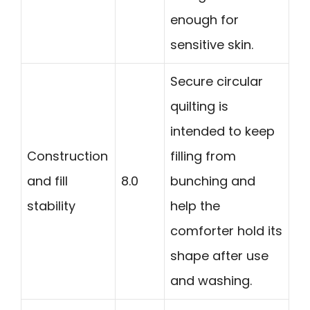
enough for
sensitive skin.
Secure circular
quilting is
intended to keep
Construction
filling from
and fill
8.0
bunching and
stability
help the
comforter hold its
shape after use
and washing.