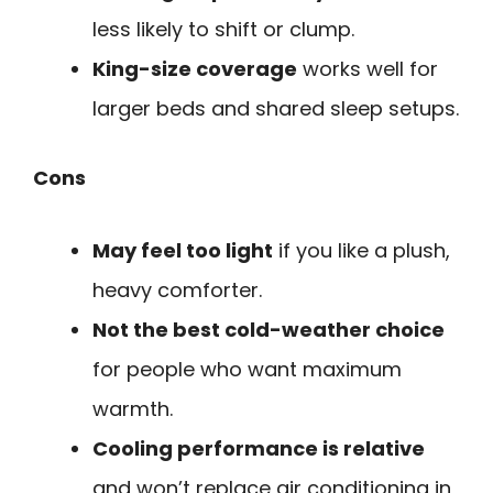
less likely to shift or clump.
King-size coverage
works well for
larger beds and shared sleep setups.
Cons
May feel too light
if you like a plush,
heavy comforter.
Not the best cold-weather choice
for people who want maximum
warmth.
Cooling performance is relative
and won’t replace air conditioning in