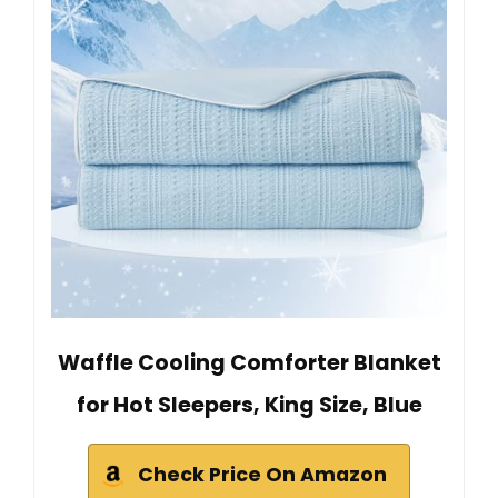
Waffle Cooling Comforter Blanket
for Hot Sleepers, King Size, Blue
Check Price On Amazon