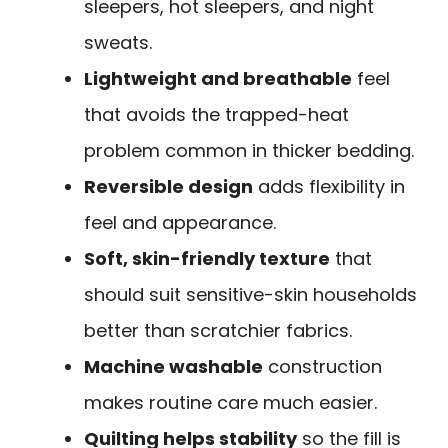
sleepers, hot sleepers, and night
sweats.
Lightweight and breathable
feel
that avoids the trapped-heat
problem common in thicker bedding.
Reversible design
adds flexibility in
feel and appearance.
Soft, skin-friendly texture
that
should suit sensitive-skin households
better than scratchier fabrics.
Machine washable
construction
makes routine care much easier.
Quilting helps stability
so the fill is