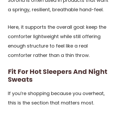
Sorona is often used in products that want
a springy, resilient, breathable hand-feel.
Here, it supports the overall goal: keep the
comforter lightweight while still offering
enough structure to feel like a real
comforter rather than a thin throw.
Fit For Hot Sleepers And Night
Sweats
If you’re shopping because you overheat,
this is the section that matters most.