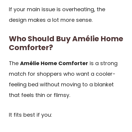
If your main issue is overheating, the
design makes a lot more sense.
Who Should Buy Amélie Home
Comforter?
The
Amélie Home Comforter
is a strong
match for shoppers who want a cooler-
feeling bed without moving to a blanket
that feels thin or flimsy.
It fits best if you: