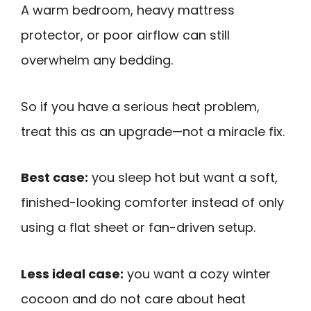
A warm bedroom, heavy mattress
protector, or poor airflow can still
overwhelm any bedding.
So if you have a serious heat problem,
treat this as an upgrade—not a miracle fix.
Best case:
you sleep hot but want a soft,
finished-looking comforter instead of only
using a flat sheet or fan-driven setup.
Less ideal case:
you want a cozy winter
cocoon and do not care about heat