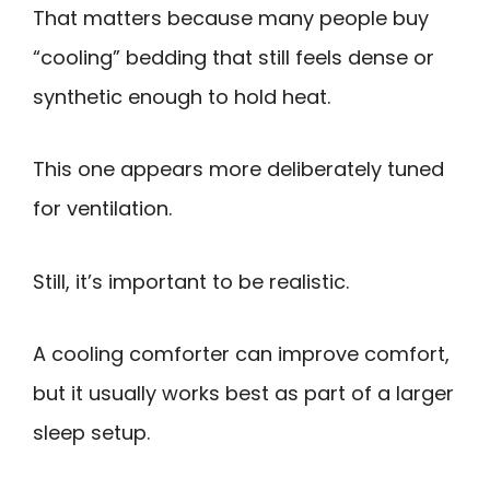
That matters because many people buy
“cooling” bedding that still feels dense or
synthetic enough to hold heat.
This one appears more deliberately tuned
for ventilation.
Still, it’s important to be realistic.
A cooling comforter can improve comfort,
but it usually works best as part of a larger
sleep setup.