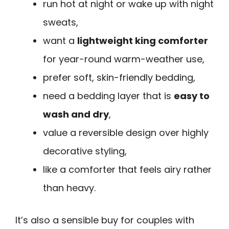
run hot at night or wake up with night
sweats,
want a
lightweight king comforter
for year-round warm-weather use,
prefer soft, skin-friendly bedding,
need a bedding layer that is
easy to
wash and dry
,
value a reversible design over highly
decorative styling,
like a comforter that feels airy rather
than heavy.
It’s also a sensible buy for couples with