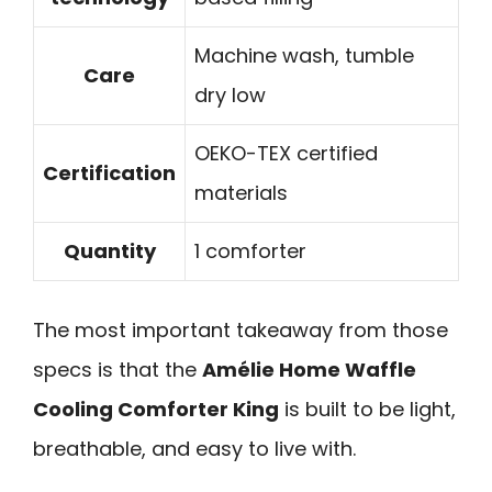
Machine wash, tumble
Care
dry low
OEKO-TEX certified
Certification
materials
Quantity
1 comforter
The most important takeaway from those
specs is that the
Amélie Home Waffle
Cooling Comforter King
is built to be light,
breathable, and easy to live with.