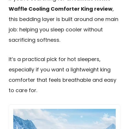
Waffle Cooling Comforter King review
,
this bedding layer is built around one main
job: helping you sleep cooler without
sacrificing softness.
It’s a practical pick for hot sleepers,
especially if you want a lightweight king
comforter that feels breathable and easy
to care for.