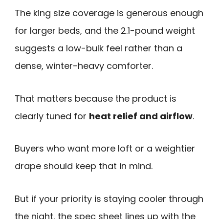
The king size coverage is generous enough
for larger beds, and the 2.1-pound weight
suggests a low-bulk feel rather than a
dense, winter-heavy comforter.
That matters because the product is
clearly tuned for
heat relief and airflow
.
Buyers who want more loft or a weightier
drape should keep that in mind.
But if your priority is staying cooler through
the night, the spec sheet lines up with the