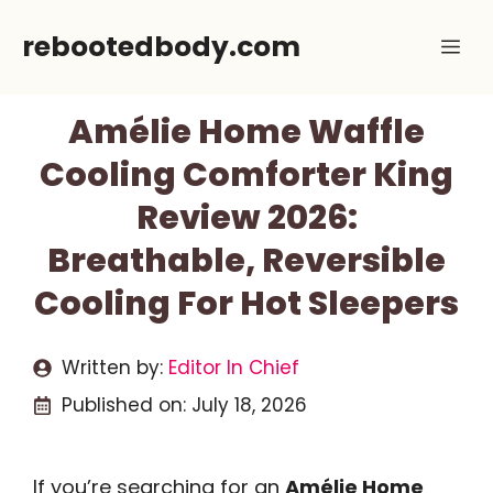
Skip
rebootedbody.com
Me
to
content
Amélie Home Waffle
Cooling Comforter King
Review 2026:
Breathable, Reversible
Cooling For Hot Sleepers
Written by:
Editor In Chief
Published on:
July 18, 2026
If you’re searching for an
Amélie Home