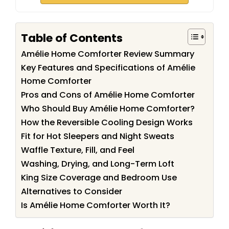
Table of Contents
Amélie Home Comforter Review Summary
Key Features and Specifications of Amélie
Home Comforter
Pros and Cons of Amélie Home Comforter
Who Should Buy Amélie Home Comforter?
How the Reversible Cooling Design Works
Fit for Hot Sleepers and Night Sweats
Waffle Texture, Fill, and Feel
Washing, Drying, and Long-Term Loft
King Size Coverage and Bedroom Use
Alternatives to Consider
Is Amélie Home Comforter Worth It?