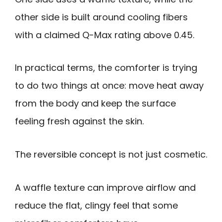
other side is built around cooling fibers
with a claimed Q-Max rating above 0.45.
In practical terms, the comforter is trying
to do two things at once: move heat away
from the body and keep the surface
feeling fresh against the skin.
The reversible concept is not just cosmetic.
A waffle texture can improve airflow and
reduce the flat, clingy feel that some