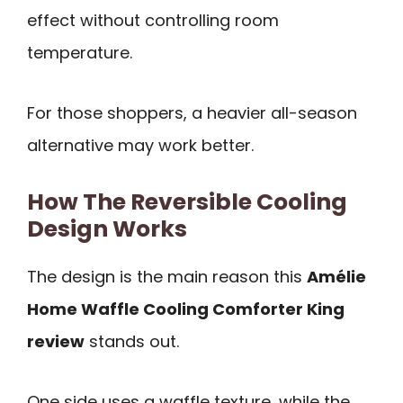
effect without controlling room
temperature.
For those shoppers, a heavier all-season
alternative may work better.
How The Reversible Cooling
Design Works
The design is the main reason this
Amélie
Home Waffle Cooling Comforter King
review
stands out.
One side uses a waffle texture, while the