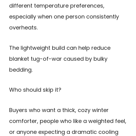
different temperature preferences,
especially when one person consistently
overheats.
The lightweight build can help reduce
blanket tug-of-war caused by bulky
bedding.
Who should skip it?
Buyers who want a thick, cozy winter
comforter, people who like a weighted feel,
or anyone expecting a dramatic cooling