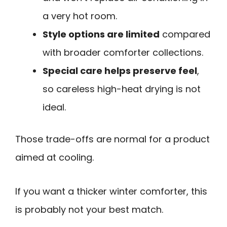
a very hot room.
Style options are limited
compared
with broader comforter collections.
Special care helps preserve feel
,
so careless high-heat drying is not
ideal.
Those trade-offs are normal for a product
aimed at cooling.
If you want a thicker winter comforter, this
is probably not your best match.