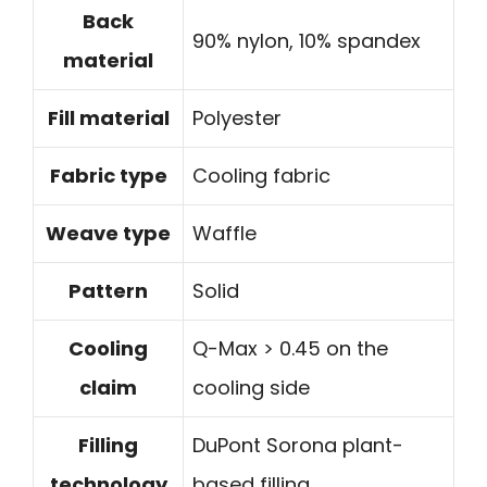
Back
90% nylon, 10% spandex
material
Fill material
Polyester
Fabric type
Cooling fabric
Weave type
Waffle
Pattern
Solid
Cooling
Q-Max > 0.45 on the
claim
cooling side
Filling
DuPont Sorona plant-
technology
based filling