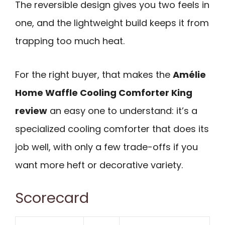
The reversible design gives you two feels in
one, and the lightweight build keeps it from
trapping too much heat.
For the right buyer, that makes the
Amélie
Home Waffle Cooling Comforter King
review
an easy one to understand: it’s a
specialized cooling comforter that does its
job well, with only a few trade-offs if you
want more heft or decorative variety.
Scorecard