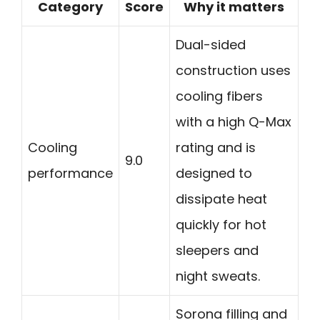
Category
Score
Why it matters
Dual-sided
construction uses
cooling fibers
with a high Q-Max
Cooling
rating and is
9.0
performance
designed to
dissipate heat
quickly for hot
sleepers and
night sweats.
Sorona filling and