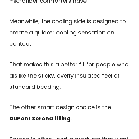
microfiber comforters have.
Meanwhile, the cooling side is designed to
create a quicker cooling sensation on
contact.
That makes this a better fit for people who
dislike the sticky, overly insulated feel of
standard bedding.
The other smart design choice is the
DuPont Sorona filling
.