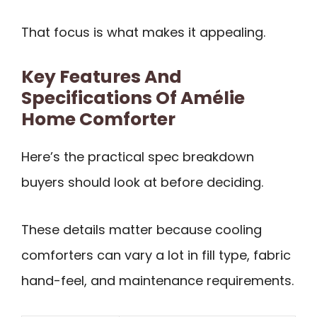
That focus is what makes it appealing.
Key Features And
Specifications Of Amélie
Home Comforter
Here’s the practical spec breakdown
buyers should look at before deciding.
These details matter because cooling
comforters can vary a lot in fill type, fabric
hand-feel, and maintenance requirements.