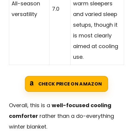
All-season
warm sleepers
7.0
versatility
and varied sleep
setups, though it
is most clearly
aimed at cooling
use.
CHECK PRICE ON AMAZON
Overall, this is a
well-focused cooling
comforter
rather than a do-everything
winter blanket.