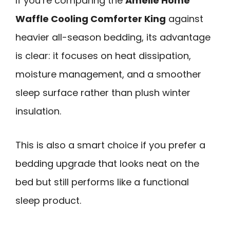
If you’re comparing the
Amélie Home
Waffle Cooling Comforter King
against
heavier all-season bedding, its advantage
is clear: it focuses on heat dissipation,
moisture management, and a smoother
sleep surface rather than plush winter
insulation.
This is also a smart choice if you prefer a
bedding upgrade that looks neat on the
bed but still performs like a functional
sleep product.