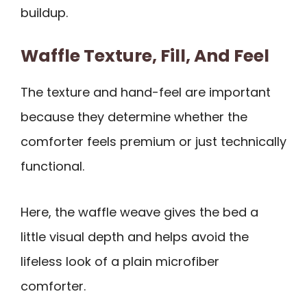
buildup.
Waffle Texture, Fill, And Feel
The texture and hand-feel are important
because they determine whether the
comforter feels premium or just technically
functional.
Here, the waffle weave gives the bed a
little visual depth and helps avoid the
lifeless look of a plain microfiber
comforter.