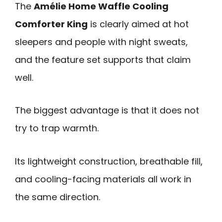
The
Amélie Home Waffle Cooling
Comforter King
is clearly aimed at hot
sleepers and people with night sweats,
and the feature set supports that claim
well.
The biggest advantage is that it does not
try to trap warmth.
Its lightweight construction, breathable fill,
and cooling-facing materials all work in
the same direction.