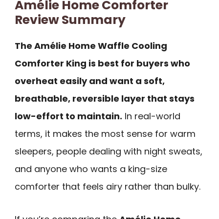
Amélie Home Comforter
Review Summary
The Amélie Home Waffle Cooling
Comforter King is best for buyers who
overheat easily and want a soft,
breathable, reversible layer that stays
low-effort to maintain.
In real-world
terms, it makes the most sense for warm
sleepers, people dealing with night sweats,
and anyone who wants a king-size
comforter that feels airy rather than bulky.