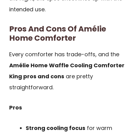
intended use.
Pros And Cons Of Amélie
Home Comforter
Every comforter has trade-offs, and the
Amélie Home Waffle Cooling Comforter
King pros and cons
are pretty
straightforward.
Pros
Strong cooling focus
for warm