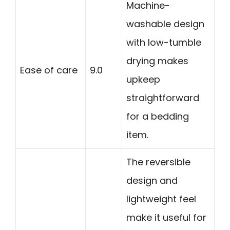
Machine-
washable design
with low-tumble
drying makes
Ease of care
9.0
upkeep
straightforward
for a bedding
item.
The reversible
design and
lightweight feel
make it useful for