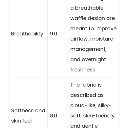
a breathable
waffle design are
meant to improve
Breathability
9.0
airflow, moisture
management,
and overnight
freshness.
The fabric is
described as
cloud-like, silky-
Softness and
8.0
soft, skin-friendly,
skin feel
and gentle