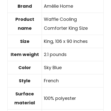
Brand
Amélie Home
Product
Waffle Cooling
name
Comforter King Size
Size
King, 106 x 90 inches
Item weight
2.1 pounds
Color
Sky Blue
Style
French
Surface
100% polyester
material