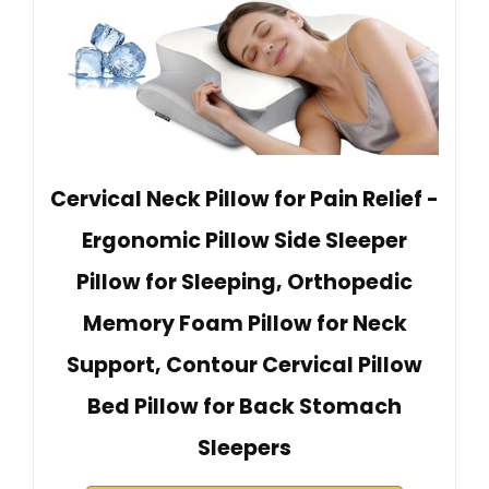
Cervical Neck Pillow for Pain Relief -
Ergonomic Pillow Side Sleeper
Pillow for Sleeping, Orthopedic
Memory Foam Pillow for Neck
Support, Contour Cervical Pillow
Bed Pillow for Back Stomach
Sleepers