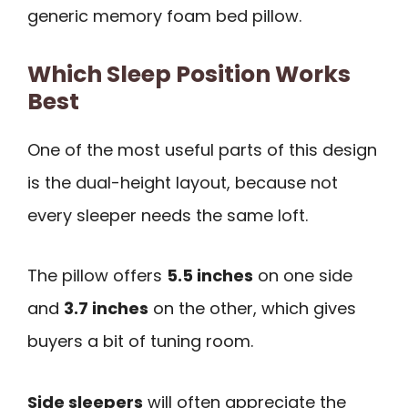
generic memory foam bed pillow.
Which Sleep Position Works
Best
One of the most useful parts of this design
is the dual-height layout, because not
every sleeper needs the same loft.
The pillow offers
5.5 inches
on one side
and
3.7 inches
on the other, which gives
buyers a bit of tuning room.
Side sleepers
will often appreciate the