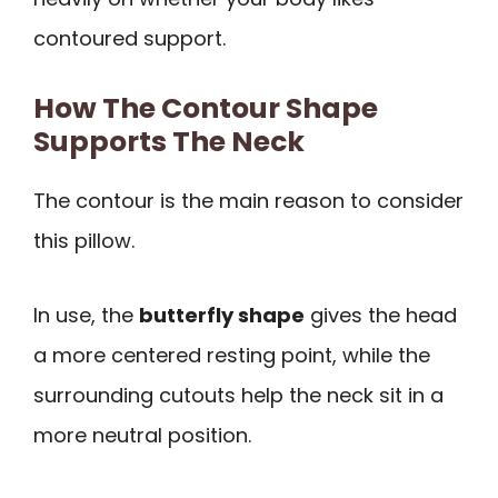
contoured support.
How The Contour Shape
Supports The Neck
The contour is the main reason to consider
this pillow.
In use, the
butterfly shape
gives the head
a more centered resting point, while the
surrounding cutouts help the neck sit in a
more neutral position.