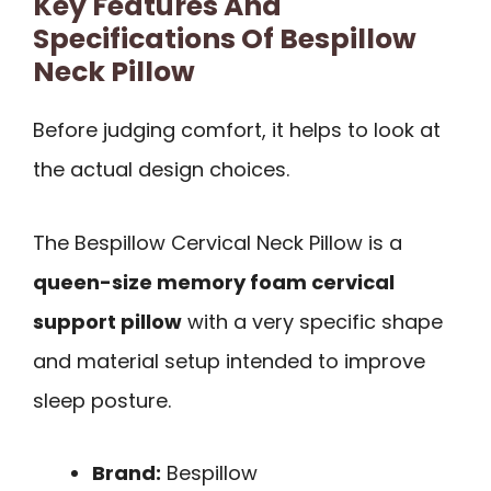
Key Features And
Specifications Of Bespillow
Neck Pillow
Before judging comfort, it helps to look at
the actual design choices.
The Bespillow Cervical Neck Pillow is a
queen-size memory foam cervical
support pillow
with a very specific shape
and material setup intended to improve
sleep posture.
Brand:
Bespillow