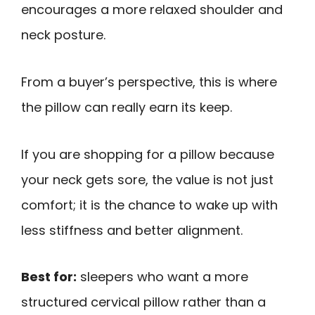
encourages a more relaxed shoulder and
neck posture.
From a buyer’s perspective, this is where
the pillow can really earn its keep.
If you are shopping for a pillow because
your neck gets sore, the value is not just
comfort; it is the chance to wake up with
less stiffness and better alignment.
Best for:
sleepers who want a more
structured cervical pillow rather than a