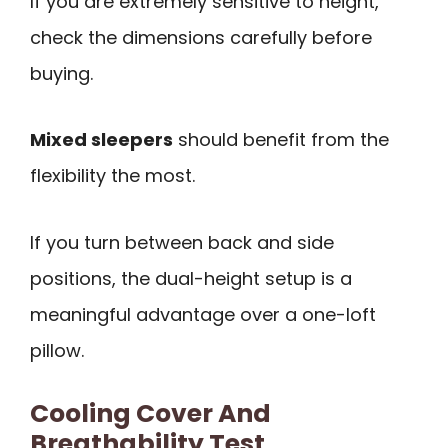
If you are extremely sensitive to height,
check the dimensions carefully before
buying.
Mixed sleepers
should benefit from the
flexibility the most.
If you turn between back and side
positions, the dual-height setup is a
meaningful advantage over a one-loft
pillow.
Cooling Cover And
Breathability Test