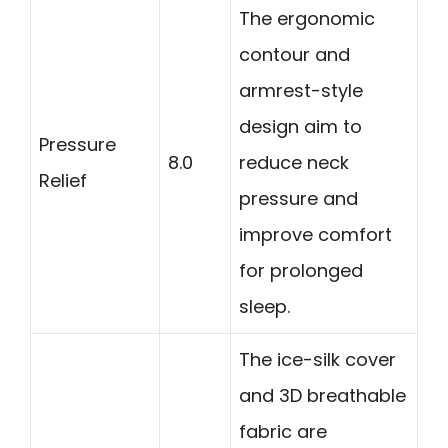
The ergonomic
contour and
armrest-style
design aim to
Pressure
8.0
reduce neck
Relief
pressure and
improve comfort
for prolonged
sleep.
The ice-silk cover
and 3D breathable
fabric are