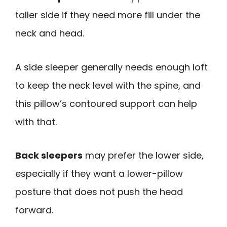
taller side if they need more fill under the
neck and head.
A side sleeper generally needs enough loft
to keep the neck level with the spine, and
this pillow’s contoured support can help
with that.
Back sleepers
may prefer the lower side,
especially if they want a lower-pillow
posture that does not push the head
forward.