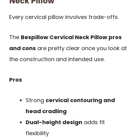
Neck Pillow
Every cervical pillow involves trade-offs.
The
Bespillow Cervical Neck Pillow pros
and cons
are pretty clear once you look at
the construction and intended use.
Pros
Strong
cervical contouring and
head cradling
Dual-height design
adds fit
flexibility