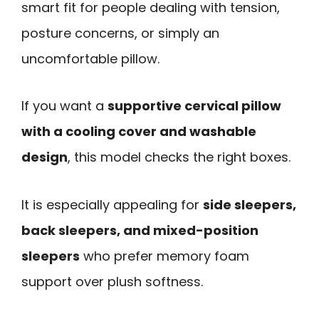
smart fit for people dealing with tension,
posture concerns, or simply an
uncomfortable pillow.
If you want a
supportive cervical pillow
with a cooling cover and washable
design
, this model checks the right boxes.
It is especially appealing for
side sleepers,
back sleepers, and mixed-position
sleepers
who prefer memory foam
support over plush softness.