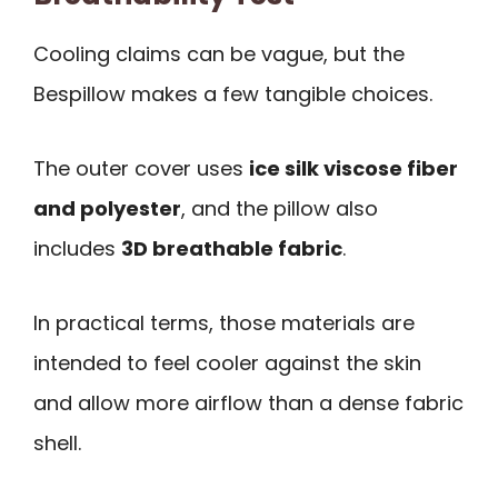
Cooling claims can be vague, but the
Bespillow makes a few tangible choices.
The outer cover uses
ice silk viscose fiber
and polyester
, and the pillow also
includes
3D breathable fabric
.
In practical terms, those materials are
intended to feel cooler against the skin
and allow more airflow than a dense fabric
shell.