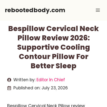
Skip
rebootedbody.com
Me
to
content
Bespillow Cervical Neck
Pillow Review 2026:
Supportive Cooling
Contour Pillow For
Better Sleep
Written by:
Editor In Chief
Published on:
July 23, 2026
Bespillow Cervical Neck Pillow review