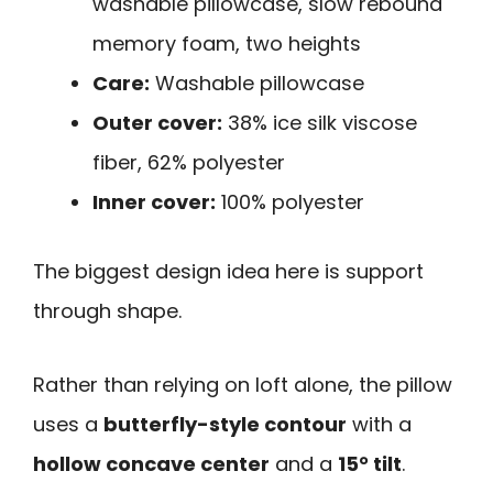
washable pillowcase, slow rebound
memory foam, two heights
Care:
Washable pillowcase
Outer cover:
38% ice silk viscose
fiber, 62% polyester
Inner cover:
100% polyester
The biggest design idea here is support
through shape.
Rather than relying on loft alone, the pillow
uses a
butterfly-style contour
with a
hollow concave center
and a
15° tilt
.