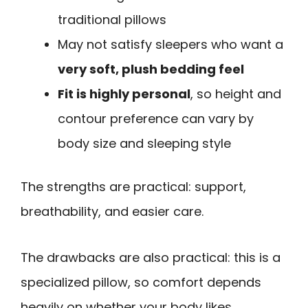
traditional pillows
May not satisfy sleepers who want a
very soft, plush bedding feel
Fit is highly personal
, so height and
contour preference can vary by
body size and sleeping style
The strengths are practical: support,
breathability, and easier care.
The drawbacks are also practical: this is a
specialized pillow, so comfort depends
heavily on whether your body likes