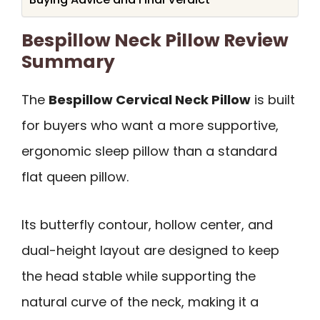
Bespillow Neck Pillow Review
Summary
The
Bespillow Cervical Neck Pillow
is built
for buyers who want a more supportive,
ergonomic sleep pillow than a standard
flat queen pillow.
Its butterfly contour, hollow center, and
dual-height layout are designed to keep
the head stable while supporting the
natural curve of the neck, making it a