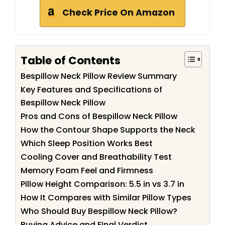
Check Price On Amazon
Table of Contents
Bespillow Neck Pillow Review Summary
Key Features and Specifications of
Bespillow Neck Pillow
Pros and Cons of Bespillow Neck Pillow
How the Contour Shape Supports the Neck
Which Sleep Position Works Best
Cooling Cover and Breathability Test
Memory Foam Feel and Firmness
Pillow Height Comparison: 5.5 in vs 3.7 in
How It Compares with Similar Pillow Types
Who Should Buy Bespillow Neck Pillow?
Buying Advice and Final Verdict