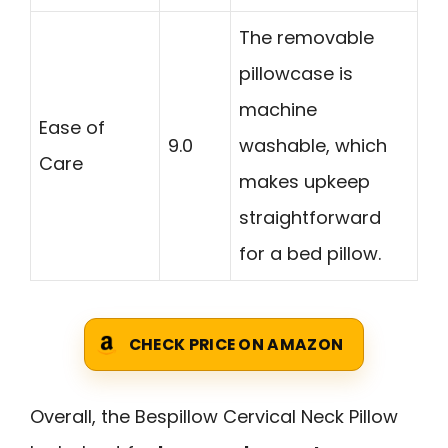
The removable
pillowcase is
machine
Ease of
9.0
washable, which
Care
makes upkeep
straightforward
for a bed pillow.
CHECK PRICE ON AMAZON
Overall, the Bespillow Cervical Neck Pillow