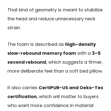
That kind of geometry is meant to stabilize
the head and reduce unnecessary neck
strain.
The foam is described as
high-density
slow-rebound memory foam
with a
3–5
second rebound
, which suggests a firmer,
more deliberate feel than a soft bed pillow.
It also carries
CertiPUR-US and Oeko-Tex
certification
, which will matter to buyers
who want more confidence in material