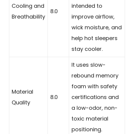
Cooling and
intended to
8.0
Breathability
improve airflow,
wick moisture, and
help hot sleepers
stay cooler.
It uses slow-
rebound memory
foam with safety
Material
8.0
certifications and
Quality
a low-odor, non-
toxic material
positioning.