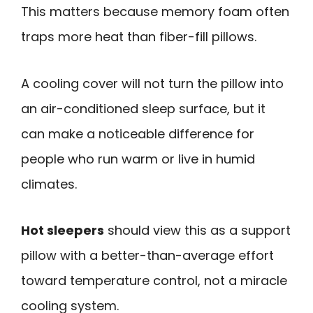
This matters because memory foam often
traps more heat than fiber-fill pillows.
A cooling cover will not turn the pillow into
an air-conditioned sleep surface, but it
can make a noticeable difference for
people who run warm or live in humid
climates.
Hot sleepers
should view this as a support
pillow with a better-than-average effort
toward temperature control, not a miracle
cooling system.