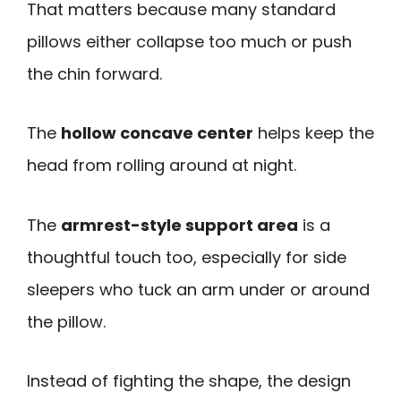
That matters because many standard
pillows either collapse too much or push
the chin forward.
The
hollow concave center
helps keep the
head from rolling around at night.
The
armrest-style support area
is a
thoughtful touch too, especially for side
sleepers who tuck an arm under or around
the pillow.
Instead of fighting the shape, the design