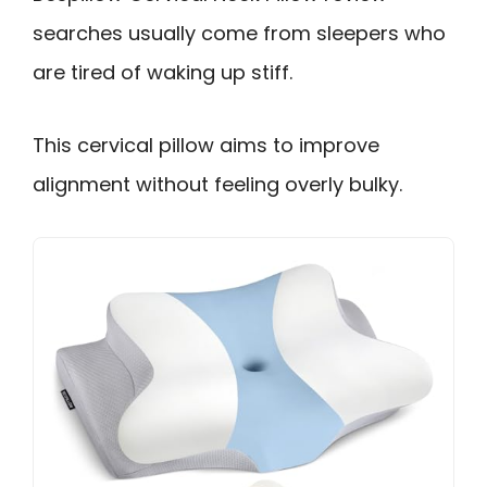
searches usually come from sleepers who
are tired of waking up stiff.
This cervical pillow aims to improve
alignment without feeling overly bulky.