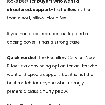
looks best for
buyers who want a
structured, support-first pillow
rather
than a soft, pillow-cloud feel.
If you need real neck contouring and a
cooling cover, it has a strong case.
Quick verdict:
the Bespillow Cervical Neck
Pillow is a convincing option for adults who
want orthopedic support, but it is not the
best match for anyone who strongly
prefers a classic fluffy pillow.