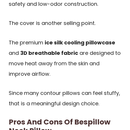
safety and low-odor construction.
The cover is another selling point.
The premium
ice silk cooling pillowcase
and
3D breathable fabric
are designed to
move heat away from the skin and
improve airflow.
Since many contour pillows can feel stuffy,
that is a meaningful design choice.
Pros And Cons Of Bespillow