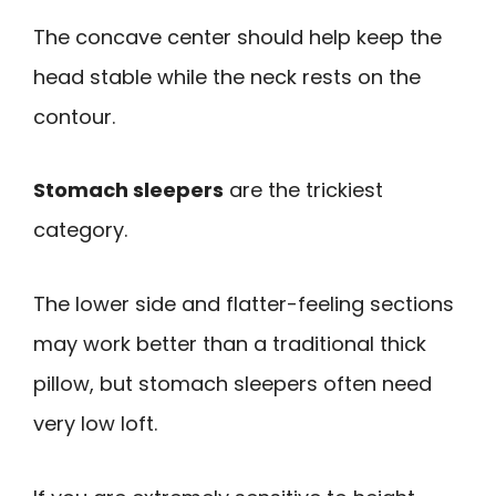
The concave center should help keep the
head stable while the neck rests on the
contour.
Stomach sleepers
are the trickiest
category.
The lower side and flatter-feeling sections
may work better than a traditional thick
pillow, but stomach sleepers often need
very low loft.