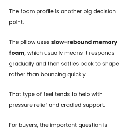
The foam profile is another big decision
point.
The pillow uses
slow-rebound memory
foam
, which usually means it responds
gradually and then settles back to shape
rather than bouncing quickly.
That type of feel tends to help with
pressure relief and cradled support.
For buyers, the important question is