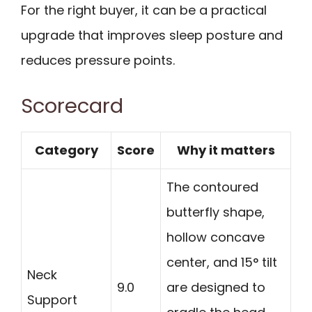
For the right buyer, it can be a practical
upgrade that improves sleep posture and
reduces pressure points.
Scorecard
Category
Score
Why it matters
The contoured
butterfly shape,
hollow concave
center, and 15° tilt
Neck
9.0
are designed to
Support