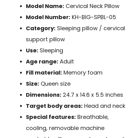
Model Name:
Cervical Neck Pillow
Model Number:
KH-BIG-SPBL-05
Category:
Sleeping pillow / cervical
support pillow
Use:
Sleeping
Age range:
Adult
Fill material:
Memory foam
Size:
Queen size
Dimensions:
24.7 x 14.6 x 5.5 inches
Target body areas:
Head and neck
Special features:
Breathable,
cooling, removable machine