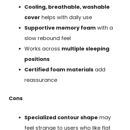
Cooling, breathable, washable
cover
helps with daily use
Supportive memory foam
with a
slow rebound feel
Works across
multiple sleeping
positions
Certified foam materials
add
reassurance
Cons
Specialized contour shape
may
feel strange to users who like flat