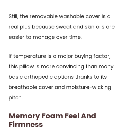
Still, the removable washable cover is a
real plus because sweat and skin oils are
easier to manage over time.
If temperature is a major buying factor,
this pillow is more convincing than many
basic orthopedic options thanks to its
breathable cover and moisture-wicking
pitch.
Memory Foam Feel And
Firmness