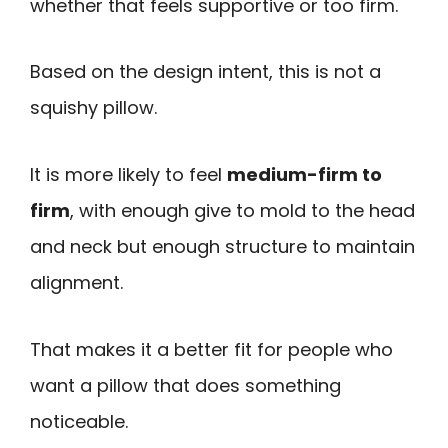
whether that feels supportive or too firm.
Based on the design intent, this is not a
squishy pillow.
It is more likely to feel
medium-firm to
firm
, with enough give to mold to the head
and neck but enough structure to maintain
alignment.
That makes it a better fit for people who
want a pillow that does something
noticeable.