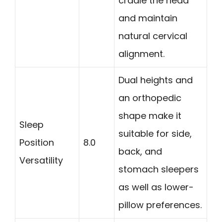
cradle the head
and maintain
natural cervical
alignment.
Dual heights and
an orthopedic
shape make it
Sleep
suitable for side,
Position
8.0
back, and
Versatility
stomach sleepers
as well as lower-
pillow preferences.