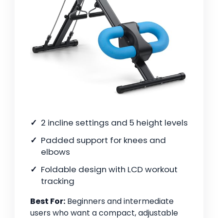
2 incline settings and 5 height levels
Padded support for knees and
elbows
Foldable design with LCD workout
tracking
Best For:
Beginners and intermediate
users who want a compact, adjustable