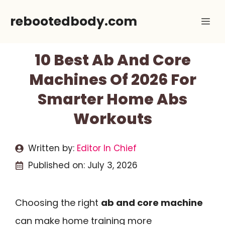
Skip
rebootedbody.com
Me
to
content
10 Best Ab And Core
Machines Of 2026 For
Smarter Home Abs
Workouts
Written by:
Editor In Chief
Published on:
July 3, 2026
Choosing the right
ab and core machine
can make home training more