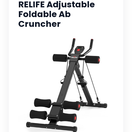
RELIFE Adjustable
Foldable Ab
Cruncher