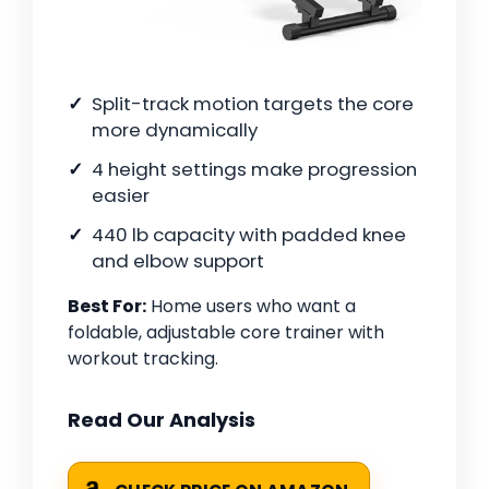
Split-track motion targets the core
more dynamically
4 height settings make progression
easier
440 lb capacity with padded knee
and elbow support
Best For:
Home users who want a
foldable, adjustable core trainer with
workout tracking.
Read Our Analysis