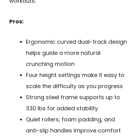
workouts.
Pros:
Ergonomic curved dual-track design
helps guide a more natural
crunching motion
Four height settings make it easy to
scale the difficulty as you progress
Strong steel frame supports up to
330 lbs for added stability
Quiet rollers, foam padding, and
anti-slip handles improve comfort