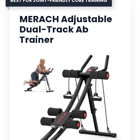
BEST FOR JOINT-FRIENDLY CORE TRAINING
MERACH Adjustable
Dual-Track Ab
Trainer