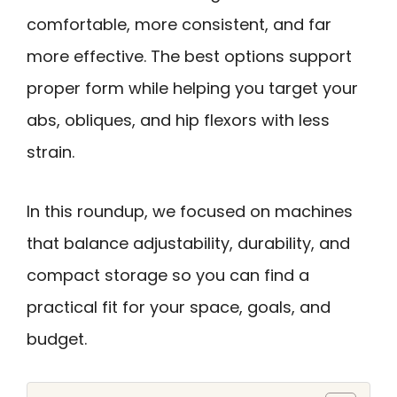
comfortable, more consistent, and far
more effective. The best options support
proper form while helping you target your
abs, obliques, and hip flexors with less
strain.
In this roundup, we focused on machines
that balance adjustability, durability, and
compact storage so you can find a
practical fit for your space, goals, and
budget.