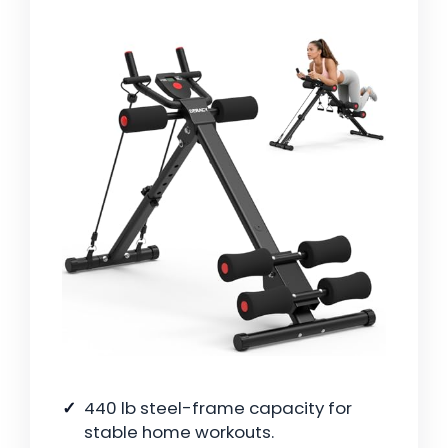
440 lb steel-frame capacity for
stable home workouts.