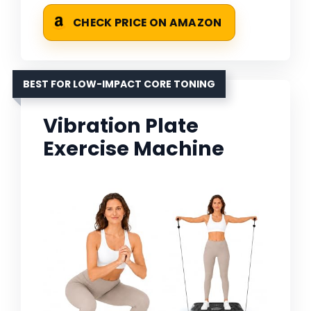
CHECK PRICE ON AMAZON
BEST FOR LOW-IMPACT CORE TONING
Vibration Plate
Exercise Machine