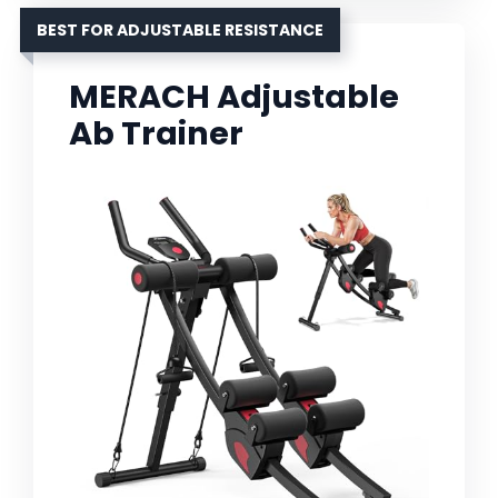
BEST FOR ADJUSTABLE RESISTANCE
MERACH Adjustable
Ab Trainer