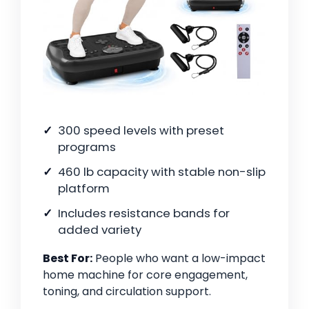
300 speed levels with preset
programs
460 lb capacity with stable non-slip
platform
Includes resistance bands for
added variety
Best For:
People who want a low-impact
home machine for core engagement,
toning, and circulation support.