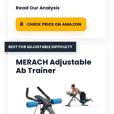
Read Our Analysis
CHECK PRICE ON AMAZON
BEST FOR ADJUSTABLE DIFFICULTY
MERACH Adjustable
Ab Trainer