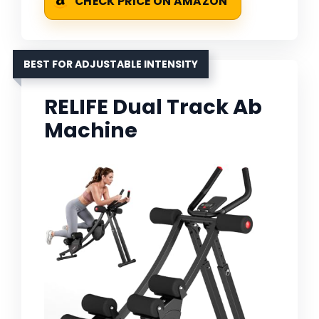
CHECK PRICE ON AMAZON
BEST FOR ADJUSTABLE INTENSITY
RELIFE Dual Track Ab
Machine