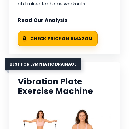
ab trainer for home workouts.
Read Our Analysis
CHECK PRICE ON AMAZON
BEST FOR LYMPHATIC DRAINAGE
Vibration Plate
Exercise Machine