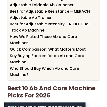
Adjustable Foldable Ab Cruncher
Best for Adjustable Resistance – MERACH
Adjustable Ab Trainer
Best for Adjustable Intensity – RELIFE Dual
Track Ab Machine
How We Picked These Ab and Core
Machines
Quick Comparison: What Matters Most
Key Buying Factors for an Ab and Core
Machine
Who Should Buy Which Ab and Core
Machine?
Best 10 Ab And Core Machine
Picks For 2026