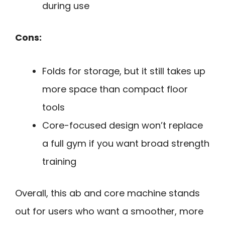
during use
Cons:
Folds for storage, but it still takes up
more space than compact floor
tools
Core-focused design won’t replace
a full gym if you want broad strength
training
Overall, this ab and core machine stands
out for users who want a smoother, more