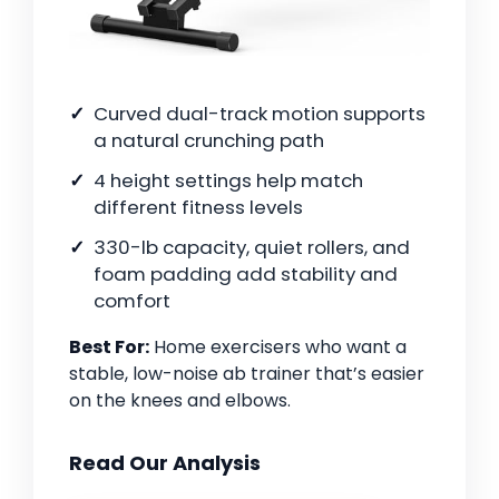
Curved dual-track motion supports
a natural crunching path
4 height settings help match
different fitness levels
330-lb capacity, quiet rollers, and
foam padding add stability and
comfort
Best For:
Home exercisers who want a
stable, low-noise ab trainer that’s easier
on the knees and elbows.
Read Our Analysis