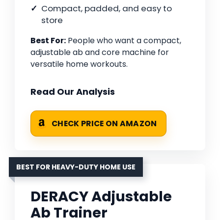
Compact, padded, and easy to
store
Best For:
People who want a compact,
adjustable ab and core machine for
versatile home workouts.
Read Our Analysis
CHECK PRICE ON AMAZON
BEST FOR HEAVY-DUTY HOME USE
DERACY Adjustable
Ab Trainer