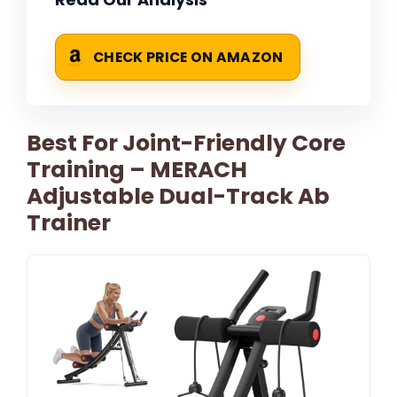
CHECK PRICE ON AMAZON
Best For Joint-Friendly Core
Training – MERACH
Adjustable Dual-Track Ab
Trainer