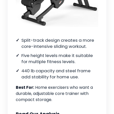
Split-track design creates a more
core-intensive sliding workout.
Five height levels make it suitable
for multiple fitness levels.
440 lb capacity and steel frame
add stability for home use.
Best For:
Home exercisers who want a
durable, adjustable core trainer with
compact storage.
Read Our Analysis