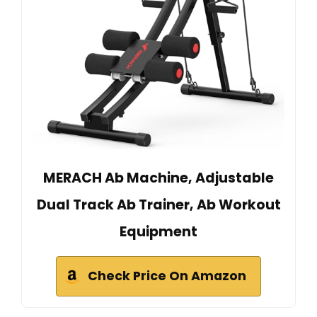
MERACH Ab Machine, Adjustable
Dual Track Ab Trainer, Ab Workout
Equipment
Check Price On Amazon