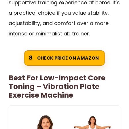
supportive training experience at home. It’s
a practical choice if you value stability,
adjustability, and comfort over a more
intense or minimalist ab trainer.
CHECK PRICE ON AMAZON
Best For Low-Impact Core
Toning – Vibration Plate
Exercise Machine