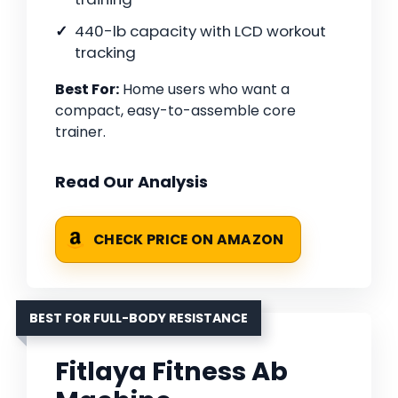
440-lb capacity with LCD workout
tracking
Best For:
Home users who want a
compact, easy-to-assemble core
trainer.
Read Our Analysis
CHECK PRICE ON AMAZON
BEST FOR FULL-BODY RESISTANCE
Fitlaya Fitness Ab