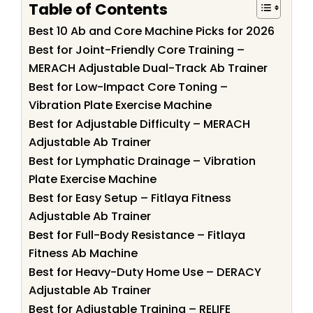
Table of Contents
Best 10 Ab and Core Machine Picks for 2026
Best for Joint-Friendly Core Training –
MERACH Adjustable Dual-Track Ab Trainer
Best for Low-Impact Core Toning –
Vibration Plate Exercise Machine
Best for Adjustable Difficulty – MERACH
Adjustable Ab Trainer
Best for Lymphatic Drainage – Vibration
Plate Exercise Machine
Best for Easy Setup – Fitlaya Fitness
Adjustable Ab Trainer
Best for Full-Body Resistance – Fitlaya
Fitness Ab Machine
Best for Heavy-Duty Home Use – DERACY
Adjustable Ab Trainer
Best for Adjustable Training – RELIFE