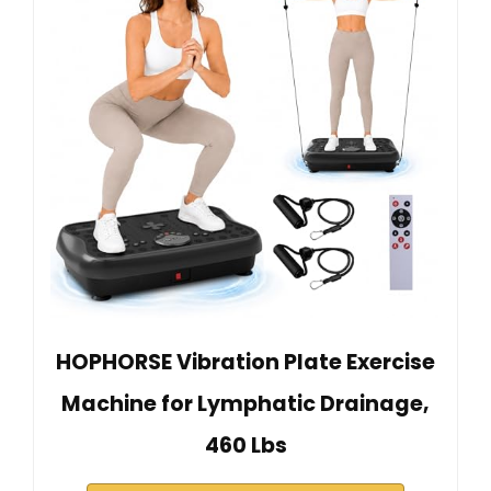
HOPHORSE Vibration Plate Exercise
Machine for Lymphatic Drainage,
460 Lbs