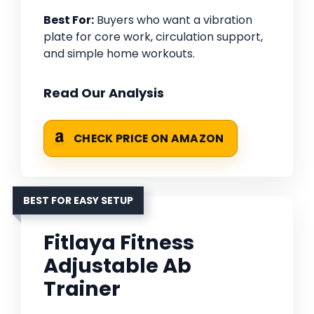
Best For:
Buyers who want a vibration
plate for core work, circulation support,
and simple home workouts.
Read Our Analysis
CHECK PRICE ON AMAZON
BEST FOR EASY SETUP
Fitlaya Fitness
Adjustable Ab
Trainer