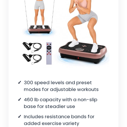
300 speed levels and preset
modes for adjustable workouts
460 lb capacity with a non-slip
base for steadier use
Includes resistance bands for
added exercise variety