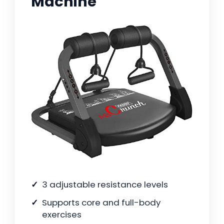
Machine
3 adjustable resistance levels
Supports core and full-body
exercises