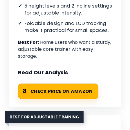
5 height levels and 2 incline settings
for adjustable intensity.
Foldable design and LCD tracking
make it practical for small spaces.
Best For:
Home users who want a sturdy,
adjustable core trainer with easy
storage.
Read Our Analysis
CHECK PRICE ON AMAZON
BEST FOR ADJUSTABLE TRAINING