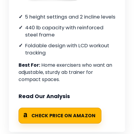
5 height settings and 2 incline levels
440 lb capacity with reinforced
steel frame
Foldable design with LCD workout
tracking
Best For:
Home exercisers who want an
adjustable, sturdy ab trainer for
compact spaces.
Read Our Analysis
CHECK PRICE ON AMAZON