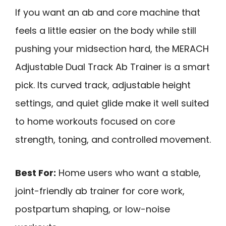
If you want an ab and core machine that
feels a little easier on the body while still
pushing your midsection hard, the MERACH
Adjustable Dual Track Ab Trainer is a smart
pick. Its curved track, adjustable height
settings, and quiet glide make it well suited
to home workouts focused on core
strength, toning, and controlled movement.
Best For:
Home users who want a stable,
joint-friendly ab trainer for core work,
postpartum shaping, or low-noise