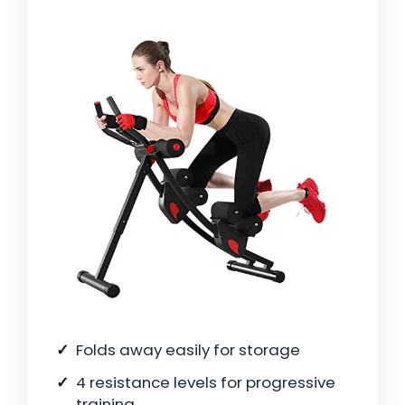
Folds away easily for storage
4 resistance levels for progressive
training