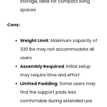
storage, ideal for compact living
spaces.
Cons:
Weight Limit
: Maximum capacity of
330 lbs may not accommodate all
users.
Assembly Required
: Initial setup
may require time and effort.
Limited Padding
: Some users may
find the support pads less
comfortable during extended use.