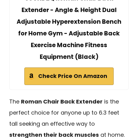
Extender - Angle & Height Dual
Adjustable Hyperextension Bench
for Home Gym - Adjustable Back
Exercise Machine Fitness
Equipment (Black)
Check Price On Amazon
The
Roman Chair Back Extender
is the
perfect choice for anyone up to 6.3 feet
tall seeking an effective way to
strengthen their back muscles
at home.