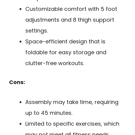
Customizable comfort with 5 foot
adjustments and 8 thigh support
settings.
Space-efficient design that is
foldable for easy storage and
clutter-free workouts.
Cons:
Assembly may take time, requiring
up to 45 minutes.
Limited to specific exercises, which
may not meet all fitness needs.