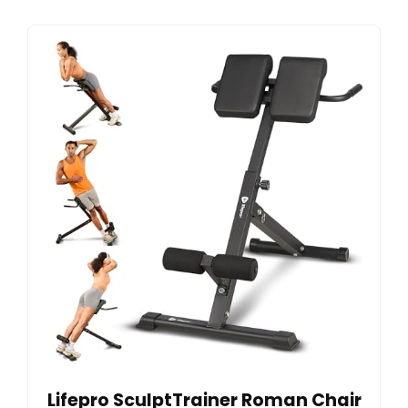
Lifepro SculptTrainer Roman Chair