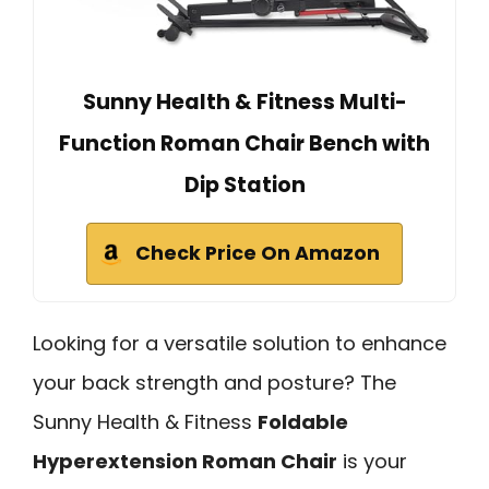
Sunny Health & Fitness Multi-
Function Roman Chair Bench with
Dip Station
Check Price On Amazon
Looking for a versatile solution to enhance
your back strength and posture? The
Sunny Health & Fitness
Foldable
Hyperextension Roman Chair
is your