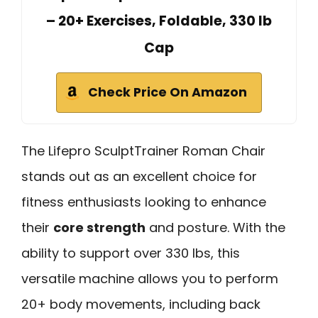
– 20+ Exercises, Foldable, 330 lb
Cap
Check Price On Amazon
The Lifepro SculptTrainer Roman Chair
stands out as an excellent choice for
fitness enthusiasts looking to enhance
their
core strength
and posture. With the
ability to support over 330 lbs, this
versatile machine allows you to perform
20+ body movements, including back