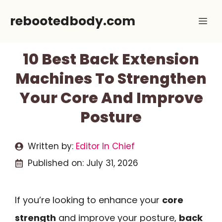
Skip
rebootedbody.com
Me
to
content
10 Best Back Extension
Machines To Strengthen
Your Core And Improve
Posture
Written by:
Editor In Chief
Published on:
July 31, 2026
If you’re looking to enhance your
core
strength
and improve your posture,
back