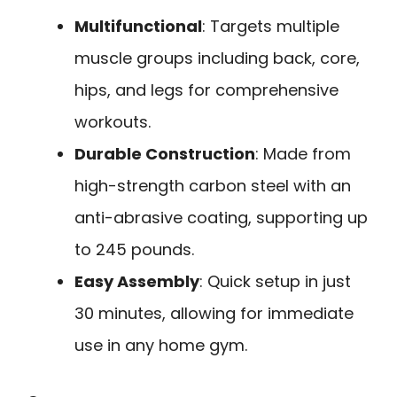
Multifunctional
: Targets multiple
muscle groups including back, core,
hips, and legs for comprehensive
workouts.
Durable Construction
: Made from
high-strength carbon steel with an
anti-abrasive coating, supporting up
to 245 pounds.
Easy Assembly
: Quick setup in just
30 minutes, allowing for immediate
use in any home gym.