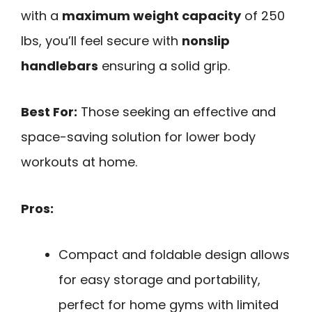
with a
maximum weight capacity
of 250
lbs, you’ll feel secure with
nonslip
handlebars
ensuring a solid grip.
Best For:
Those seeking an effective and
space-saving solution for lower body
workouts at home.
Pros:
Compact and foldable design allows
for easy storage and portability,
perfect for home gyms with limited