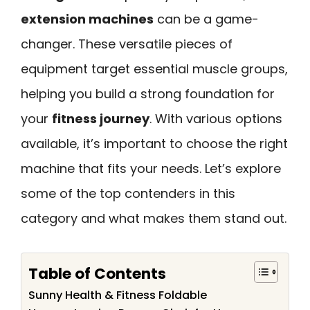
extension machines
can be a game-
changer. These versatile pieces of
equipment target essential muscle groups,
helping you build a strong foundation for
your
fitness journey
. With various options
available, it’s important to choose the right
machine that fits your needs. Let’s explore
some of the top contenders in this
category and what makes them stand out.
Table of Contents
Sunny Health & Fitness Foldable