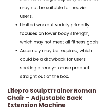
may not be suitable for heavier
users.
Limited workout variety primarily
focuses on lower body strength,
which may not meet all fitness goals.
Assembly may be required, which
could be a drawback for users
seeking a ready-to-use product
straight out of the box.
Lifepro SculptTrainer Roman
Chair – Adjustable Back
Extension Machine