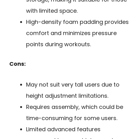
with limited space.
High-density foam padding provides
comfort and minimizes pressure
points during workouts.
Cons:
May not suit very tall users due to
height adjustment limitations.
Requires assembly, which could be
time-consuming for some users.
Limited advanced features