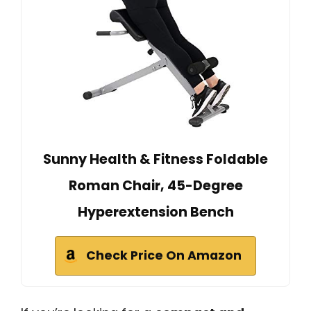
Sunny Health & Fitness Foldable
Roman Chair, 45-Degree
Hyperextension Bench
Check Price On Amazon