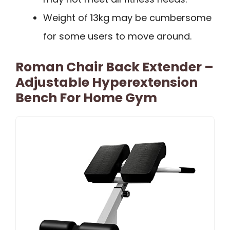
Weight of 13kg may be cumbersome
for some users to move around.
Roman Chair Back Extender –
Adjustable Hyperextension
Bench For Home Gym