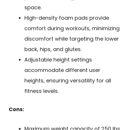
space.
High-density foam pads provide
comfort during workouts, minimizing
discomfort while targeting the lower
back, hips, and glutes.
Adjustable height settings
accommodate different user
heights, ensuring versatility for all
fitness levels.
Cons:
Maximum weight capacity of 250 lbs