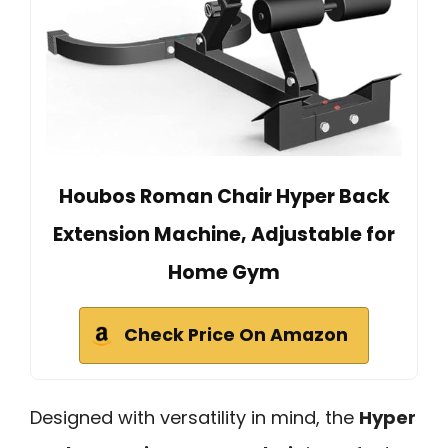
Houbos Roman Chair Hyper Back
Extension Machine, Adjustable for
Home Gym
Check Price On Amazon
Designed with versatility in mind, the
Hyper