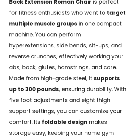
Back Extension Roman Chair
is perfect
for fitness enthusiasts who want to
target
multiple muscle groups
in one compact
machine. You can perform
hyperextensions, side bends, sit-ups, and
reverse crunches, effectively working your
abs, back, glutes, hamstrings, and core.
Made from high-grade steel, it
supports
up to 300 pounds
, ensuring durability. With
five foot adjustments and eight thigh
support settings, you can customize your
comfort. Its
foldable design
makes
storage easy, keeping your home gym