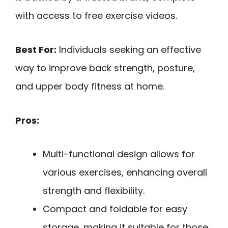
with access to free exercise videos.
Best For:
Individuals seeking an effective
way to improve back strength, posture,
and upper body fitness at home.
Pros:
Multi-functional design allows for
various exercises, enhancing overall
strength and flexibility.
Compact and foldable for easy
storage, making it suitable for those