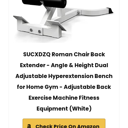
SUCXDZQ Roman Chair Back
Extender - Angle & Height Dual
Adjustable Hyperextension Bench
for Home Gym - Adjustable Back
Exercise Machine Fitness
Equipment (White)
Check Price On Amazon