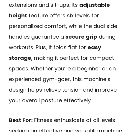
extensions and sit-ups. Its
adjustable
height
feature offers six levels for
personalized comfort, while the dual side
handles guarantee a
secure grip
during
workouts. Plus, it folds flat for
easy
storage
, making it perfect for compact
spaces. Whether you’re a beginner or an
experienced gym-goer, this machine’s
design helps relieve tension and improve
your overall posture effectively.
Best For:
Fitness enthusiasts of all levels
seeking an effective and versatile machine