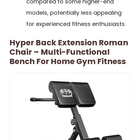
compared to some higher-end
models, potentially less appealing
for experienced fitness enthusiasts.
Hyper Back Extension Roman
Chair – Multi-Functional
Bench For Home Gym Fitness