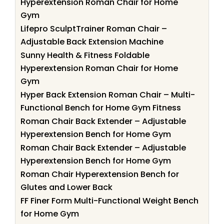
Hyperextension Roman Chair for Home
Gym
Lifepro SculptTrainer Roman Chair –
Adjustable Back Extension Machine
Sunny Health & Fitness Foldable
Hyperextension Roman Chair for Home
Gym
Hyper Back Extension Roman Chair – Multi-
Functional Bench for Home Gym Fitness
Roman Chair Back Extender – Adjustable
Hyperextension Bench for Home Gym
Roman Chair Back Extender – Adjustable
Hyperextension Bench for Home Gym
Roman Chair Hyperextension Bench for
Glutes and Lower Back
FF Finer Form Multi-Functional Weight Bench
for Home Gym