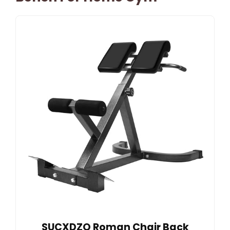
SUCXDZQ Roman Chair Back