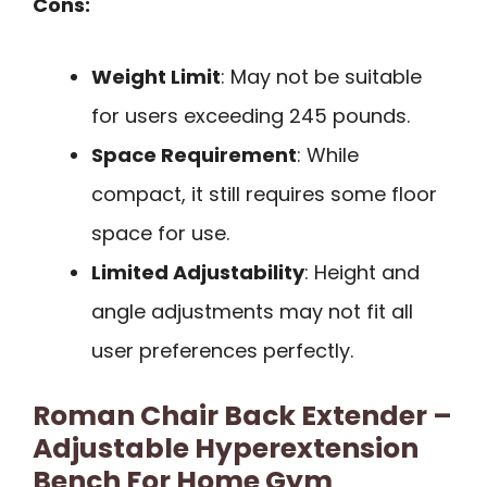
Cons:
Weight Limit
: May not be suitable
for users exceeding 245 pounds.
Space Requirement
: While
compact, it still requires some floor
space for use.
Limited Adjustability
: Height and
angle adjustments may not fit all
user preferences perfectly.
Roman Chair Back Extender –
Adjustable Hyperextension
Bench For Home Gym