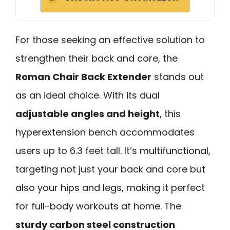
For those seeking an effective solution to
strengthen their back and core, the
Roman Chair Back Extender
stands out
as an ideal choice. With its dual
adjustable angles and height
, this
hyperextension bench accommodates
users up to 6.3 feet tall. It’s multifunctional,
targeting not just your back and core but
also your hips and legs, making it perfect
for full-body workouts at home. The
sturdy carbon steel construction