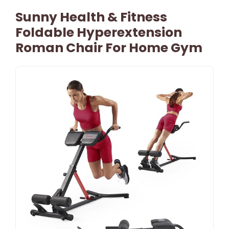
Sunny Health & Fitness
Foldable Hyperextension
Roman Chair For Home Gym