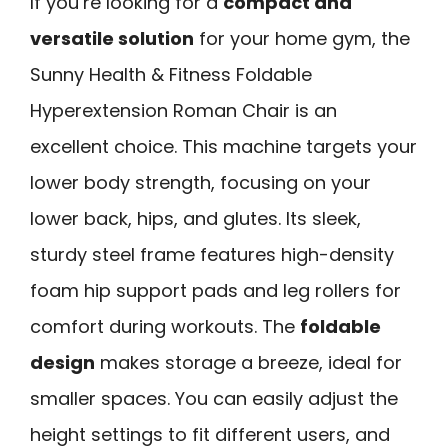
If you’re looking for a
compact and
versatile solution
for your home gym, the
Sunny Health & Fitness Foldable
Hyperextension Roman Chair is an
excellent choice. This machine targets your
lower body strength, focusing on your
lower back, hips, and glutes. Its sleek,
sturdy steel frame features high-density
foam hip support pads and leg rollers for
comfort during workouts. The
foldable
design
makes storage a breeze, ideal for
smaller spaces. You can easily adjust the
height settings to fit different users, and