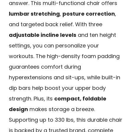
answer. This multi-functional chair offers
lumbar stretching
,
posture correction
,
and targeted back relief. With three
adjustable incline levels
and ten height
settings, you can personalize your
workouts. The high-density foam padding
guarantees comfort during
hyperextensions and sit-ups, while built-in
dip bars help boost your upper body
strength. Plus, its
compact, foldable
design
makes storage a breeze.
Supporting up to 330 lbs, this durable chair
is backed by a trusted brand, complete