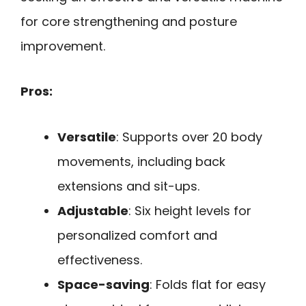
for core strengthening and posture
improvement.
Pros:
Versatile
: Supports over 20 body
movements, including back
extensions and sit-ups.
Adjustable
: Six height levels for
personalized comfort and
effectiveness.
Space-saving
: Folds flat for easy