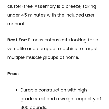
clutter-free. Assembly is a breeze, taking
under 45 minutes with the included user
manual.
Best For:
Fitness enthusiasts looking for a
versatile and compact machine to target
multiple muscle groups at home.
Pros:
Durable construction with high-
grade steel and a weight capacity of
300 pounds.