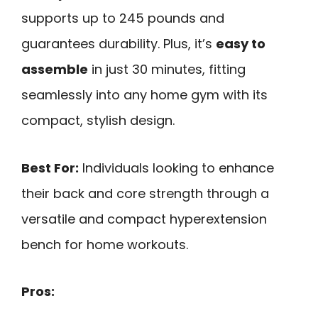
supports up to 245 pounds and
guarantees durability. Plus, it’s
easy to
assemble
in just 30 minutes, fitting
seamlessly into any home gym with its
compact, stylish design.
Best For:
Individuals looking to enhance
their back and core strength through a
versatile and compact hyperextension
bench for home workouts.
Pros: