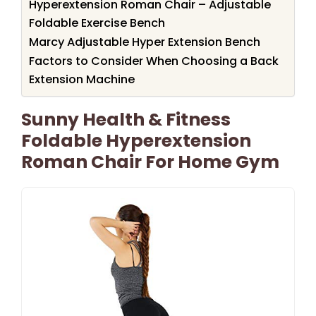
Hyperextension Roman Chair – Adjustable
Foldable Exercise Bench
Marcy Adjustable Hyper Extension Bench
Factors to Consider When Choosing a Back
Extension Machine
Sunny Health & Fitness
Foldable Hyperextension
Roman Chair For Home Gym