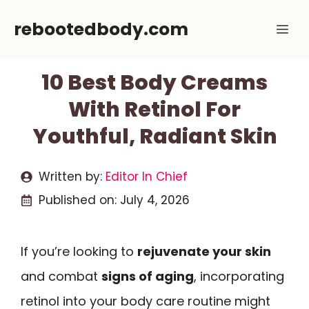
Skip
rebootedbody.com
Me
to
content
10 Best Body Creams
With Retinol For
Youthful, Radiant Skin
Written by:
Editor In Chief
Published on:
July 4, 2026
If you’re looking to
rejuvenate your skin
and combat
signs of aging
, incorporating
retinol into your body care routine might