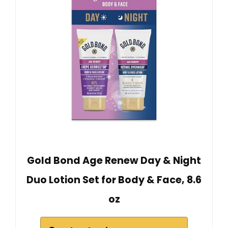
Gold Bond Age Renew Day & Night
Duo Lotion Set for Body & Face, 8.6
oz