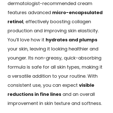
dermatologist-recommended cream
features advanced
micro-encapsulated
retinol
, effectively boosting collagen
production and improving skin elasticity.
You’ll love how it
hydrates and plumps
your skin, leaving it looking healthier and
younger. Its non-greasy, quick-absorbing
formula is safe for all skin types, making it
a versatile addition to your routine. With
consistent use, you can expect
visible
reductions in fine lines
and an overall
improvement in skin texture and softness.