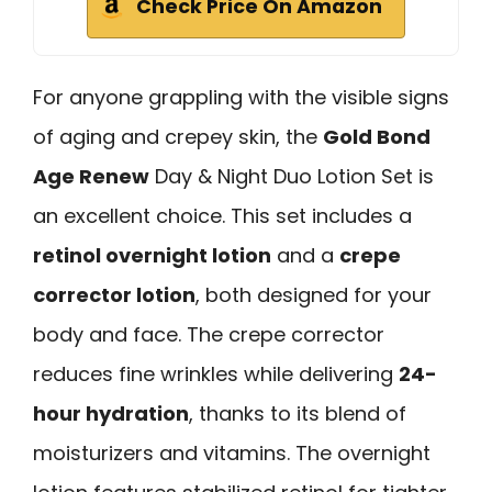
Check Price On Amazon
For anyone grappling with the visible signs
of aging and crepey skin, the
Gold Bond
Age Renew
Day & Night Duo Lotion Set is
an excellent choice. This set includes a
retinol overnight lotion
and a
crepe
corrector lotion
, both designed for your
body and face. The crepe corrector
reduces fine wrinkles while delivering
24-
hour hydration
, thanks to its blend of
moisturizers and vitamins. The overnight