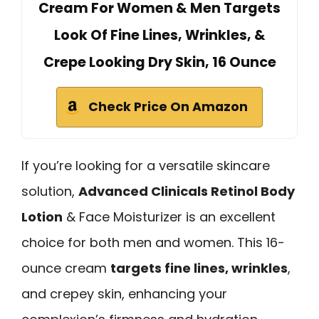
Cream For Women & Men Targets
Look Of Fine Lines, Wrinkles, &
Crepe Looking Dry Skin, 16 Ounce
Check Price On Amazon
If you’re looking for a versatile skincare
solution,
Advanced Clinicals Retinol Body
Lotion
& Face Moisturizer is an excellent
choice for both men and women. This 16-
ounce cream
targets fine lines, wrinkles
,
and crepey skin, enhancing your