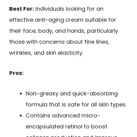
Best For:
Individuals looking for an
effective anti-aging cream suitable for
their face, body, and hands, particularly
those with concerns about fine lines,
wrinkles, and skin elasticity.
Pros:
Non-greasy and quick-absorbing
formula that is safe for all skin types.
Contains advanced micro-
encapsulated retinol to boost