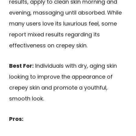
results, apply to clean skin morning and
evening, massaging until absorbed. While
many users love its luxurious feel, some
report mixed results regarding its
effectiveness on crepey skin.
Best For:
Individuals with dry, aging skin
looking to improve the appearance of
crepey skin and promote a youthful,
smooth look.
Pros: