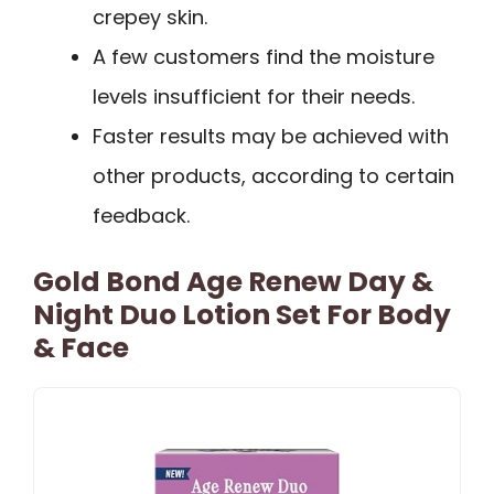
crepey skin.
A few customers find the moisture
levels insufficient for their needs.
Faster results may be achieved with
other products, according to certain
feedback.
Gold Bond Age Renew Day &
Night Duo Lotion Set For Body
& Face