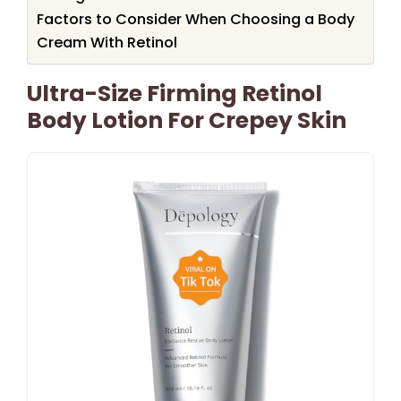
Factors to Consider When Choosing a Body
Cream With Retinol
Ultra-Size Firming Retinol
Body Lotion For Crepey Skin