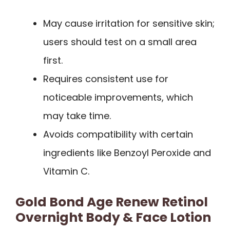
May cause irritation for sensitive skin;
users should test on a small area
first.
Requires consistent use for
noticeable improvements, which
may take time.
Avoids compatibility with certain
ingredients like Benzoyl Peroxide and
Vitamin C.
Gold Bond Age Renew Retinol
Overnight Body & Face Lotion