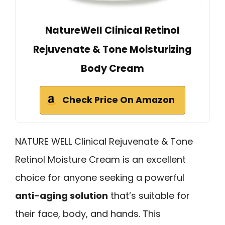
NatureWell Clinical Retinol
Rejuvenate & Tone Moisturizing
Body Cream
Check Price On Amazon
NATURE WELL Clinical Rejuvenate & Tone
Retinol Moisture Cream is an excellent
choice for anyone seeking a powerful
anti-aging solution
that’s suitable for
their face, body, and hands. This