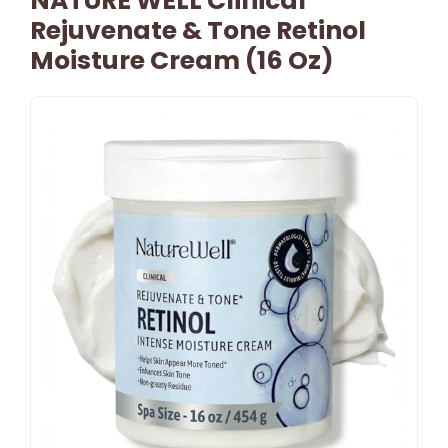
NATURE WELL Clinical
Rejuvenate & Tone Retinol
Moisture Cream (16 Oz)