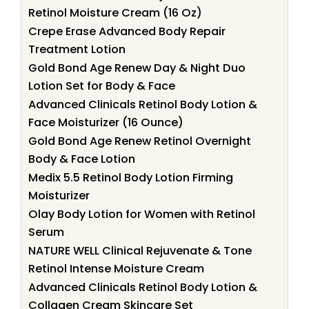
Retinol Moisture Cream (16 Oz)
Crepe Erase Advanced Body Repair
Treatment Lotion
Gold Bond Age Renew Day & Night Duo
Lotion Set for Body & Face
Advanced Clinicals Retinol Body Lotion &
Face Moisturizer (16 Ounce)
Gold Bond Age Renew Retinol Overnight
Body & Face Lotion
Medix 5.5 Retinol Body Lotion Firming
Moisturizer
Olay Body Lotion for Women with Retinol
Serum
NATURE WELL Clinical Rejuvenate & Tone
Retinol Intense Moisture Cream
Advanced Clinicals Retinol Body Lotion &
Collagen Cream Skincare Set