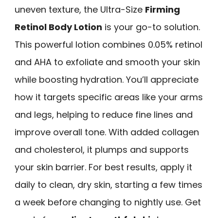
uneven texture, the Ultra-Size
Firming
Retinol Body Lotion
is your go-to solution.
This powerful lotion combines 0.05% retinol
and AHA to exfoliate and smooth your skin
while boosting hydration. You’ll appreciate
how it targets specific areas like your arms
and legs, helping to reduce fine lines and
improve overall tone. With added collagen
and cholesterol, it plumps and supports
your skin barrier. For best results, apply it
daily to clean, dry skin, starting a few times
a week before changing to nightly use. Get