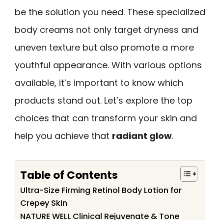
be the solution you need. These specialized
body creams not only target dryness and
uneven texture but also promote a more
youthful appearance. With various options
available, it’s important to know which
products stand out. Let’s explore the top
choices that can transform your skin and
help you achieve that
radiant glow
.
Table of Contents
Ultra-Size Firming Retinol Body Lotion for
Crepey Skin
NATURE WELL Clinical Rejuvenate & Tone