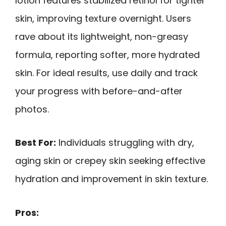
lotion features stabilized retinol for tighter
skin, improving texture overnight. Users
rave about its lightweight, non-greasy
formula, reporting softer, more hydrated
skin. For ideal results, use daily and track
your progress with before-and-after
photos.
Best For:
Individuals struggling with dry,
aging skin or crepey skin seeking effective
hydration and improvement in skin texture.
Pros: