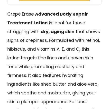
Crepe Erase
Advanced Body Repair
Treatment Lotion
is ideal for those
struggling with
dry, aging skin
that shows
signs of crepiness. Formulated with retinol,
hibiscus, and vitamins A, E, and C, this
lotion targets fine lines and uneven skin
tone while promoting elasticity and
firmness. It also features hydrating
ingredients like shea butter and aloe vera,
which soothe and moisturize, giving your
skin a plumper appearance. For best