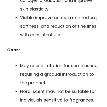
collagen production and improve
skin elasticity.
Visible improvements in skin texture,
softness, and reduction of fine lines
with consistent use.
Cons:
May cause irritation for some users,
requiring a gradual introduction to
the product.
Floral scent may not be suitable for
individuals sensitive to fragrances.