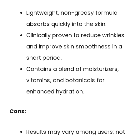
Lightweight, non-greasy formula
absorbs quickly into the skin.
Clinically proven to reduce wrinkles
and improve skin smoothness in a
short period.
Contains a blend of moisturizers,
vitamins, and botanicals for
enhanced hydration.
Cons:
Results may vary among users; not