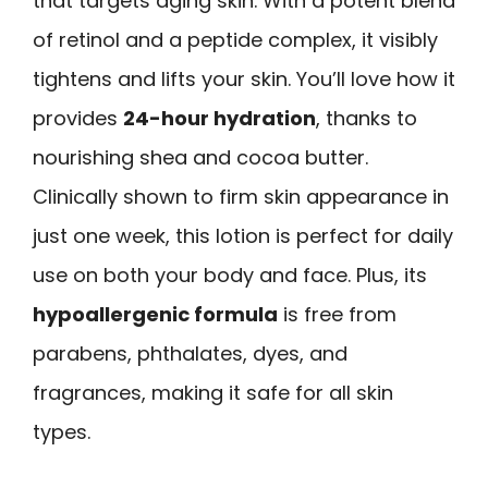
that targets aging skin. With a potent blend
of retinol and a peptide complex, it visibly
tightens and lifts your skin. You’ll love how it
provides
24-hour hydration
, thanks to
nourishing shea and cocoa butter.
Clinically shown to firm skin appearance in
just one week, this lotion is perfect for daily
use on both your body and face. Plus, its
hypoallergenic formula
is free from
parabens, phthalates, dyes, and
fragrances, making it safe for all skin
types.