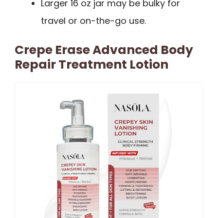
Larger 16 oz jar may be bulky for
travel or on-the-go use.
Crepe Erase Advanced Body
Repair Treatment Lotion