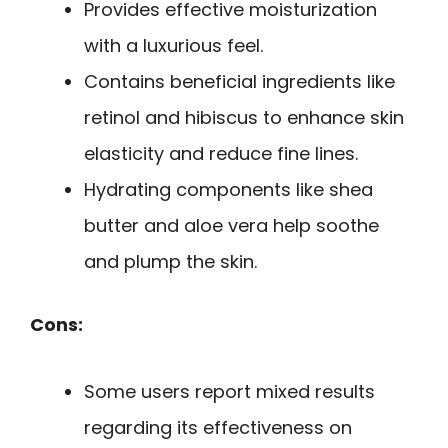
Provides effective moisturization
with a luxurious feel.
Contains beneficial ingredients like
retinol and hibiscus to enhance skin
elasticity and reduce fine lines.
Hydrating components like shea
butter and aloe vera help soothe
and plump the skin.
Cons:
Some users report mixed results
regarding its effectiveness on