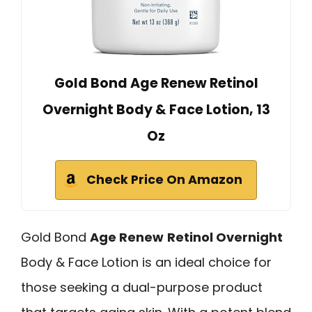
Gold Bond Age Renew Retinol
Overnight Body & Face Lotion, 13
Oz
Check Price On Amazon
Gold Bond
Age Renew
Retinol Overnight
Body & Face Lotion is an ideal choice for
those seeking a dual-purpose product