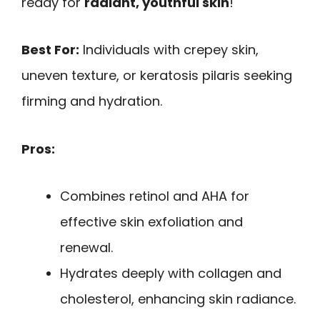
ready for
radiant, youthful skin
!
Best For:
Individuals with crepey skin,
uneven texture, or keratosis pilaris seeking
firming and hydration.
Pros:
Combines retinol and AHA for
effective skin exfoliation and
renewal.
Hydrates deeply with collagen and
cholesterol, enhancing skin radiance.