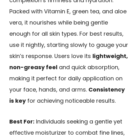
complexion’s firmness and hydration.
Packed with Vitamin E, green tea, and aloe
vera, it nourishes while being gentle
enough for all skin types. For best results,
use it nightly, starting slowly to gauge your
skin’s response. Users love its
lightweight,
non-greasy feel
and quick absorption,
making it perfect for daily application on
your face, hands, and arms.
Consistency
is key
for achieving noticeable results.
Best For:
Individuals seeking a gentle yet
effective moisturizer to combat fine lines,