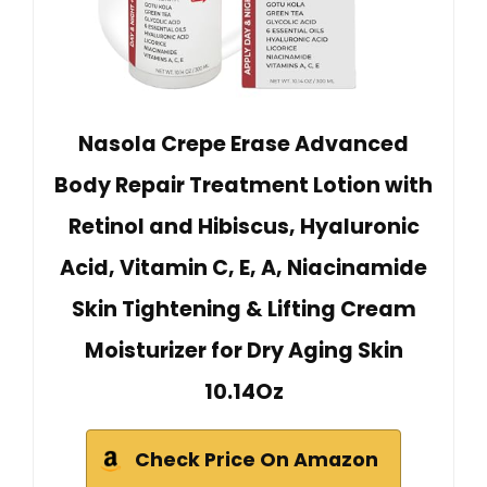
Nasola Crepe Erase Advanced
Body Repair Treatment Lotion with
Retinol and Hibiscus, Hyaluronic
Acid, Vitamin C, E, A, Niacinamide
Skin Tightening & Lifting Cream
Moisturizer for Dry Aging Skin
10.14Oz
Check Price On Amazon