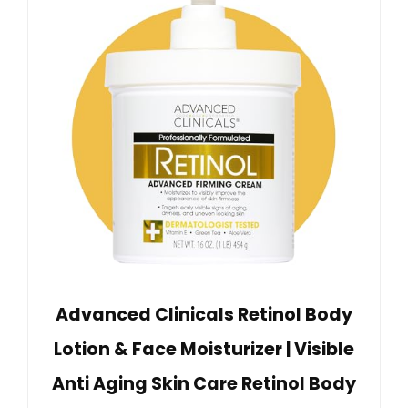
Advanced Clinicals Retinol Body
Lotion & Face Moisturizer | Visible
Anti Aging Skin Care Retinol Body