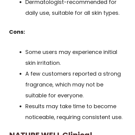
Dermatologist-recommended for
daily use, suitable for all skin types.
Cons:
Some users may experience initial
skin irritation.
A few customers reported a strong
fragrance, which may not be
suitable for everyone.
Results may take time to become
noticeable, requiring consistent use.