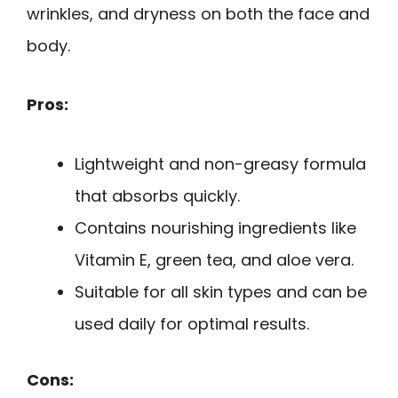
wrinkles, and dryness on both the face and
body.
Pros:
Lightweight and non-greasy formula
that absorbs quickly.
Contains nourishing ingredients like
Vitamin E, green tea, and aloe vera.
Suitable for all skin types and can be
used daily for optimal results.
Cons: