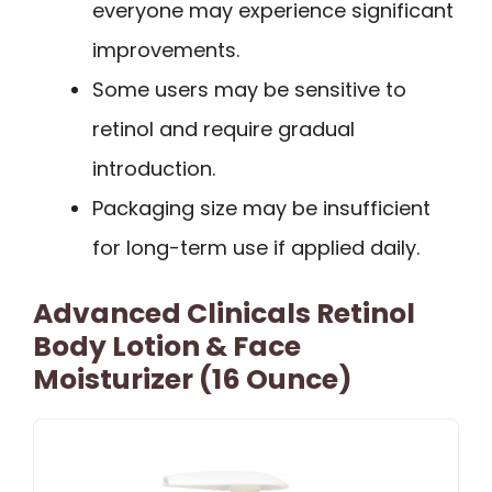
everyone may experience significant
improvements.
Some users may be sensitive to
retinol and require gradual
introduction.
Packaging size may be insufficient
for long-term use if applied daily.
Advanced Clinicals Retinol
Body Lotion & Face
Moisturizer (16 Ounce)