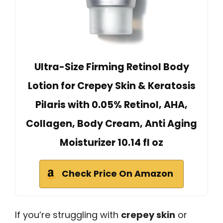
Ultra-Size Firming Retinol Body
Lotion for Crepey Skin & Keratosis
Pilaris with 0.05% Retinol, AHA,
Collagen, Body Cream, Anti Aging
Moisturizer 10.14 fl oz
Check Price On Amazon
If you’re struggling with
crepey skin
or