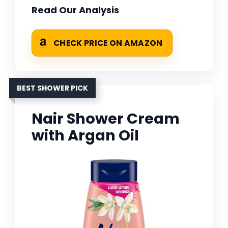
Read Our Analysis
CHECK PRICE ON AMAZON
BEST SHOWER PICK
Nair Shower Cream
with Argan Oil