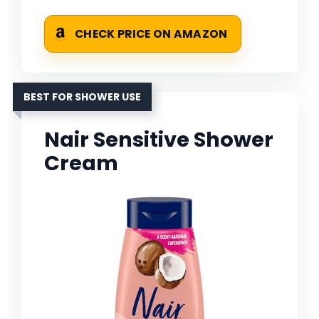
CHECK PRICE ON AMAZON
BEST FOR SHOWER USE
Nair Sensitive Shower
Cream