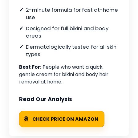
2-minute formula for fast at-home
use
Designed for full bikini and body
areas
Dermatologically tested for all skin
types
Best For:
People who want a quick,
gentle cream for bikini and body hair
removal at home.
Read Our Analysis
CHECK PRICE ON AMAZON