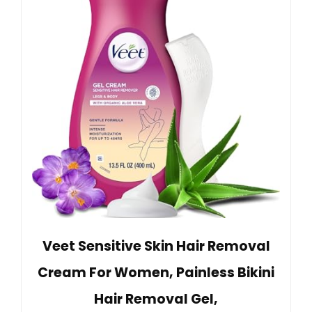
Veet Sensitive Skin Hair Removal
Cream For Women, Painless Bikini
Hair Removal Gel,