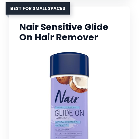
BEST FOR SMALL SPACES
Nair Sensitive Glide
On Hair Remover