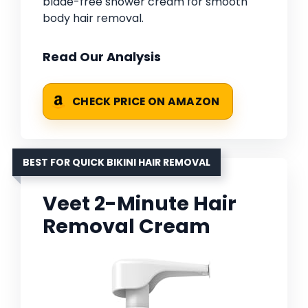
blade-free shower cream for smooth
body hair removal.
Read Our Analysis
CHECK PRICE ON AMAZON
BEST FOR QUICK BIKINI HAIR REMOVAL
Veet 2-Minute Hair
Removal Cream