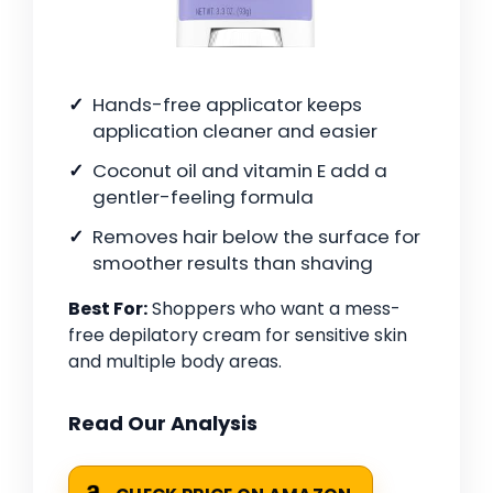
Hands-free applicator keeps
application cleaner and easier
Coconut oil and vitamin E add a
gentler-feeling formula
Removes hair below the surface for
smoother results than shaving
Best For:
Shoppers who want a mess-
free depilatory cream for sensitive skin
and multiple body areas.
Read Our Analysis