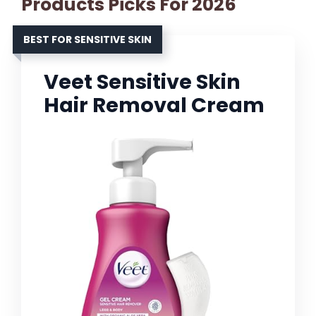
Products Picks For 2026
BEST FOR SENSITIVE SKIN
Veet Sensitive Skin
Hair Removal Cream