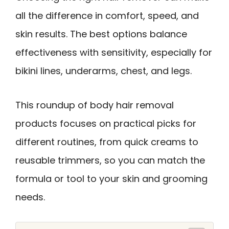
all the difference in comfort, speed, and
skin results. The best options balance
effectiveness with sensitivity, especially for
bikini lines, underarms, chest, and legs.
This roundup of body hair removal
products focuses on practical picks for
different routines, from quick creams to
reusable trimmers, so you can match the
formula or tool to your skin and grooming
needs.