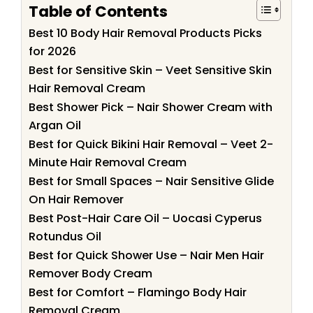
Table of Contents
Best 10 Body Hair Removal Products Picks
for 2026
Best for Sensitive Skin – Veet Sensitive Skin
Hair Removal Cream
Best Shower Pick – Nair Shower Cream with
Argan Oil
Best for Quick Bikini Hair Removal – Veet 2-
Minute Hair Removal Cream
Best for Small Spaces – Nair Sensitive Glide
On Hair Remover
Best Post-Hair Care Oil – Uocasi Cyperus
Rotundus Oil
Best for Quick Shower Use – Nair Men Hair
Remover Body Cream
Best for Comfort – Flamingo Body Hair
Removal Cream