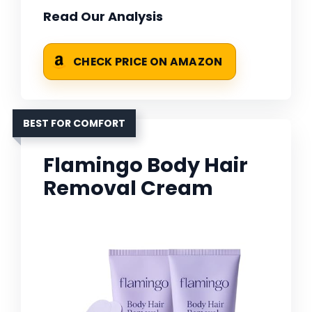
Read Our Analysis
CHECK PRICE ON AMAZON
BEST FOR COMFORT
Flamingo Body Hair
Removal Cream