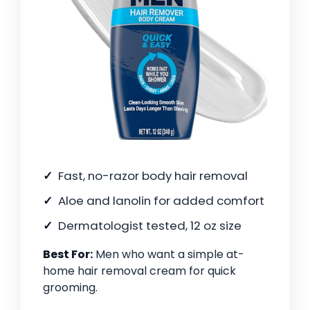
Fast, no-razor body hair removal
Aloe and lanolin for added comfort
Dermatologist tested, 12 oz size
Best For:
Men who want a simple at-
home hair removal cream for quick
grooming.