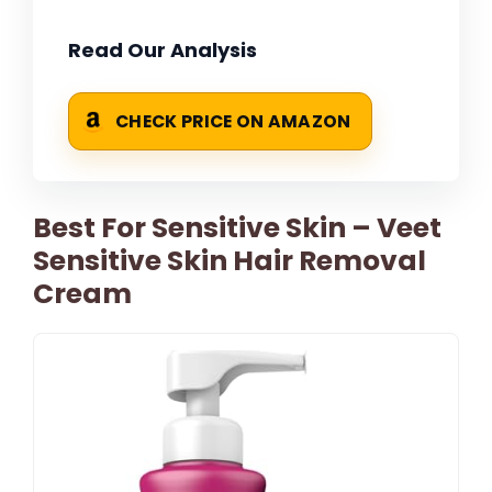
Read Our Analysis
CHECK PRICE ON AMAZON
Best For Sensitive Skin – Veet
Sensitive Skin Hair Removal
Cream