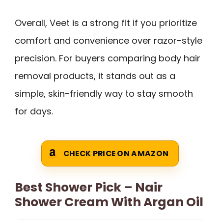
Overall, Veet is a strong fit if you prioritize
comfort and convenience over razor-style
precision. For buyers comparing body hair
removal products, it stands out as a
simple, skin-friendly way to stay smooth
for days.
CHECK PRICE ON AMAZON
Best Shower Pick – Nair
Shower Cream With Argan Oil