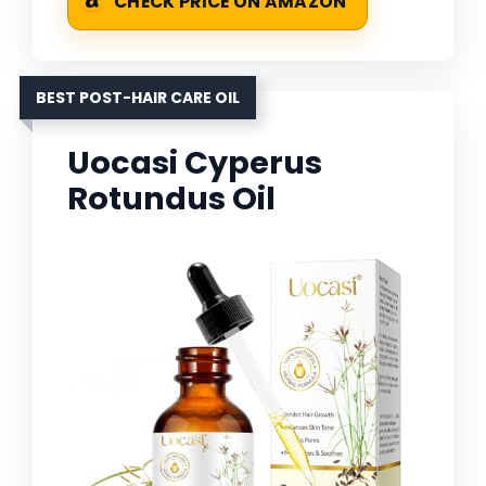
CHECK PRICE ON AMAZON
BEST POST-HAIR CARE OIL
Uocasi Cyperus
Rotundus Oil