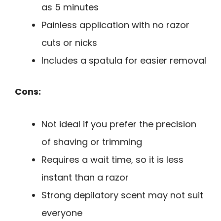
as 5 minutes
Painless application with no razor
cuts or nicks
Includes a spatula for easier removal
Cons:
Not ideal if you prefer the precision
of shaving or trimming
Requires a wait time, so it is less
instant than a razor
Strong depilatory scent may not suit
everyone