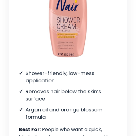
Shower-friendly, low-mess
application
Removes hair below the skin’s
surface
Argan oil and orange blossom
formula
Best For:
People who want a quick,