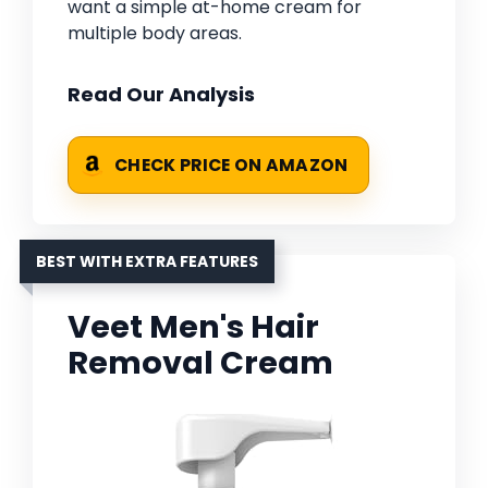
want a simple at-home cream for
multiple body areas.
Read Our Analysis
CHECK PRICE ON AMAZON
BEST WITH EXTRA FEATURES
Veet Men's Hair
Removal Cream