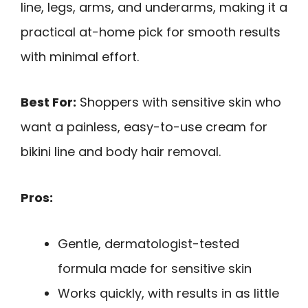
line, legs, arms, and underarms, making it a
practical at-home pick for smooth results
with minimal effort.
Best For:
Shoppers with sensitive skin who
want a painless, easy-to-use cream for
bikini line and body hair removal.
Pros:
Gentle, dermatologist-tested
formula made for sensitive skin
Works quickly, with results in as little