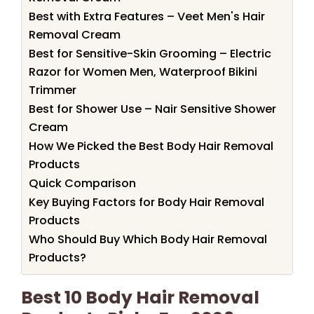
Best with Extra Features – Veet Men's Hair
Removal Cream
Best for Sensitive-Skin Grooming – Electric
Razor for Women Men, Waterproof Bikini
Trimmer
Best for Shower Use – Nair Sensitive Shower
Cream
How We Picked the Best Body Hair Removal
Products
Quick Comparison
Key Buying Factors for Body Hair Removal
Products
Who Should Buy Which Body Hair Removal
Products?
Best 10 Body Hair Removal