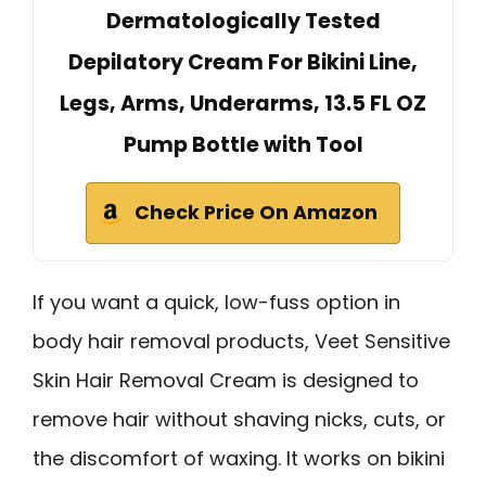
Dermatologically Tested
Depilatory Cream For Bikini Line,
Legs, Arms, Underarms, 13.5 FL OZ
Pump Bottle with Tool
Check Price On Amazon
If you want a quick, low-fuss option in
body hair removal products, Veet Sensitive
Skin Hair Removal Cream is designed to
remove hair without shaving nicks, cuts, or
the discomfort of waxing. It works on bikini