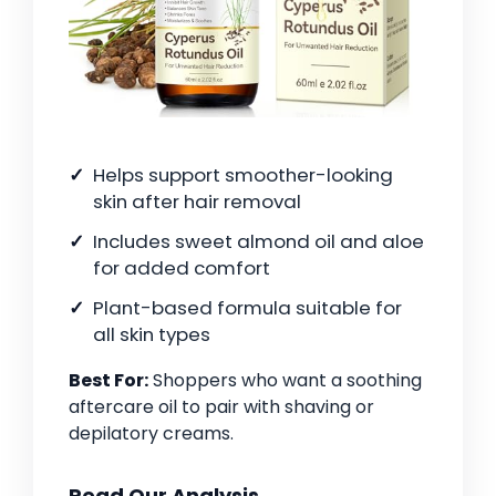
Helps support smoother-looking
skin after hair removal
Includes sweet almond oil and aloe
for added comfort
Plant-based formula suitable for
all skin types
Best For:
Shoppers who want a soothing
aftercare oil to pair with shaving or
depilatory creams.
Read Our Analysis