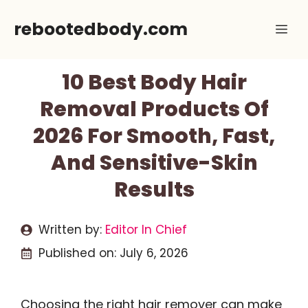
Skip
rebootedbody.com
Me
to
content
10 Best Body Hair
Removal Products Of
2026 For Smooth, Fast,
And Sensitive-Skin
Results
Written by:
Editor In Chief
Published on:
July 6, 2026
Choosing the right hair remover can make