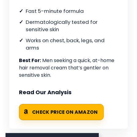
Fast 5-minute formula
Dermatologically tested for
sensitive skin
Works on chest, back, legs, and
arms
Best For:
Men seeking a quick, at-home
hair removal cream that’s gentler on
sensitive skin.
Read Our Analysis
CHECK PRICE ON AMAZON