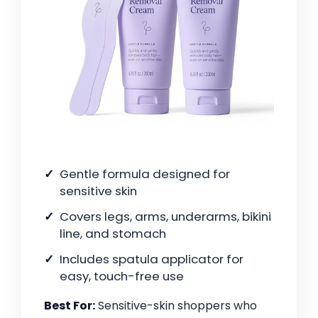
Gentle formula designed for
sensitive skin
Covers legs, arms, underarms, bikini
line, and stomach
Includes spatula applicator for
easy, touch-free use
Best For:
Sensitive-skin shoppers who