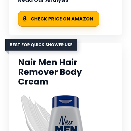
CHECK PRICE ON AMAZON
BEST FOR QUICK SHOWER USE
Nair Men Hair
Remover Body
Cream