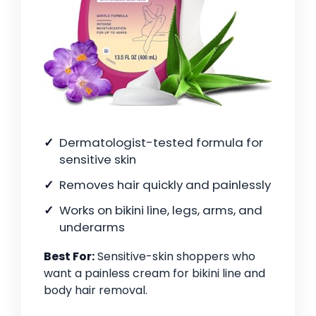
Dermatologist-tested formula for
sensitive skin
Removes hair quickly and painlessly
Works on bikini line, legs, arms, and
underarms
Best For:
Sensitive-skin shoppers who
want a painless cream for bikini line and
body hair removal.