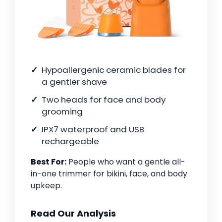
Hypoallergenic ceramic blades for
a gentler shave
Two heads for face and body
grooming
IPX7 waterproof and USB
rechargeable
Best For:
People who want a gentle all-
in-one trimmer for bikini, face, and body
upkeep.
Read Our Analysis