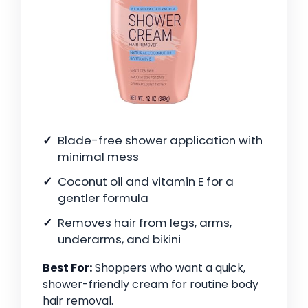
Blade-free shower application with
minimal mess
Coconut oil and vitamin E for a
gentler formula
Removes hair from legs, arms,
underarms, and bikini
Best For:
Shoppers who want a quick,
shower-friendly cream for routine body
hair removal.