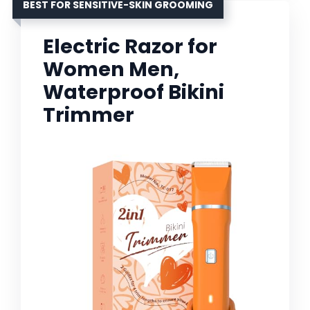
BEST FOR SENSITIVE-SKIN GROOMING
Electric Razor for
Women Men,
Waterproof Bikini
Trimmer