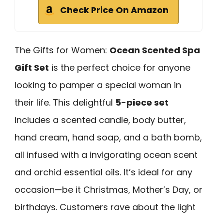
Check Price On Amazon
The Gifts for Women:
Ocean Scented Spa
Gift Set
is the perfect choice for anyone
looking to pamper a special woman in
their life. This delightful
5-piece set
includes a scented candle, body butter,
hand cream, hand soap, and a bath bomb,
all infused with a invigorating ocean scent
and orchid essential oils. It’s ideal for any
occasion—be it Christmas, Mother’s Day, or
birthdays. Customers rave about the light