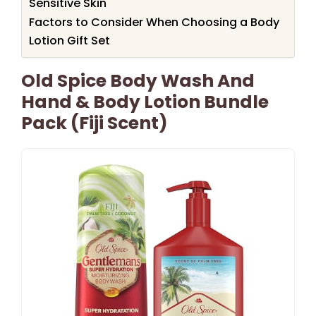
Sensitive Skin
Factors to Consider When Choosing a Body
Lotion Gift Set
Old Spice Body Wash And
Hand & Body Lotion Bundle
Pack (Fiji Scent)