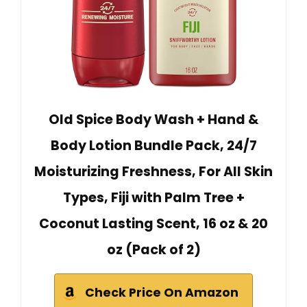
Old Spice Body Wash + Hand &
Body Lotion Bundle Pack, 24/7
Moisturizing Freshness, For All Skin
Types, Fiji with Palm Tree +
Coconut Lasting Scent, 16 oz & 20
oz (Pack of 2)
Check Price On Amazon