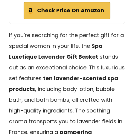
Check Price On Amazon
If you’re searching for the perfect gift for a
special woman in your life, the
Spa
Luxetique Lavender Gift Basket
stands
out as an exceptional choice. This luxurious
set features
ten lavender-scented spa
products
, including body lotion, bubble
bath, and bath bombs, all crafted with
high-quality ingredients. The soothing
aroma transports you to lavender fields in
France, ensuring a
pampering