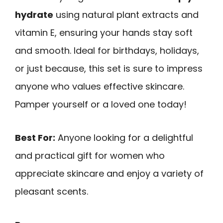
hydrate
using natural plant extracts and
vitamin E, ensuring your hands stay soft
and smooth. Ideal for birthdays, holidays,
or just because, this set is sure to impress
anyone who values effective skincare.
Pamper yourself or a loved one today!
Best For:
Anyone looking for a delightful
and practical gift for women who
appreciate skincare and enjoy a variety of
pleasant scents.