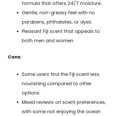
formula that offers 24/7 moisture.
Gentle, non-greasy feel with no
parabens, phthalates, or dyes.
Pleasant Fiji scent that appeals to
both men and women.
Cons:
Some users find the Fiji scent less
nourishing compared to other
options.
Mixed reviews on scent preferences,
with some not enjoying the ocean