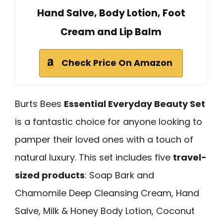
Hand Salve, Body Lotion, Foot
Cream and Lip Balm
Check Price On Amazon
Burts Bees
Essential Everyday Beauty Set
is a fantastic choice for anyone looking to
pamper their loved ones with a touch of
natural luxury. This set includes five
travel-
sized products
: Soap Bark and
Chamomile Deep Cleansing Cream, Hand
Salve, Milk & Honey Body Lotion, Coconut