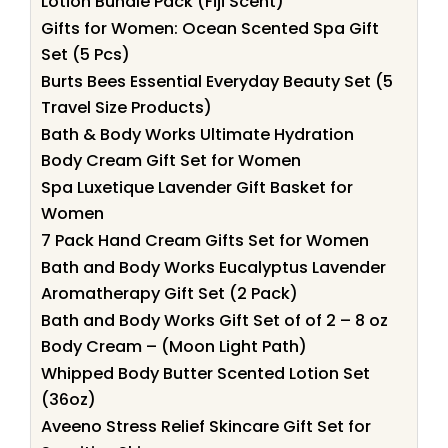
Lotion Bundle Pack (Fiji Scent)
Gifts for Women: Ocean Scented Spa Gift
Set (5 Pcs)
Burts Bees Essential Everyday Beauty Set (5
Travel Size Products)
Bath & Body Works Ultimate Hydration
Body Cream Gift Set for Women
Spa Luxetique Lavender Gift Basket for
Women
7 Pack Hand Cream Gifts Set for Women
Bath and Body Works Eucalyptus Lavender
Aromatherapy Gift Set (2 Pack)
Bath and Body Works Gift Set of of 2 – 8 oz
Body Cream – (Moon Light Path)
Whipped Body Butter Scented Lotion Set
(36oz)
Aveeno Stress Relief Skincare Gift Set for