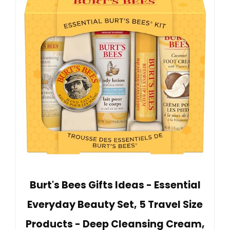
Burt's Bees Gifts Ideas - Essential
Everyday Beauty Set, 5 Travel Size
Products - Deep Cleansing Cream,