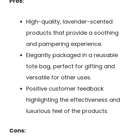
Pros:
High-quality, lavender-scented
products that provide a soothing
and pampering experience.
Elegantly packaged in a reusable
tote bag, perfect for gifting and
versatile for other uses.
Positive customer feedback
highlighting the effectiveness and
luxurious feel of the products.
Cons: