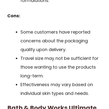
formulations.
Cons:
Some customers have reported
concerns about the packaging
quality upon delivery.
Travel size may not be sufficient for
those wanting to use the products
long-term.
Effectiveness may vary based on
individual skin types and needs.
Bath & Body Works Ultimate