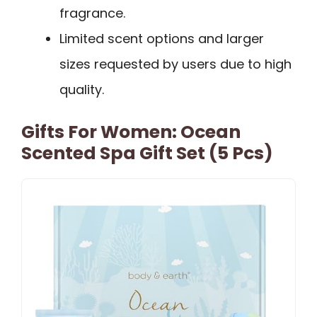
fragrance.
Limited scent options and larger
sizes requested by users due to high
quality.
Gifts For Women: Ocean
Scented Spa Gift Set (5 Pcs)