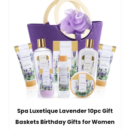
Spa Luxetique Lavender 10pc Gift
Baskets Birthday Gifts for Women