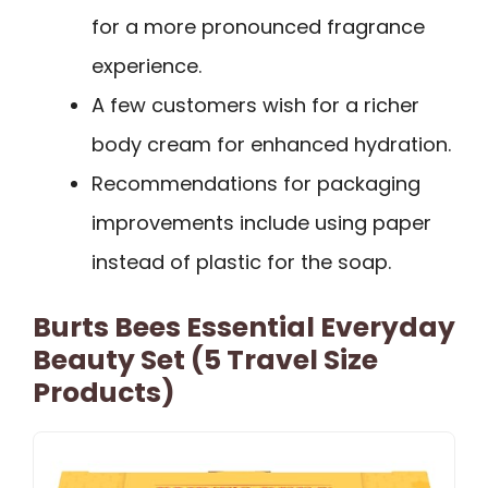
for a more pronounced fragrance
experience.
A few customers wish for a richer
body cream for enhanced hydration.
Recommendations for packaging
improvements include using paper
instead of plastic for the soap.
Burts Bees Essential Everyday
Beauty Set (5 Travel Size
Products)