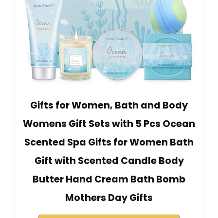
Gifts for Women, Bath and Body
Womens Gift Sets with 5 Pcs Ocean
Scented Spa Gifts for Women Bath
Gift with Scented Candle Body
Butter Hand Cream Bath Bomb
Mothers Day Gifts