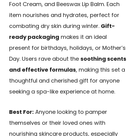
Foot Cream, and Beeswax Lip Balm. Each
item nourishes and hydrates, perfect for
combating dry skin during winter.
Gift-
ready packaging
makes it an ideal
present for birthdays, holidays, or Mother’s
Day. Users rave about the
soothing scents
and effective formulas
, making this set a
thoughtful and cherished gift for anyone
seeking a spa-like experience at home.
Best For:
Anyone looking to pamper
themselves or their loved ones with
nourishing skincare products, especially