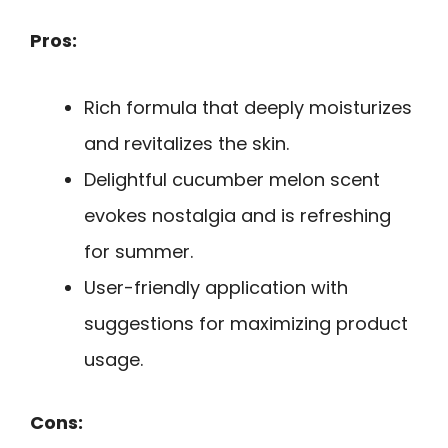
Pros:
Rich formula that deeply moisturizes
and revitalizes the skin.
Delightful cucumber melon scent
evokes nostalgia and is refreshing
for summer.
User-friendly application with
suggestions for maximizing product
usage.
Cons: