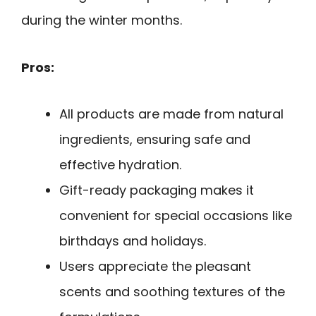
during the winter months.
Pros:
All products are made from natural
ingredients, ensuring safe and
effective hydration.
Gift-ready packaging makes it
convenient for special occasions like
birthdays and holidays.
Users appreciate the pleasant
scents and soothing textures of the