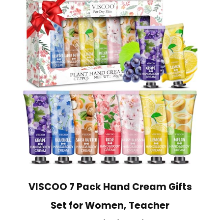
VISCOO 7 Pack Hand Cream Gifts
Set for Women, Teacher