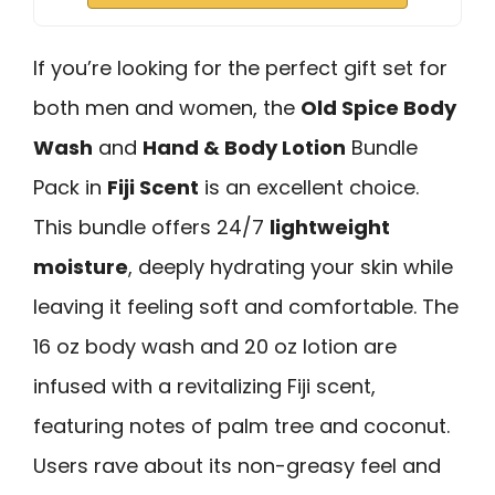
If you’re looking for the perfect gift set for
both men and women, the
Old Spice Body
Wash
and
Hand & Body Lotion
Bundle
Pack in
Fiji Scent
is an excellent choice.
This bundle offers 24/7
lightweight
moisture
, deeply hydrating your skin while
leaving it feeling soft and comfortable. The
16 oz body wash and 20 oz lotion are
infused with a revitalizing Fiji scent,
featuring notes of palm tree and coconut.
Users rave about its non-greasy feel and