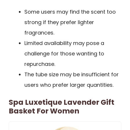
Some users may find the scent too
strong if they prefer lighter
fragrances.
Limited availability may pose a
challenge for those wanting to
repurchase.
The tube size may be insufficient for
users who prefer larger quantities.
Spa Luxetique Lavender Gift
Basket For Women