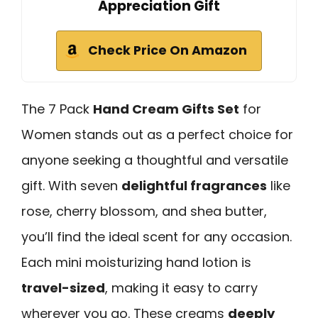
Appreciation Gift
Check Price On Amazon
The 7 Pack
Hand Cream Gifts Set
for
Women stands out as a perfect choice for
anyone seeking a thoughtful and versatile
gift. With seven
delightful fragrances
like
rose, cherry blossom, and shea butter,
you’ll find the ideal scent for any occasion.
Each mini moisturizing hand lotion is
travel-sized
, making it easy to carry
wherever you go. These creams
deeply