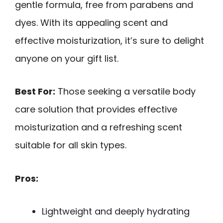
gentle formula, free from parabens and
dyes. With its appealing scent and
effective moisturization, it’s sure to delight
anyone on your gift list.
Best For:
Those seeking a versatile body
care solution that provides effective
moisturization and a refreshing scent
suitable for all skin types.
Pros:
Lightweight and deeply hydrating