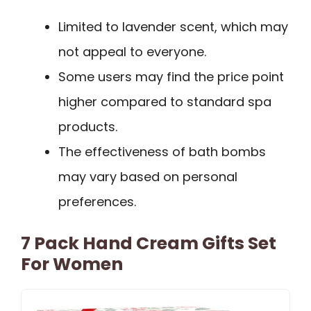
Limited to lavender scent, which may
not appeal to everyone.
Some users may find the price point
higher compared to standard spa
products.
The effectiveness of bath bombs
may vary based on personal
preferences.
7 Pack Hand Cream Gifts Set
For Women