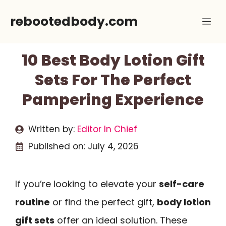
Skip
rebootedbody.com
Me
to
content
10 Best Body Lotion Gift
Sets For The Perfect
Pampering Experience
Written by:
Editor In Chief
Published on:
July 4, 2026
If you’re looking to elevate your
self-care
routine
or find the perfect gift,
body lotion
gift sets
offer an ideal solution. These