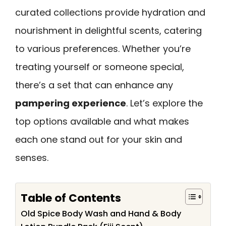
curated collections provide hydration and
nourishment in delightful scents, catering
to various preferences. Whether you’re
treating yourself or someone special,
there’s a set that can enhance any
pampering experience
. Let’s explore the
top options available and what makes
each one stand out for your skin and
senses.
Table of Contents
Old Spice Body Wash and Hand & Body