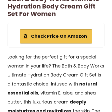
Hydration Body Cream Gift
Set For Women
Check Price On Amazon
Looking for the perfect gift for a special
woman in your life? The Bath & Body Works
Ultimate Hydration Body Cream Gift Set is
a fantastic choice! Infused with
natural
essential oils
, vitamin E, aloe, and shea
butter, this luxurious cream
deeply
moisturizes and revitalizes
the skin. The