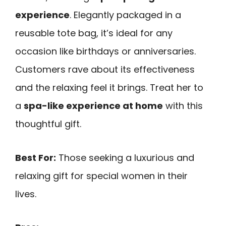
experience
. Elegantly packaged in a
reusable tote bag, it’s ideal for any
occasion like birthdays or anniversaries.
Customers rave about its effectiveness
and the relaxing feel it brings. Treat her to
a
spa-like experience at home
with this
thoughtful gift.
Best For:
Those seeking a luxurious and
relaxing gift for special women in their
lives.