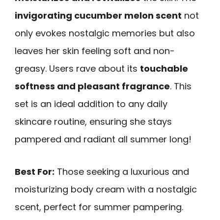
invigorating cucumber melon scent
not
only evokes nostalgic memories but also
leaves her skin feeling soft and non-
greasy. Users rave about its
touchable
softness and pleasant fragrance
. This
set is an ideal addition to any daily
skincare routine, ensuring she stays
pampered and radiant all summer long!
Best For:
Those seeking a luxurious and
moisturizing body cream with a nostalgic
scent, perfect for summer pampering.