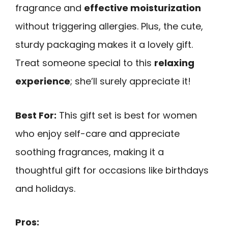
fragrance and
effective moisturization
without triggering allergies. Plus, the cute,
sturdy packaging makes it a lovely gift.
Treat someone special to this
relaxing
experience
; she’ll surely appreciate it!
Best For:
This gift set is best for women
who enjoy self-care and appreciate
soothing fragrances, making it a
thoughtful gift for occasions like birthdays
and holidays.
Pros: