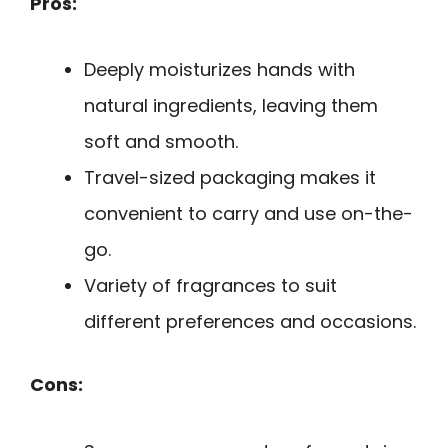
Pros:
Deeply moisturizes hands with
natural ingredients, leaving them
soft and smooth.
Travel-sized packaging makes it
convenient to carry and use on-the-
go.
Variety of fragrances to suit
different preferences and occasions.
Cons: