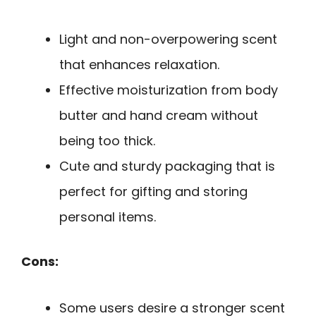
Light and non-overpowering scent
that enhances relaxation.
Effective moisturization from body
butter and hand cream without
being too thick.
Cute and sturdy packaging that is
perfect for gifting and storing
personal items.
Cons:
Some users desire a stronger scent