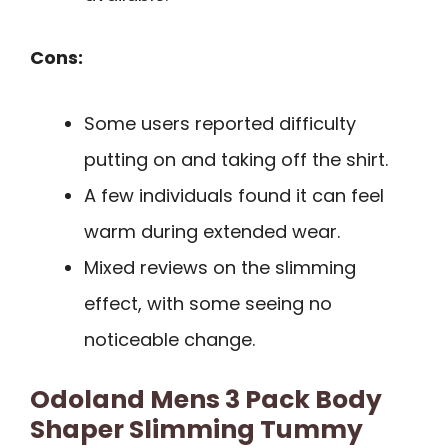
Cons:
Some users reported difficulty
putting on and taking off the shirt.
A few individuals found it can feel
warm during extended wear.
Mixed reviews on the slimming
effect, with some seeing no
noticeable change.
Odoland Mens 3 Pack Body
Shaper Slimming Tummy