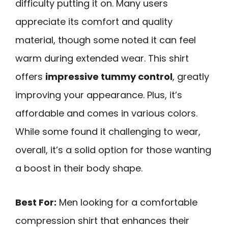
difficulty putting it on. Many users
appreciate its comfort and quality
material, though some noted it can feel
warm during extended wear. This shirt
offers
impressive tummy control
, greatly
improving your appearance. Plus, it’s
affordable and comes in various colors.
While some found it challenging to wear,
overall, it’s a solid option for those wanting
a boost in their body shape.
Best For:
Men looking for a comfortable
compression shirt that enhances their