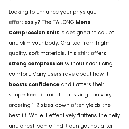
Looking to enhance your physique
effortlessly? The TAILONG
Mens
Compression Shirt
is designed to sculpt
and slim your body. Crafted from high-
quality, soft materials, this shirt offers
strong compression
without sacrificing
comfort. Many users rave about how it
boosts confidence
and flatters their
shape. Keep in mind that sizing can vary;
ordering 1-2 sizes down often yields the
best fit. While it effectively flattens the belly
and chest, some find it can get hot after