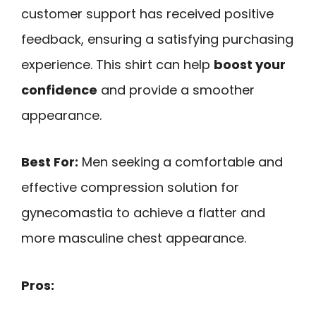
customer support has received positive
feedback, ensuring a satisfying purchasing
experience. This shirt can help
boost your
confidence
and provide a smoother
appearance.
Best For:
Men seeking a comfortable and
effective compression solution for
gynecomastia to achieve a flatter and
more masculine chest appearance.
Pros: