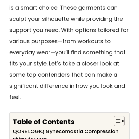
is a smart choice. These garments can
sculpt your silhouette while providing the
support you need. With options tailored for
various purposes—from workouts to
everyday wear—you’ll find something that
fits your style. Let’s take a closer look at
some top contenders that can make a
significant difference in how you look and
feel.
Table of Contents
QORE LOGIQ Gynecomastia Compression