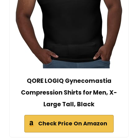
QORE LOGIQ Gynecomastia
Compression Shirts for Men, X-
Large Tall, Black
Check Price On Amazon