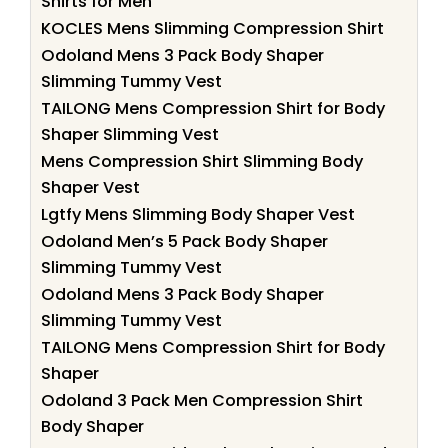
Shirts for Men
KOCLES Mens Slimming Compression Shirt
Odoland Mens 3 Pack Body Shaper
Slimming Tummy Vest
TAILONG Mens Compression Shirt for Body
Shaper Slimming Vest
Mens Compression Shirt Slimming Body
Shaper Vest
Lgtfy Mens Slimming Body Shaper Vest
Odoland Men’s 5 Pack Body Shaper
Slimming Tummy Vest
Odoland Mens 3 Pack Body Shaper
Slimming Tummy Vest
TAILONG Mens Compression Shirt for Body
Shaper
Odoland 3 Pack Men Compression Shirt
Body Shaper