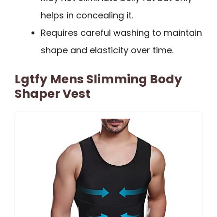
helps in concealing it.
Requires careful washing to maintain
shape and elasticity over time.
Lgtfy Mens Slimming Body
Shaper Vest