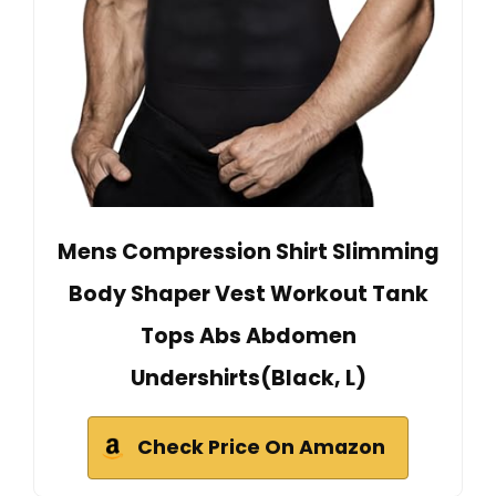
Mens Compression Shirt Slimming
Body Shaper Vest Workout Tank
Tops Abs Abdomen
Undershirts(Black, L)
Check Price On Amazon