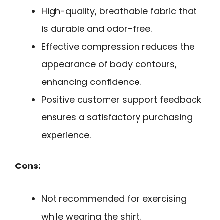
High-quality, breathable fabric that
is durable and odor-free.
Effective compression reduces the
appearance of body contours,
enhancing confidence.
Positive customer support feedback
ensures a satisfactory purchasing
experience.
Cons:
Not recommended for exercising
while wearing the shirt.