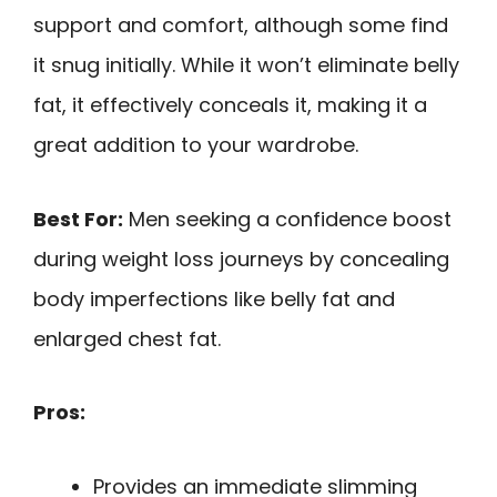
support and comfort, although some find
it snug initially. While it won’t eliminate belly
fat, it effectively conceals it, making it a
great addition to your wardrobe.
Best For:
Men seeking a confidence boost
during weight loss journeys by concealing
body imperfections like belly fat and
enlarged chest fat.
Pros:
Provides an immediate slimming