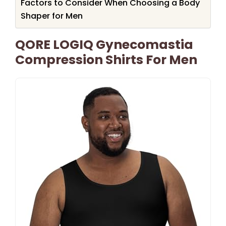
Factors to Consider When Choosing a Body
Shaper for Men
QORE LOGIQ Gynecomastia
Compression Shirts For Men