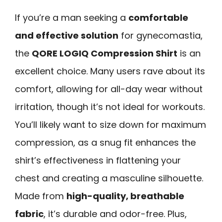
If you’re a man seeking a
comfortable
and effective solution
for gynecomastia,
the
QORE LOGIQ Compression Shirt
is an
excellent choice. Many users rave about its
comfort, allowing for all-day wear without
irritation, though it’s not ideal for workouts.
You’ll likely want to size down for maximum
compression, as a snug fit enhances the
shirt’s effectiveness in flattening your
chest and creating a masculine silhouette.
Made from
high-quality, breathable
fabric
, it’s durable and odor-free. Plus,