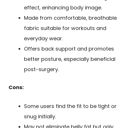
effect, enhancing body image.
Made from comfortable, breathable
fabric suitable for workouts and
everyday wear.
Offers back support and promotes
better posture, especially beneficial
post-surgery.
Cons:
Some users find the fit to be tight or
snug initially.
May not eliminate belly fat but only