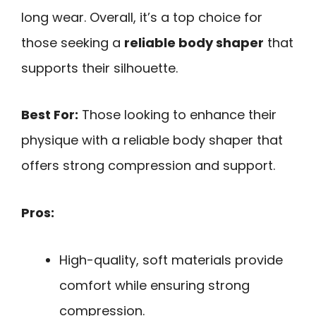
long wear. Overall, it’s a top choice for
those seeking a
reliable body shaper
that
supports their silhouette.
Best For:
Those looking to enhance their
physique with a reliable body shaper that
offers strong compression and support.
Pros:
High-quality, soft materials provide
comfort while ensuring strong
compression.