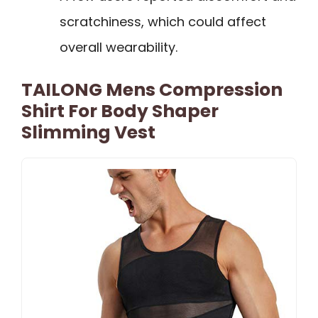
scratchiness, which could affect
overall wearability.
TAILONG Mens Compression
Shirt For Body Shaper
Slimming Vest