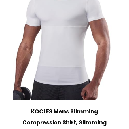
KOCLES Mens Slimming
Compression Shirt, Slimming