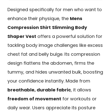
Designed specifically for men who want to
enhance their physique, the
Mens
Compression Shirt
Slimming Body
Shaper Vest
offers a powerful solution for
tackling body image challenges like excess
chest fat and belly bulge. Its compression
design flattens the abdomen, firms the
tummy, and hides unwanted bulk, boosting
your confidence instantly. Made from
breathable, durable fabric
, it allows
freedom of movement
for workouts or
daily wear. Users appreciate its posture