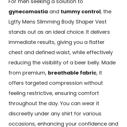
For men seeking a solution to
gynecomastia
and
tummy control
, the
Lgtfy Mens Slimming Body Shaper Vest
stands out as an ideal choice. It delivers
immediate results, giving you a flatter
chest and defined waist, while effectively
reducing the visibility of a beer belly. Made
from premium,
breathable fabric
, it
offers targeted compression without
feeling restrictive, ensuring comfort
throughout the day. You can wear it
discreetly under any shirt for various
occasions, enhancing your confidence and