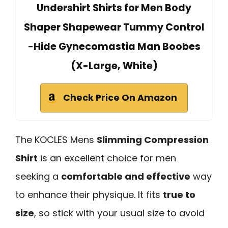
Undershirt Shirts for Men Body
Shaper Shapewear Tummy Control
-Hide Gynecomastia Man Boobes
(X-Large, White)
Check Price On Amazon
The KOCLES Mens
Slimming Compression
Shirt
is an excellent choice for men
seeking a
comfortable and effective
way
to enhance their physique. It fits
true to
size
, so stick with your usual size to avoid