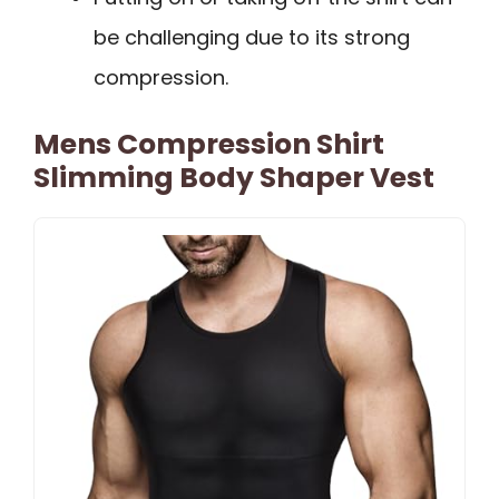
be challenging due to its strong
compression.
Mens Compression Shirt
Slimming Body Shaper Vest