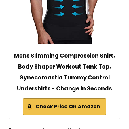
Mens Slimming Compression Shirt,
Body Shaper Workout Tank Top,
Gynecomastia Tummy Control
Undershirts - Change in Seconds
Check Price On Amazon