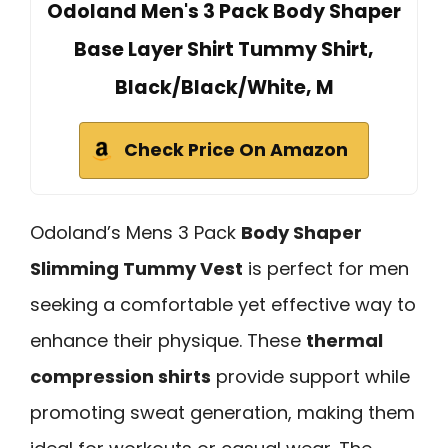
Odoland Men's 3 Pack Body Shaper
Base Layer Shirt Tummy Shirt,
Black/Black/White, M
Check Price On Amazon
Odoland’s Mens 3 Pack
Body Shaper
Slimming Tummy Vest
is perfect for men
seeking a comfortable yet effective way to
enhance their physique. These
thermal
compression shirts
provide support while
promoting sweat generation, making them