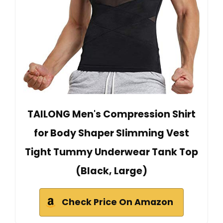
TAILONG Men's Compression Shirt
for Body Shaper Slimming Vest
Tight Tummy Underwear Tank Top
(Black, Large)
Check Price On Amazon