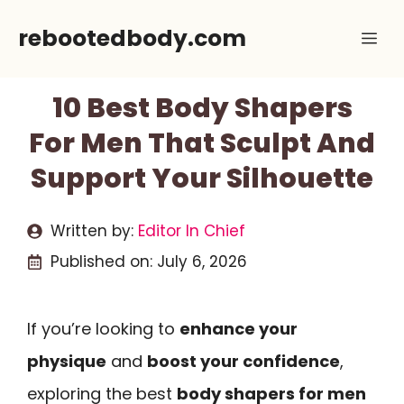
Skip
rebootedbody.com
Me
to
content
10 Best Body Shapers
For Men That Sculpt And
Support Your Silhouette
Written by:
Editor In Chief
Published on:
July 6, 2026
If you’re looking to
enhance your
physique
and
boost your confidence
,
exploring the best
body shapers for men