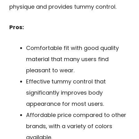
physique and provides tummy control.
Pros:
Comfortable fit with good quality
material that many users find
pleasant to wear.
Effective tummy control that
significantly improves body
appearance for most users.
Affordable price compared to other
brands, with a variety of colors
available.