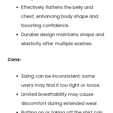
Effectively flattens the belly and
chest, enhancing body shape and
boosting confidence.
Durable design maintains shape and
elasticity after multiple washes.
Cons:
Sizing can be inconsistent; some
users may find it too tight or loose.
Limited breathability may cause
discomfort during extended wear.
Putting on or taking off the shirt can