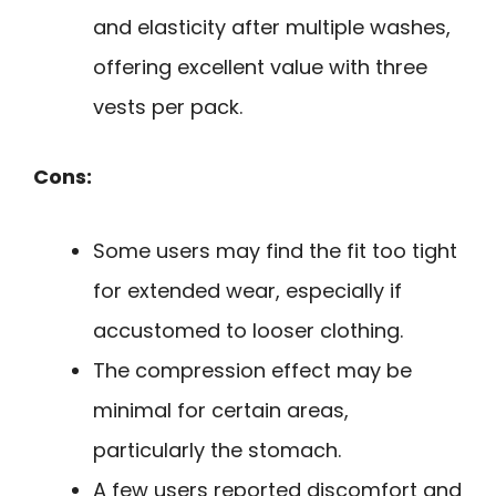
and elasticity after multiple washes,
offering excellent value with three
vests per pack.
Cons:
Some users may find the fit too tight
for extended wear, especially if
accustomed to looser clothing.
The compression effect may be
minimal for certain areas,
particularly the stomach.
A few users reported discomfort and