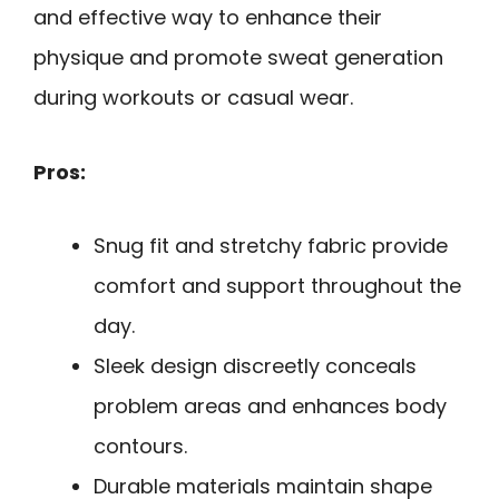
and effective way to enhance their
physique and promote sweat generation
during workouts or casual wear.
Pros:
Snug fit and stretchy fabric provide
comfort and support throughout the
day.
Sleek design discreetly conceals
problem areas and enhances body
contours.
Durable materials maintain shape