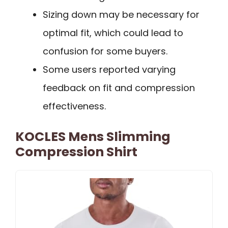
Sizing down may be necessary for
optimal fit, which could lead to
confusion for some buyers.
Some users reported varying
feedback on fit and compression
effectiveness.
KOCLES Mens Slimming
Compression Shirt