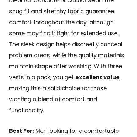
ideal for workouts or casual wear. The
snug fit and stretchy fabric guarantee
comfort throughout the day, although
some may find it tight for extended use.
The sleek design helps discreetly conceal
problem areas, while the quality materials
maintain shape after washing. With three
vests in a pack, you get
excellent value
,
making this a solid choice for those
wanting a blend of comfort and
functionality.
Best For:
Men looking for a comfortable