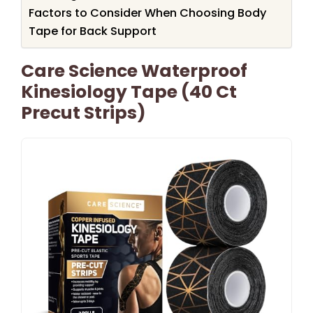
Factors to Consider When Choosing Body
Tape for Back Support
Care Science Waterproof
Kinesiology Tape (40 Ct
Precut Strips)