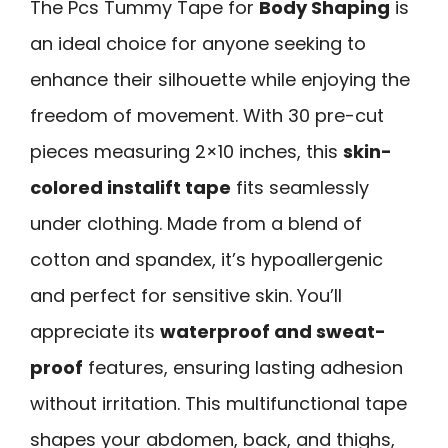
The Pcs Tummy Tape for
Body Shaping
is
an ideal choice for anyone seeking to
enhance their silhouette while enjoying the
freedom of movement. With 30 pre-cut
pieces measuring 2×10 inches, this
skin-
colored instalift tape
fits seamlessly
under clothing. Made from a blend of
cotton and spandex, it’s hypoallergenic
and perfect for sensitive skin. You’ll
appreciate its
waterproof and sweat-
proof
features, ensuring lasting adhesion
without irritation. This multifunctional tape
shapes your abdomen, back, and thighs,