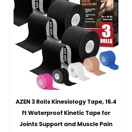
AZEN 3 Rolls Kinesiology Tape, 16.4
ft Waterproof Kinetic Tape for
Joints Support and Muscle Pain