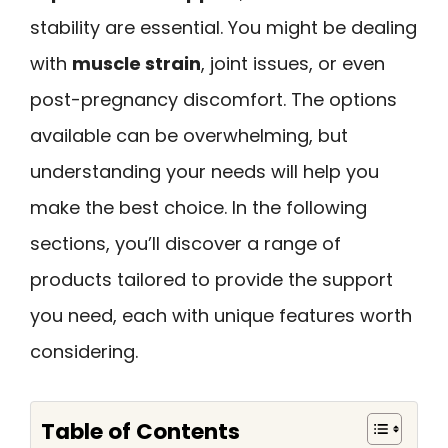
stability are essential. You might be dealing
with
muscle strain
, joint issues, or even
post-pregnancy discomfort. The options
available can be overwhelming, but
understanding your needs will help you
make the best choice. In the following
sections, you’ll discover a range of
products tailored to provide the support
you need, each with unique features worth
considering.
Table of Contents