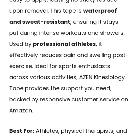
upon removal. This tape is
waterproof
and sweat-resistant
, ensuring it stays
put during intense workouts and showers.
Used by
professional athletes
, it
effectively reduces pain and swelling post-
exercise. Ideal for sports enthusiasts
across various activities, AZEN Kinesiology
Tape provides the support you need,
backed by responsive customer service on
Amazon.
Best For:
Athletes, physical therapists, and