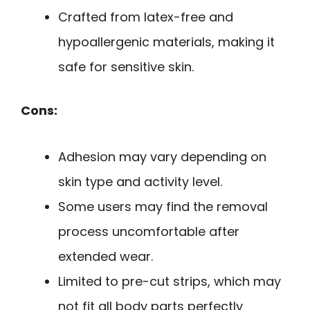
Crafted from latex-free and
hypoallergenic materials, making it
safe for sensitive skin.
Cons:
Adhesion may vary depending on
skin type and activity level.
Some users may find the removal
process uncomfortable after
extended wear.
Limited to pre-cut strips, which may
not fit all body parts perfectly