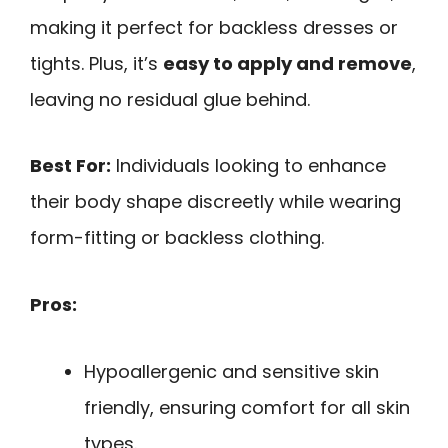
making it perfect for backless dresses or
tights. Plus, it’s
easy to apply and remove
,
leaving no residual glue behind.
Best For:
Individuals looking to enhance
their body shape discreetly while wearing
form-fitting or backless clothing.
Pros:
Hypoallergenic and sensitive skin
friendly, ensuring comfort for all skin
types.