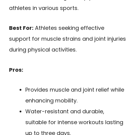
athletes in various sports.
Best For:
Athletes seeking effective
support for muscle strains and joint injuries
during physical activities.
Pros:
Provides muscle and joint relief while
enhancing mobility.
Water-resistant and durable,
suitable for intense workouts lasting
up to three days.