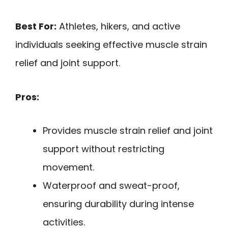
Best For:
Athletes, hikers, and active
individuals seeking effective muscle strain
relief and joint support.
Pros:
Provides muscle strain relief and joint
support without restricting
movement.
Waterproof and sweat-proof,
ensuring durability during intense
activities.