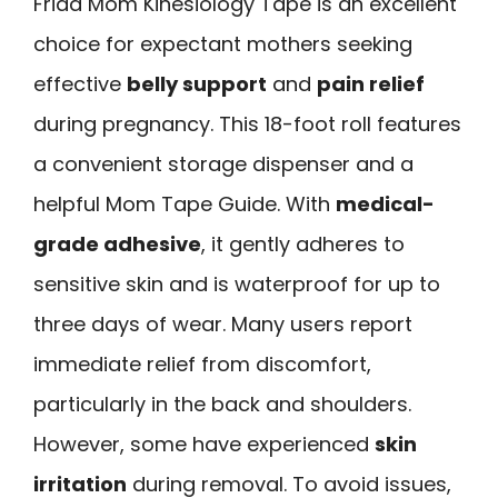
Frida Mom Kinesiology Tape is an excellent
choice for expectant mothers seeking
effective
belly support
and
pain relief
during pregnancy. This 18-foot roll features
a convenient storage dispenser and a
helpful Mom Tape Guide. With
medical-
grade adhesive
, it gently adheres to
sensitive skin and is waterproof for up to
three days of wear. Many users report
immediate relief from discomfort,
particularly in the back and shoulders.
However, some have experienced
skin
irritation
during removal. To avoid issues,