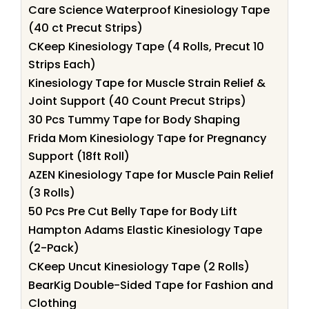
Care Science Waterproof Kinesiology Tape
(40 ct Precut Strips)
CKeep Kinesiology Tape (4 Rolls, Precut 10
Strips Each)
Kinesiology Tape for Muscle Strain Relief &
Joint Support (40 Count Precut Strips)
30 Pcs Tummy Tape for Body Shaping
Frida Mom Kinesiology Tape for Pregnancy
Support (18ft Roll)
AZEN Kinesiology Tape for Muscle Pain Relief
(3 Rolls)
50 Pcs Pre Cut Belly Tape for Body Lift
Hampton Adams Elastic Kinesiology Tape
(2-Pack)
CKeep Uncut Kinesiology Tape (2 Rolls)
BearKig Double-Sided Tape for Fashion and
Clothing