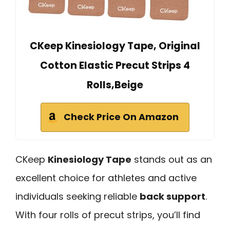
CKeep Kinesiology Tape, Original
Cotton Elastic Precut Strips 4
Rolls,Beige
Check Price On Amazon
CKeep
Kinesiology Tape
stands out as an
excellent choice for athletes and active
individuals seeking reliable
back support
.
With four rolls of precut strips, you’ll find