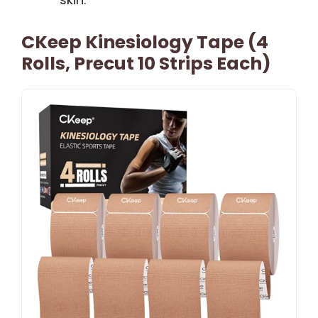
CKeep Kinesiology Tape (4
Rolls, Precut 10 Strips Each)