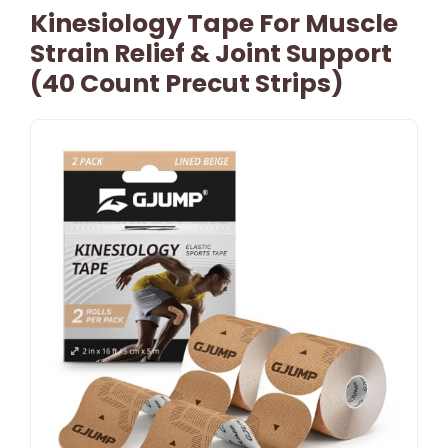
Kinesiology Tape For Muscle
Strain Relief & Joint Support
(40 Count Precut Strips)