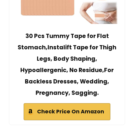
30 Pcs Tummy Tape for Flat
Stomach,Instalift Tape for Thigh
Legs, Body Shaping,
Hypoallergenic, No Residue,For
Backless Dresses, Wedding,
Pregnancy, Sagging.
Check Price On Amazon