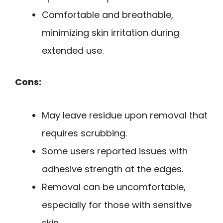
Comfortable and breathable,
minimizing skin irritation during
extended use.
Cons:
May leave residue upon removal that
requires scrubbing.
Some users reported issues with
adhesive strength at the edges.
Removal can be uncomfortable,
especially for those with sensitive
skin.