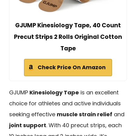
GJUMP Kinesiology Tape, 40 Count
Precut Strips 2 Rolls Original Cotton
Tape
Check Price On Amazon
GJUMP
Kinesiology Tape
is an excellent
choice for athletes and active individuals
seeking effective
muscle strain relief
and
joint support
. With 40 precut strips, each