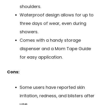
shoulders.
Waterproof design allows for up to
three days of wear, even during
showers.
Comes with a handy storage
dispenser and a Mom Tape Guide
for easy application.
Cons:
Some users have reported skin
irritation, redness, and blisters after
use.