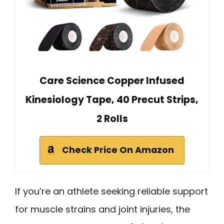
Care Science Copper Infused
Kinesiology Tape, 40 Precut Strips,
2 Rolls
Check Price On Amazon
If you’re an athlete seeking reliable support
for muscle strains and joint injuries, the