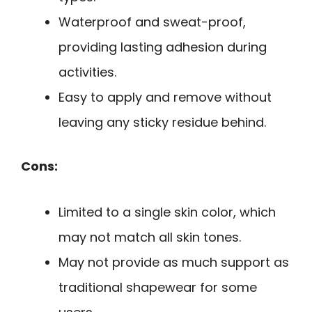
Waterproof and sweat-proof,
providing lasting adhesion during
activities.
Easy to apply and remove without
leaving any sticky residue behind.
Cons:
Limited to a single skin color, which
may not match all skin tones.
May not provide as much support as
traditional shapewear for some