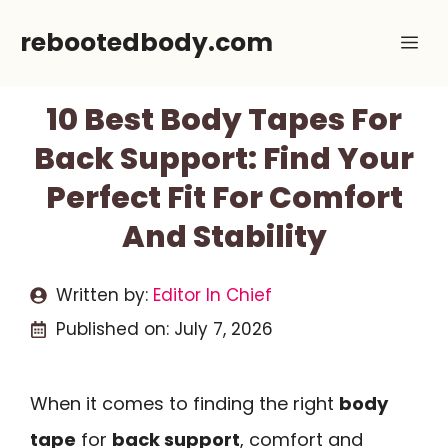
Skip
rebootedbody.com
Me
to
content
10 Best Body Tapes For
Back Support: Find Your
Perfect Fit For Comfort
And Stability
Written by:
Editor In Chief
Published on:
July 7, 2026
When it comes to finding the right
body
tape
for
back support
, comfort and