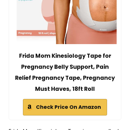
Frida Mom Kinesiology Tape for
Pregnancy Belly Support, Pain
Relief Pregnancy Tape, Pregnancy
Must Haves, 18ft Roll
Check Price On Amazon