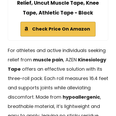
Relief, Uncut Muscle Tape, Knee
Tape, Athletic Tape - Black
Check Price On Amazon
For athletes and active individuals seeking
relief from
muscle pain
, AZEN
Kinesiology
Tape
offers an effective solution with its
three-roll pack. Each roll measures 16.4 feet
and supports joints while alleviating
discomfort. Made from
hypoallergenic
,
breathable material, it’s lightweight and
easy to apply, leaving no sticky residue