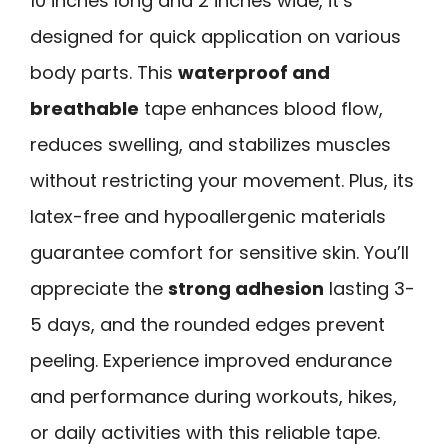
10 inches long and 2 inches wide, it’s
designed for quick application on various
body parts. This
waterproof and
breathable
tape enhances blood flow,
reduces swelling, and stabilizes muscles
without restricting your movement. Plus, its
latex-free and hypoallergenic materials
guarantee comfort for sensitive skin. You’ll
appreciate the
strong adhesion
lasting 3-
5 days, and the rounded edges prevent
peeling. Experience improved endurance
and performance during workouts, hikes,
or daily activities with this reliable tape.