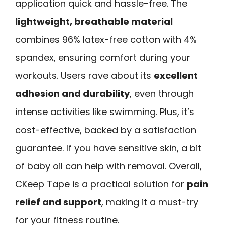
application quick and hassle-free. The
lightweight, breathable material
combines 96% latex-free cotton with 4%
spandex, ensuring comfort during your
workouts. Users rave about its
excellent
adhesion and durability
, even through
intense activities like swimming. Plus, it’s
cost-effective, backed by a satisfaction
guarantee. If you have sensitive skin, a bit
of baby oil can help with removal. Overall,
CKeep Tape is a practical solution for
pain
relief and support
, making it a must-try
for your fitness routine.