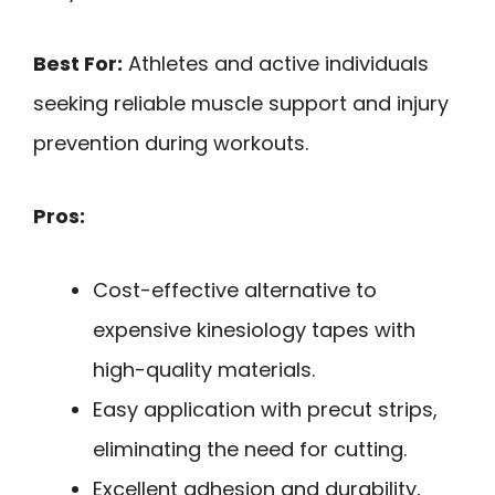
Best For:
Athletes and active individuals
seeking reliable muscle support and injury
prevention during workouts.
Pros:
Cost-effective alternative to
expensive kinesiology tapes with
high-quality materials.
Easy application with precut strips,
eliminating the need for cutting.
Excellent adhesion and durability,