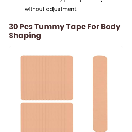
without adjustment.
30 Pcs Tummy Tape For Body
Shaping