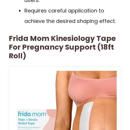
users.
Requires careful application to
achieve the desired shaping effect.
Frida Mom Kinesiology Tape
For Pregnancy Support (18ft
Roll)