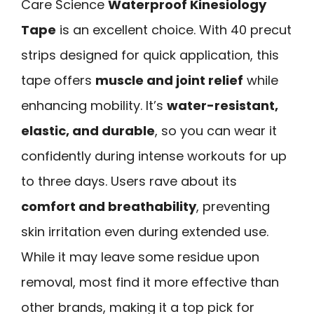
Care Science
Waterproof Kinesiology
Tape
is an excellent choice. With 40 precut
strips designed for quick application, this
tape offers
muscle and joint relief
while
enhancing mobility. It’s
water-resistant,
elastic, and durable
, so you can wear it
confidently during intense workouts for up
to three days. Users rave about its
comfort and breathability
, preventing
skin irritation even during extended use.
While it may leave some residue upon
removal, most find it more effective than
other brands, making it a top pick for