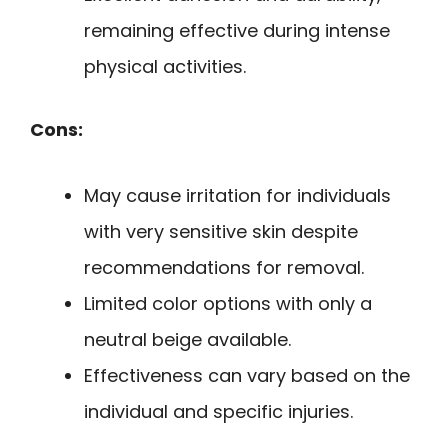
remaining effective during intense
physical activities.
Cons:
May cause irritation for individuals
with very sensitive skin despite
recommendations for removal.
Limited color options with only a
neutral beige available.
Effectiveness can vary based on the
individual and specific injuries.