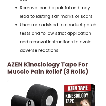
Removal can be painful and may
lead to lasting skin marks or scars.
Users are advised to conduct patch
tests and follow strict application
and removal instructions to avoid
adverse reactions.
AZEN Kinesiology Tape For
Muscle Pain Relief (3 Rolls)