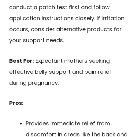
conduct a patch test first and follow
application instructions closely. If irritation
occurs, consider alternative products for
your support needs.
Best For:
Expectant mothers seeking
effective belly support and pain relief
during pregnancy.
Pros:
Provides immediate relief from
discomfort in areas like the back and