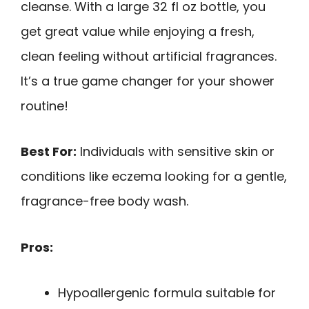
cleanse. With a large 32 fl oz bottle, you
get great value while enjoying a fresh,
clean feeling without artificial fragrances.
It’s a true game changer for your shower
routine!
Best For:
Individuals with sensitive skin or
conditions like eczema looking for a gentle,
fragrance-free body wash.
Pros:
Hypoallergenic formula suitable for