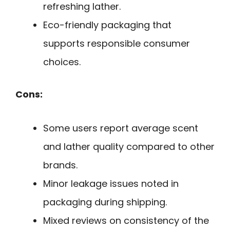
refreshing lather.
Eco-friendly packaging that
supports responsible consumer
choices.
Cons:
Some users report average scent
and lather quality compared to other
brands.
Minor leakage issues noted in
packaging during shipping.
Mixed reviews on consistency of the