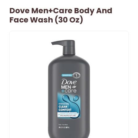
Dove Men+Care Body And
Face Wash (30 Oz)