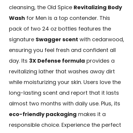
cleansing, the Old Spice
Revitalizing Body
Wash
for Men is a top contender. This
pack of two 24 oz bottles features the
signature
Swagger scent
with cedarwood,
ensuring you feel fresh and confident all
day. Its
3X Defense formula
provides a
revitalizing lather that washes away dirt
while moisturizing your skin. Users love the
long-lasting scent and report that it lasts
almost two months with daily use. Plus, its
eco-friendly packaging
makes it a
responsible choice. Experience the perfect