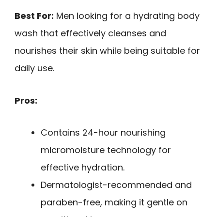
Best For:
Men looking for a hydrating body
wash that effectively cleanses and
nourishes their skin while being suitable for
daily use.
Pros:
Contains 24-hour nourishing
micromoisture technology for
effective hydration.
Dermatologist-recommended and
paraben-free, making it gentle on