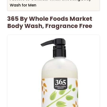
Wash for Men
365 By Whole Foods Market
Body Wash, Fragrance Free