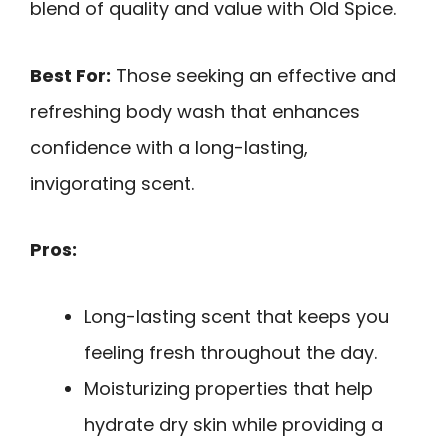
blend of quality and value with Old Spice.
Best For:
Those seeking an effective and
refreshing body wash that enhances
confidence with a long-lasting,
invigorating scent.
Pros:
Long-lasting scent that keeps you
feeling fresh throughout the day.
Moisturizing properties that help
hydrate dry skin while providing a