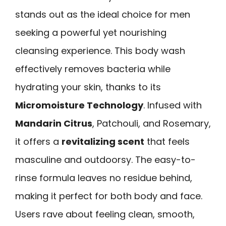
stands out as the ideal choice for men
seeking a powerful yet nourishing
cleansing experience. This body wash
effectively removes bacteria while
hydrating your skin, thanks to its
Micromoisture Technology
. Infused with
Mandarin Citrus
, Patchouli, and Rosemary,
it offers a
revitalizing scent
that feels
masculine and outdoorsy. The easy-to-
rinse formula leaves no residue behind,
making it perfect for both body and face.
Users rave about feeling clean, smooth,