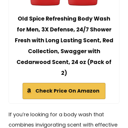
Old Spice Refreshing Body Wash
for Men, 3X Defense, 24/7 Shower
Fresh with Long Lasting Scent, Red
Collection, Swagger with
Cedarwood Scent, 24 oz (Pack of
2)
Check Price On Amazon
If you’re looking for a body wash that
combines invigorating scent with effective