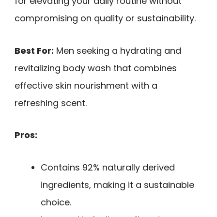
for elevating your daily routine without
compromising on quality or sustainability.
Best For:
Men seeking a hydrating and
revitalizing body wash that combines
effective skin nourishment with a
refreshing scent.
Pros:
Contains 92% naturally derived
ingredients, making it a sustainable
choice.