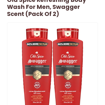
Wash For Men, Swagger
Scent (Pack Of 2)