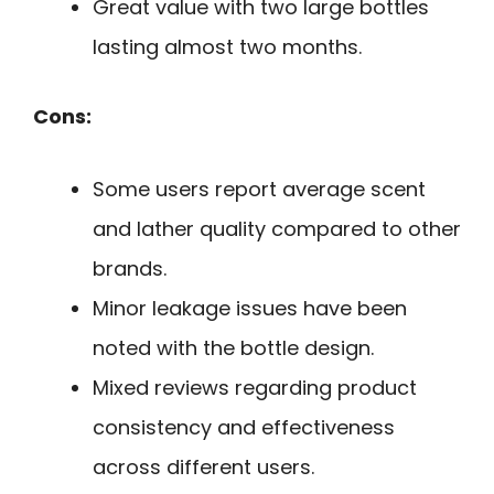
Great value with two large bottles
lasting almost two months.
Cons:
Some users report average scent
and lather quality compared to other
brands.
Minor leakage issues have been
noted with the bottle design.
Mixed reviews regarding product
consistency and effectiveness
across different users.