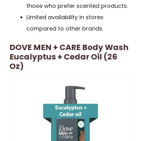
those who prefer scented products.
Limited availability in stores
compared to other brands.
DOVE MEN + CARE Body Wash
Eucalyptus + Cedar Oil (26
Oz)