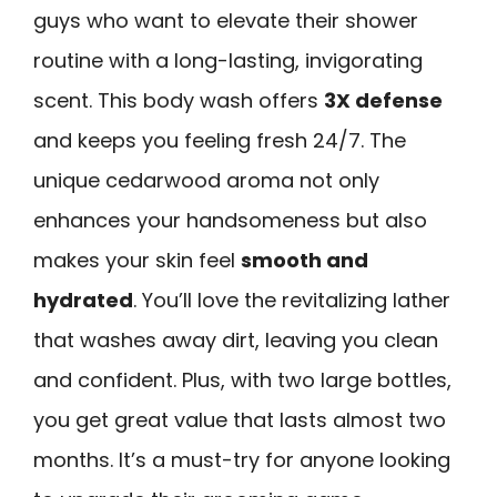
guys who want to elevate their shower
routine with a long-lasting, invigorating
scent. This body wash offers
3X defense
and keeps you feeling fresh 24/7. The
unique cedarwood aroma not only
enhances your handsomeness but also
makes your skin feel
smooth and
hydrated
. You’ll love the revitalizing lather
that washes away dirt, leaving you clean
and confident. Plus, with two large bottles,
you get great value that lasts almost two
months. It’s a must-try for anyone looking