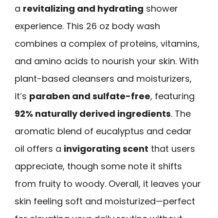
a
revitalizing and hydrating
shower
experience. This 26 oz body wash
combines a complex of proteins, vitamins,
and amino acids to nourish your skin. With
plant-based cleansers and moisturizers,
it’s
paraben and sulfate-free
, featuring
92% naturally derived ingredients
. The
aromatic blend of eucalyptus and cedar
oil offers a
invigorating scent
that users
appreciate, though some note it shifts
from fruity to woody. Overall, it leaves your
skin feeling soft and moisturized—perfect