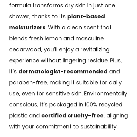
formula transforms dry skin in just one
shower, thanks to its
plant-based
moisturizers
. With a clean scent that
blends fresh lemon and masculine
cedarwood, you’ll enjoy a revitalizing
experience without lingering residue. Plus,
it’s
dermatologist-recommended
and
paraben-free, making it suitable for daily
use, even for sensitive skin. Environmentally
conscious, it’s packaged in 100% recycled
plastic and
certified cruelty-free
, aligning
with your commitment to sustainability.