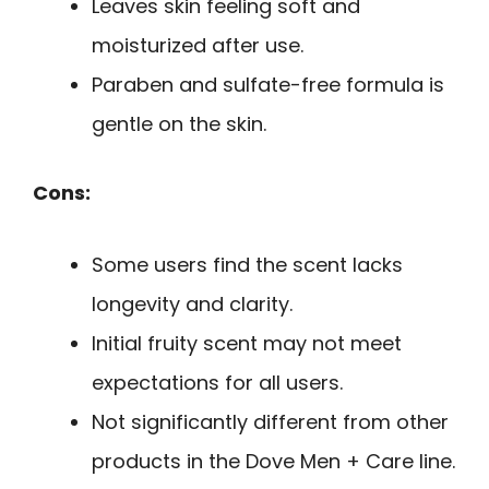
Leaves skin feeling soft and
moisturized after use.
Paraben and sulfate-free formula is
gentle on the skin.
Cons:
Some users find the scent lacks
longevity and clarity.
Initial fruity scent may not meet
expectations for all users.
Not significantly different from other
products in the Dove Men + Care line.