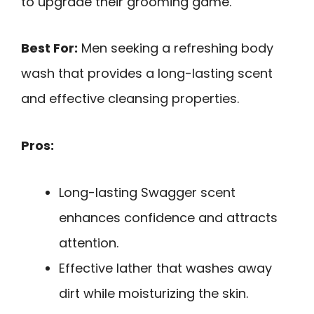
to upgrade their grooming game.
Best For:
Men seeking a refreshing body
wash that provides a long-lasting scent
and effective cleansing properties.
Pros:
Long-lasting Swagger scent
enhances confidence and attracts
attention.
Effective lather that washes away
dirt while moisturizing the skin.