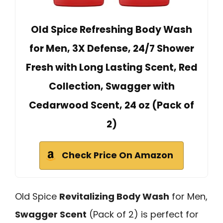
Old Spice Refreshing Body Wash
for Men, 3X Defense, 24/7 Shower
Fresh with Long Lasting Scent, Red
Collection, Swagger with
Cedarwood Scent, 24 oz (Pack of
2)
Check Price On Amazon
Old Spice
Revitalizing Body Wash
for Men,
Swagger Scent
(Pack of 2) is perfect for