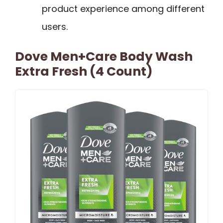
product experience among different
users.
Dove Men+Care Body Wash
Extra Fresh (4 Count)