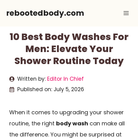
Skip
rebootedbody.com
Me
to
content
10 Best Body Washes For
Men: Elevate Your
Shower Routine Today
Written by:
Editor In Chief
Published on:
July 5, 2026
When it comes to upgrading your shower
routine, the right
body wash
can make all
the difference. You might be surprised at