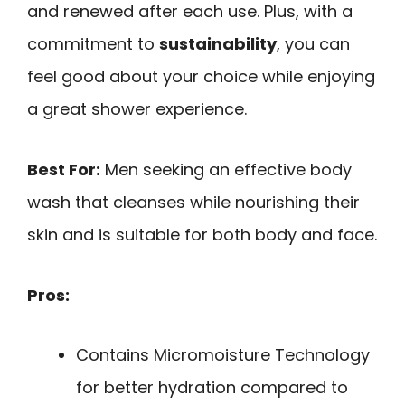
and renewed after each use. Plus, with a
commitment to
sustainability
, you can
feel good about your choice while enjoying
a great shower experience.
Best For:
Men seeking an effective body
wash that cleanses while nourishing their
skin and is suitable for both body and face.
Pros:
Contains Micromoisture Technology
for better hydration compared to