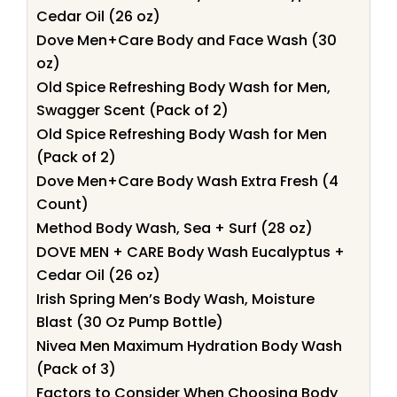
Cedar Oil (26 oz)
Dove Men+Care Body and Face Wash (30
oz)
Old Spice Refreshing Body Wash for Men,
Swagger Scent (Pack of 2)
Old Spice Refreshing Body Wash for Men
(Pack of 2)
Dove Men+Care Body Wash Extra Fresh (4
Count)
Method Body Wash, Sea + Surf (28 oz)
DOVE MEN + CARE Body Wash Eucalyptus +
Cedar Oil (26 oz)
Irish Spring Men’s Body Wash, Moisture
Blast (30 Oz Pump Bottle)
Nivea Men Maximum Hydration Body Wash
(Pack of 3)
Factors to Consider When Choosing Body