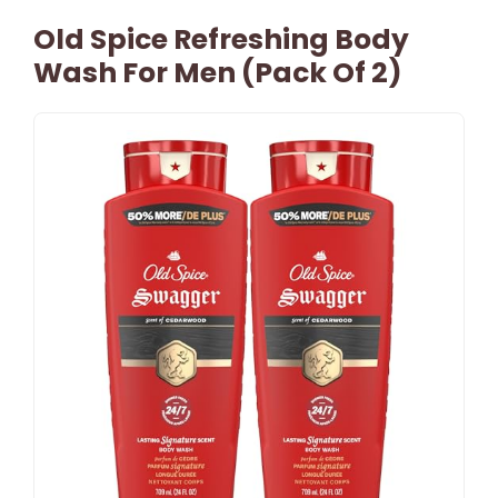
Old Spice Refreshing Body
Wash For Men (Pack Of 2)