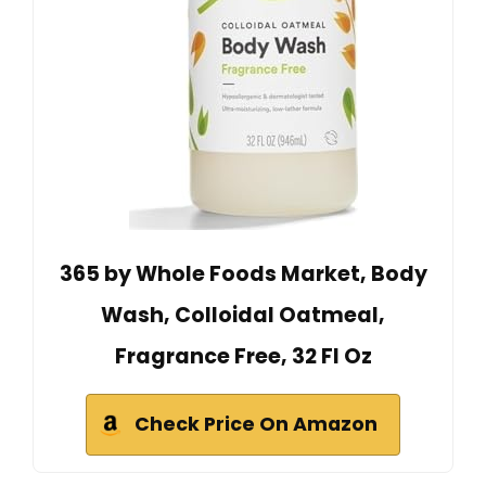
365 by Whole Foods Market, Body
Wash, Colloidal Oatmeal,
Fragrance Free, 32 Fl Oz
Check Price On Amazon