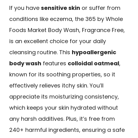
If you have
sensitive skin
or suffer from
conditions like eczema, the 365 by Whole
Foods Market Body Wash, Fragrance Free,
is an excellent choice for your daily
cleansing routine. This
hypoallergenic
body wash
features
colloidal oatmeal
,
known for its soothing properties, so it
effectively relieves itchy skin. You’ll
appreciate its moisturizing consistency,
which keeps your skin hydrated without
any harsh additives. Plus, it’s free from
240+ harmful ingredients, ensuring a safe