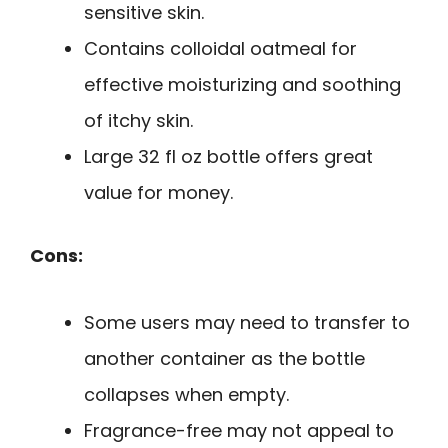
sensitive skin.
Contains colloidal oatmeal for
effective moisturizing and soothing
of itchy skin.
Large 32 fl oz bottle offers great
value for money.
Cons:
Some users may need to transfer to
another container as the bottle
collapses when empty.
Fragrance-free may not appeal to