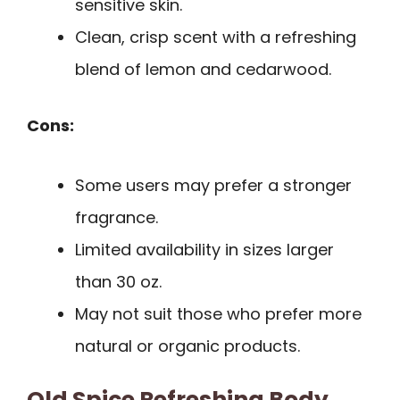
sensitive skin.
Clean, crisp scent with a refreshing
blend of lemon and cedarwood.
Cons:
Some users may prefer a stronger
fragrance.
Limited availability in sizes larger
than 30 oz.
May not suit those who prefer more
natural or organic products.
Old Spice Refreshing Body