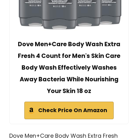
Dove Men+Care Body Wash Extra
Fresh 4 Count for Men's Skin Care
Body Wash Effectively Washes
Away Bacteria While Nourishing
Your Skin 18 oz
Check Price On Amazon
Dove Men+Care Body Wash Extra Fresh