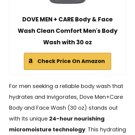
DOVE MEN + CARE Body & Face
Wash Clean Comfort Men's Body
Wash with 30 oz
Check Price On Amazon
For men seeking a reliable body wash that
hydrates and invigorates, Dove Men+Care
Body and Face Wash (30 oz) stands out
with its unique
24-hour nourishing
micromoisture technology
. This hydrating