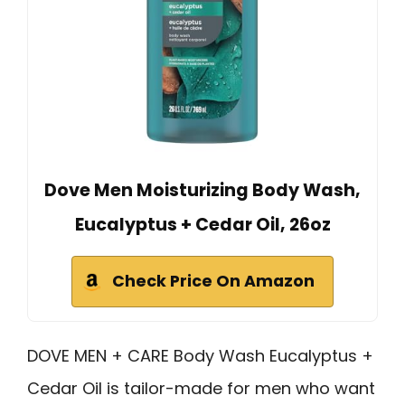
Dove Men Moisturizing Body Wash,
Eucalyptus + Cedar Oil, 26oz
Check Price On Amazon
DOVE MEN + CARE Body Wash Eucalyptus +
Cedar Oil is tailor-made for men who want