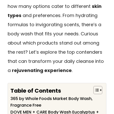
how many options cater to different
skin
types
and preferences. From hydrating
formulas to invigorating scents, there’s a
body wash that fits your needs. Curious
about which products stand out among
the rest? Let’s explore the top contenders
that can transform your daily cleanse into
a
rejuvenating experience
.
Table of Contents
365 by Whole Foods Market Body Wash,
Fragrance Free
DOVE MEN + CARE Body Wash Eucalyptus +