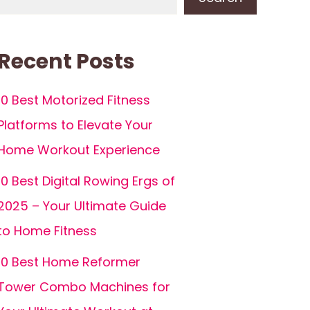
Recent Posts
10 Best Motorized Fitness
Platforms to Elevate Your
Home Workout Experience
10 Best Digital Rowing Ergs of
2025 – Your Ultimate Guide
to Home Fitness
10 Best Home Reformer
Tower Combo Machines for