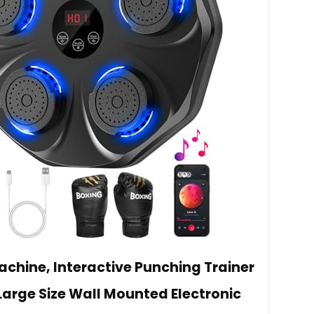
chine, Interactive Punching Trainer
Large Size Wall Mounted Electronic