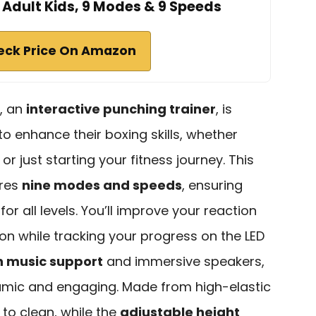
 Adult Kids, 9 Modes & 9 Speeds
eck Price On Amazon
, an
interactive punching trainer
, is
to enhance their boxing skills, whether
or just starting your fitness journey. This
ures
nine modes and speeds
, ensuring
or all levels. You’ll improve your reaction
n while tracking your progress on the LED
h music support
and immersive speakers,
namic and engaging. Made from high-elastic
 to clean, while the
adjustable height