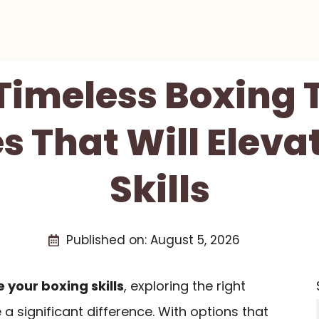
 Timeless Boxing 
s That Will Eleva
Skills
Published on:
August 5, 2026
 your boxing skills
, exploring the right
 significant difference. With options that