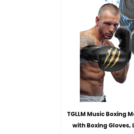
TGLLM Music Boxing Ma
with Boxing Gloves, 