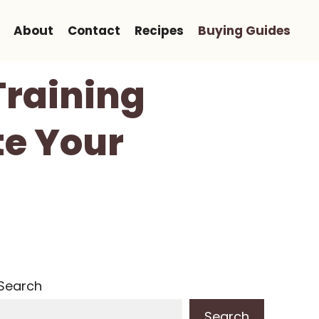
About
Contact
Recipes
Buying Guides
Training
te Your
Search
Search