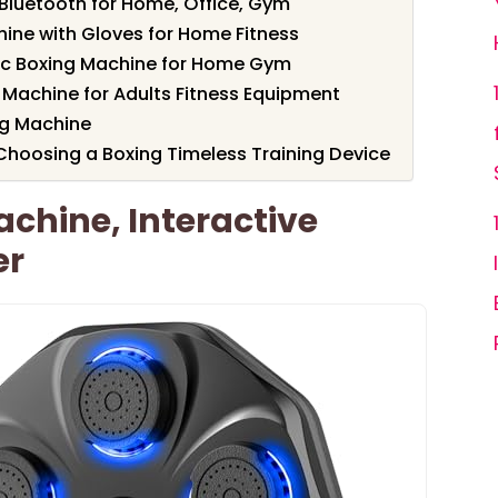
Bluetooth for Home, Office, Gym
ine with Gloves for Home Fitness
c Boxing Machine for Home Gym
 Machine for Adults Fitness Equipment
ng Machine
hoosing a Boxing Timeless Training Device
chine, Interactive
er