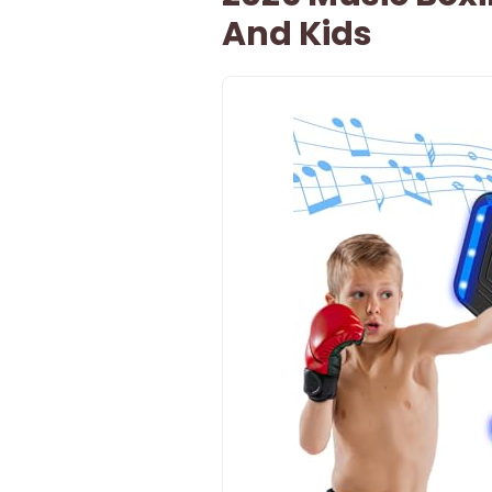
And Kids