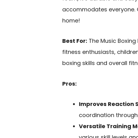
accommodates everyone. Get
home!
Best For:
The Music Boxing M
fitness enthusiasts, childr
boxing skills and overall fi
Pros:
Improves Reaction 
coordination through 
Versatile Training 
various skill levels a