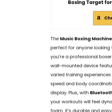
Boxing Target for
Ch
The
Music Boxing Machine
perfect for anyone looking 
you’re a professional boxer 
wall-mounted device feat
varied training experiences f
speed and body coordinatio
display. Plus, with
Bluetoot
your workouts will feel dy
foam, it’s durable and easy