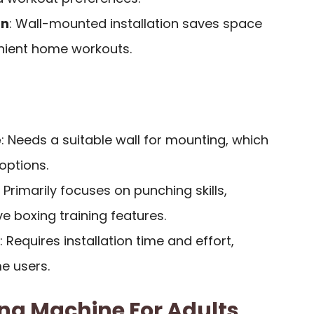
gn
: Wall-mounted installation saves space
nient home workouts.
e
: Needs a suitable wall for mounting, which
 options.
: Primarily focuses on punching skills,
 boxing training features.
: Requires installation time and effort,
e users.
ng Machine For Adults