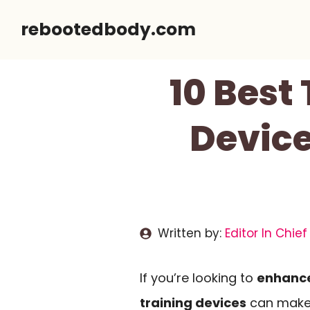
Skip
rebootedbody.com
to
content
10 Best
Device
Written by:
Editor In Chief
If you’re looking to
enhance
training devices
can make a