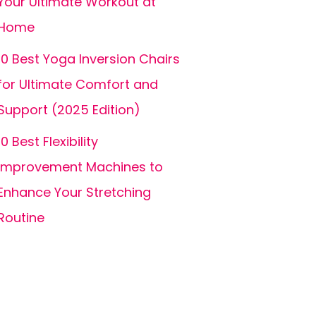
Your Ultimate Workout at
Home
10 Best Yoga Inversion Chairs
for Ultimate Comfort and
Support (2025 Edition)
10 Best Flexibility
Improvement Machines to
Enhance Your Stretching
Routine