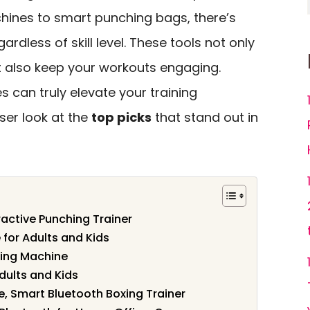
hines to smart punching bags, there’s
rdless of skill level. These tools not only
 also keep your workouts engaging.
 can truly elevate your training
oser look at the
top picks
that stand out in
ractive Punching Trainer
for Adults and Kids
ing Machine
dults and Kids
, Smart Bluetooth Boxing Trainer