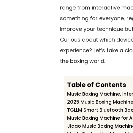
range from interactive mac
something for everyone, rega
improve your technique but
Curious about which devices
experience? Let’s take a cl
the boxing world.
Table of Contents
Music Boxing Machine, Inte
2025 Music Boxing Machine 
TGLLM Smart Bluetooth Box
Music Boxing Machine for A
Jiaao Music Boxing Machine