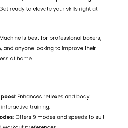
 ready to elevate your skills right at
achine is best for professional boxers,
en, and anyone looking to improve their
tness at home.
Speed
: Enhances reflexes and body
interactive training.
Modes
: Offers 9 modes and speeds to suit
nd workout preferences.