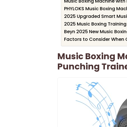
Music Boxing Machine with 
PHYLOKS Music Boxing Mach
2025 Upgraded Smart Musi
2025 Music Boxing Training
Beyn 2025 New Music Boxi
Factors to Consider When C
Music Boxing Ma
Punching Train