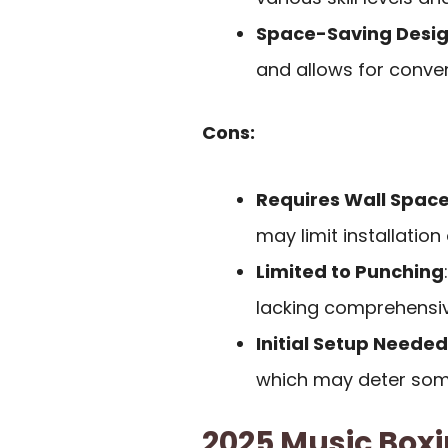
Space-Saving Desi
and allows for conve
Cons:
Requires Wall Spac
may limit installation
Limited to Punching
lacking comprehensive
Initial Setup Needed
which may deter som
2025 Music Boxi