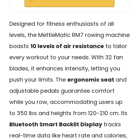
Designed for fitness enthusiasts of all
levels, the MettleMatic RM7 rowing machine
boasts
10 levels of air resistance
to tailor
every workout to your needs. With 32 fan
blades, it enhances intensity, letting you
push your limits. The
ergonomic seat
and
adjustable pedals guarantee comfort
while you row, accommodating users up
to 350 lbs and heights from 120-210 cm. Its
Bluetooth Smart Backlit Display
tracks
real-time data like heart rate and calories,