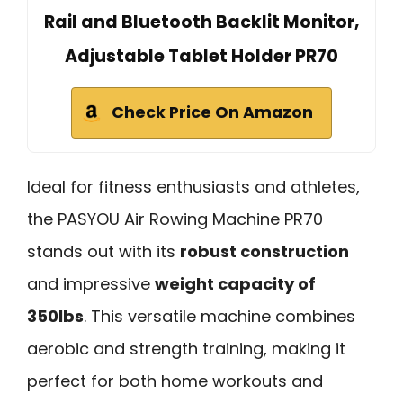
Rail and Bluetooth Backlit Monitor,
Adjustable Tablet Holder PR70
Check Price On Amazon
Ideal for fitness enthusiasts and athletes,
the PASYOU Air Rowing Machine PR70
stands out with its
robust construction
and impressive
weight capacity of
350lbs
. This versatile machine combines
aerobic and strength training, making it
perfect for both home workouts and