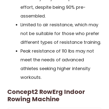
effort, despite being 90% pre-
assembled.
Limited to air resistance, which may
not be suitable for those who prefer
different types of resistance training.
Peak resistance of 110 lbs may not
meet the needs of advanced
athletes seeking higher intensity
workouts.
Concept2 RowErg Indoor
Rowing Machine