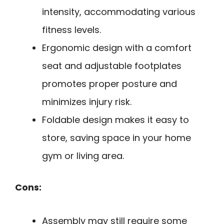
intensity, accommodating various
fitness levels.
Ergonomic design with a comfort
seat and adjustable footplates
promotes proper posture and
minimizes injury risk.
Foldable design makes it easy to
store, saving space in your home
gym or living area.
Cons:
Assembly may still require some