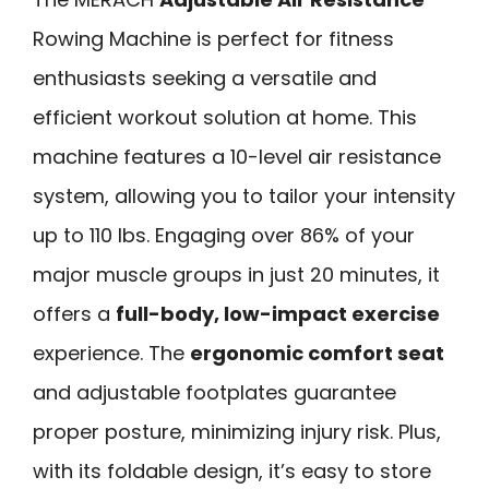
Rowing Machine is perfect for fitness
enthusiasts seeking a versatile and
efficient workout solution at home. This
machine features a 10-level air resistance
system, allowing you to tailor your intensity
up to 110 lbs. Engaging over 86% of your
major muscle groups in just 20 minutes, it
offers a
full-body, low-impact exercise
experience. The
ergonomic comfort seat
and adjustable footplates guarantee
proper posture, minimizing injury risk. Plus,
with its foldable design, it’s easy to store