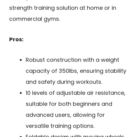
strength training solution at home or in
commercial gyms.
Pros:
Robust construction with a weight
capacity of 350lbs, ensuring stability
and safety during workouts.
10 levels of adjustable air resistance,
suitable for both beginners and
advanced users, allowing for
versatile training options.
Foldable design with moving wheels