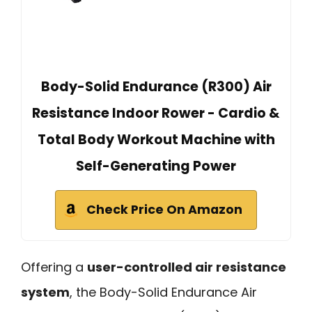
Body-Solid Endurance (R300) Air
Resistance Indoor Rower - Cardio &
Total Body Workout Machine with
Self-Generating Power
Check Price On Amazon
Offering a
user-controlled air resistance
system
, the Body-Solid Endurance Air