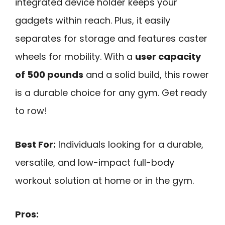
integrated device holder keeps your
gadgets within reach. Plus, it easily
separates for storage and features caster
wheels for mobility. With a
user capacity
of 500 pounds
and a solid build, this rower
is a durable choice for any gym. Get ready
to row!
Best For:
Individuals looking for a durable,
versatile, and low-impact full-body
workout solution at home or in the gym.
Pros: