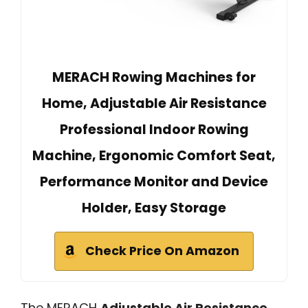
MERACH Rowing Machines for
Home, Adjustable Air Resistance
Professional Indoor Rowing
Machine, Ergonomic Comfort Seat,
Performance Monitor and Device
Holder, Easy Storage
Check Price On Amazon
The MERACH
Adjustable Air Resistance