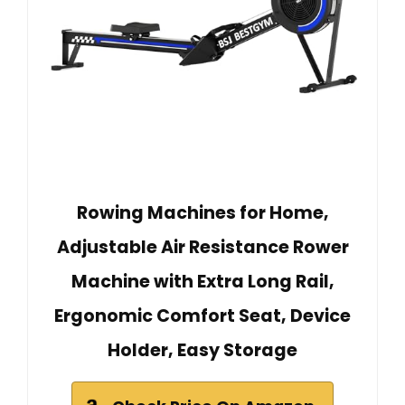
Rowing Machines for Home,
Adjustable Air Resistance Rower
Machine with Extra Long Rail,
Ergonomic Comfort Seat, Device
Holder, Easy Storage