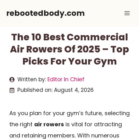
Skip
rebootedbody.com
Me
to
content
The 10 Best Commercial
Air Rowers Of 2025 – Top
Picks For Your Gym
Written by:
Editor In Chief
Published on:
August 4, 2026
As you plan for your gym’s future, selecting
the right
air rowers
is vital for attracting
and retaining members. With numerous