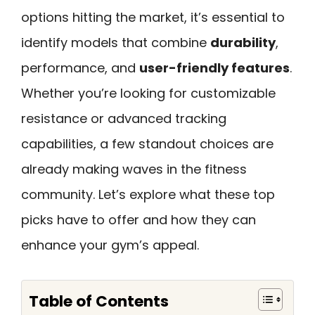
options hitting the market, it’s essential to
identify models that combine
durability
,
performance, and
user-friendly features
.
Whether you’re looking for customizable
resistance or advanced tracking
capabilities, a few standout choices are
already making waves in the fitness
community. Let’s explore what these top
picks have to offer and how they can
enhance your gym’s appeal.
Table of Contents