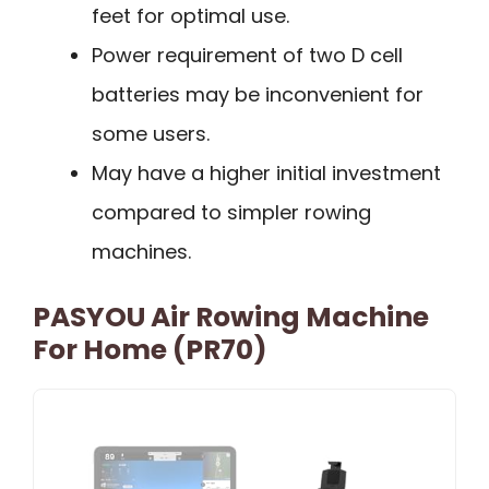
feet for optimal use.
Power requirement of two D cell
batteries may be inconvenient for
some users.
May have a higher initial investment
compared to simpler rowing
machines.
PASYOU Air Rowing Machine
For Home (PR70)