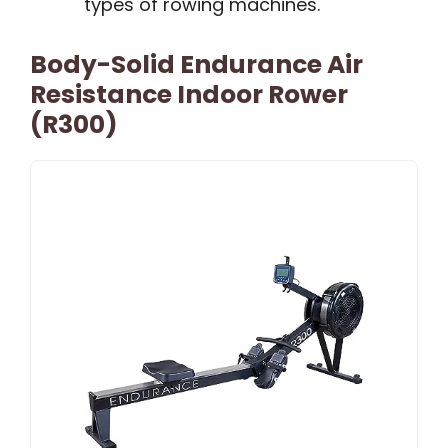
types of rowing machines.
Body-Solid Endurance Air
Resistance Indoor Rower
(R300)