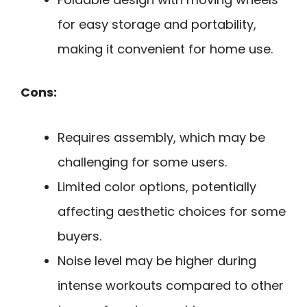
for easy storage and portability,
making it convenient for home use.
Cons:
Requires assembly, which may be
challenging for some users.
Limited color options, potentially
affecting aesthetic choices for some
buyers.
Noise level may be higher during
intense workouts compared to other