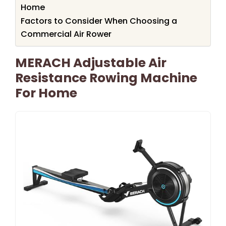
Home
Factors to Consider When Choosing a
Commercial Air Rower
MERACH Adjustable Air
Resistance Rowing Machine
For Home