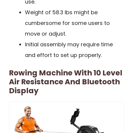
use.
Weight of 58.3 lbs might be
cumbersome for some users to
move or adjust.
Initial assembly may require time
and effort to set up properly.
Rowing Machine With 10 Level
Air Resistance And Bluetooth
Display