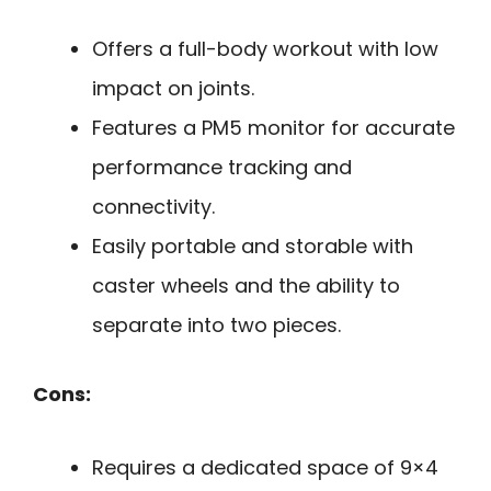
Offers a full-body workout with low
impact on joints.
Features a PM5 monitor for accurate
performance tracking and
connectivity.
Easily portable and storable with
caster wheels and the ability to
separate into two pieces.
Cons:
Requires a dedicated space of 9×4