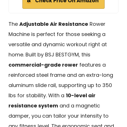
Check Price On Amazon
The
Adjustable Air Resistance
Rower
Machine is perfect for those seeking a
versatile and dynamic workout right at
home. Built by BSJ BESTGYM, this
commercial-grade rower
features a
reinforced steel frame and an extra-long
aluminum slide rail, supporting up to 350
lbs for stability. With a
10-level air
resistance system
and a magnetic
damper, you can tailor your intensity to
any fitness level. The ergonomic seat and