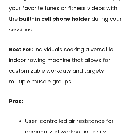
your favorite tunes or fitness videos with
the
built-in cell phone holder
during your
sessions.
Best For:
Individuals seeking a versatile
indoor rowing machine that allows for
customizable workouts and targets
multiple muscle groups.
Pros:
User-controlled air resistance for
personalized workout intensity.