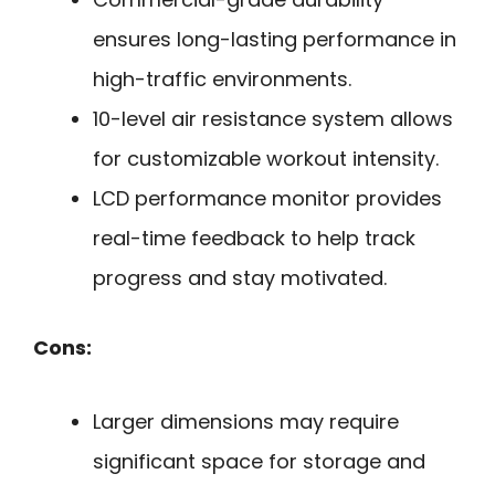
ensures long-lasting performance in
high-traffic environments.
10-level air resistance system allows
for customizable workout intensity.
LCD performance monitor provides
real-time feedback to help track
progress and stay motivated.
Cons:
Larger dimensions may require
significant space for storage and