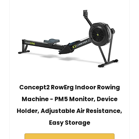
Concept2 RowErg Indoor Rowing
Machine - PM5 Monitor, Device
Holder, Adjustable Air Resistance,
Easy Storage