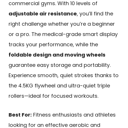
commercial gyms. With 10 levels of
adjustable air resistance
, you’ll find the
right challenge whether you’re a beginner
or a pro. The medical-grade smart display
tracks your performance, while the
foldable design and moving wheels
guarantee easy storage and portability.
Experience smooth, quiet strokes thanks to
the 4.5KG flywheel and ultra-quiet triple
rollers—ideal for focused workouts.
Best For:
Fitness enthusiasts and athletes
looking for an effective aerobic and