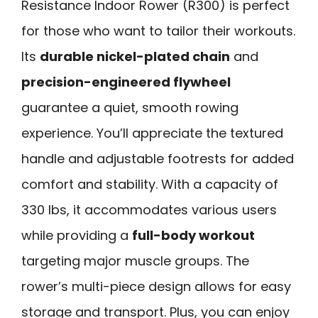
Resistance Indoor Rower (R300) is perfect
for those who want to tailor their workouts.
Its
durable nickel-plated chain
and
precision-engineered flywheel
guarantee a quiet, smooth rowing
experience. You’ll appreciate the textured
handle and adjustable footrests for added
comfort and stability. With a capacity of
330 lbs, it accommodates various users
while providing a
full-body workout
targeting major muscle groups. The
rower’s multi-piece design allows for easy
storage and transport. Plus, you can enjoy