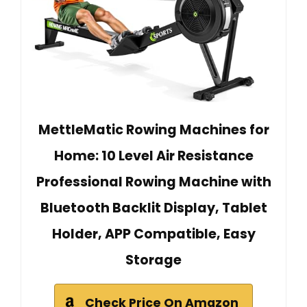
MettleMatic Rowing Machines for
Home: 10 Level Air Resistance
Professional Rowing Machine with
Bluetooth Backlit Display, Tablet
Holder, APP Compatible, Easy
Storage
Check Price On Amazon