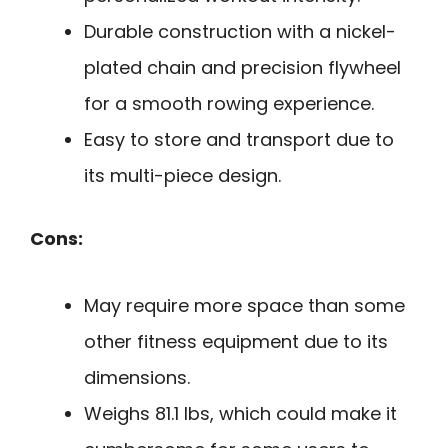
Durable construction with a nickel-
plated chain and precision flywheel
for a smooth rowing experience.
Easy to store and transport due to
its multi-piece design.
Cons:
May require more space than some
other fitness equipment due to its
dimensions.
Weighs 81.1 lbs, which could make it