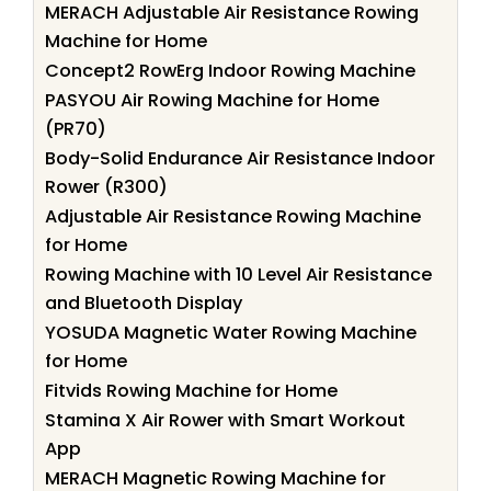
MERACH Adjustable Air Resistance Rowing
Machine for Home
Concept2 RowErg Indoor Rowing Machine
PASYOU Air Rowing Machine for Home
(PR70)
Body-Solid Endurance Air Resistance Indoor
Rower (R300)
Adjustable Air Resistance Rowing Machine
for Home
Rowing Machine with 10 Level Air Resistance
and Bluetooth Display
YOSUDA Magnetic Water Rowing Machine
for Home
Fitvids Rowing Machine for Home
Stamina X Air Rower with Smart Workout
App
MERACH Magnetic Rowing Machine for