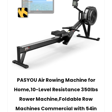
PASYOU Air Rowing Machine for
Home,10-Level Resistance 350lbs
Rower Machine,Foldable Row
Machines Commercial with 54in