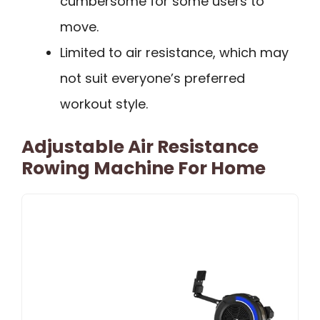
cumbersome for some users to
move.
Limited to air resistance, which may
not suit everyone’s preferred
workout style.
Adjustable Air Resistance
Rowing Machine For Home