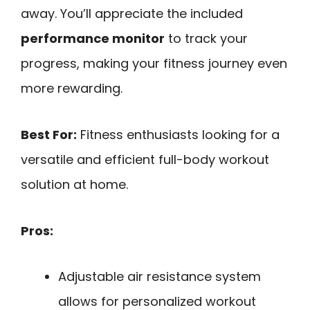
away. You’ll appreciate the included
performance monitor
to track your
progress, making your fitness journey even
more rewarding.
Best For:
Fitness enthusiasts looking for a
versatile and efficient full-body workout
solution at home.
Pros:
Adjustable air resistance system
allows for personalized workout