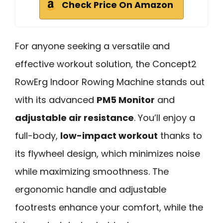
Check Price On Amazon
For anyone seeking a versatile and
effective workout solution, the Concept2
RowErg Indoor Rowing Machine stands out
with its advanced
PM5 Monitor
and
adjustable air resistance
. You’ll enjoy a
full-body,
low-impact workout
thanks to
its flywheel design, which minimizes noise
while maximizing smoothness. The
ergonomic handle and adjustable
footrests enhance your comfort, while the