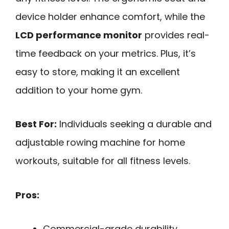
device holder enhance comfort, while the
LCD performance monitor
provides real-
time feedback on your metrics. Plus, it’s
easy to store, making it an excellent
addition to your home gym.
Best For:
Individuals seeking a durable and
adjustable rowing machine for home
workouts, suitable for all fitness levels.
Pros:
Commercial-grade durability