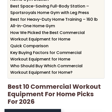
Best Space-Saving Full-Body Station –
Sportsroyals Home Gym with Leg Press
Best for Heavy-Duty Home Training – 160 lb
All-in-One Home Gym
How We Picked the Best Commercial
Workout Equipment for Home
Quick Comparison
Key Buying Factors for Commercial
Workout Equipment for Home
Who Should Buy Which Commercial
Workout Equipment for Home?
Best 10 Commercial Workout
Equipment For Home Picks
For 2026