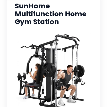
SunHome
Multifunction Home
Gym Station