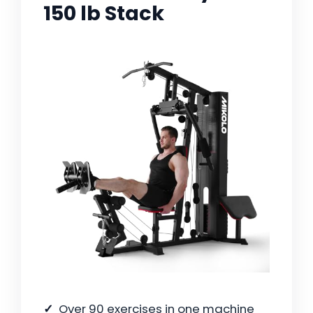
150 lb Stack
Over 90 exercises in one machine