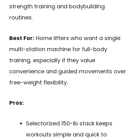
strength training and bodybuilding
routines.
Best For:
Home lifters who want a single
multi-station machine for full-body
training, especially if they value
convenience and guided movements over
free-weight flexibility.
Pros:
Selectorized 150-lb stack keeps
workouts simple and quick to