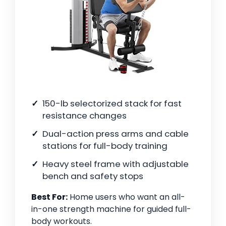
150-lb selectorized stack for fast
resistance changes
Dual-action press arms and cable
stations for full-body training
Heavy steel frame with adjustable
bench and safety stops
Best For:
Home users who want an all-
in-one strength machine for guided full-
body workouts.