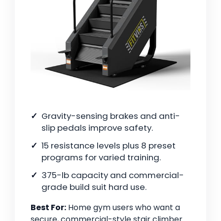
Gravity-sensing brakes and anti-
slip pedals improve safety.
15 resistance levels plus 8 preset
programs for varied training.
375-lb capacity and commercial-
grade build suit hard use.
Best For:
Home gym users who want a
secure, commercial-style stair climber