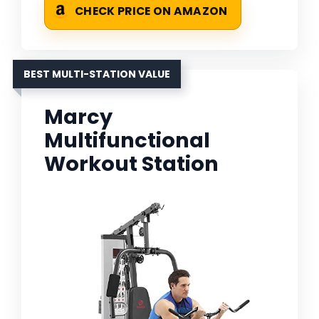
CHECK PRICE ON AMAZON
BEST MULTI-STATION VALUE
Marcy
Multifunctional
Workout Station