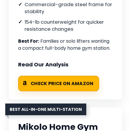
Commercial-grade steel frame for
stability
154-lb counterweight for quicker
resistance changes
Best For:
Families or solo lifters wanting
a compact full-body home gym station.
Read Our Analysis
CHECK PRICE ON AMAZON
BEST ALL-IN-ONE MULTI-STATION
Mikolo Home Gym