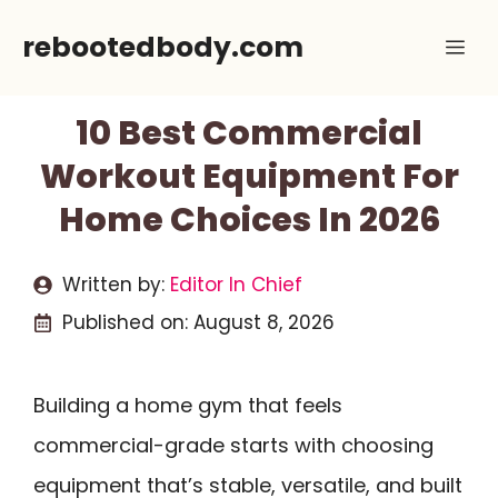
Skip
rebootedbody.com
Me
to
content
10 Best Commercial
Workout Equipment For
Home Choices In 2026
Written by:
Editor In Chief
Published on:
August 8, 2026
Building a home gym that feels
commercial-grade starts with choosing
equipment that’s stable, versatile, and built