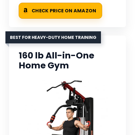
CHECK PRICE ON AMAZON
BEST FOR HEAVY-DUTY HOME TRAINING
160 lb All-in-One
Home Gym