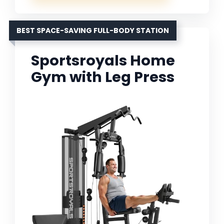
BEST SPACE-SAVING FULL-BODY STATION
Sportsroyals Home
Gym with Leg Press