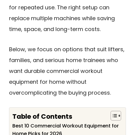
for repeated use. The right setup can
replace multiple machines while saving
time, space, and long-term costs.
Below, we focus on options that suit lifters,
families, and serious home trainees who
want durable commercial workout
equipment for home without
overcomplicating the buying process.
Table of Contents
Best 10 Commercial Workout Equipment for
Home Picks for 2026