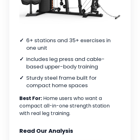
6+ stations and 35+ exercises in
one unit
Includes leg press and cable-
based upper-body training
Sturdy steel frame built for
compact home spaces
Best For:
Home users who want a
compact all-in-one strength station
with real leg training.
Read Our Analysis