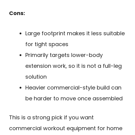
Cons:
Large footprint makes it less suitable
for tight spaces
Primarily targets lower-body
extension work, so it is not a full-leg
solution
Heavier commercial-style build can
be harder to move once assembled
This is a strong pick if you want
commercial workout equipment for home