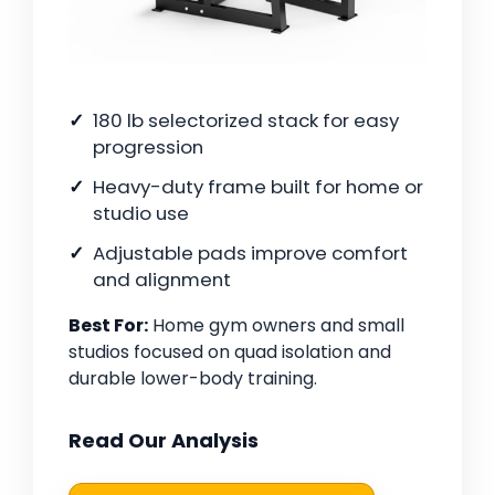
180 lb selectorized stack for easy
progression
Heavy-duty frame built for home or
studio use
Adjustable pads improve comfort
and alignment
Best For:
Home gym owners and small
studios focused on quad isolation and
durable lower-body training.
Read Our Analysis