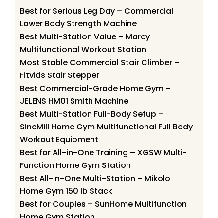
Best for Serious Leg Day – Commercial
Lower Body Strength Machine
Best Multi-Station Value – Marcy
Multifunctional Workout Station
Most Stable Commercial Stair Climber –
Fitvids Stair Stepper
Best Commercial-Grade Home Gym –
JELENS HM01 Smith Machine
Best Multi-Station Full-Body Setup –
SincMill Home Gym Multifunctional Full Body
Workout Equipment
Best for All-in-One Training – XGSW Multi-
Function Home Gym Station
Best All-in-One Multi-Station – Mikolo
Home Gym 150 lb Stack
Best for Couples – SunHome Multifunction
Home Gym Station