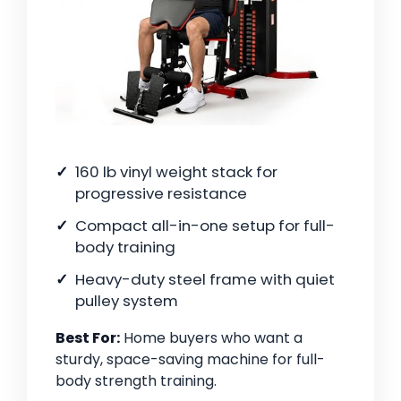
160 lb vinyl weight stack for
progressive resistance
Compact all-in-one setup for full-
body training
Heavy-duty steel frame with quiet
pulley system
Best For:
Home buyers who want a
sturdy, space-saving machine for full-
body strength training.