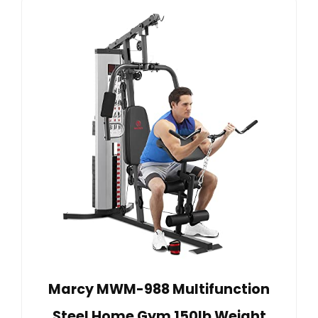
Marcy MWM-988 Multifunction
Steel Home Gym 150lb Weight