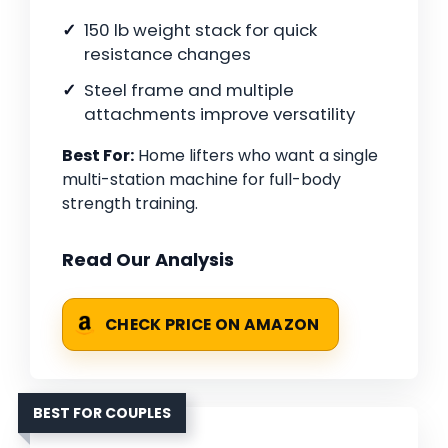
150 lb weight stack for quick
resistance changes
Steel frame and multiple
attachments improve versatility
Best For:
Home lifters who want a single
multi-station machine for full-body
strength training.
Read Our Analysis
CHECK PRICE ON AMAZON
BEST FOR COUPLES