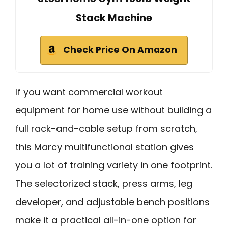
Stack Machine
Check Price On Amazon
If you want commercial workout
equipment for home use without building a
full rack-and-cable setup from scratch,
this Marcy multifunctional station gives
you a lot of training variety in one footprint.
The selectorized stack, press arms, leg
developer, and adjustable bench positions
make it a practical all-in-one option for