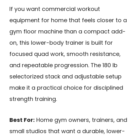
If you want commercial workout
equipment for home that feels closer to a
gym floor machine than a compact add-
on, this lower-body trainer is built for
focused quad work, smooth resistance,
and repeatable progression. The 180 lb
selectorized stack and adjustable setup
make it a practical choice for disciplined
strength training.
Best For:
Home gym owners, trainers, and
small studios that want a durable, lower-