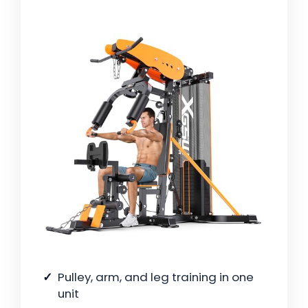
Pulley, arm, and leg training in one
unit