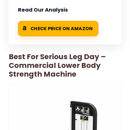
Read Our Analysis
CHECK PRICE ON AMAZON
Best For Serious Leg Day –
Commercial Lower Body
Strength Machine