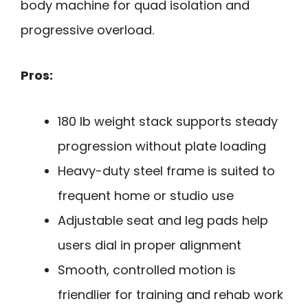
body machine for quad isolation and
progressive overload.
Pros:
180 lb weight stack supports steady
progression without plate loading
Heavy-duty steel frame is suited to
frequent home or studio use
Adjustable seat and leg pads help
users dial in proper alignment
Smooth, controlled motion is
friendlier for training and rehab work