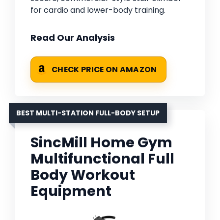
for cardio and lower-body training.
Read Our Analysis
CHECK PRICE ON AMAZON
BEST MULTI-STATION FULL-BODY SETUP
SincMill Home Gym
Multifunctional Full
Body Workout
Equipment