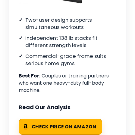
Two-user design supports
simultaneous workouts
Independent 138 lb stacks fit
different strength levels
Commercial-grade frame suits
serious home gyms
Best For:
Couples or training partners
who want one heavy-duty full-body
machine.
Read Our Analysis
CHECK PRICE ON AMAZON