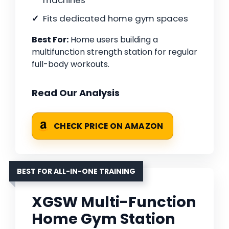
machines
Fits dedicated home gym spaces
Best For:
Home users building a
multifunction strength station for regular
full-body workouts.
Read Our Analysis
CHECK PRICE ON AMAZON
BEST FOR ALL-IN-ONE TRAINING
XGSW Multi-Function
Home Gym Station