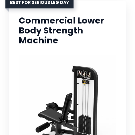
BEST FOR SERIOUS LEG DAY
Commercial Lower
Body Strength
Machine