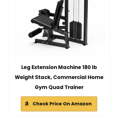
Leg Extension Machine 180 lb
Weight Stack, Commercial Home
Gym Quad Trainer
Check Price On Amazon