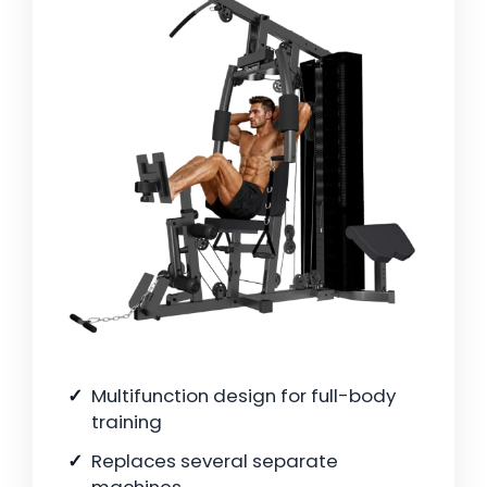
Multifunction design for full-body
training
Replaces several separate