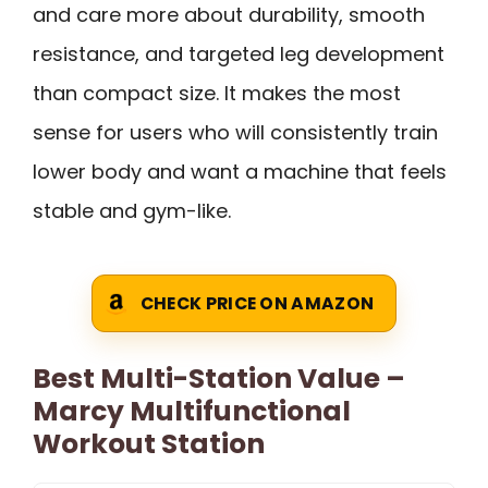
and care more about durability, smooth
resistance, and targeted leg development
than compact size. It makes the most
sense for users who will consistently train
lower body and want a machine that feels
stable and gym-like.
CHECK PRICE ON AMAZON
Best Multi-Station Value –
Marcy Multifunctional
Workout Station