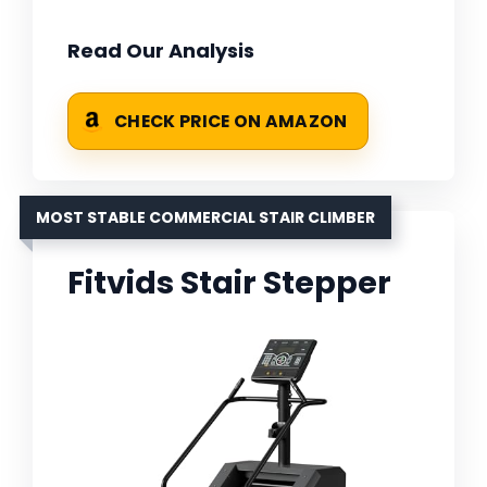
Read Our Analysis
CHECK PRICE ON AMAZON
MOST STABLE COMMERCIAL STAIR CLIMBER
Fitvids Stair Stepper