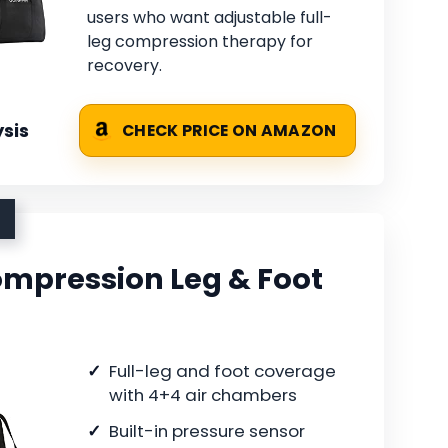
users who want adjustable full-
leg compression therapy for
recovery.
sis
CHECK PRICE ON AMAZON
Compression Leg & Foot
Full-leg and foot coverage
with 4+4 air chambers
Built-in pressure sensor