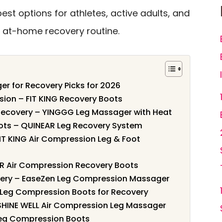
st options for athletes, active adults, and
at-home recovery routine.
r for Recovery Picks for 2026
sion – FIT KING Recovery Boots
g Recovery – YINGGG Leg Massager with Heat
ots – QUINEAR Leg Recovery System
FIT KING Air Compression Leg & Foot
AR Air Compression Recovery Boots
very – EaseZen Leg Compression Massager
– Leg Compression Boots for Recovery
 SHINE WELL Air Compression Leg Massager
 Leg Compression Boots