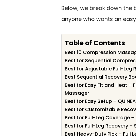
Below, we break down the be
anyone who wants an easy 
Table of Contents
Best 10 Compression Massage
Best for Sequential Compres
Best for Adjustable Full-Le
Best Sequential Recovery Bo
Best for Easy Fit and Heat – 
Massager
Best for Easy Setup – QUINE
Best for Customizable Reco
Best for Full-Leg Coverage 
Best for Full-Leg Recovery –
Best Heavy-Duty Pick – Full