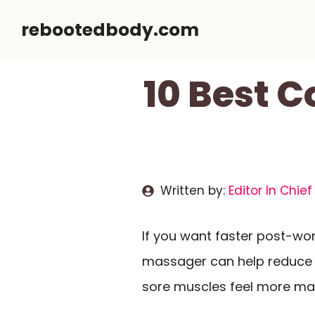
Skip
rebootedbody.com
to
content
10 Best 
Written by:
Editor In Chief
If you want faster post-w
massager can help reduce l
sore muscles feel more ma