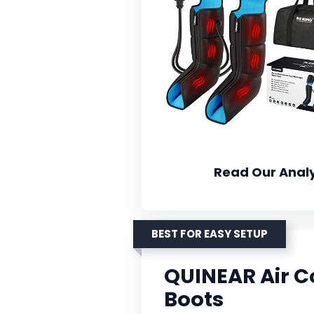
Read Our Analy
BEST FOR EASY SETUP
QUINEAR Air 
Boots