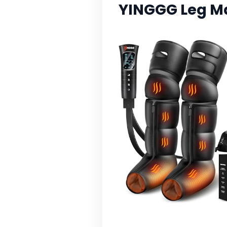
YINGGG Leg M