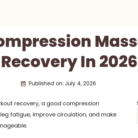
Compression Mass
Recovery In 2026
Published on:
July 4, 2026
orkout recovery, a good compression
eg fatigue, improve circulation, and make
nageable.