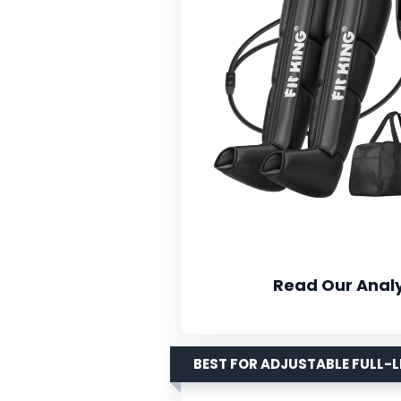
Read Our Analy
BEST FOR ADJUSTABLE FULL-