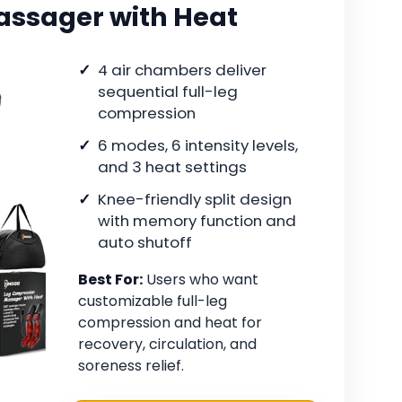
assager with Heat
4 air chambers deliver
sequential full-leg
compression
6 modes, 6 intensity levels,
and 3 heat settings
Knee-friendly split design
with memory function and
auto shutoff
Best For:
Users who want
customizable full-leg
compression and heat for
recovery, circulation, and
soreness relief.