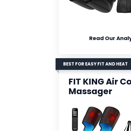
Read Our Analy
BEST FOR EASY FIT AND HEAT
FIT KING Air 
Massager