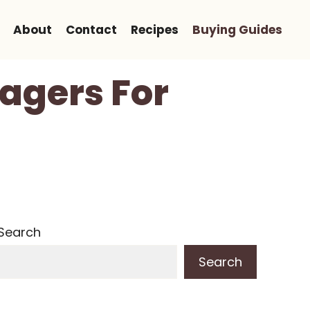
About
Contact
Recipes
Buying Guides
agers For
Search
Search