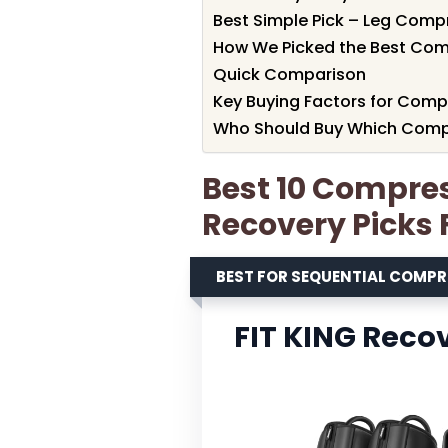
Best Simple Pick – Leg Comp
How We Picked the Best Com
Quick Comparison
Key Buying Factors for Comp
Who Should Buy Which Comp
Best 10 Compre
Recovery Picks 
BEST FOR SEQUENTIAL COMP
FIT KING Reco