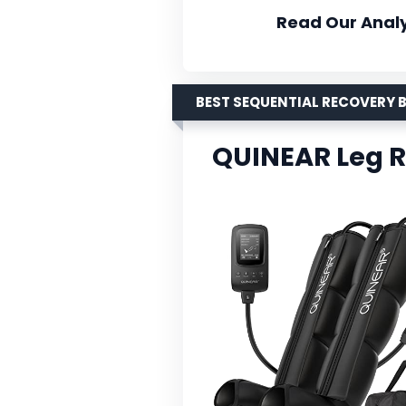
Read Our Analy
BEST SEQUENTIAL RECOVERY 
QUINEAR Leg 