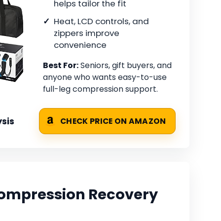
helps tailor the fit
Heat, LCD controls, and
zippers improve
convenience
Best For:
Seniors, gift buyers, and
anyone who wants easy-to-use
full-leg compression support.
sis
CHECK PRICE ON AMAZON
Compression Recovery