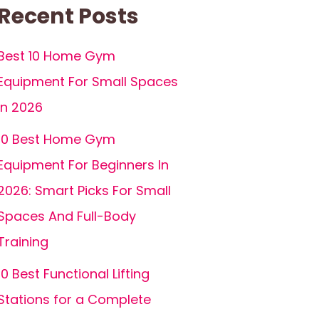
Recent Posts
Best 10 Home Gym
Equipment For Small Spaces
In 2026
10 Best Home Gym
Equipment For Beginners In
2026: Smart Picks For Small
Spaces And Full-Body
Training
10 Best Functional Lifting
Stations for a Complete