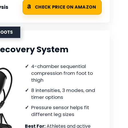
sis
CHECK PRICE ON AMAZON
BOOTS
Recovery System
4-chamber sequential
compression from foot to
thigh
8 intensities, 3 modes, and
timer options
Pressure sensor helps fit
different leg sizes
Best For:
Athletes and active