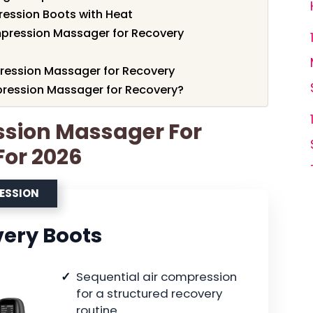
ression Boots with Heat
pression Massager for Recovery
ression Massager for Recovery
ression Massager for Recovery?
ssion Massager For
For 2026
RESSION
very Boots
Sequential air compression
for a structured recovery
routine