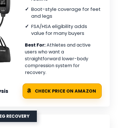
Boot-style coverage for feet
and legs
FSA/HSA eligibility adds
value for many buyers
Best For:
Athletes and active
users who want a
straightforward lower-body
compression system for
recovery.
sis
CHECK PRICE ON AMAZON
LEG RECOVERY