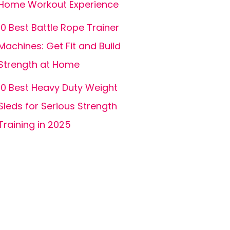
Home Workout Experience
10 Best Battle Rope Trainer
Machines: Get Fit and Build
Strength at Home
10 Best Heavy Duty Weight
Sleds for Serious Strength
Training in 2025