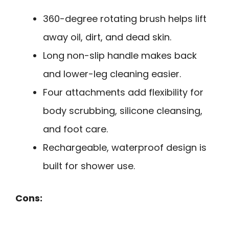
360-degree rotating brush helps lift
away oil, dirt, and dead skin.
Long non-slip handle makes back
and lower-leg cleaning easier.
Four attachments add flexibility for
body scrubbing, silicone cleansing,
and foot care.
Rechargeable, waterproof design is
built for shower use.
Cons: