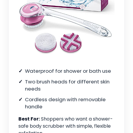
Waterproof for shower or bath use
Two brush heads for different skin
needs
Cordless design with removable
handle
Best For:
Shoppers who want a shower-
safe body scrubber with simple, flexible