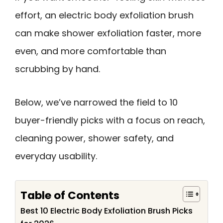
effort, an electric body exfoliation brush
can make shower exfoliation faster, more
even, and more comfortable than
scrubbing by hand.
Below, we’ve narrowed the field to 10
buyer-friendly picks with a focus on reach,
cleaning power, shower safety, and
everyday usability.
Table of Contents
Best 10 Electric Body Exfoliation Brush Picks