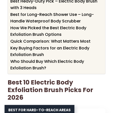
Best Heavy-Duty Pick – Electric Body Brush
with 3 Heads
Best for Long-Reach Shower Use – Long-
Handle Waterproof Body Scrubber
How We Picked the Best Electric Body
Exfoliation Brush Options
Quick Comparison: What Matters Most
Key Buying Factors for an Electric Body
Exfoliation Brush
Who Should Buy Which Electric Body
Exfoliation Brush?
Best 10 Electric Body
Exfoliation Brush Picks For
2026
BEST FOR HARD-TO-REACH AREAS