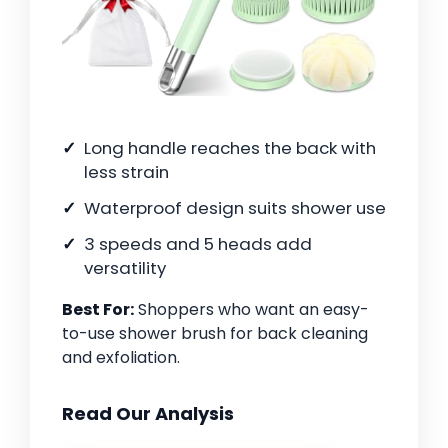
Long handle reaches the back with
less strain
Waterproof design suits shower use
3 speeds and 5 heads add
versatility
Best For:
Shoppers who want an easy-
to-use shower brush for back cleaning
and exfoliation.
Read Our Analysis