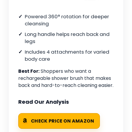
Powered 360° rotation for deeper
cleansing
Long handle helps reach back and
legs
Includes 4 attachments for varied
body care
Best For:
Shoppers who want a
rechargeable shower brush that makes
back and hard-to-reach cleaning easier.
Read Our Analysis
CHECK PRICE ON AMAZON