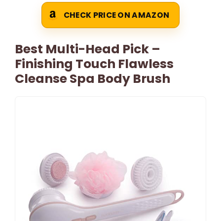
CHECK PRICE ON AMAZON
Best Multi-Head Pick –
Finishing Touch Flawless
Cleanse Spa Body Brush