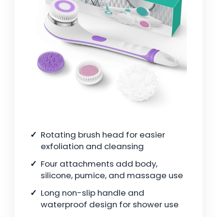
Rotating brush head for easier
exfoliation and cleansing
Four attachments add body,
silicone, pumice, and massage use
Long non-slip handle and
waterproof design for shower use