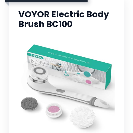
VOYOR Electric Body
Brush BC100