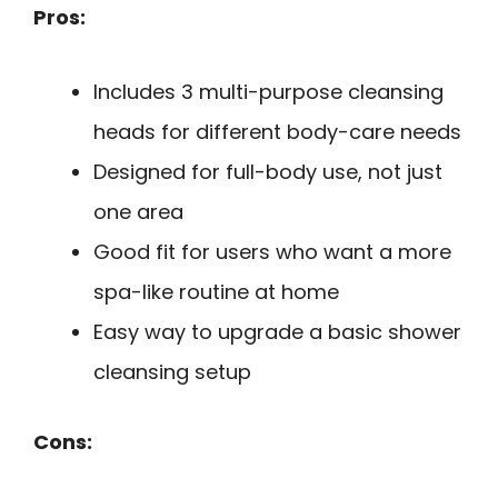
Pros:
Includes 3 multi-purpose cleansing
heads for different body-care needs
Designed for full-body use, not just
one area
Good fit for users who want a more
spa-like routine at home
Easy way to upgrade a basic shower
cleansing setup
Cons: