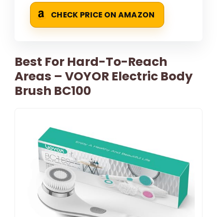
CHECK PRICE ON AMAZON
Best For Hard-To-Reach
Areas – VOYOR Electric Body
Brush BC100