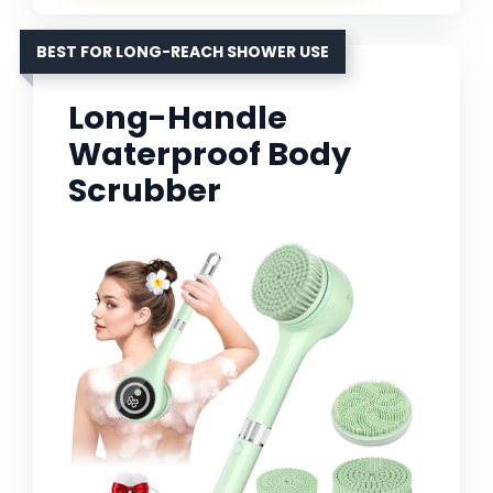
BEST FOR LONG-REACH SHOWER USE
Long-Handle
Waterproof Body
Scrubber