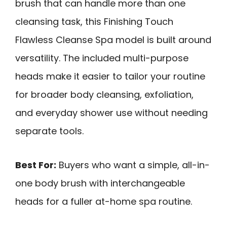
brush that can handle more than one
cleansing task, this Finishing Touch
Flawless Cleanse Spa model is built around
versatility. The included multi-purpose
heads make it easier to tailor your routine
for broader body cleansing, exfoliation,
and everyday shower use without needing
separate tools.
Best For:
Buyers who want a simple, all-in-
one body brush with interchangeable
heads for a fuller at-home spa routine.