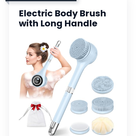
Electric Body Brush
with Long Handle