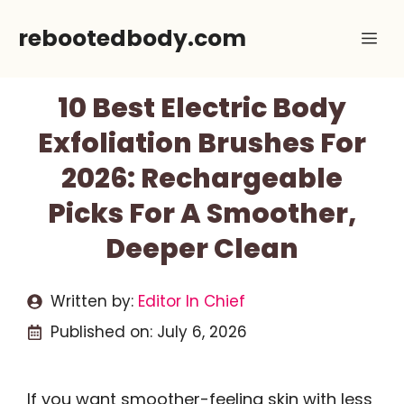
Skip
rebootedbody.com
Me
to
content
10 Best Electric Body
Exfoliation Brushes For
2026: Rechargeable
Picks For A Smoother,
Deeper Clean
Written by:
Editor In Chief
Published on:
July 6, 2026
If you want smoother-feeling skin with less