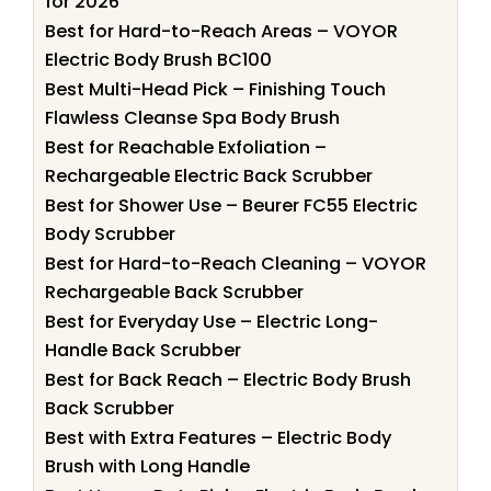
for 2026
Best for Hard-to-Reach Areas – VOYOR
Electric Body Brush BC100
Best Multi-Head Pick – Finishing Touch
Flawless Cleanse Spa Body Brush
Best for Reachable Exfoliation –
Rechargeable Electric Back Scrubber
Best for Shower Use – Beurer FC55 Electric
Body Scrubber
Best for Hard-to-Reach Cleaning – VOYOR
Rechargeable Back Scrubber
Best for Everyday Use – Electric Long-
Handle Back Scrubber
Best for Back Reach – Electric Body Brush
Back Scrubber
Best with Extra Features – Electric Body
Brush with Long Handle