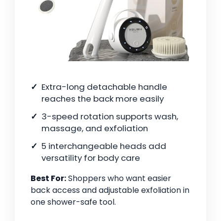
Extra-long detachable handle
reaches the back more easily
3-speed rotation supports wash,
massage, and exfoliation
5 interchangeable heads add
versatility for body care
Best For:
Shoppers who want easier
back access and adjustable exfoliation in
one shower-safe tool.