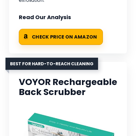
exfoliation.
Read Our Analysis
CHECK PRICE ON AMAZON
BEST FOR HARD-TO-REACH CLEANING
VOYOR Rechargeable
Back Scrubber