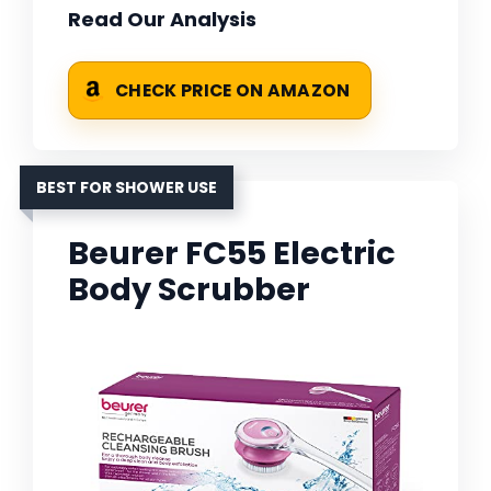
Read Our Analysis
CHECK PRICE ON AMAZON
BEST FOR SHOWER USE
Beurer FC55 Electric
Body Scrubber