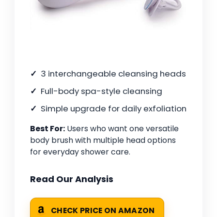
3 interchangeable cleansing heads
Full-body spa-style cleansing
Simple upgrade for daily exfoliation
Best For:
Users who want one versatile
body brush with multiple head options
for everyday shower care.
Read Our Analysis
CHECK PRICE ON AMAZON