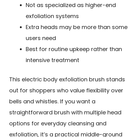
Not as specialized as higher-end
exfoliation systems
Extra heads may be more than some
users need
Best for routine upkeep rather than
intensive treatment
This electric body exfoliation brush stands
out for shoppers who value flexibility over
bells and whistles. If you want a
straightforward brush with multiple head
options for everyday cleansing and
exfoliation, it’s a practical middle-ground