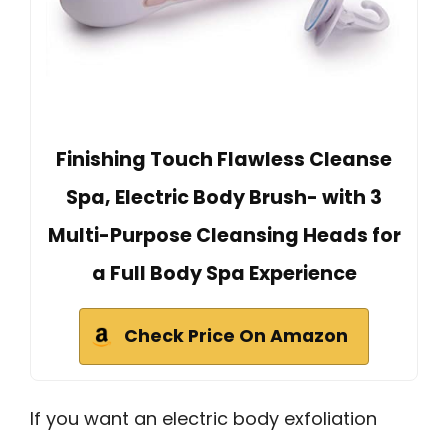
Finishing Touch Flawless Cleanse
Spa, Electric Body Brush- with 3
Multi-Purpose Cleansing Heads for
a Full Body Spa Experience
Check Price On Amazon
If you want an electric body exfoliation