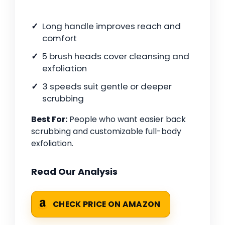
Long handle improves reach and
comfort
5 brush heads cover cleansing and
exfoliation
3 speeds suit gentle or deeper
scrubbing
Best For:
People who want easier back
scrubbing and customizable full-body
exfoliation.
Read Our Analysis
CHECK PRICE ON AMAZON