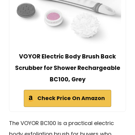
VOYOR Electric Body Brush Back
Scrubber for Shower Rechargeable
BC100, Grey
Check Price On Amazon
The VOYOR BC100 is a practical electric
body exfoliation brush for buyers who