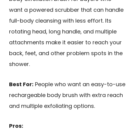
want a powered scrubber that can handle
full-body cleansing with less effort. Its
rotating head, long handle, and multiple
attachments make it easier to reach your
back, feet, and other problem spots in the
shower.
Best For:
People who want an easy-to-use
rechargeable body brush with extra reach
and multiple exfoliating options.
Pros: