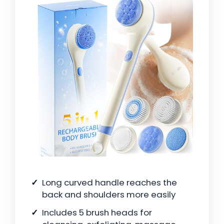
Long curved handle reaches the
back and shoulders more easily
Includes 5 brush heads for