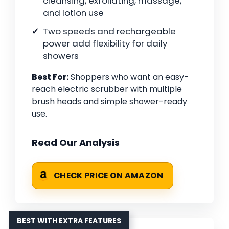
cleansing, exfoliating, massage,
and lotion use
Two speeds and rechargeable
power add flexibility for daily
showers
Best For:
Shoppers who want an easy-
reach electric scrubber with multiple
brush heads and simple shower-ready
use.
Read Our Analysis
CHECK PRICE ON AMAZON
BEST WITH EXTRA FEATURES