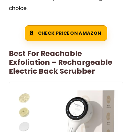
choice.
CHECK PRICE ON AMAZON
Best For Reachable
Exfoliation – Rechargeable
Electric Back Scrubber