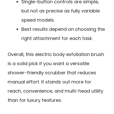
Single-button controls are simple,
but not as precise as fully variable
speed models.
Best results depend on choosing the
right attachment for each task.
Overall, this electric body exfoliation brush
is a solid pick if you want a versatile
shower-friendly scrubber that reduces
manual effort. It stands out more for
reach, convenience, and multi-head utility
than for luxury features.