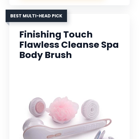
BEST MULTI-HEAD PICK
Finishing Touch
Flawless Cleanse Spa
Body Brush