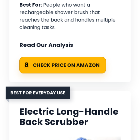
Best For:
People who want a
rechargeable shower brush that
reaches the back and handles multiple
cleaning tasks.
Read Our Analysis
CHECK PRICE ON AMAZON
BEST FOR EVERYDAY USE
Electric Long-Handle
Back Scrubber