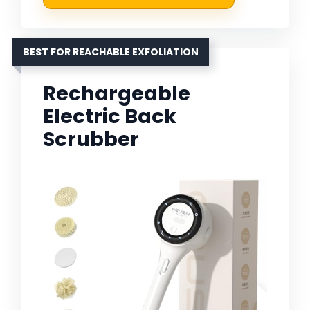
BEST FOR REACHABLE EXFOLIATION
Rechargeable
Electric Back
Scrubber