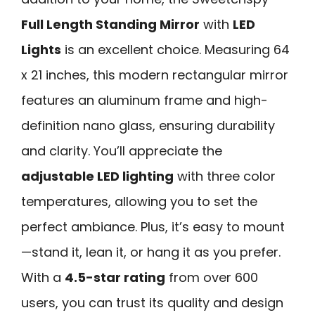
Full Length Standing Mirror
with
LED
Lights
is an excellent choice. Measuring 64
x 21 inches, this modern rectangular mirror
features an aluminum frame and high-
definition nano glass, ensuring durability
and clarity. You’ll appreciate the
adjustable LED lighting
with three color
temperatures, allowing you to set the
perfect ambiance. Plus, it’s easy to mount
—stand it, lean it, or hang it as you prefer.
With a
4.5-star rating
from over 600
users, you can trust its quality and design