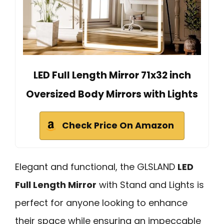
LED Full Length Mirror 71x32 inch
Oversized Body Mirrors with Lights
Check Price On Amazon
Elegant and functional, the GLSLAND
LED
Full Length Mirror
with Stand and Lights is
perfect for anyone looking to enhance
their space while ensuring an impeccable