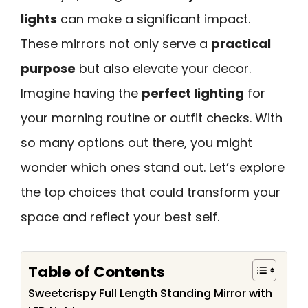
lights
can make a significant impact.
These mirrors not only serve a
practical
purpose
but also elevate your decor.
Imagine having the
perfect lighting
for
your morning routine or outfit checks. With
so many options out there, you might
wonder which ones stand out. Let’s explore
the top choices that could transform your
space and reflect your best self.
Table of Contents
Sweetcrispy Full Length Standing Mirror with