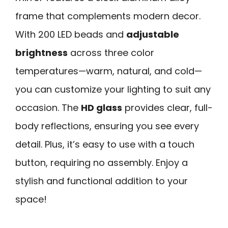
frame that complements modern decor.
With 200 LED beads and
adjustable
brightness
across three color
temperatures—warm, natural, and cold—
you can customize your lighting to suit any
occasion. The
HD glass
provides clear, full-
body reflections, ensuring you see every
detail. Plus, it’s easy to use with a touch
button, requiring no assembly. Enjoy a
stylish and functional addition to your
space!