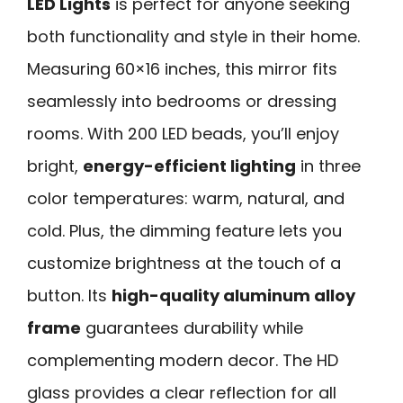
LED Lights
is perfect for anyone seeking
both functionality and style in their home.
Measuring 60×16 inches, this mirror fits
seamlessly into bedrooms or dressing
rooms. With 200 LED beads, you’ll enjoy
bright,
energy-efficient lighting
in three
color temperatures: warm, natural, and
cold. Plus, the dimming feature lets you
customize brightness at the touch of a
button. Its
high-quality aluminum alloy
frame
guarantees durability while
complementing modern decor. The HD
glass provides a clear reflection for all