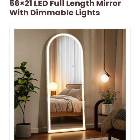
56×21 LED Full Length Mirror
With Dimmable Lights