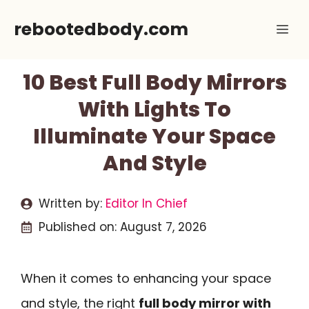
Skip
rebootedbody.com
Me
to
content
10 Best Full Body Mirrors
With Lights To
Illuminate Your Space
And Style
Written by:
Editor In Chief
Published on:
August 7, 2026
When it comes to enhancing your space
and style, the right
full body mirror with