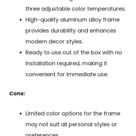
three adjustable color temperatures.
High-quality aluminum alloy frame
provides durability and enhances
modern decor styles.
Ready to use out of the box with no
installation required, making it
convenient for immediate use.
Cons:
Limited color options for the frame
may not suit all personal styles or
preferences.