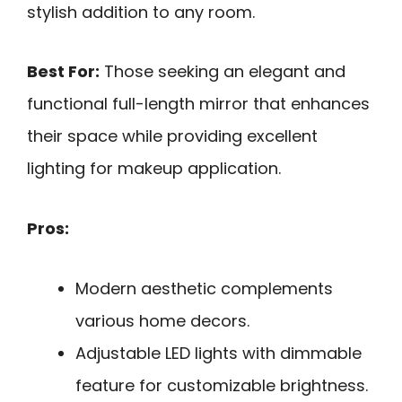
stylish addition to any room.
Best For:
Those seeking an elegant and
functional full-length mirror that enhances
their space while providing excellent
lighting for makeup application.
Pros:
Modern aesthetic complements
various home decors.
Adjustable LED lights with dimmable
feature for customizable brightness.