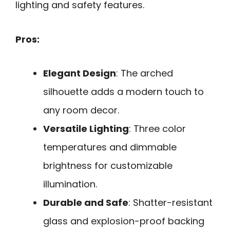
lighting and safety features.
Pros:
Elegant Design
: The arched
silhouette adds a modern touch to
any room decor.
Versatile Lighting
: Three color
temperatures and dimmable
brightness for customizable
illumination.
Durable and Safe
: Shatter-resistant
glass and explosion-proof backing