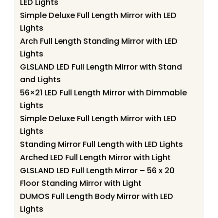
LED Lights
Simple Deluxe Full Length Mirror with LED
Lights
Arch Full Length Standing Mirror with LED
Lights
GLSLAND LED Full Length Mirror with Stand
and Lights
56×21 LED Full Length Mirror with Dimmable
Lights
Simple Deluxe Full Length Mirror with LED
Lights
Standing Mirror Full Length with LED Lights
Arched LED Full Length Mirror with Light
GLSLAND LED Full Length Mirror – 56 x 20
Floor Standing Mirror with Light
DUMOS Full Length Body Mirror with LED
Lights