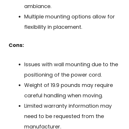
ambiance.
Multiple mounting options allow for
flexibility in placement.
Cons:
Issues with wall mounting due to the
positioning of the power cord.
Weight of 19.9 pounds may require
careful handling when moving.
Limited warranty information may
need to be requested from the
manufacturer.