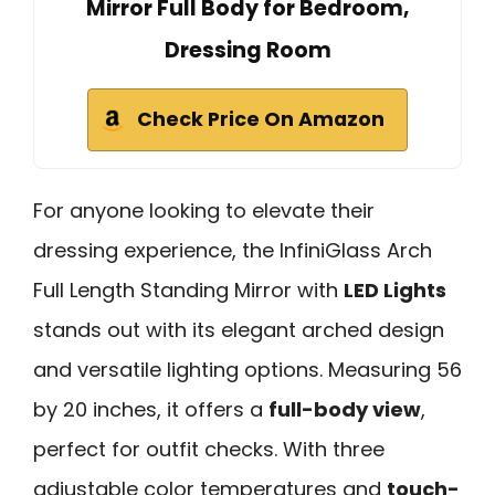
Mirror Full Body for Bedroom,
Dressing Room
Check Price On Amazon
For anyone looking to elevate their
dressing experience, the InfiniGlass Arch
Full Length Standing Mirror with
LED Lights
stands out with its elegant arched design
and versatile lighting options. Measuring 56
by 20 inches, it offers a
full-body view
,
perfect for outfit checks. With three
adjustable color temperatures and
touch-