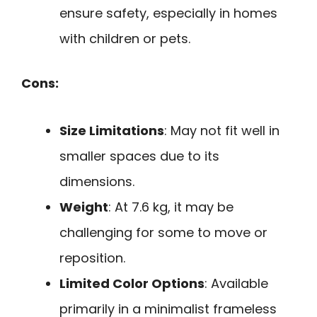
ensure safety, especially in homes
with children or pets.
Cons:
Size Limitations
: May not fit well in
smaller spaces due to its
dimensions.
Weight
: At 7.6 kg, it may be
challenging for some to move or
reposition.
Limited Color Options
: Available
primarily in a minimalist frameless