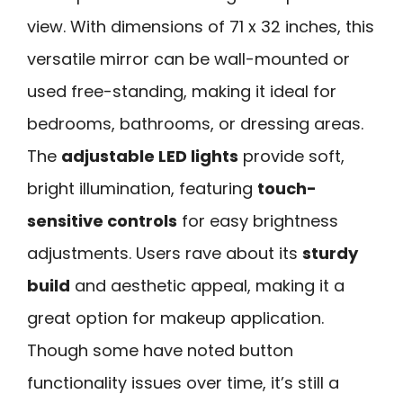
view. With dimensions of 71 x 32 inches, this
versatile mirror can be wall-mounted or
used free-standing, making it ideal for
bedrooms, bathrooms, or dressing areas.
The
adjustable LED lights
provide soft,
bright illumination, featuring
touch-
sensitive controls
for easy brightness
adjustments. Users rave about its
sturdy
build
and aesthetic appeal, making it a
great option for makeup application.
Though some have noted button
functionality issues over time, it’s still a