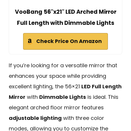
VooBang 56"x21" LED Arched Mirror
Full Length with Dimmable Lights
Check Price On Amazon
If you’re looking for a versatile mirror that
enhances your space while providing
excellent lighting, the 56×21
LED Full Length
Mirror
with
Dimmable Lights
is ideal. This
elegant arched floor mirror features
adjustable lighting
with three color
modes, allowing you to customize the