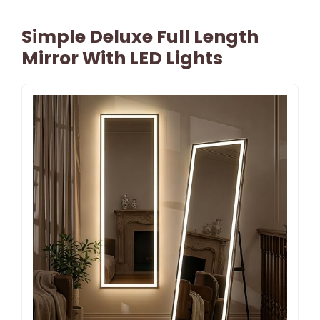
Simple Deluxe Full Length
Mirror With LED Lights