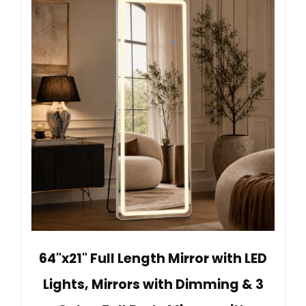
64"x21" Full Length Mirror with LED
Lights, Mirrors with Dimming & 3