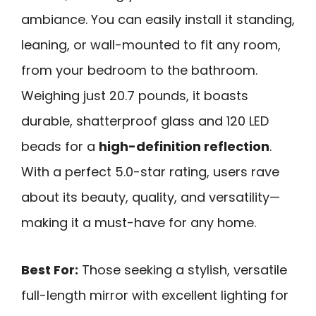
ambiance. You can easily install it standing,
leaning, or wall-mounted to fit any room,
from your bedroom to the bathroom.
Weighing just 20.7 pounds, it boasts
durable, shatterproof glass and 120 LED
beads for a
high-definition reflection
.
With a perfect 5.0-star rating, users rave
about its beauty, quality, and versatility—
making it a must-have for any home.
Best For:
Those seeking a stylish, versatile
full-length mirror with excellent lighting for