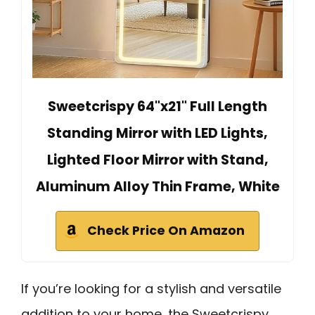
Sweetcrispy 64"x21" Full Length
Standing Mirror with LED Lights,
Lighted Floor Mirror with Stand,
Aluminum Alloy Thin Frame, White
Check Price On Amazon
If you’re looking for a stylish and versatile
addition to your home, the Sweetcrispy