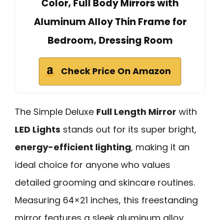
Color, Full Body Mirrors with
Aluminum Alloy Thin Frame for
Bedroom, Dressing Room
Check Price On Amazon
The Simple Deluxe
Full Length Mirror
with
LED Lights
stands out for its super bright,
energy-efficient lighting
, making it an
ideal choice for anyone who values
detailed grooming and skincare routines.
Measuring 64×21 inches, this freestanding
mirror features a sleek aluminum alloy