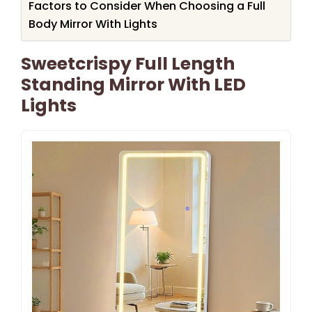
Factors to Consider When Choosing a Full
Body Mirror With Lights
Sweetcrispy Full Length
Standing Mirror With LED
Lights