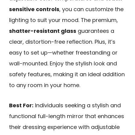
sensitive controls
, you can customize the
lighting to suit your mood. The premium,
shatter-resistant glass
guarantees a
clear, distortion-free reflection. Plus, it’s
easy to set up—whether freestanding or
wall-mounted. Enjoy the stylish look and
safety features, making it an ideal addition
to any room in your home.
Best For:
Individuals seeking a stylish and
functional full-length mirror that enhances
their dressing experience with adjustable