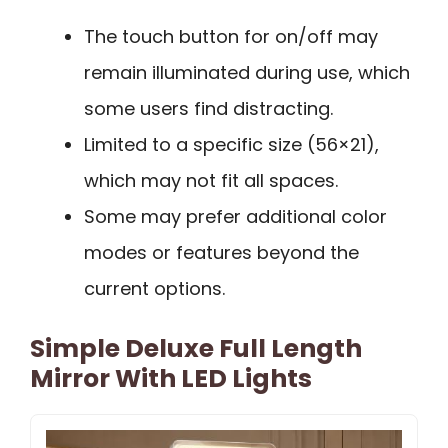
The touch button for on/off may
remain illuminated during use, which
some users find distracting.
Limited to a specific size (56×21),
which may not fit all spaces.
Some may prefer additional color
modes or features beyond the
current options.
Simple Deluxe Full Length
Mirror With LED Lights