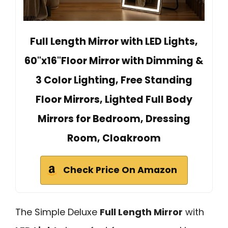
Full Length Mirror with LED Lights,
60"x16"Floor Mirror with Dimming &
3 Color Lighting, Free Standing
Floor Mirrors, Lighted Full Body
Mirrors for Bedroom, Dressing
Room, Cloakroom
Check Price On Amazon
The Simple Deluxe
Full Length Mirror
with