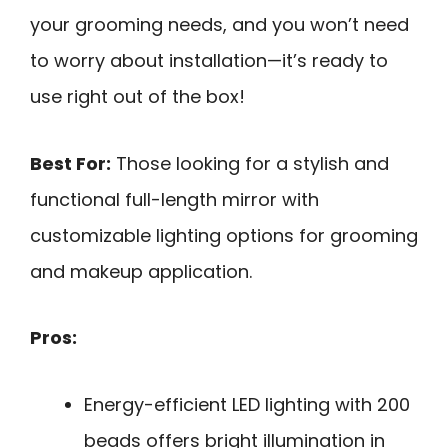
your grooming needs, and you won’t need
to worry about installation—it’s ready to
use right out of the box!
Best For:
Those looking for a stylish and
functional full-length mirror with
customizable lighting options for grooming
and makeup application.
Pros:
Energy-efficient LED lighting with 200
beads offers bright illumination in