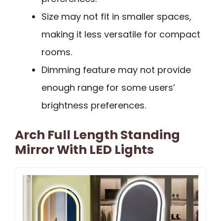
Size may not fit in smaller spaces,
making it less versatile for compact
rooms.
Dimming feature may not provide
enough range for some users’
brightness preferences.
Arch Full Length Standing
Mirror With LED Lights