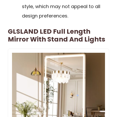
style, which may not appeal to all
design preferences.
GLSLAND LED Full Length
Mirror With Stand And Lights