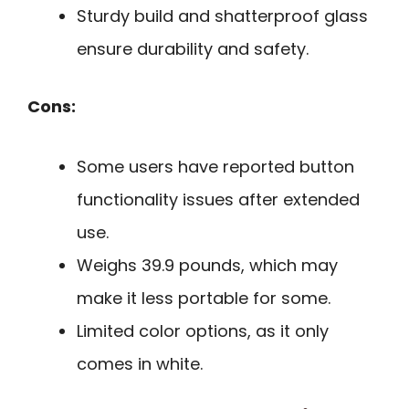
Sturdy build and shatterproof glass
ensure durability and safety.
Cons:
Some users have reported button
functionality issues after extended
use.
Weighs 39.9 pounds, which may
make it less portable for some.
Limited color options, as it only
comes in white.