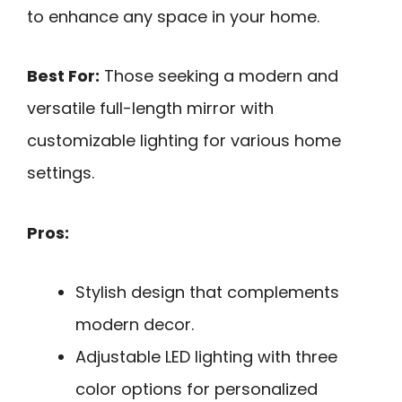
to enhance any space in your home.
Best For:
Those seeking a modern and
versatile full-length mirror with
customizable lighting for various home
settings.
Pros:
Stylish design that complements
modern decor.
Adjustable LED lighting with three
color options for personalized