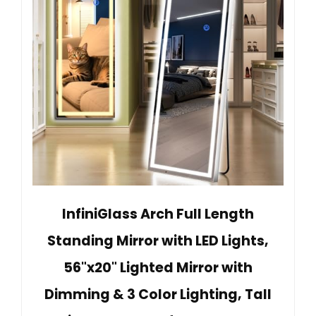
InfiniGlass Arch Full Length
Standing Mirror with LED Lights,
56"x20" Lighted Mirror with
Dimming & 3 Color Lighting, Tall