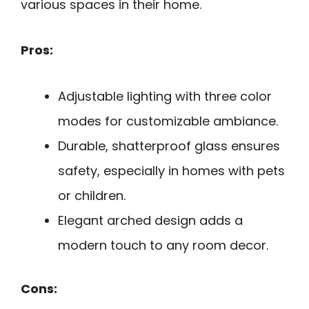
various spaces in their home.
Pros:
Adjustable lighting with three color
modes for customizable ambiance.
Durable, shatterproof glass ensures
safety, especially in homes with pets
or children.
Elegant arched design adds a
modern touch to any room decor.
Cons: