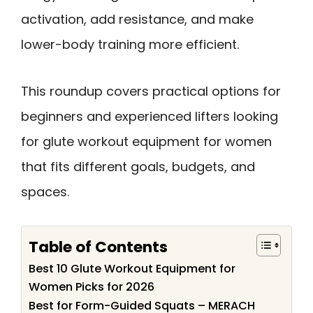
activation, add resistance, and make
lower-body training more efficient.
This roundup covers practical options for
beginners and experienced lifters looking
for glute workout equipment for women
that fits different goals, budgets, and
spaces.
Table of Contents
Best 10 Glute Workout Equipment for
Women Picks for 2026
Best for Form-Guided Squats – MERACH