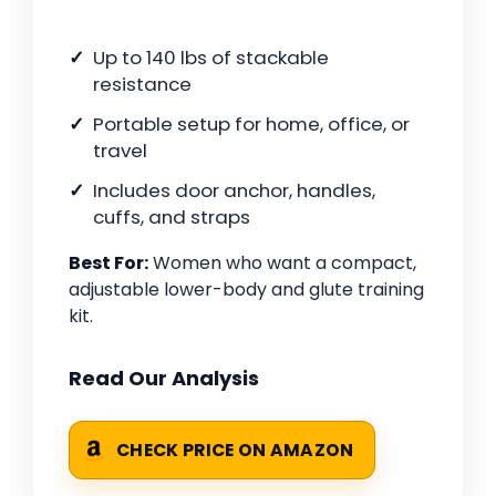
Up to 140 lbs of stackable
resistance
Portable setup for home, office, or
travel
Includes door anchor, handles,
cuffs, and straps
Best For:
Women who want a compact,
adjustable lower-body and glute training
kit.
Read Our Analysis
CHECK PRICE ON AMAZON