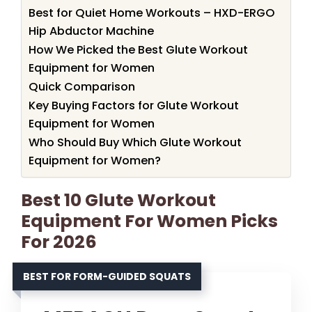
Best for Quiet Home Workouts – HXD-ERGO
Hip Abductor Machine
How We Picked the Best Glute Workout
Equipment for Women
Quick Comparison
Key Buying Factors for Glute Workout
Equipment for Women
Who Should Buy Which Glute Workout
Equipment for Women?
Best 10 Glute Workout
Equipment For Women Picks
For 2026
BEST FOR FORM-GUIDED SQUATS