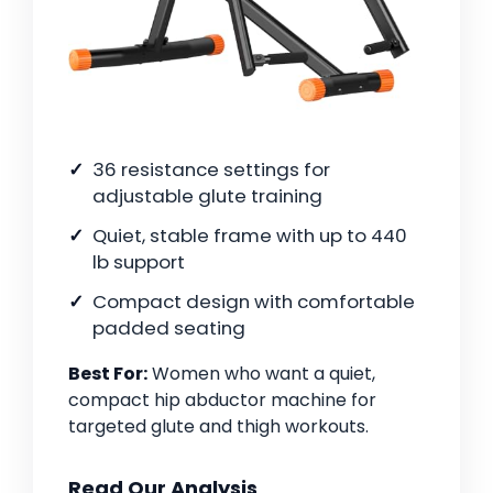
36 resistance settings for
adjustable glute training
Quiet, stable frame with up to 440
lb support
Compact design with comfortable
padded seating
Best For:
Women who want a quiet,
compact hip abductor machine for
targeted glute and thigh workouts.
Read Our Analysis