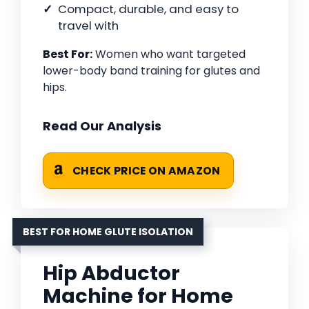
Compact, durable, and easy to
travel with
Best For:
Women who want targeted
lower-body band training for glutes and
hips.
Read Our Analysis
CHECK PRICE ON AMAZON
BEST FOR HOME GLUTE ISOLATION
Hip Abductor
Machine for Home