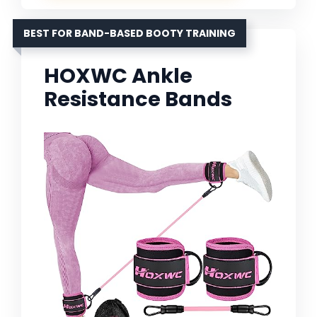
BEST FOR BAND-BASED BOOTY TRAINING
HOXWC Ankle
Resistance Bands