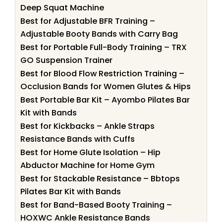
Deep Squat Machine
Best for Adjustable BFR Training –
Adjustable Booty Bands with Carry Bag
Best for Portable Full-Body Training – TRX
GO Suspension Trainer
Best for Blood Flow Restriction Training –
Occlusion Bands for Women Glutes & Hips
Best Portable Bar Kit – Ayombo Pilates Bar
Kit with Bands
Best for Kickbacks – Ankle Straps
Resistance Bands with Cuffs
Best for Home Glute Isolation – Hip
Abductor Machine for Home Gym
Best for Stackable Resistance – Bbtops
Pilates Bar Kit with Bands
Best for Band-Based Booty Training –
HOXWC Ankle Resistance Bands