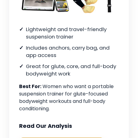
Lightweight and travel-friendly
suspension trainer
Includes anchors, carry bag, and
app access
Great for glute, core, and full-body
bodyweight work
Best For:
Women who want a portable
suspension trainer for glute-focused
bodyweight workouts and full-body
conditioning.
Read Our Analysis