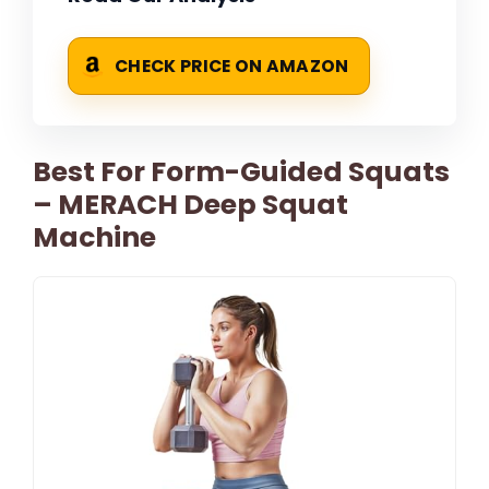
CHECK PRICE ON AMAZON
Best For Form-Guided Squats
– MERACH Deep Squat
Machine