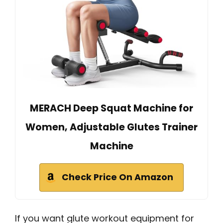
MERACH Deep Squat Machine for
Women, Adjustable Glutes Trainer
Machine
Check Price On Amazon
If you want glute workout equipment for