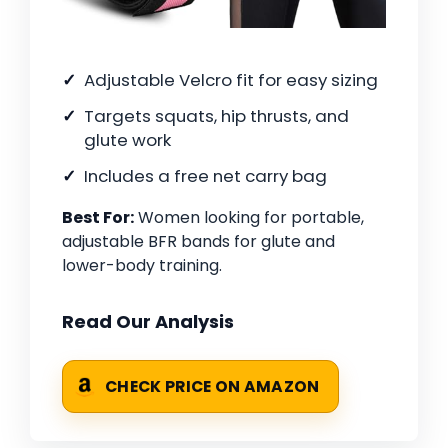
Adjustable Velcro fit for easy sizing
Targets squats, hip thrusts, and
glute work
Includes a free net carry bag
Best For:
Women looking for portable,
adjustable BFR bands for glute and
lower-body training.
Read Our Analysis
CHECK PRICE ON AMAZON