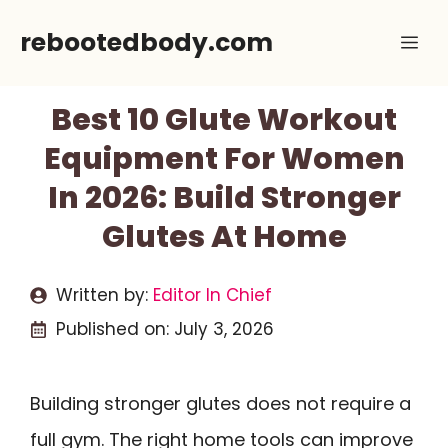
Skip
rebootedbody.com
Me
to
content
Best 10 Glute Workout
Equipment For Women
In 2026: Build Stronger
Glutes At Home
Written by:
Editor In Chief
Published on:
July 3, 2026
Building stronger glutes does not require a
full gym. The right home tools can improve