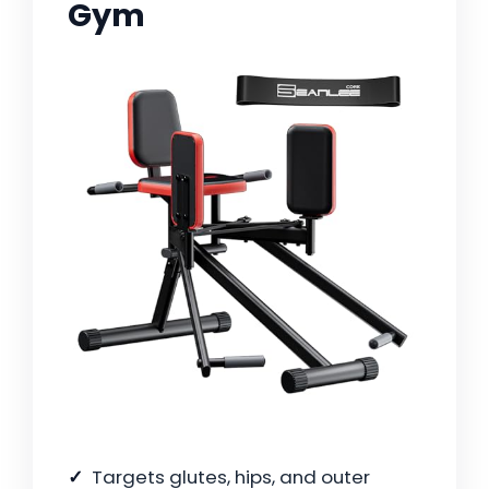
Gym
Targets glutes, hips, and outer