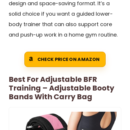
design and space-saving format. It’s a
solid choice if you want a guided lower-
body trainer that can also support core
and push-up work in a home gym routine.
CHECK PRICE ON AMAZON
Best For Adjustable BFR
Training – Adjustable Booty
Bands With Carry Bag