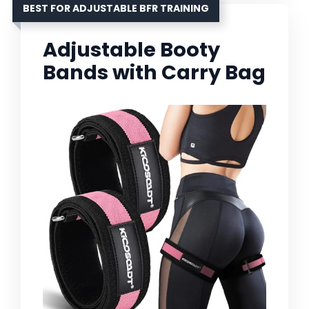
BEST FOR ADJUSTABLE BFR TRAINING
Adjustable Booty
Bands with Carry Bag