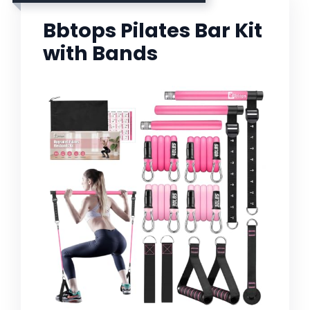
Bbtops Pilates Bar Kit
with Bands