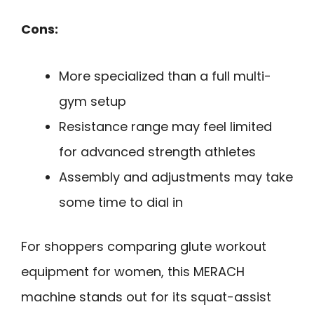
Cons:
More specialized than a full multi-
gym setup
Resistance range may feel limited
for advanced strength athletes
Assembly and adjustments may take
some time to dial in
For shoppers comparing glute workout
equipment for women, this MERACH
machine stands out for its squat-assist