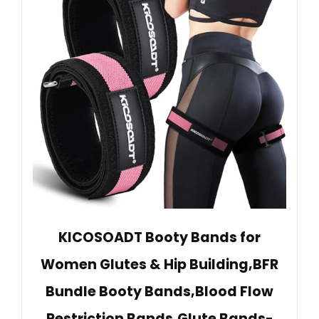
KICOSOADT Booty Bands for
Women Glutes & Hip Building,BFR
Bundle Booty Bands,Blood Flow
Restriction Bands,Glute Bands-