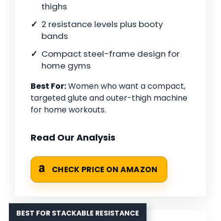
thighs
2 resistance levels plus booty
bands
Compact steel-frame design for
home gyms
Best For:
Women who want a compact,
targeted glute and outer-thigh machine
for home workouts.
Read Our Analysis
CHECK PRICE ON AMAZON
BEST FOR STACKABLE RESISTANCE