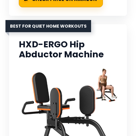
BEST FOR QUIET HOME WORKOUTS
HXD-ERGO Hip
Abductor Machine