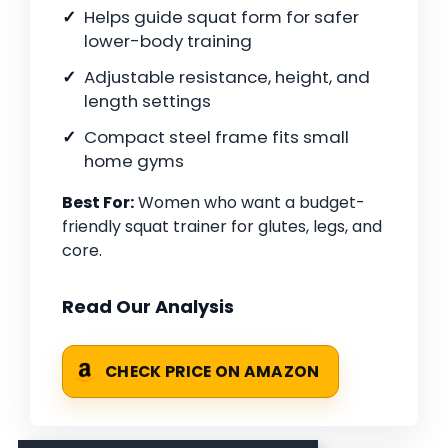
Helps guide squat form for safer
lower-body training
Adjustable resistance, height, and
length settings
Compact steel frame fits small
home gyms
Best For:
Women who want a budget-
friendly squat trainer for glutes, legs, and
core.
Read Our Analysis
CHECK PRICE ON AMAZON