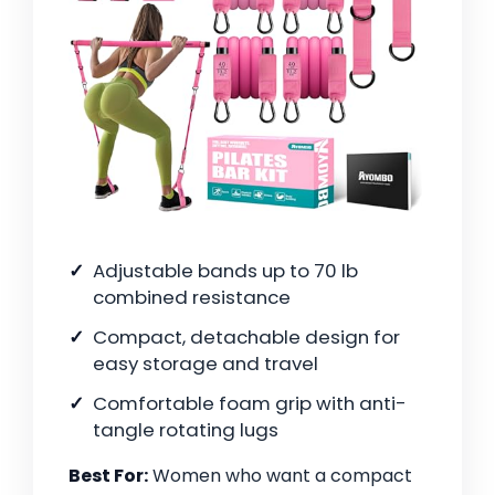
Adjustable bands up to 70 lb
combined resistance
Compact, detachable design for
easy storage and travel
Comfortable foam grip with anti-
tangle rotating lugs
Best For:
Women who want a compact