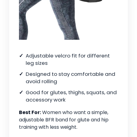
Adjustable velcro fit for different
leg sizes
Designed to stay comfortable and
avoid rolling
Good for glutes, thighs, squats, and
accessory work
Best For:
Women who want a simple,
adjustable BFR band for glute and hip
training with less weight.