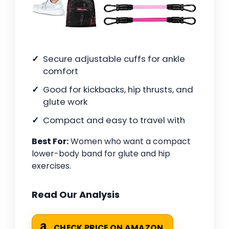
Secure adjustable cuffs for ankle
comfort
Good for kickbacks, hip thrusts, and
glute work
Compact and easy to travel with
Best For:
Women who want a compact
lower-body band for glute and hip
exercises.
Read Our Analysis
CHECK PRICE ON AMAZON