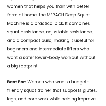
women that helps you train with better
form at home, the MERACH Deep Squat
Machine is a practical pick. It combines
squat assistance, adjustable resistance,
and a compact build, making it useful for
beginners and intermediate lifters who
want a safer lower-body workout without
a big footprint.
Best For:
Women who want a budget-
friendly squat trainer that supports glutes,
legs, and core work while helping improve