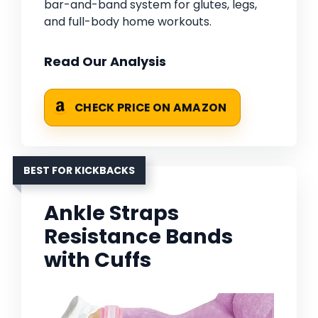
bar-and-band system for glutes, legs,
and full-body home workouts.
Read Our Analysis
CHECK PRICE ON AMAZON
BEST FOR KICKBACKS
Ankle Straps
Resistance Bands
with Cuffs