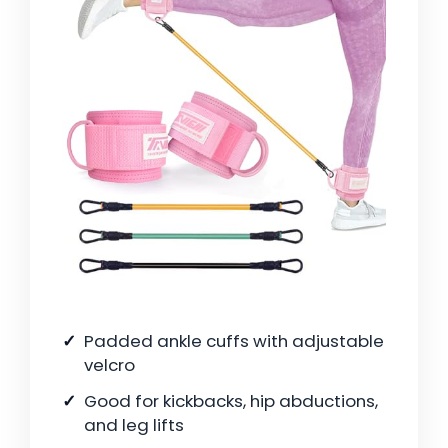
Padded ankle cuffs with adjustable
velcro
Good for kickbacks, hip abductions,
and leg lifts