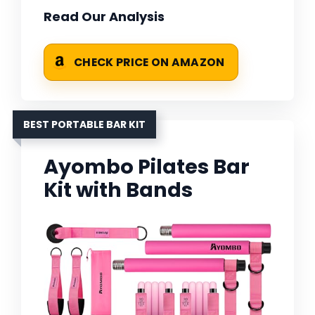
Read Our Analysis
CHECK PRICE ON AMAZON
BEST PORTABLE BAR KIT
Ayombo Pilates Bar
Kit with Bands