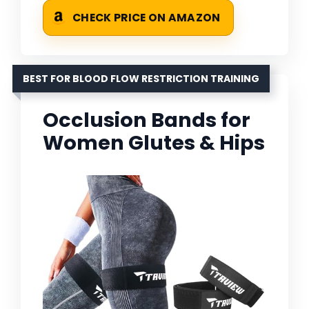
CHECK PRICE ON AMAZON
BEST FOR BLOOD FLOW RESTRICTION TRAINING
Occlusion Bands for
Women Glutes & Hips