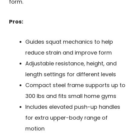
form.
Pros:
Guides squat mechanics to help
reduce strain and improve form
Adjustable resistance, height, and
length settings for different levels
Compact steel frame supports up to
300 lbs and fits small home gyms
Includes elevated push-up handles
for extra upper-body range of
motion