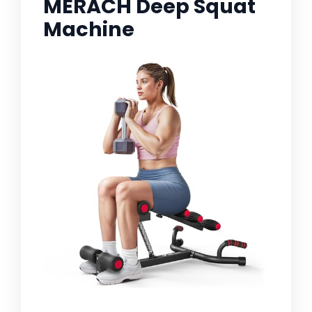
MERACH Deep Squat
Machine