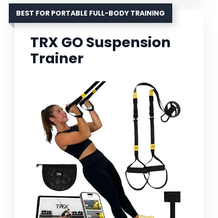
BEST FOR PORTABLE FULL-BODY TRAINING
TRX GO Suspension
Trainer