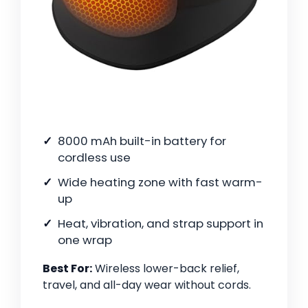
8000 mAh built-in battery for
cordless use
Wide heating zone with fast warm-
up
Heat, vibration, and strap support in
one wrap
Best For:
Wireless lower-back relief,
travel, and all-day wear without cords.