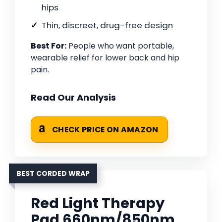
hips
Thin, discreet, drug-free design
Best For:
People who want portable,
wearable relief for lower back and hip
pain.
Read Our Analysis
CHECK PRICE ON AMAZON
BEST CORDED WRAP
Red Light Therapy
Pad 660nm/850nm