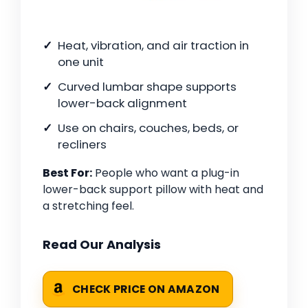
Heat, vibration, and air traction in
one unit
Curved lumbar shape supports
lower-back alignment
Use on chairs, couches, beds, or
recliners
Best For:
People who want a plug-in
lower-back support pillow with heat and
a stretching feel.
Read Our Analysis
CHECK PRICE ON AMAZON