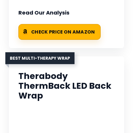
Read Our Analysis
CHECK PRICE ON AMAZON
BEST MULTI-THERAPY WRAP
Therabody
ThermBack LED Back
Wrap