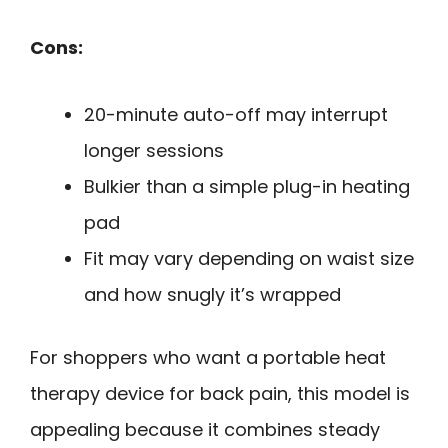
Cons:
20-minute auto-off may interrupt
longer sessions
Bulkier than a simple plug-in heating
pad
Fit may vary depending on waist size
and how snugly it’s wrapped
For shoppers who want a portable heat
therapy device for back pain, this model is
appealing because it combines steady