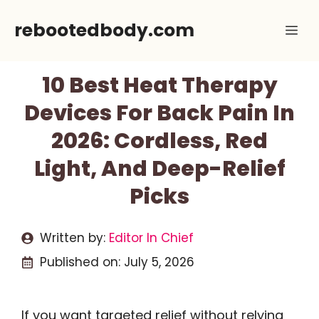
Skip
rebootedbody.com
Me
to
content
10 Best Heat Therapy
Devices For Back Pain In
2026: Cordless, Red
Light, And Deep-Relief
Picks
Written by:
Editor In Chief
Published on:
July 5, 2026
If you want targeted relief without relying