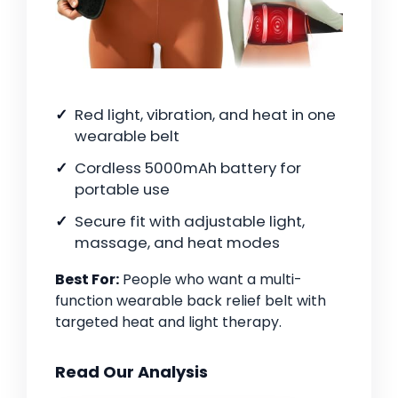
Red light, vibration, and heat in one
wearable belt
Cordless 5000mAh battery for
portable use
Secure fit with adjustable light,
massage, and heat modes
Best For:
People who want a multi-
function wearable back relief belt with
targeted heat and light therapy.
Read Our Analysis