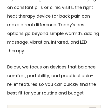
on constant pills or clinic visits, the right
heat therapy device for back pain can
make a real difference. Today’s best
options go beyond simple warmth, adding
massage, vibration, infrared, and LED
therapy.
Below, we focus on devices that balance
comfort, portability, and practical pain-
relief features so you can quickly find the
best fit for your routine and budget.