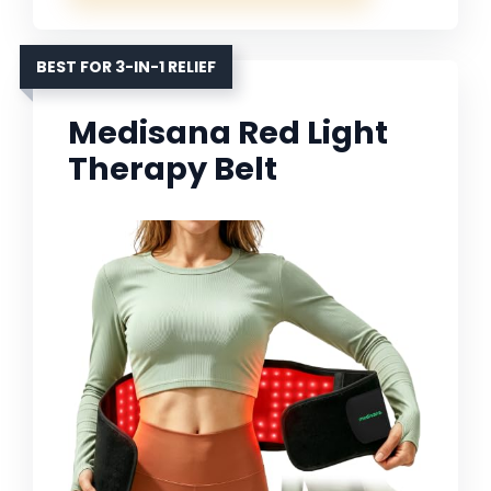
BEST FOR 3-IN-1 RELIEF
Medisana Red Light
Therapy Belt