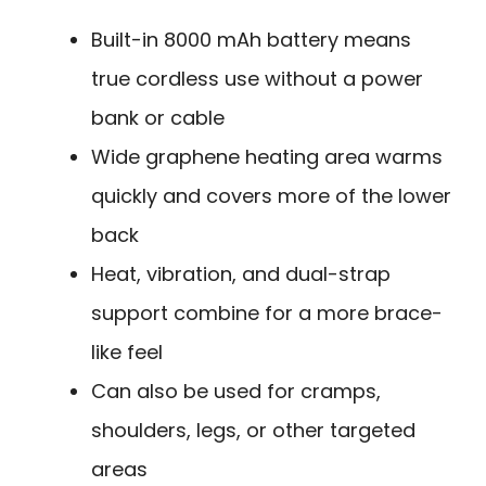
Built-in 8000 mAh battery means
true cordless use without a power
bank or cable
Wide graphene heating area warms
quickly and covers more of the lower
back
Heat, vibration, and dual-strap
support combine for a more brace-
like feel
Can also be used for cramps,
shoulders, legs, or other targeted
areas