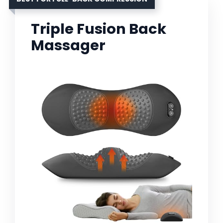
Triple Fusion Back
Massager