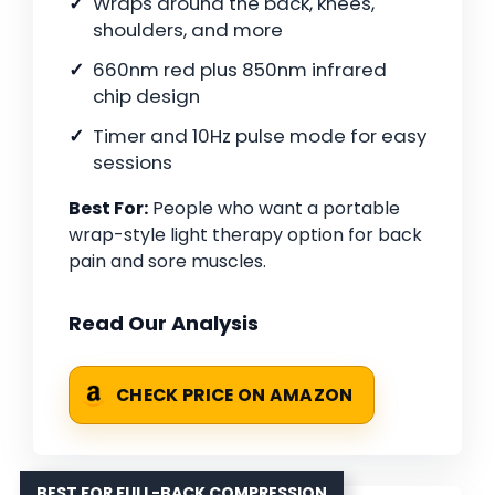
Wraps around the back, knees,
shoulders, and more
660nm red plus 850nm infrared
chip design
Timer and 10Hz pulse mode for easy
sessions
Best For:
People who want a portable
wrap-style light therapy option for back
pain and sore muscles.
Read Our Analysis
CHECK PRICE ON AMAZON
BEST FOR FULL-BACK COMPRESSION