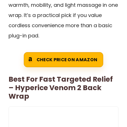
warmth, mobility, and light massage in one
wrap. It’s a practical pick if you value
cordless convenience more than a basic
plug-in pad.
CHECK PRICE ON AMAZON
Best For Fast Targeted Relief
– Hyperice Venom 2 Back
Wrap