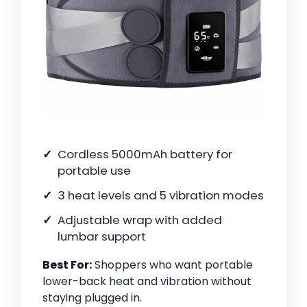
Cordless 5000mAh battery for
portable use
3 heat levels and 5 vibration modes
Adjustable wrap with added
lumbar support
Best For:
Shoppers who want portable
lower-back heat and vibration without
staying plugged in.