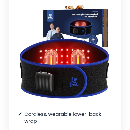
Cordless, wearable lower-back
wrap