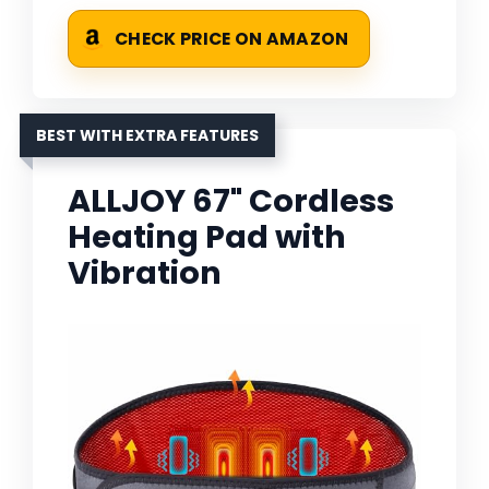
CHECK PRICE ON AMAZON
BEST WITH EXTRA FEATURES
ALLJOY 67" Cordless
Heating Pad with
Vibration