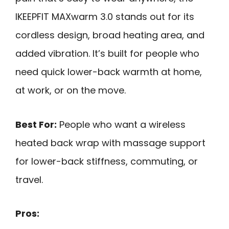
IKEEPFIT MAXwarm 3.0 stands out for its
cordless design, broad heating area, and
added vibration. It’s built for people who
need quick lower-back warmth at home,
at work, or on the move.
Best For:
People who want a wireless
heated back wrap with massage support
for lower-back stiffness, commuting, or
travel.
Pros: