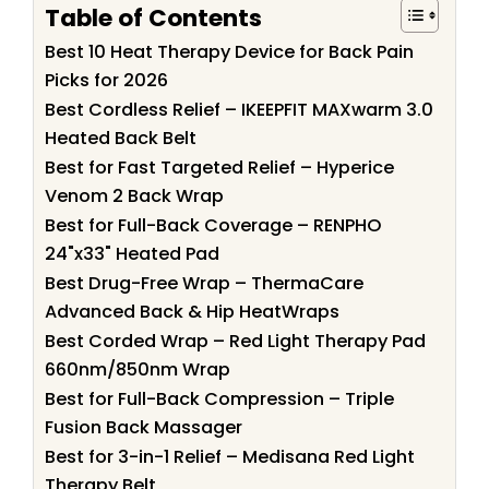
Table of Contents
Best 10 Heat Therapy Device for Back Pain
Picks for 2026
Best Cordless Relief – IKEEPFIT MAXwarm 3.0
Heated Back Belt
Best for Fast Targeted Relief – Hyperice
Venom 2 Back Wrap
Best for Full-Back Coverage – RENPHO
24"x33" Heated Pad
Best Drug-Free Wrap – ThermaCare
Advanced Back & Hip HeatWraps
Best Corded Wrap – Red Light Therapy Pad
660nm/850nm Wrap
Best for Full-Back Compression – Triple
Fusion Back Massager
Best for 3-in-1 Relief – Medisana Red Light
Therapy Belt