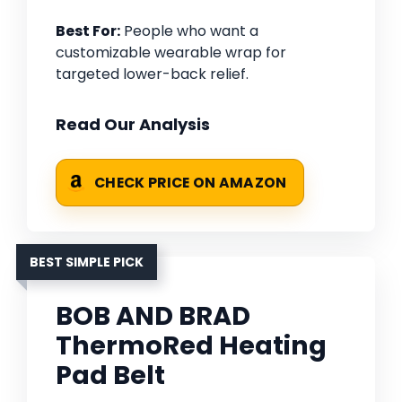
Best For:
People who want a
customizable wearable wrap for
targeted lower-back relief.
Read Our Analysis
CHECK PRICE ON AMAZON
BEST SIMPLE PICK
BOB AND BRAD
ThermoRed Heating
Pad Belt