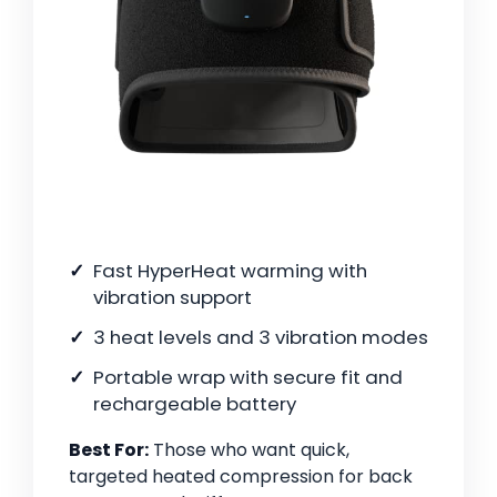
Fast HyperHeat warming with
vibration support
3 heat levels and 3 vibration modes
Portable wrap with secure fit and
rechargeable battery
Best For:
Those who want quick,
targeted heated compression for back