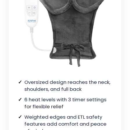
Oversized design reaches the neck,
shoulders, and full back
6 heat levels with 3 timer settings
for flexible relief
Weighted edges and ETL safety
features add comfort and peace