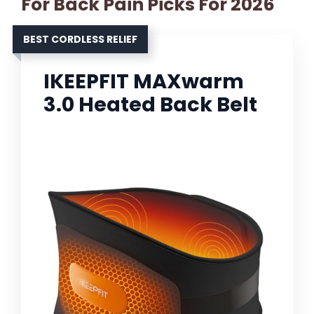
For Back Pain Picks For 2026
BEST CORDLESS RELIEF
IKEEPFIT MAXwarm
3.0 Heated Back Belt