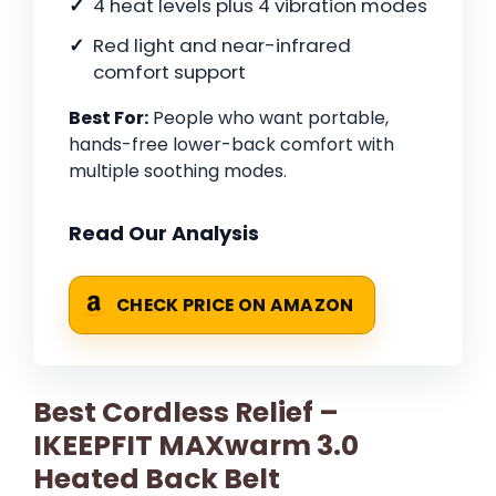
4 heat levels plus 4 vibration modes
Red light and near-infrared
comfort support
Best For:
People who want portable,
hands-free lower-back comfort with
multiple soothing modes.
Read Our Analysis
CHECK PRICE ON AMAZON
Best Cordless Relief –
IKEEPFIT MAXwarm 3.0
Heated Back Belt