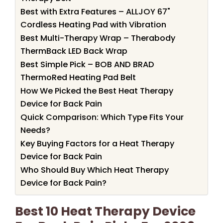
Best with Extra Features – ALLJOY 67"
Cordless Heating Pad with Vibration
Best Multi-Therapy Wrap – Therabody
ThermBack LED Back Wrap
Best Simple Pick – BOB AND BRAD
ThermoRed Heating Pad Belt
How We Picked the Best Heat Therapy
Device for Back Pain
Quick Comparison: Which Type Fits Your
Needs?
Key Buying Factors for a Heat Therapy
Device for Back Pain
Who Should Buy Which Heat Therapy
Device for Back Pain?
Best 10 Heat Therapy Device