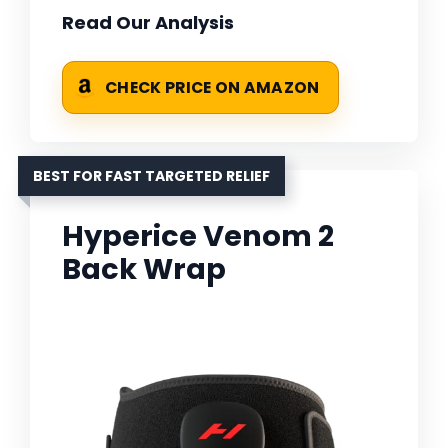
Read Our Analysis
CHECK PRICE ON AMAZON
BEST FOR FAST TARGETED RELIEF
Hyperice Venom 2
Back Wrap