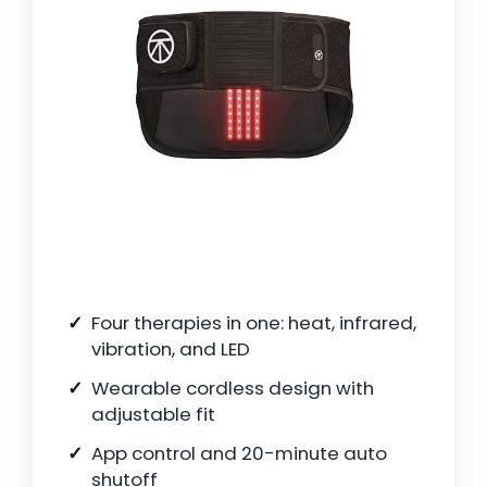
Four therapies in one: heat, infrared,
vibration, and LED
Wearable cordless design with
adjustable fit
App control and 20-minute auto
shutoff