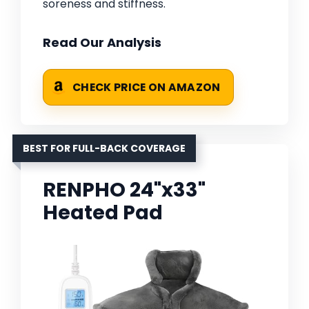
soreness and stiffness.
Read Our Analysis
CHECK PRICE ON AMAZON
BEST FOR FULL-BACK COVERAGE
RENPHO 24"x33"
Heated Pad