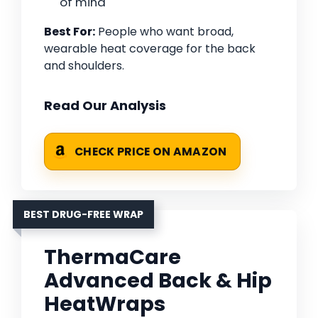
of mind
Best For:
People who want broad,
wearable heat coverage for the back
and shoulders.
Read Our Analysis
CHECK PRICE ON AMAZON
BEST DRUG-FREE WRAP
ThermaCare
Advanced Back & Hip
HeatWraps