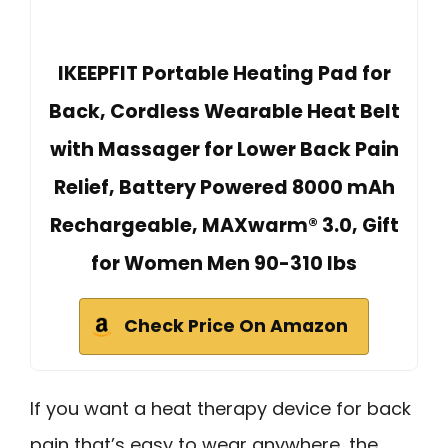
IKEEPFIT Portable Heating Pad for
Back, Cordless Wearable Heat Belt
with Massager for Lower Back Pain
Relief, Battery Powered 8000 mAh
Rechargeable, MAXwarm® 3.0, Gift
for Women Men 90-310 lbs
Check Price On Amazon
If you want a heat therapy device for back
pain that’s easy to wear anywhere, the