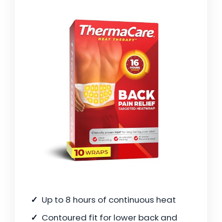
Up to 8 hours of continuous heat
Contoured fit for lower back and