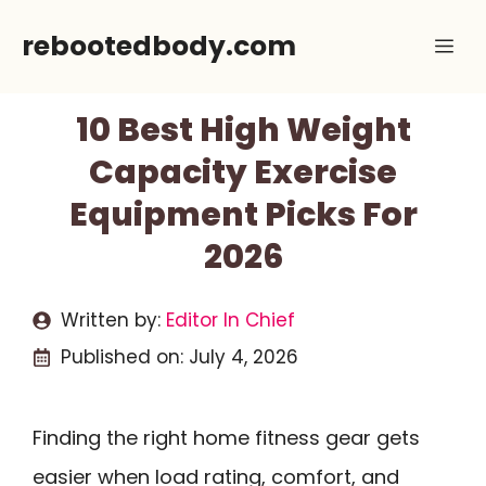
Skip
rebootedbody.com
Me
to
content
10 Best High Weight
Capacity Exercise
Equipment Picks For
2026
Written by:
Editor In Chief
Published on:
July 4, 2026
Finding the right home fitness gear gets
easier when load rating, comfort, and