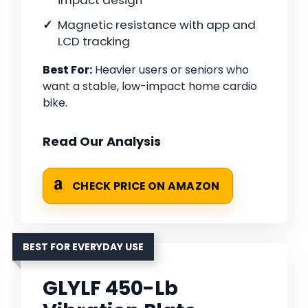
impact design
Magnetic resistance with app and
LCD tracking
Best For:
Heavier users or seniors who
want a stable, low-impact home cardio
bike.
Read Our Analysis
CHECK PRICE ON AMAZON
BEST FOR EVERYDAY USE
GLYLF 450-Lb