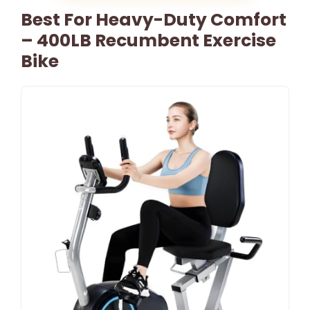
Best For Heavy-Duty Comfort
– 400LB Recumbent Exercise
Bike