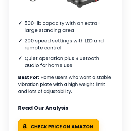
500-lb capacity with an extra-
large standing area
200 speed settings with LED and
remote control
Quiet operation plus Bluetooth
audio for home use
Best For:
Home users who want a stable
vibration plate with a high weight limit
and lots of adjustability.
Read Our Analysis
CHECK PRICE ON AMAZON