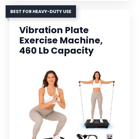
BEST FOR HEAVY-DUTY USE
Vibration Plate
Exercise Machine,
460 Lb Capacity