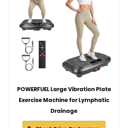
POWERFUEL Large Vibration Plate
Exercise Machine for Lymphatic
Drainage