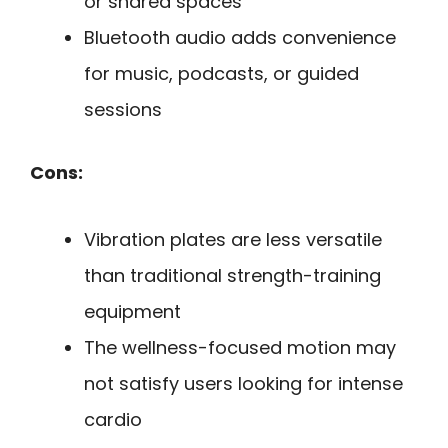
or shared spaces
Bluetooth audio adds convenience
for music, podcasts, or guided
sessions
Cons:
Vibration plates are less versatile
than traditional strength-training
equipment
The wellness-focused motion may
not satisfy users looking for intense
cardio