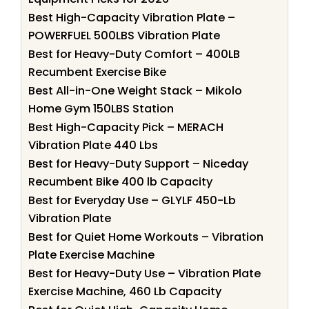
Best High-Capacity Vibration Plate –
POWERFUEL 500LBS Vibration Plate
Best for Heavy-Duty Comfort – 400LB
Recumbent Exercise Bike
Best All-in-One Weight Stack – Mikolo
Home Gym 150LBS Station
Best High-Capacity Pick – MERACH
Vibration Plate 440 Lbs
Best for Heavy-Duty Support – Niceday
Recumbent Bike 400 lb Capacity
Best for Everyday Use – GLYLF 450-Lb
Vibration Plate
Best for Quiet Home Workouts – Vibration
Plate Exercise Machine
Best for Heavy-Duty Use – Vibration Plate
Exercise Machine, 460 Lb Capacity