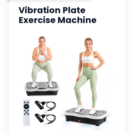
Vibration Plate
Exercise Machine