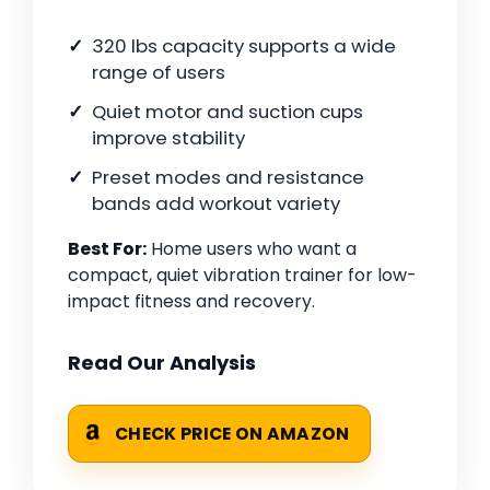
320 lbs capacity supports a wide
range of users
Quiet motor and suction cups
improve stability
Preset modes and resistance
bands add workout variety
Best For:
Home users who want a
compact, quiet vibration trainer for low-
impact fitness and recovery.
Read Our Analysis
CHECK PRICE ON AMAZON