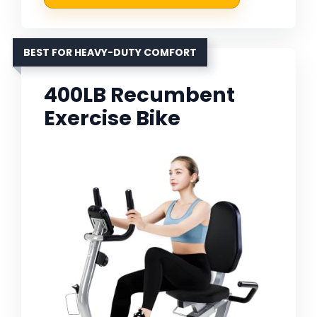
BEST FOR HEAVY-DUTY COMFORT
400LB Recumbent
Exercise Bike