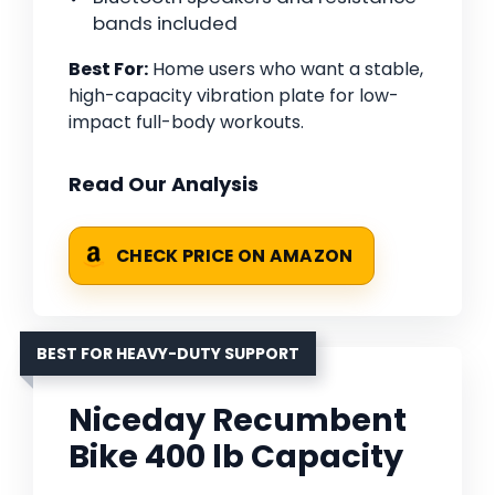
bands included
Best For:
Home users who want a stable,
high-capacity vibration plate for low-
impact full-body workouts.
Read Our Analysis
CHECK PRICE ON AMAZON
BEST FOR HEAVY-DUTY SUPPORT
Niceday Recumbent
Bike 400 lb Capacity