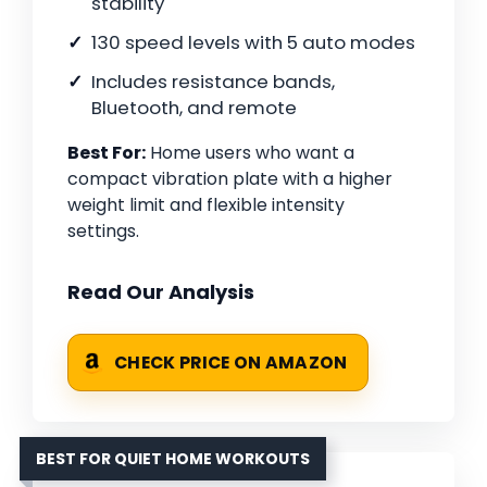
stability
130 speed levels with 5 auto modes
Includes resistance bands,
Bluetooth, and remote
Best For:
Home users who want a
compact vibration plate with a higher
weight limit and flexible intensity
settings.
Read Our Analysis
CHECK PRICE ON AMAZON
BEST FOR QUIET HOME WORKOUTS