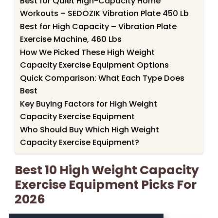
Best for Quiet High-Capacity Home
Workouts – SEDOZIK Vibration Plate 450 Lb
Best for High Capacity – Vibration Plate
Exercise Machine, 460 Lbs
How We Picked These High Weight
Capacity Exercise Equipment Options
Quick Comparison: What Each Type Does
Best
Key Buying Factors for High Weight
Capacity Exercise Equipment
Who Should Buy Which High Weight
Capacity Exercise Equipment?
Best 10 High Weight Capacity
Exercise Equipment Picks For
2026