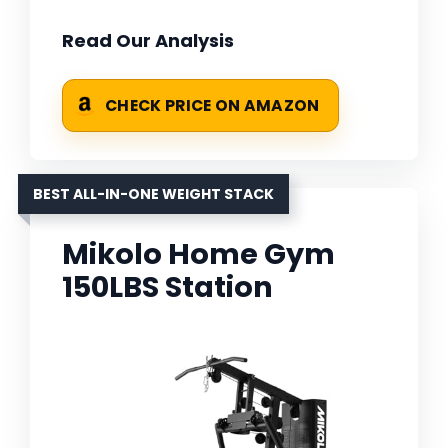
Read Our Analysis
CHECK PRICE ON AMAZON
BEST ALL-IN-ONE WEIGHT STACK
Mikolo Home Gym
150LBS Station