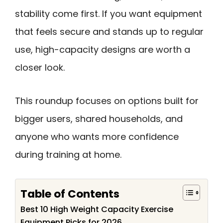
stability come first. If you want equipment
that feels secure and stands up to regular
use, high-capacity designs are worth a
closer look.
This roundup focuses on options built for
bigger users, shared households, and
anyone who wants more confidence
during training at home.
Table of Contents
Best 10 High Weight Capacity Exercise
Equipment Picks for 2026