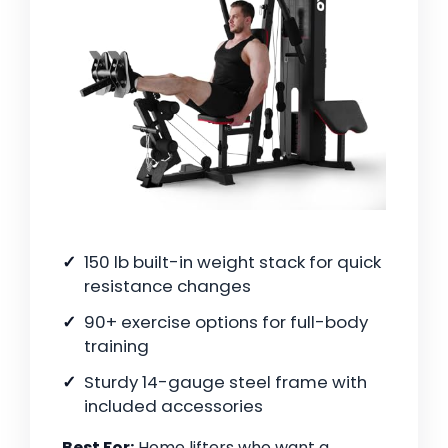
150 lb built-in weight stack for quick
resistance changes
90+ exercise options for full-body
training
Sturdy 14-gauge steel frame with
included accessories
Best For:
Home lifters who want a