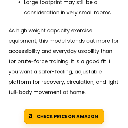
Large footprint may still be a
consideration in very small rooms
As high weight capacity exercise
equipment, this model stands out more for
accessibility and everyday usability than
for brute-force training. It is a good fit if
you want a safer-feeling, adjustable
platform for recovery, circulation, and light
full-body movement at home.
CHECK PRICE ON AMAZON