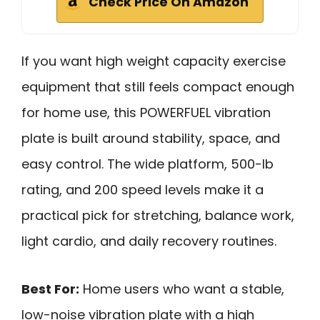
Check Price On Amazon
If you want high weight capacity exercise
equipment that still feels compact enough
for home use, this POWERFUEL vibration
plate is built around stability, space, and
easy control. The wide platform, 500-lb
rating, and 200 speed levels make it a
practical pick for stretching, balance work,
light cardio, and daily recovery routines.
Best For:
Home users who want a stable,
low-noise vibration plate with a high