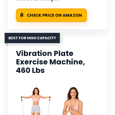
CHECK PRICE ON AMAZON
BEST FOR HIGH CAPACITY
Vibration Plate
Exercise Machine,
460 Lbs