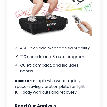
450 lb capacity for added stability
120 speeds and 8 auto programs
Quiet, compact, and includes
bands
Best For:
People who want a quiet,
space-saving vibration plate for light
full-body workouts and recovery.
Read Our Analysis