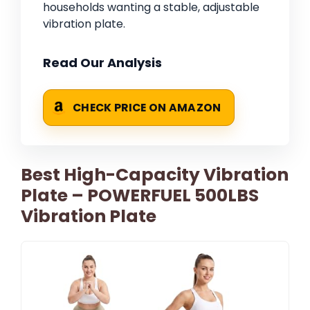
households wanting a stable, adjustable
vibration plate.
Read Our Analysis
CHECK PRICE ON AMAZON
Best High-Capacity Vibration
Plate – POWERFUEL 500LBS
Vibration Plate