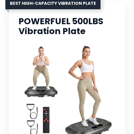
BEST HIGH-CAPACITY VIBRATION PLATE
POWERFUEL 500LBS
Vibration Plate