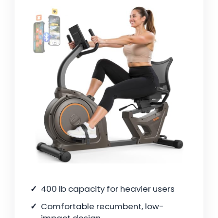
400 lb capacity for heavier users
Comfortable recumbent, low-