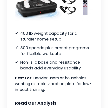
460 lb weight capacity for a
sturdier home setup
300 speeds plus preset programs
for flexible workouts
Non-slip base and resistance
bands add everyday usability
Best For:
Heavier users or households
wanting a stable vibration plate for low-
impact training.
Read Our Analysis