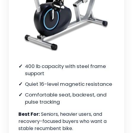
400 lb capacity with steel frame
support
Quiet 16-level magnetic resistance
Comfortable seat, backrest, and
pulse tracking
Best For:
Seniors, heavier users, and
recovery-focused buyers who want a
stable recumbent bike.