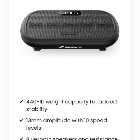
440-lb weight capacity for added
stability
13mm amplitude with 10 speed
levels
Bluetooth speakers and resistance