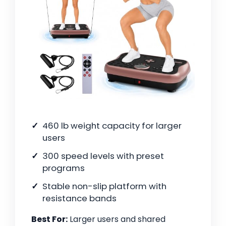
460 lb weight capacity for larger
users
300 speed levels with preset
programs
Stable non-slip platform with
resistance bands
Best For:
Larger users and shared