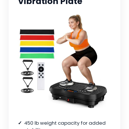
Vibration Plate
450 lb weight capacity for added