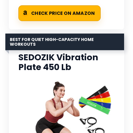
CHECK PRICE ON AMAZON
BEST FOR QUIET HIGH-CAPACITY HOME
WORKOUTS
SEDOZIK Vibration
Plate 450 Lb