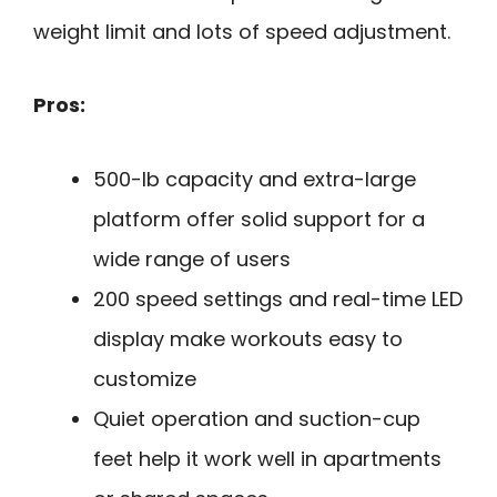
weight limit and lots of speed adjustment.
Pros:
500-lb capacity and extra-large
platform offer solid support for a
wide range of users
200 speed settings and real-time LED
display make workouts easy to
customize
Quiet operation and suction-cup
feet help it work well in apartments