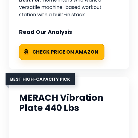
versatile machine-based workout
station with a built-in stack.
Read Our Analysis
CHECK PRICE ON AMAZON
BEST HIGH-CAPACITY PICK
MERACH Vibration
Plate 440 Lbs