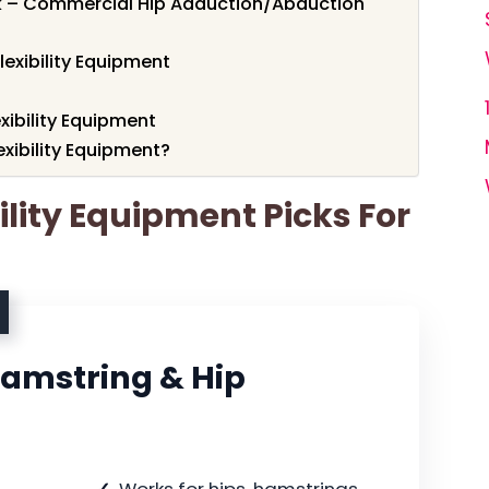
 – Commercial Hip Adduction/Abduction
lexibility Equipment
exibility Equipment
xibility Equipment?
bility Equipment Picks For
Hamstring & Hip
Works for hips, hamstrings,