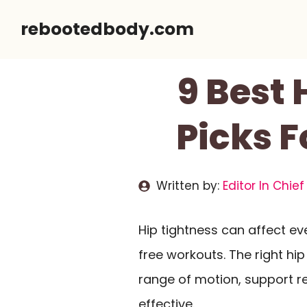
Skip
rebootedbody.com
to
content
9 Best 
Picks F
Written by:
Editor In Chief
Hip tightness can affect ev
free workouts. The right hip
range of motion, support r
effective.