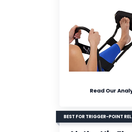
Read Our Analy
BEST FOR TRIGGER-POINT REL