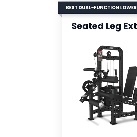
BEST DUAL-FUNCTION LOWE
Seated Leg Ex