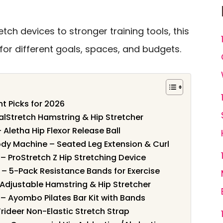
tch devices to stronger training tools, this
for different goals, spaces, and budgets.
nt Picks for 2026
ealStretch Hamstring & Hip Stretcher
– Aletha Hip Flexor Release Ball
dy Machine – Seated Leg Extension & Curl
 – ProStretch Z Hip Stretching Device
g – 5-Pack Resistance Bands for Exercise
 Adjustable Hamstring & Hip Stretcher
g – Ayombo Pilates Bar Kit with Bands
Trideer Non-Elastic Stretch Strap