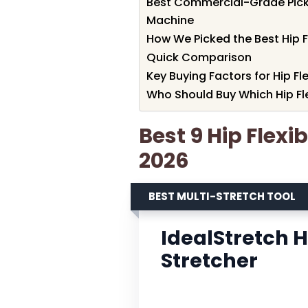
Best Commercial-Grade Pick
Machine
How We Picked the Best Hip F
Quick Comparison
Key Buying Factors for Hip Fl
Who Should Buy Which Hip Fle
Best 9 Hip Flexi
2026
BEST MULTI-STRETCH TOOL
IdealStretch 
Stretcher