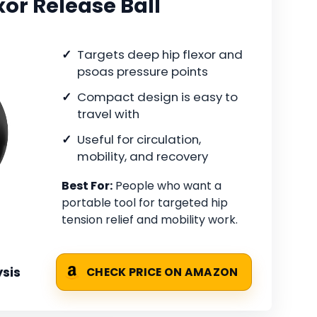
xor Release Ball
Targets deep hip flexor and
psoas pressure points
Compact design is easy to
travel with
Useful for circulation,
mobility, and recovery
Best For:
People who want a
portable tool for targeted hip
tension relief and mobility work.
sis
CHECK PRICE ON AMAZON