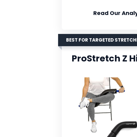
Read Our Analy
BEST FOR TARGETED STRETC
ProStretch Z H