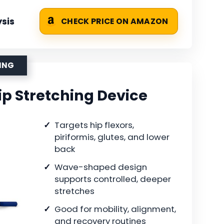
sis
CHECK PRICE ON AMAZON
HING
ip Stretching Device
Targets hip flexors,
piriformis, glutes, and lower
back
Wave-shaped design
supports controlled, deeper
stretches
Good for mobility, alignment,
and recovery routines