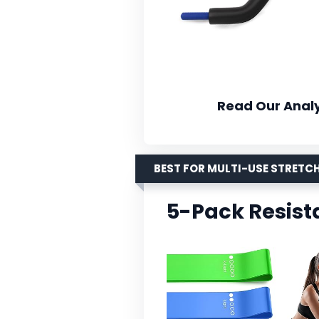
Read Our Analy
BEST FOR MULTI-USE STRETC
5-Pack Resist