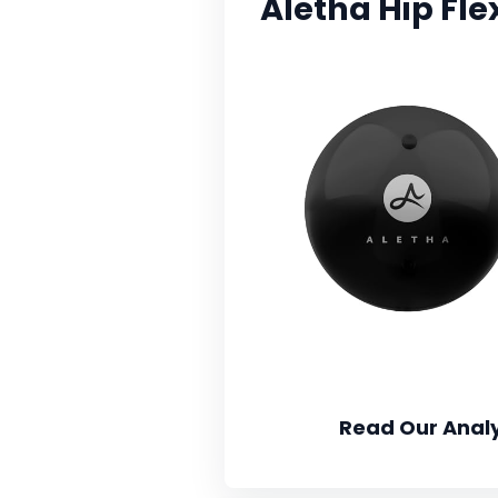
Aletha Hip Fle
Read Our Analy