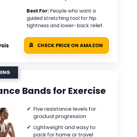
Best For:
People who want a
guided stretching tool for hip
tightness and lower-back relief.
sis
CHECK PRICE ON AMAZON
HING
ance Bands for Exercise
Five resistance levels for
gradual progression
Lightweight and easy to
pack for home or travel