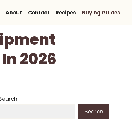
About
Contact
Recipes
Buying Guides
quipment
 In 2026
Search
Search