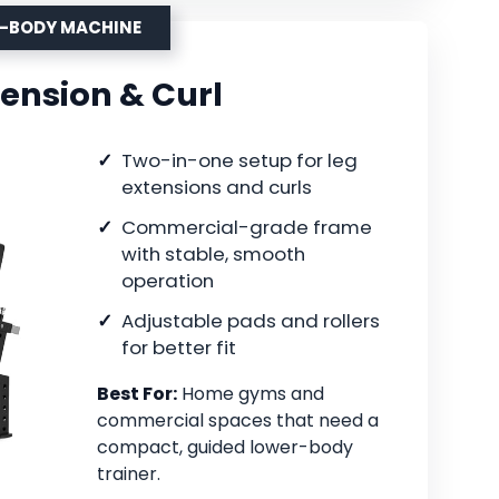
R-BODY MACHINE
tension & Curl
Two-in-one setup for leg
extensions and curls
Commercial-grade frame
with stable, smooth
operation
Adjustable pads and rollers
for better fit
Best For:
Home gyms and
commercial spaces that need a
compact, guided lower-body
trainer.