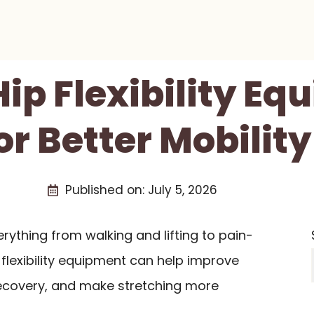
Hip Flexibility E
or Better Mobility
Published on:
July 5, 2026
erything from walking and lifting to pain-
 flexibility equipment can help improve
ecovery, and make stretching more