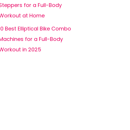
Steppers for a Full-Body
Workout at Home
10 Best Elliptical Bike Combo
Machines for a Full-Body
Workout in 2025