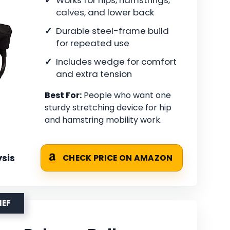
calves, and lower back
Durable steel-frame build
for repeated use
Includes wedge for comfort
and extra tension
Best For:
People who want one
sturdy stretching device for hip
and hamstring mobility work.
sis
CHECK PRICE ON AMAZON
IEF