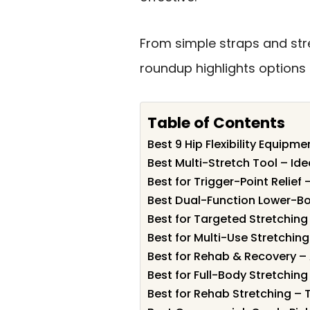
From simple straps and stre
roundup highlights options 
Table of Contents
Best 9 Hip Flexibility Equipme
Best Multi-Stretch Tool – Id
Best for Trigger-Point Relief 
Best Dual-Function Lower-Bo
Best for Targeted Stretching
Best for Multi-Use Stretchin
Best for Rehab & Recovery –
Best for Full-Body Stretchin
Best for Rehab Stretching – 