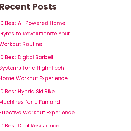
Recent Posts
10 Best AI-Powered Home
Gyms to Revolutionize Your
Workout Routine
10 Best Digital Barbell
Systems for a High-Tech
Home Workout Experience
10 Best Hybrid Ski Bike
Machines for a Fun and
Effective Workout Experience
10 Best Dual Resistance