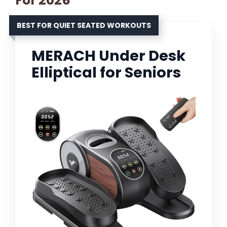
For 2026
BEST FOR QUIET SEATED WORKOUTS
MERACH Under Desk
Elliptical for Seniors