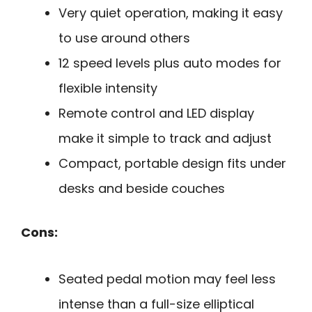
Very quiet operation, making it easy
to use around others
12 speed levels plus auto modes for
flexible intensity
Remote control and LED display
make it simple to track and adjust
Compact, portable design fits under
desks and beside couches
Cons:
Seated pedal motion may feel less
intense than a full-size elliptical