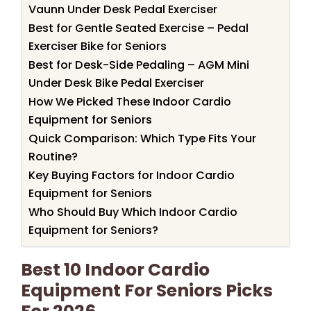
Vaunn Under Desk Pedal Exerciser
Best for Gentle Seated Exercise – Pedal
Exerciser Bike for Seniors
Best for Desk-Side Pedaling – AGM Mini
Under Desk Bike Pedal Exerciser
How We Picked These Indoor Cardio
Equipment for Seniors
Quick Comparison: Which Type Fits Your
Routine?
Key Buying Factors for Indoor Cardio
Equipment for Seniors
Who Should Buy Which Indoor Cardio
Equipment for Seniors?
Best 10 Indoor Cardio
Equipment For Seniors Picks