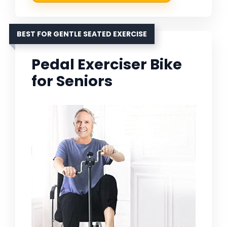
BEST FOR GENTLE SEATED EXERCISE
Pedal Exerciser Bike
for Seniors