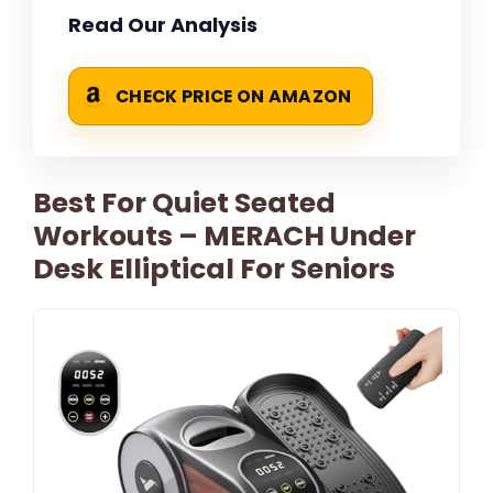
Read Our Analysis
CHECK PRICE ON AMAZON
Best For Quiet Seated
Workouts – MERACH Under
Desk Elliptical For Seniors