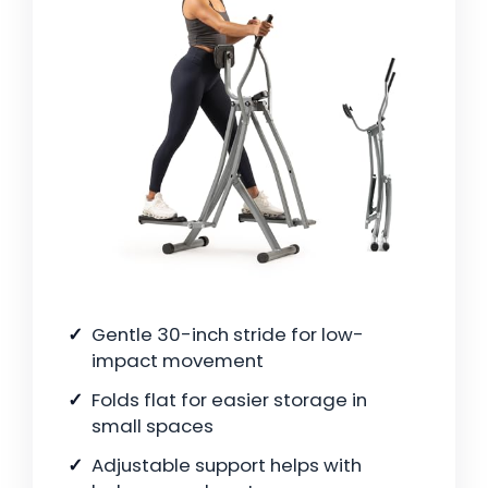
Gentle 30-inch stride for low-
impact movement
Folds flat for easier storage in
small spaces
Adjustable support helps with