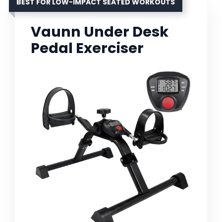
BEST FOR LOW-IMPACT SEATED WORKOUTS
Vaunn Under Desk
Pedal Exerciser