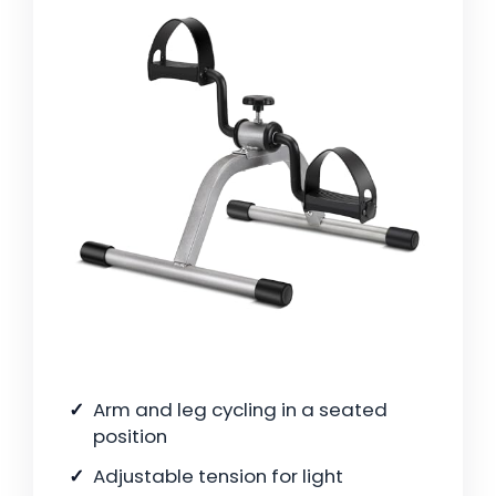
Arm and leg cycling in a seated
position
Adjustable tension for light