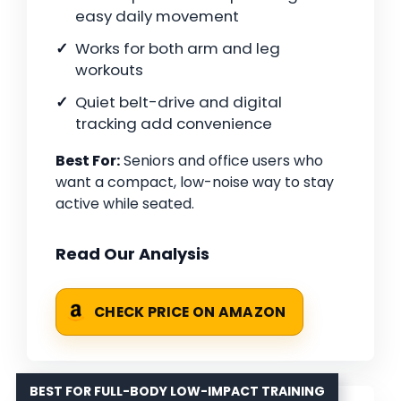
easy daily movement
Works for both arm and leg
workouts
Quiet belt-drive and digital
tracking add convenience
Best For:
Seniors and office users who
want a compact, low-noise way to stay
active while seated.
Read Our Analysis
CHECK PRICE ON AMAZON
BEST FOR FULL-BODY LOW-IMPACT TRAINING