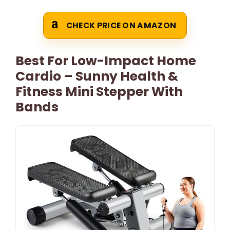
CHECK PRICE ON AMAZON
Best For Low-Impact Home
Cardio – Sunny Health &
Fitness Mini Stepper With
Bands