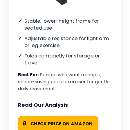
Stable, lower-height frame for
seated use
Adjustable resistance for light arm
or leg exercise
Folds compactly for storage or
travel
Best For:
Seniors who want a simple,
space-saving pedal exerciser for gentle
daily movement.
Read Our Analysis
CHECK PRICE ON AMAZON