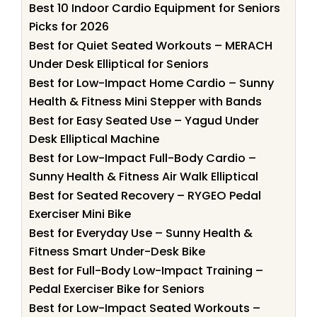
Best 10 Indoor Cardio Equipment for Seniors
Picks for 2026
Best for Quiet Seated Workouts – MERACH
Under Desk Elliptical for Seniors
Best for Low-Impact Home Cardio – Sunny
Health & Fitness Mini Stepper with Bands
Best for Easy Seated Use – Yagud Under
Desk Elliptical Machine
Best for Low-Impact Full-Body Cardio –
Sunny Health & Fitness Air Walk Elliptical
Best for Seated Recovery – RYGEO Pedal
Exerciser Mini Bike
Best for Everyday Use – Sunny Health &
Fitness Smart Under-Desk Bike
Best for Full-Body Low-Impact Training –
Pedal Exerciser Bike for Seniors
Best for Low-Impact Seated Workouts –