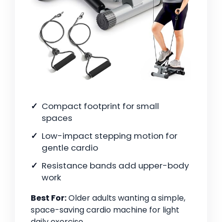
Compact footprint for small
spaces
Low-impact stepping motion for
gentle cardio
Resistance bands add upper-body
work
Best For:
Older adults wanting a simple,
space-saving cardio machine for light
daily exercise.