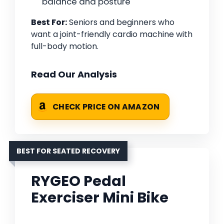
balance and posture
Best For:
Seniors and beginners who
want a joint-friendly cardio machine with
full-body motion.
Read Our Analysis
CHECK PRICE ON AMAZON
BEST FOR SEATED RECOVERY
RYGEO Pedal
Exerciser Mini Bike