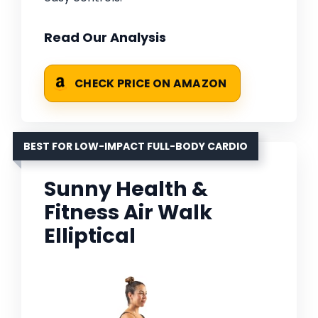
Read Our Analysis
CHECK PRICE ON AMAZON
BEST FOR LOW-IMPACT FULL-BODY CARDIO
Sunny Health &
Fitness Air Walk
Elliptical