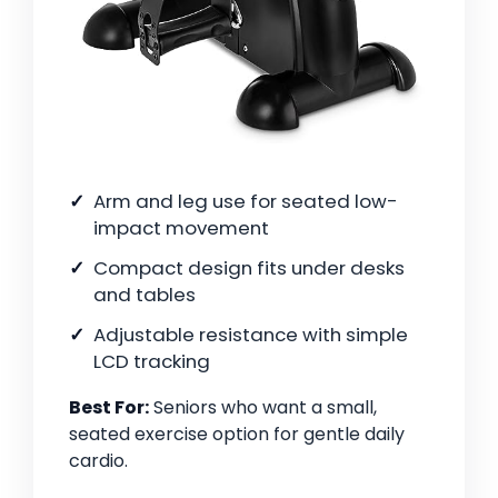
Arm and leg use for seated low-
impact movement
Compact design fits under desks
and tables
Adjustable resistance with simple
LCD tracking
Best For:
Seniors who want a small,
seated exercise option for gentle daily
cardio.