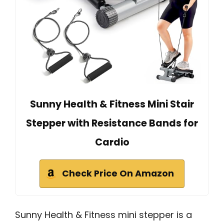
Sunny Health & Fitness Mini Stair
Stepper with Resistance Bands for
Cardio
Check Price On Amazon
Sunny Health & Fitness mini stepper is a