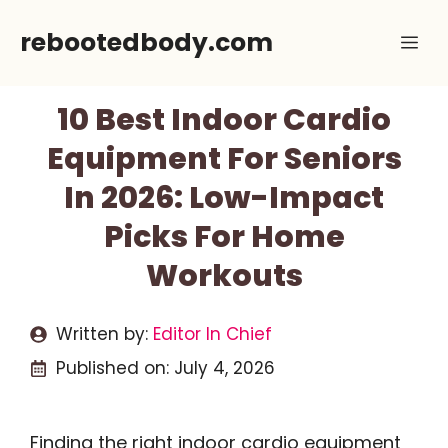
Skip
rebootedbody.com
Me
to
content
10 Best Indoor Cardio
Equipment For Seniors
In 2026: Low-Impact
Picks For Home
Workouts
Written by:
Editor In Chief
Published on:
July 4, 2026
Finding the right indoor cardio equipment