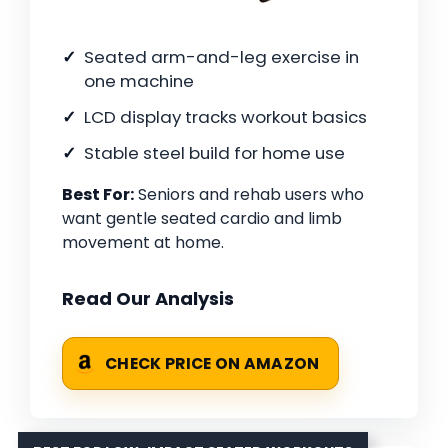
Seated arm-and-leg exercise in
one machine
LCD display tracks workout basics
Stable steel build for home use
Best For:
Seniors and rehab users who
want gentle seated cardio and limb
movement at home.
Read Our Analysis
CHECK PRICE ON AMAZON