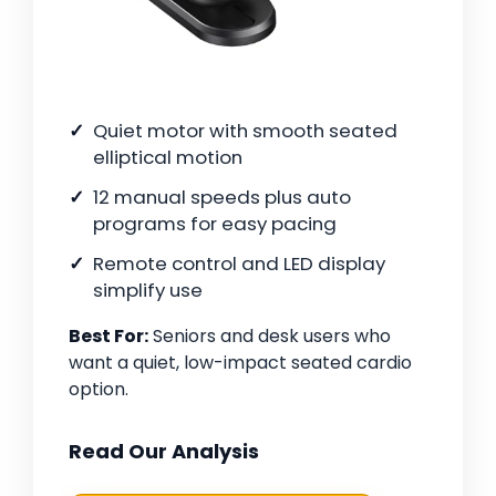
Quiet motor with smooth seated
elliptical motion
12 manual speeds plus auto
programs for easy pacing
Remote control and LED display
simplify use
Best For:
Seniors and desk users who
want a quiet, low-impact seated cardio
option.
Read Our Analysis