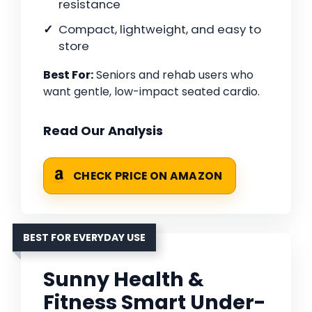
resistance
Compact, lightweight, and easy to
store
Best For:
Seniors and rehab users who
want gentle, low-impact seated cardio.
Read Our Analysis
CHECK PRICE ON AMAZON
BEST FOR EVERYDAY USE
Sunny Health &
Fitness Smart Under-