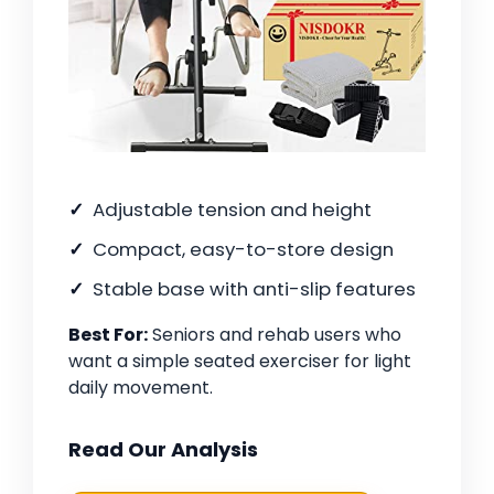
Adjustable tension and height
Compact, easy-to-store design
Stable base with anti-slip features
Best For:
Seniors and rehab users who
want a simple seated exerciser for light
daily movement.
Read Our Analysis