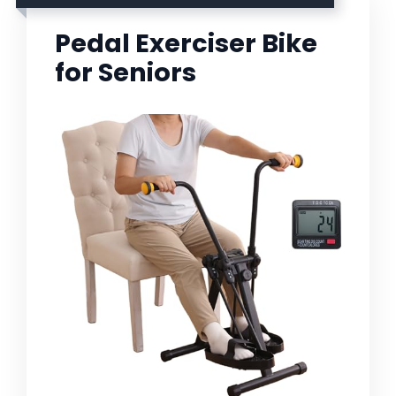
Pedal Exerciser Bike
for Seniors