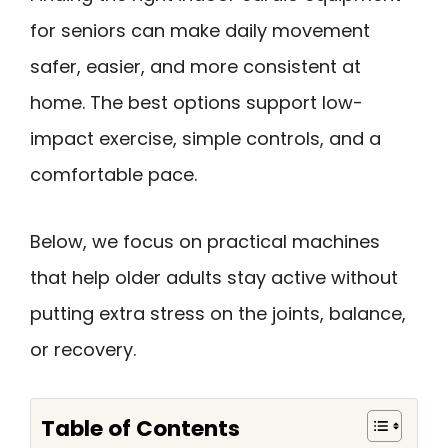
for seniors can make daily movement
safer, easier, and more consistent at
home. The best options support low-
impact exercise, simple controls, and a
comfortable pace.
Below, we focus on practical machines
that help older adults stay active without
putting extra stress on the joints, balance,
or recovery.
Table of Contents