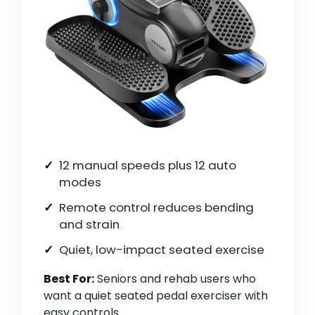
12 manual speeds plus 12 auto
modes
Remote control reduces bending
and strain
Quiet, low-impact seated exercise
Best For:
Seniors and rehab users who
want a quiet seated pedal exerciser with
easy controls.