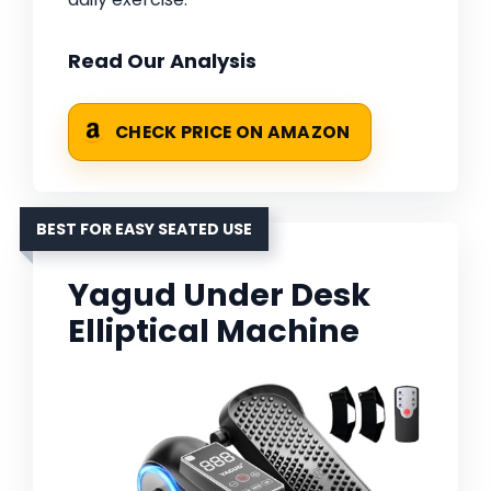
Read Our Analysis
CHECK PRICE ON AMAZON
BEST FOR EASY SEATED USE
Yagud Under Desk
Elliptical Machine