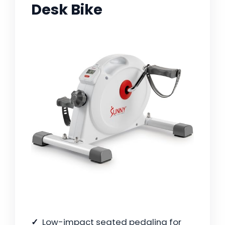
Desk Bike
Low-impact seated pedaling for