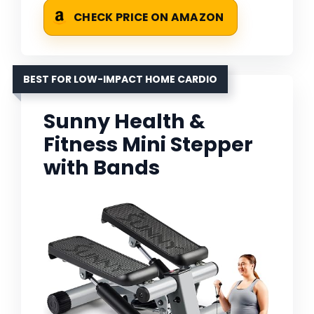
CHECK PRICE ON AMAZON
BEST FOR LOW-IMPACT HOME CARDIO
Sunny Health &
Fitness Mini Stepper
with Bands