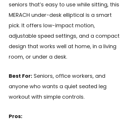
seniors that’s easy to use while sitting, this
MERACH under-desk elliptical is a smart
pick. It offers low-impact motion,
adjustable speed settings, and a compact
design that works well at home, in a living
room, or under a desk.
Best For:
Seniors, office workers, and
anyone who wants a quiet seated leg
workout with simple controls.
Pros: