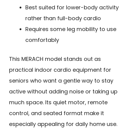
Best suited for lower-body activity
rather than full-body cardio
Requires some leg mobility to use
comfortably
This MERACH model stands out as
practical indoor cardio equipment for
seniors who want a gentle way to stay
active without adding noise or taking up
much space. Its quiet motor, remote
control, and seated format make it
especially appealing for daily home use.