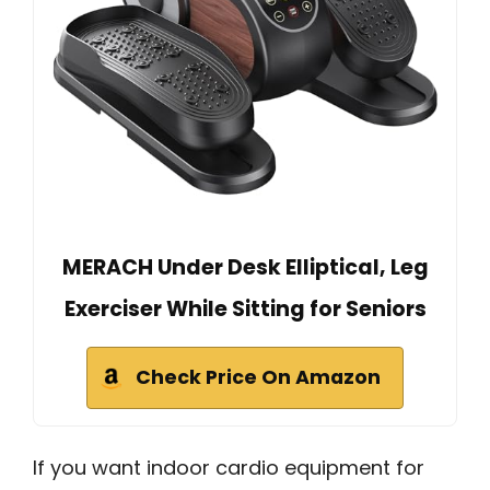
MERACH Under Desk Elliptical, Leg
Exerciser While Sitting for Seniors
Check Price On Amazon
If you want indoor cardio equipment for