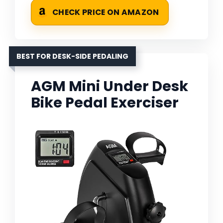
CHECK PRICE ON AMAZON
BEST FOR DESK-SIDE PEDALING
AGM Mini Under Desk
Bike Pedal Exerciser