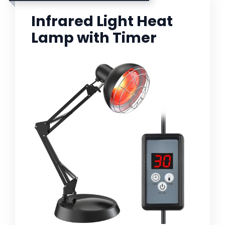
Infrared Light Heat
Lamp with Timer