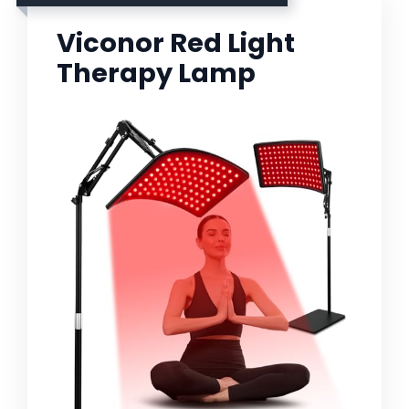
Viconor Red Light
Therapy Lamp