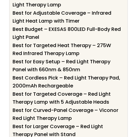
Light Therapy Lamp
Best for Adjustable Coverage – Infrared
Light Heat Lamp with Timer
Best Budget – EXESAS 800LED Full-Body Red
Light Panel
Best for Targeted Heat Therapy – 275W
Red Infrared Therapy Lamp
Best for Easy Setup – Red Light Therapy
Panel with 660nm & 850nm
Best Cordless Pick – Red Light Therapy Pad,
2000mAh Rechargeable
Best for Targeted Coverage – Red Light
Therapy Lamp with 5 Adjustable Heads
Best for Curved-Panel Coverage – Viconor
Red Light Therapy Lamp
Best for Larger Coverage – Red Light
Therapy Panel with Stand