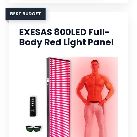
BEST BUDGET
EXESAS 800LED Full-
Body Red Light Panel