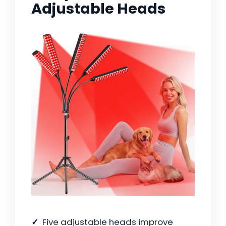
Adjustable Heads
Five adjustable heads improve