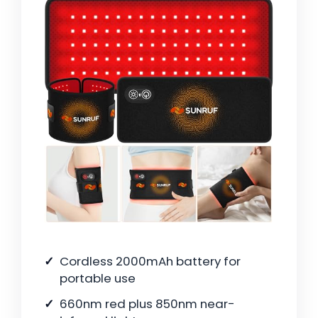
Cordless 2000mAh battery for
portable use
660nm red plus 850nm near-