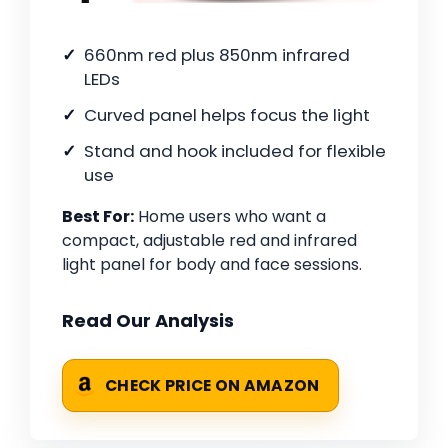
660nm red plus 850nm infrared
LEDs
Curved panel helps focus the light
Stand and hook included for flexible
use
Best For:
Home users who want a
compact, adjustable red and infrared
light panel for body and face sessions.
Read Our Analysis
CHECK PRICE ON AMAZON