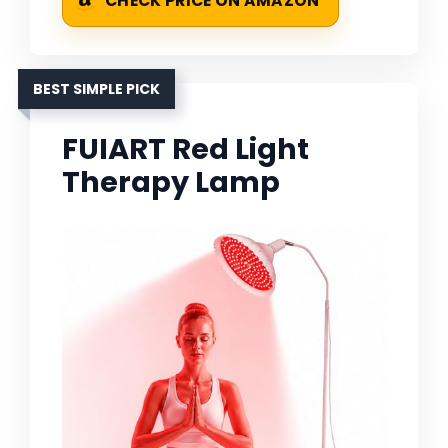
CHECK PRICE ON AMAZON
BEST SIMPLE PICK
FUIART Red Light
Therapy Lamp