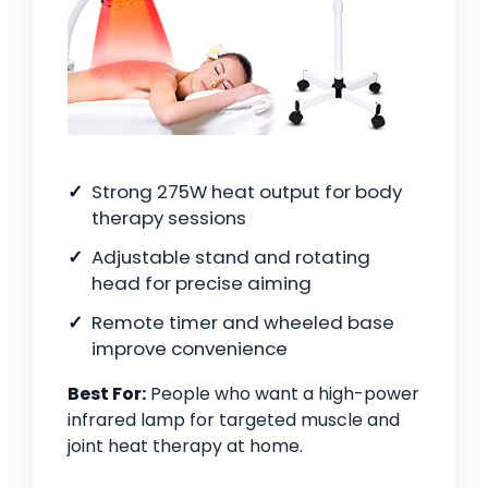
Strong 275W heat output for body
therapy sessions
Adjustable stand and rotating
head for precise aiming
Remote timer and wheeled base
improve convenience
Best For:
People who want a high-power
infrared lamp for targeted muscle and
joint heat therapy at home.