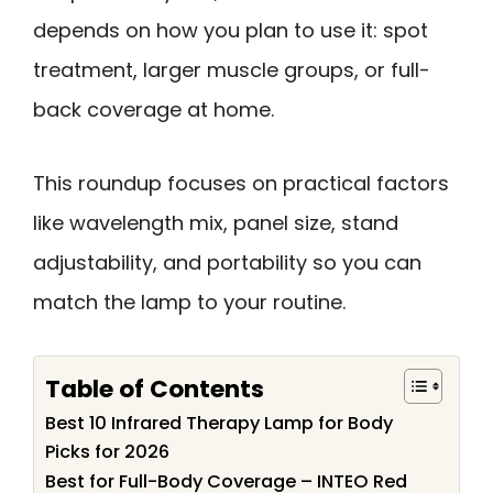
depends on how you plan to use it: spot
treatment, larger muscle groups, or full-
back coverage at home.
This roundup focuses on practical factors
like wavelength mix, panel size, stand
adjustability, and portability so you can
match the lamp to your routine.
Table of Contents
Best 10 Infrared Therapy Lamp for Body
Picks for 2026
Best for Full-Body Coverage – INTEO Red