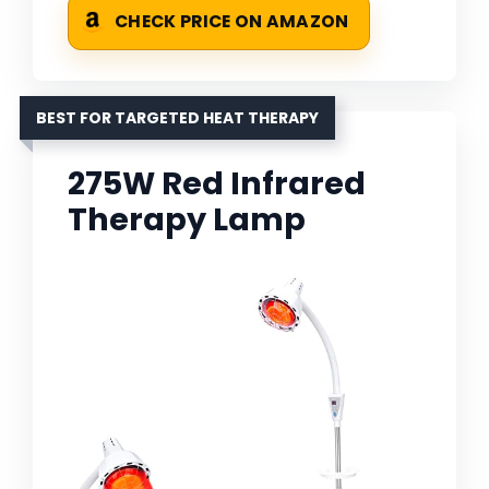
CHECK PRICE ON AMAZON
BEST FOR TARGETED HEAT THERAPY
275W Red Infrared
Therapy Lamp