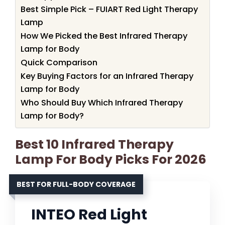
Best Simple Pick – FUIART Red Light Therapy
Lamp
How We Picked the Best Infrared Therapy
Lamp for Body
Quick Comparison
Key Buying Factors for an Infrared Therapy
Lamp for Body
Who Should Buy Which Infrared Therapy
Lamp for Body?
Best 10 Infrared Therapy
Lamp For Body Picks For 2026
BEST FOR FULL-BODY COVERAGE
INTEO Red Light