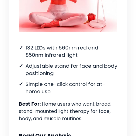
132 LEDs with 660nm red and
850nm infrared light
Adjustable stand for face and body
positioning
Simple one-click control for at-
home use
Best For:
Home users who want broad,
stand-mounted light therapy for face,
body, and muscle routines.
Read Our Analysis