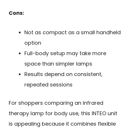
Cons:
Not as compact as a small handheld
option
Full-body setup may take more
space than simpler lamps
Results depend on consistent,
repeated sessions
For shoppers comparing an infrared
therapy lamp for body use, this INTEO unit
is appealing because it combines flexible