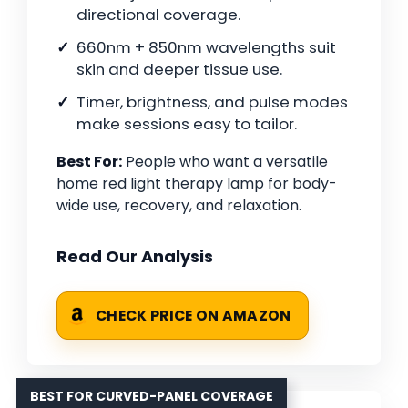
directional coverage.
660nm + 850nm wavelengths suit
skin and deeper tissue use.
Timer, brightness, and pulse modes
make sessions easy to tailor.
Best For:
People who want a versatile
home red light therapy lamp for body-
wide use, recovery, and relaxation.
Read Our Analysis
CHECK PRICE ON AMAZON
BEST FOR CURVED-PANEL COVERAGE