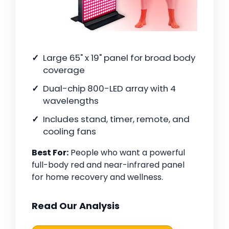
Large 65" x 19" panel for broad body
coverage
Dual-chip 800-LED array with 4
wavelengths
Includes stand, timer, remote, and
cooling fans
Best For:
People who want a powerful
full-body red and near-infrared panel
for home recovery and wellness.
Read Our Analysis