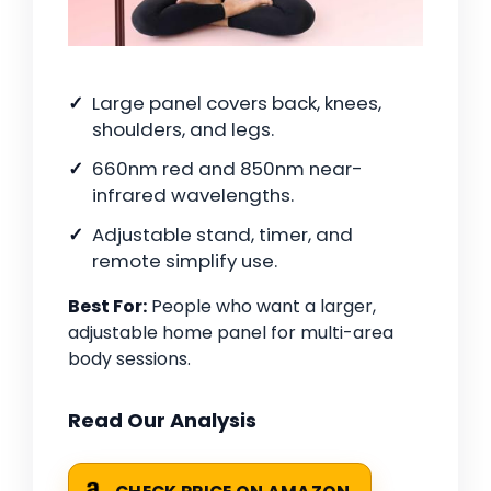
Large panel covers back, knees,
shoulders, and legs.
660nm red and 850nm near-
infrared wavelengths.
Adjustable stand, timer, and
remote simplify use.
Best For:
People who want a larger,
adjustable home panel for multi-area
body sessions.
Read Our Analysis