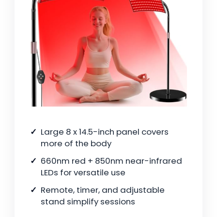
Large 8 x 14.5-inch panel covers
more of the body
660nm red + 850nm near-infrared
LEDs for versatile use
Remote, timer, and adjustable
stand simplify sessions