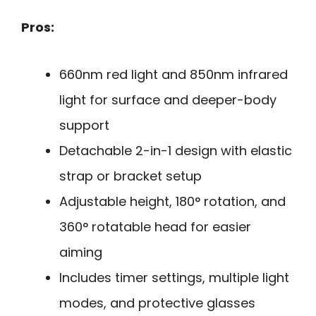
Pros:
660nm red light and 850nm infrared
light for surface and deeper-body
support
Detachable 2-in-1 design with elastic
strap or bracket setup
Adjustable height, 180° rotation, and
360° rotatable head for easier
aiming
Includes timer settings, multiple light
modes, and protective glasses