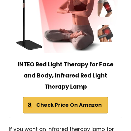
INTEO Red Light Therapy for Face
and Body, Infrared Red Light
Therapy Lamp
Check Price On Amazon
If you want an infrared therapy lamp for