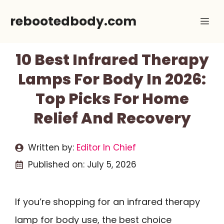
Skip
rebootedbody.com
Me
to
content
10 Best Infrared Therapy
Lamps For Body In 2026:
Top Picks For Home
Relief And Recovery
Written by:
Editor In Chief
Published on:
July 5, 2026
If you’re shopping for an infrared therapy
lamp for body use, the best choice