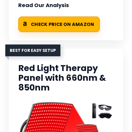
Read Our Analysis
CHECK PRICE ON AMAZON
BEST FOR EASY SETUP
Red Light Therapy
Panel with 660nm &
850nm