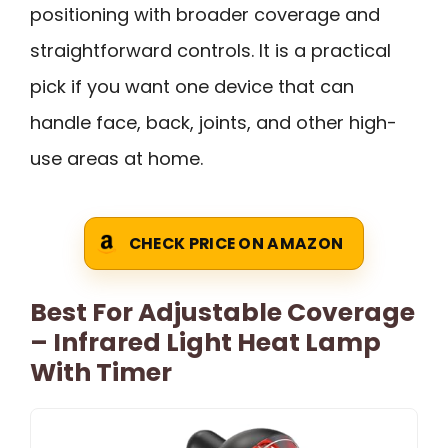
positioning with broader coverage and
straightforward controls. It is a practical
pick if you want one device that can
handle face, back, joints, and other high-
use areas at home.
CHECK PRICE ON AMAZON
Best For Adjustable Coverage
– Infrared Light Heat Lamp
With Timer