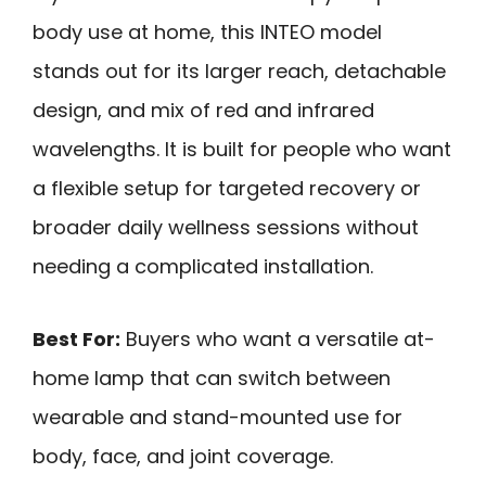
body use at home, this INTEO model
stands out for its larger reach, detachable
design, and mix of red and infrared
wavelengths. It is built for people who want
a flexible setup for targeted recovery or
broader daily wellness sessions without
needing a complicated installation.
Best For:
Buyers who want a versatile at-
home lamp that can switch between
wearable and stand-mounted use for
body, face, and joint coverage.