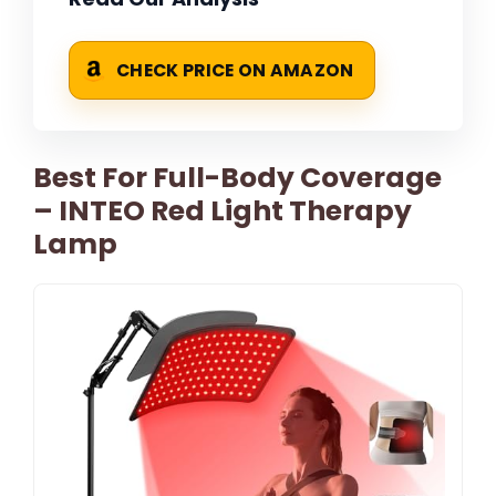
CHECK PRICE ON AMAZON
Best For Full-Body Coverage
– INTEO Red Light Therapy
Lamp