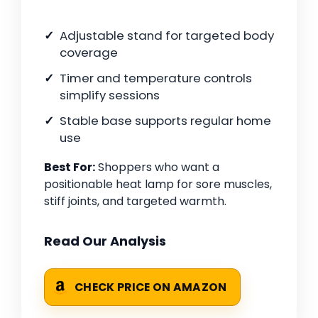
Adjustable stand for targeted body
coverage
Timer and temperature controls
simplify sessions
Stable base supports regular home
use
Best For:
Shoppers who want a
positionable heat lamp for sore muscles,
stiff joints, and targeted warmth.
Read Our Analysis
CHECK PRICE ON AMAZON