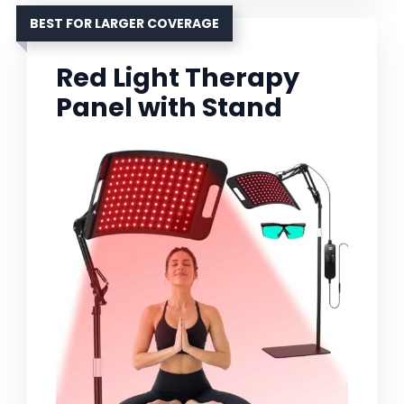
BEST FOR LARGER COVERAGE
Red Light Therapy
Panel with Stand