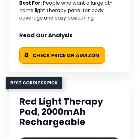
Best For:
People who want a large at-
home light therapy panel for body
coverage and easy positioning.
Read Our Analysis
CHECK PRICE ON AMAZON
BEST CORDLESS PICK
Red Light Therapy
Pad, 2000mAh
Rechargeable