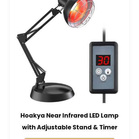
Hoakya Near Infrared LED Lamp
with Adjustable Stand & Timer