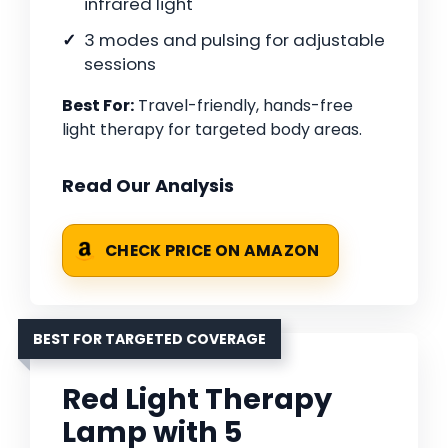
infrared light
3 modes and pulsing for adjustable
sessions
Best For:
Travel-friendly, hands-free
light therapy for targeted body areas.
Read Our Analysis
CHECK PRICE ON AMAZON
BEST FOR TARGETED COVERAGE
Red Light Therapy
Lamp with 5