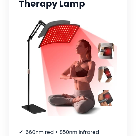
Therapy Lamp
660nm red + 850nm infrared