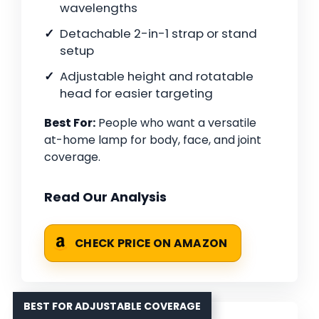
wavelengths
Detachable 2-in-1 strap or stand
setup
Adjustable height and rotatable
head for easier targeting
Best For:
People who want a versatile
at-home lamp for body, face, and joint
coverage.
Read Our Analysis
CHECK PRICE ON AMAZON
BEST FOR ADJUSTABLE COVERAGE