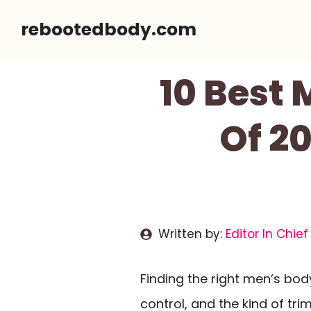
Skip
rebootedbody.com
to
content
10 Best
Of 2
Written by:
Editor In Chief
Finding the right men’s bo
control, and the kind of tr