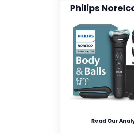
Philips Norel
Read Our Analy