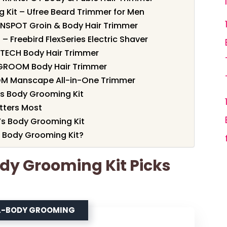
 Kit – Ufree Beard Trimmer for Men
MANSPOT Groin & Body Hair Trimmer
– Freebird FlexSeries Electric Shaver
RITECH Body Hair Trimmer
XGROOM Body Hair Trimmer
OM Manscape All-in-One Trimmer
s Body Grooming Kit
tters Most
’s Body Grooming Kit
 Body Grooming Kit?
ody Grooming Kit Picks
LL-BODY GROOMING