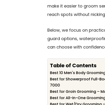
make it easier to groom sen
reach spots without nicking 
Below, we focus on practica
guard options, waterproofin
can choose with confidenc
Table of Contents
Best 10 Men's Body Grooming 
Best for Showerproof Full-B
7000
Best for Groin Grooming – M
Best for All-in-One Grooming
Best for Wet/Dry Grooming 