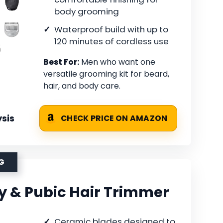
body grooming
Waterproof build with up to
120 minutes of cordless use
Best For:
Men who want one
versatile grooming kit for beard,
hair, and body care.
sis
CHECK PRICE ON AMAZON
G
 & Pubic Hair Trimmer
Ceramic blades designed to