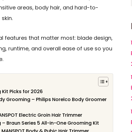
sitive areas, body hair, and hard-to-
skin.
l features that matter most: blade design,
g, runtime, and overall ease of use so you
e.
Kit Picks for 2026
ody Grooming – Philips Norelco Body Groomer
ANSPOT Electric Groin Hair Trimmer
 – Braun Series 5 All-in-One Grooming Kit
– MANSPOT Body & Pubic Hair Trimmer