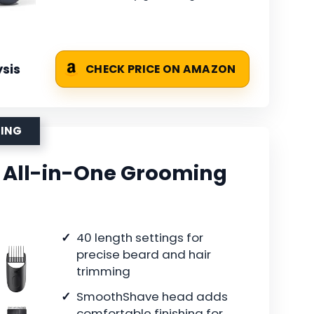
sis
CHECK PRICE ON AMAZON
MING
5 All-in-One Grooming
40 length settings for
precise beard and hair
trimming
SmoothShave head adds
comfortable finishing for