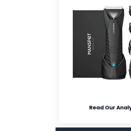
Read Our Analy