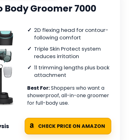
co Body Groomer 7000
2D flexing head for contour-
following comfort
Triple Skin Protect system
reduces irritation
11 trimming lengths plus back
attachment
Best For:
Shoppers who want a
showerproof, all-in-one groomer
for full-body use.
sis
CHECK PRICE ON AMAZON