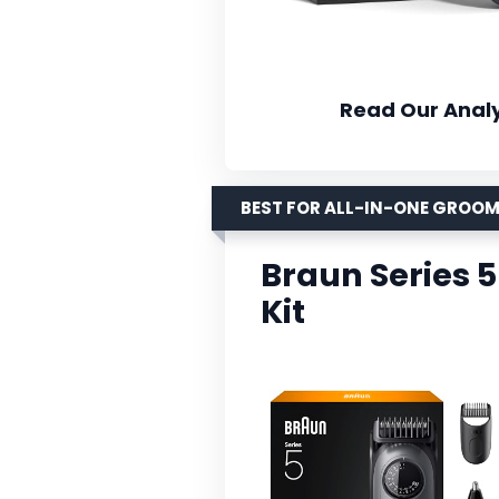
Read Our Analy
BEST FOR ALL-IN-ONE GROO
Braun Series 
Kit