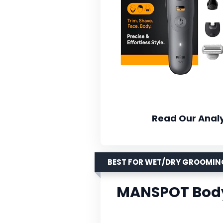
Read Our Analy
BEST FOR WET/DRY GROOMIN
MANSPOT Body