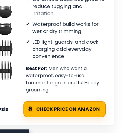
reduce tugging and
irritation
Waterproof build works for
wet or dry trimming
LED light, guards, and dock
charging add everyday
convenience
Best For:
Men who want a
waterproof, easy-to-use
trimmer for groin and full-body
grooming.
sis
CHECK PRICE ON AMAZON