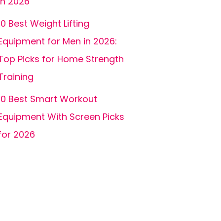
In 2026
10 Best Weight Lifting
Equipment for Men in 2026:
Top Picks for Home Strength
Training
10 Best Smart Workout
Equipment With Screen Picks
for 2026