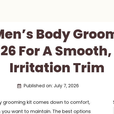
 Men’s Body Groom
026 For A Smooth,
Irritation Trim
Published on:
July 7, 2026
dy grooming kit comes down to comfort,
im you want to maintain. The best options