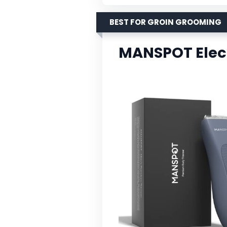
BEST FOR GROIN GROOMING
MANSPOT Elect