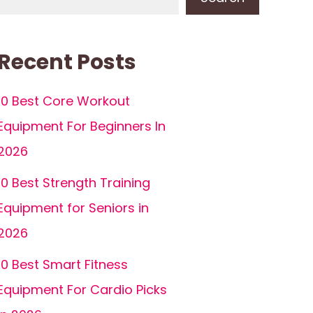
Recent Posts
10 Best Core Workout
Equipment For Beginners In
2026
10 Best Strength Training
Equipment for Seniors in
2026
10 Best Smart Fitness
Equipment For Cardio Picks