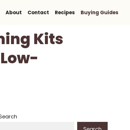
About
Contact
Recipes
Buying Guides
ing Kits
 Low-
Search
Search