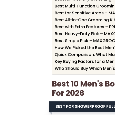
Best Multi-Function Grooming
Best for Sensitive Areas – 
Best All-in-One Grooming Kit 
Best with Extra Features – P
Best Heavy-Duty Pick – MA
Best Simple Pick – MAXGRO
How We Picked the Best Men'
Quick Comparison: What Ma
Key Buying Factors for a Men
Who Should Buy Which Men's
Best 10 Men's B
For 2026
BEST FOR SHOWERPROOF FU