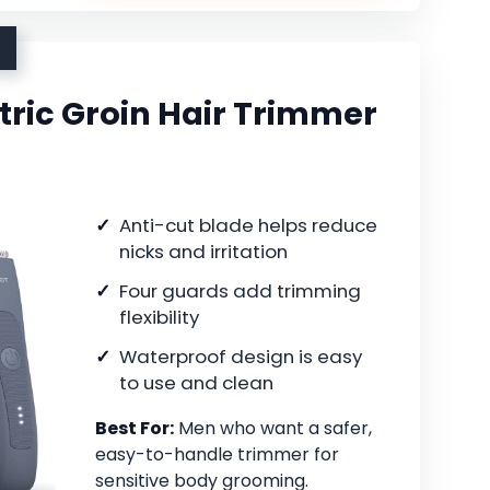
ric Groin Hair Trimmer
Anti-cut blade helps reduce
nicks and irritation
Four guards add trimming
flexibility
Waterproof design is easy
to use and clean
Best For:
Men who want a safer,
easy-to-handle trimmer for
sensitive body grooming.