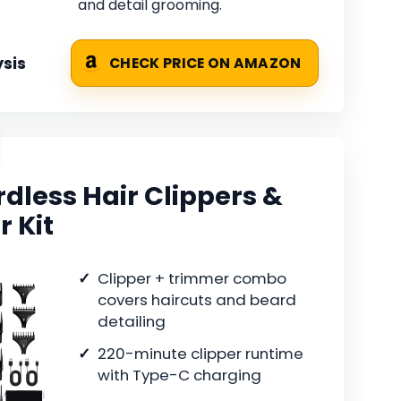
and detail grooming.
sis
CHECK PRICE ON AMAZON
less Hair Clippers &
 Kit
Clipper + trimmer combo
covers haircuts and beard
detailing
220-minute clipper runtime
with Type-C charging