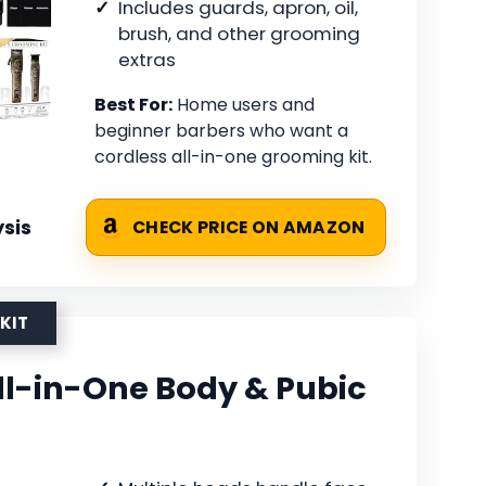
Includes guards, apron, oil,
brush, and other grooming
extras
Best For:
Home users and
beginner barbers who want a
cordless all-in-one grooming kit.
sis
CHECK PRICE ON AMAZON
KIT
-in-One Body & Pubic