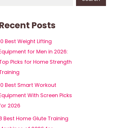
Recent Posts
10 Best Weight Lifting
Equipment for Men in 2026:
Top Picks for Home Strength
Training
10 Best Smart Workout
Equipment With Screen Picks
for 2026
8 Best Home Glute Training