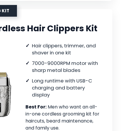
 KIT
less Hair Clippers Kit
Hair clippers, trimmer, and
shaver in one kit
7000-9000RPM motor with
sharp metal blades
Long runtime with USB-C
charging and battery
display
Best For:
Men who want an all-
in-one cordless grooming kit for
haircuts, beard maintenance,
and family use.