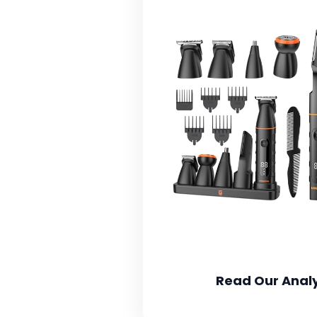
Read Our Analy