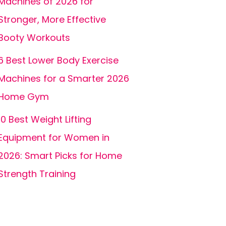
Machines of 2026 for
Stronger, More Effective
Booty Workouts
6 Best Lower Body Exercise
Machines for a Smarter 2026
Home Gym
10 Best Weight Lifting
Equipment for Women in
2026: Smart Picks for Home
Strength Training