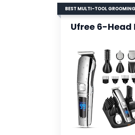
BEST MULTI-TOOL GROOMING
Ufree 6-Head