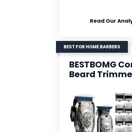
Read Our Analy
BEST FOR HOME BARBERS
BESTBOMG Cord
Beard Trimmer