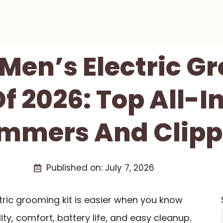
 Men’s Electric 
Of 2026: Top All-
immers And Clipp
Published on:
July 7, 2026
ctric grooming kit is easier when you know
ty, comfort, battery life, and easy cleanup.