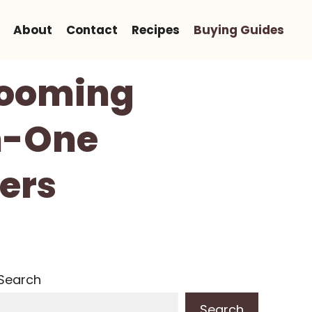
About
Contact
Recipes
Buying Guides
Grooming
In-One
ers
Search
Search