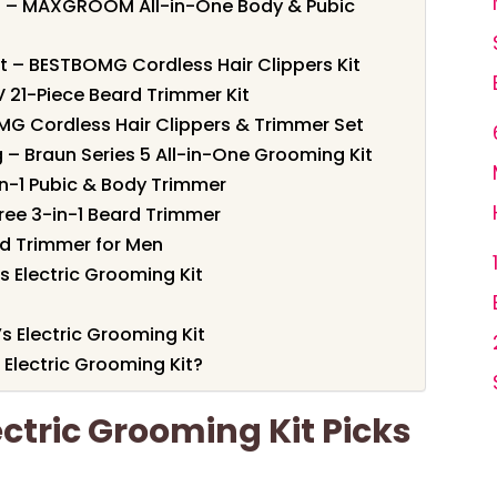
it – MAXGROOM All-in-One Body & Pubic
t – BESTBOMG Cordless Hair Clippers Kit
 21-Piece Beard Trimmer Kit
OMG Cordless Hair Clippers & Trimmer Set
 – Braun Series 5 All-in-One Grooming Kit
-in-1 Pubic & Body Trimmer
ree 3-in-1 Beard Trimmer
rd Trimmer for Men
 Electric Grooming Kit
s Electric Grooming Kit
Electric Grooming Kit?
ectric Grooming Kit Picks