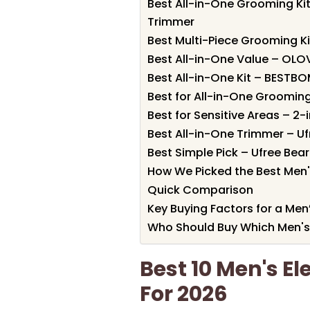
Best All-in-One Grooming K
Trimmer
Best Multi-Piece Grooming Ki
Best All-in-One Value – OLOV
Best All-in-One Kit – BESTB
Best for All-in-One Grooming
Best for Sensitive Areas – 2
Best All-in-One Trimmer – Uf
Best Simple Pick – Ufree Bea
How We Picked the Best Men's
Quick Comparison
Key Buying Factors for a Men’
Who Should Buy Which Men's 
Best 10 Men's El
For 2026