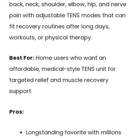
back, neck, shoulder, elbow, hip, and nerve
pain with adjustable TENS modes that can
fit recovery routines after long days,
workouts, or physical therapy.
Best For:
Home users who want an
affordable, medical-style TENS unit for
targeted relief and muscle recovery
support.
Pros:
Longstanding favorite with millions