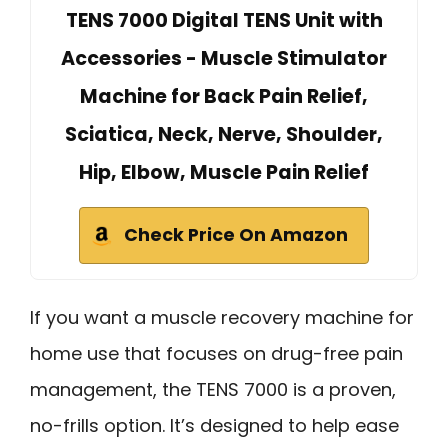
TENS 7000 Digital TENS Unit with
Accessories - Muscle Stimulator
Machine for Back Pain Relief,
Sciatica, Neck, Nerve, Shoulder,
Hip, Elbow, Muscle Pain Relief
Check Price On Amazon
If you want a muscle recovery machine for
home use that focuses on drug-free pain
management, the TENS 7000 is a proven,
no-frills option. It’s designed to help ease