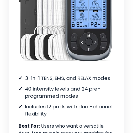
3-in-1 TENS, EMS, and RELAX modes
40 intensity levels and 24 pre-
programmed modes
Includes 12 pads with dual-channel
flexibility
Best For:
Users who want a versatile,