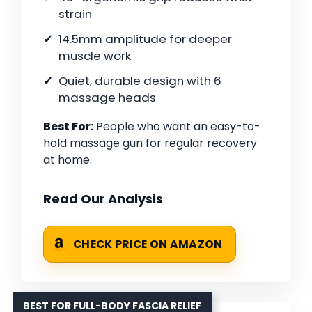
strain
14.5mm amplitude for deeper
muscle work
Quiet, durable design with 6
massage heads
Best For:
People who want an easy-to-
hold massage gun for regular recovery
at home.
Read Our Analysis
CHECK PRICE ON AMAZON
BEST FOR FULL-BODY FASCIA RELIEF