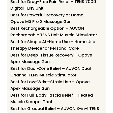
Best for Drug-Free Pain Relief – TENS 7000
Digital TENS Unit
Best for Powerful Recovery at Home –
Opove M3 Pro 2 Massage Gun
Best Rechargeable Option – AUVON
Rechargeable TENS Unit Muscle Stimulator
Best for Simple At-Home Use – Home Use
Therapy Device for Personal Care
Best for Deep-Tissue Recovery – Opove
Apex Massage Gun
Best for Dual-Zone Relief – AUVON Dual
Channel TENS Muscle Stimulator
Best for Low-Wrist-Strain Use – Opove
Apex Massage Gun
Best for Full-Body Fascia Relief – Heated
Muscle Scraper Tool
Best for Gradual Relief – AUVON 3-in-1 TENS