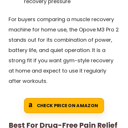
recovery pressure
For buyers comparing a muscle recovery
machine for home use, the Opove M3 Pro 2
stands out for its combination of power,
battery life, and quiet operation. It is a
strong fit if you want gym-style recovery
at home and expect to use it regularly
after workouts.
CHECK PRICE ON AMAZON
Best For Drug-Free Pain Relief