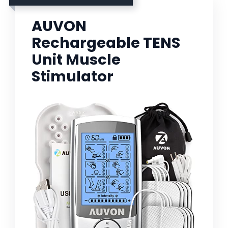
AUVON
Rechargeable TENS
Unit Muscle
Stimulator