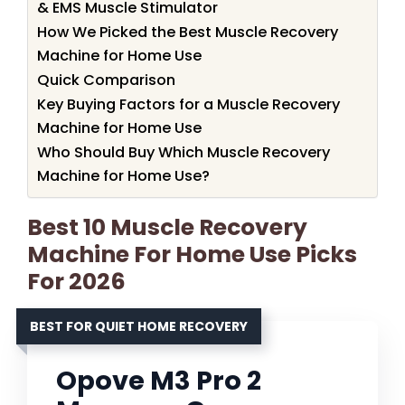
& EMS Muscle Stimulator
How We Picked the Best Muscle Recovery
Machine for Home Use
Quick Comparison
Key Buying Factors for a Muscle Recovery
Machine for Home Use
Who Should Buy Which Muscle Recovery
Machine for Home Use?
Best 10 Muscle Recovery
Machine For Home Use Picks
For 2026
BEST FOR QUIET HOME RECOVERY
Opove M3 Pro 2