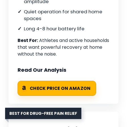
amplitude
Quiet operation for shared home
spaces
Long 4-8 hour battery life
Best For:
Athletes and active households
that want powerful recovery at home
without the noise.
Read Our Analysis
CHECK PRICE ON AMAZON
BEST FOR DRUG-FREE PAIN RELIEF