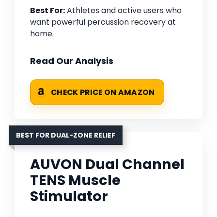
Best For:
Athletes and active users who
want powerful percussion recovery at
home.
Read Our Analysis
CHECK PRICE ON AMAZON
BEST FOR DUAL-ZONE RELIEF
AUVON Dual Channel
TENS Muscle
Stimulator