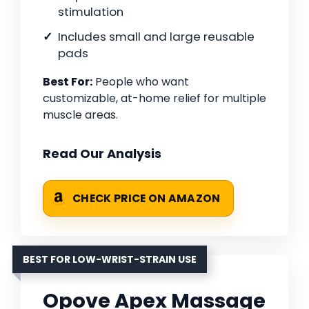
stimulation
Includes small and large reusable
pads
Best For:
People who want
customizable, at-home relief for multiple
muscle areas.
Read Our Analysis
CHECK PRICE ON AMAZON
BEST FOR LOW-WRIST-STRAIN USE
Opove Apex Massage