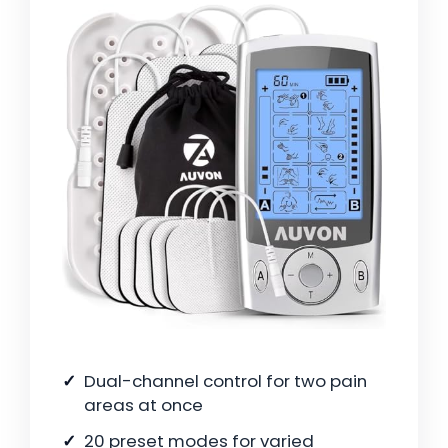
Dual-channel control for two pain
areas at once
20 preset modes for varied