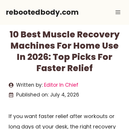
Skip
rebootedbody.com
Me
to
content
10 Best Muscle Recovery
Machines For Home Use
In 2026: Top Picks For
Faster Relief
Written by:
Editor In Chief
Published on:
July 4, 2026
If you want faster relief after workouts or
long days at your desk, the right recovery