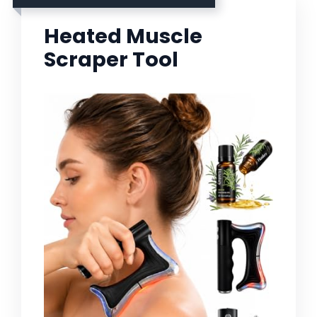
Heated Muscle
Scraper Tool