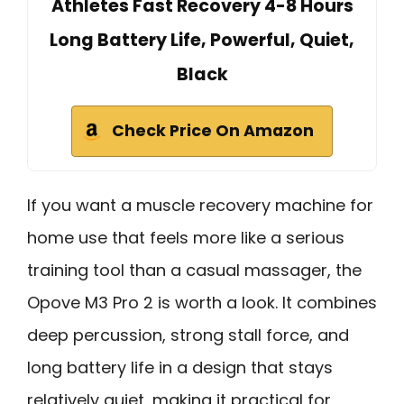
Athletes Fast Recovery 4-8 Hours
Long Battery Life, Powerful, Quiet,
Black
Check Price On Amazon
If you want a muscle recovery machine for
home use that feels more like a serious
training tool than a casual massager, the
Opove M3 Pro 2 is worth a look. It combines
deep percussion, strong stall force, and
long battery life in a design that stays
relatively quiet, making it practical for