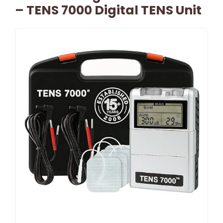
– TENS 7000 Digital TENS Unit