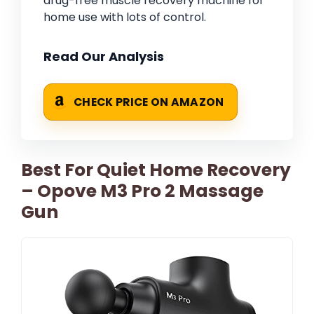
drug-free muscle recovery machine for
home use with lots of control.
Read Our Analysis
CHECK PRICE ON AMAZON
Best For Quiet Home Recovery
– Opove M3 Pro 2 Massage
Gun