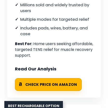
Millions sold and widely trusted by
users
Multiple modes for targeted relief
Includes pads, wires, battery, and
case
Best For:
Home users seeking affordable,
targeted TENS relief for muscle recovery
support.
Read Our Analysis
CHECK PRICE ON AMAZON
BEST RECHARGEABLE OPTION