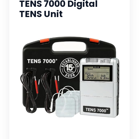
TENS 7000 Digital
TENS Unit