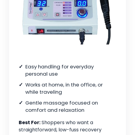
Easy handling for everyday
personal use
Works at home, in the office, or
while traveling
Gentle massage focused on
comfort and relaxation
Best For:
Shoppers who want a
straightforward, low-fuss recovery