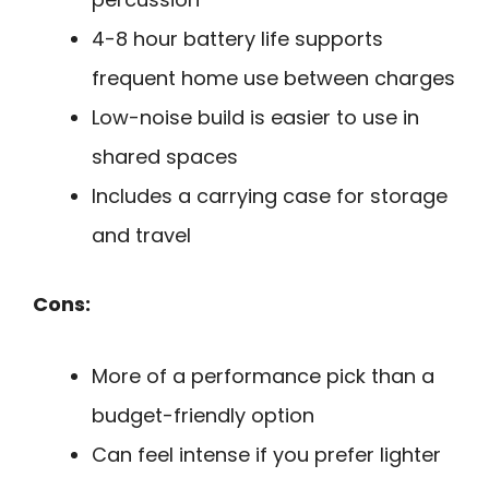
4-8 hour battery life supports
frequent home use between charges
Low-noise build is easier to use in
shared spaces
Includes a carrying case for storage
and travel
Cons:
More of a performance pick than a
budget-friendly option
Can feel intense if you prefer lighter