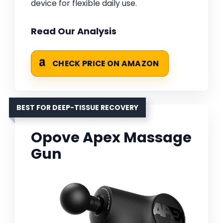
device for flexible daily use.
Read Our Analysis
CHECK PRICE ON AMAZON
BEST FOR DEEP-TISSUE RECOVERY
Opove Apex Massage
Gun