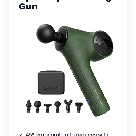
Gun
45° ergonomic grip reduces wrist