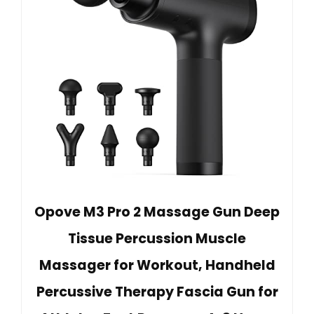
Opove M3 Pro 2 Massage Gun Deep
Tissue Percussion Muscle
Massager for Workout, Handheld
Percussive Therapy Fascia Gun for