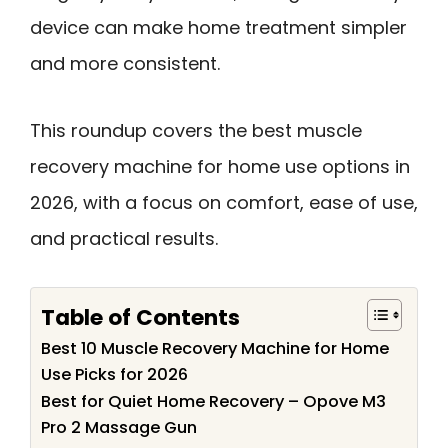
device can make home treatment simpler
and more consistent.
This roundup covers the best muscle
recovery machine for home use options in
2026, with a focus on comfort, ease of use,
and practical results.
Table of Contents
Best 10 Muscle Recovery Machine for Home
Use Picks for 2026
Best for Quiet Home Recovery – Opove M3
Pro 2 Massage Gun