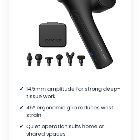
14.5mm amplitude for strong deep-
tissue work
45° ergonomic grip reduces wrist
strain
Quiet operation suits home or
shared spaces