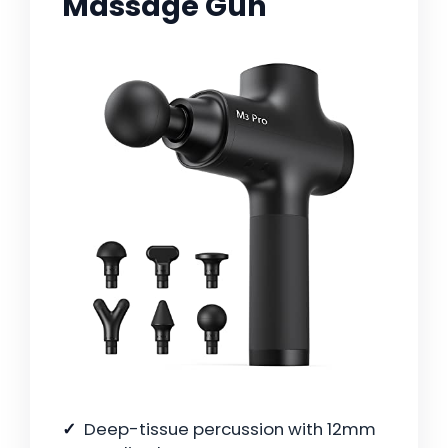
Massage Gun
Deep-tissue percussion with 12mm