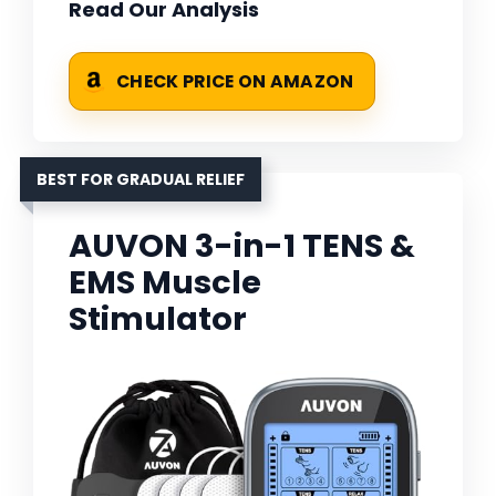
Read Our Analysis
CHECK PRICE ON AMAZON
BEST FOR GRADUAL RELIEF
AUVON 3-in-1 TENS &
EMS Muscle
Stimulator