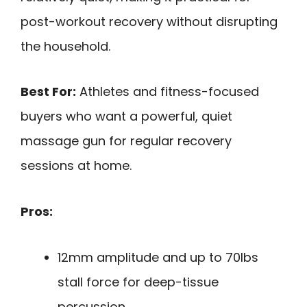
post-workout recovery without disrupting
the household.
Best For:
Athletes and fitness-focused
buyers who want a powerful, quiet
massage gun for regular recovery
sessions at home.
Pros:
12mm amplitude and up to 70lbs
stall force for deep-tissue
percussion