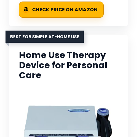
CHECK PRICE ON AMAZON
BEST FOR SIMPLE AT-HOME USE
Home Use Therapy
Device for Personal
Care