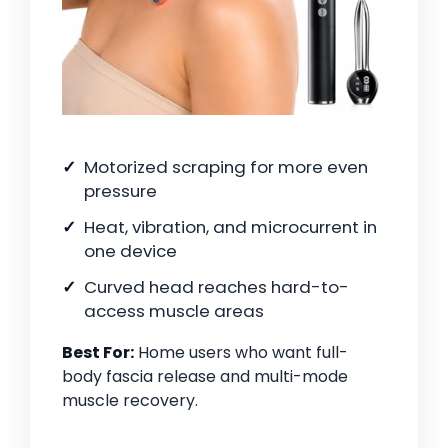
Motorized scraping for more even
pressure
Heat, vibration, and microcurrent in
one device
Curved head reaches hard-to-
access muscle areas
Best For:
Home users who want full-
body fascia release and multi-mode
muscle recovery.