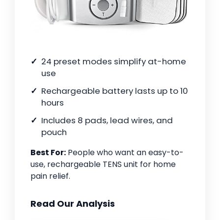
24 preset modes simplify at-home
use
Rechargeable battery lasts up to 10
hours
Includes 8 pads, lead wires, and
pouch
Best For:
People who want an easy-to-
use, rechargeable TENS unit for home
pain relief.
Read Our Analysis