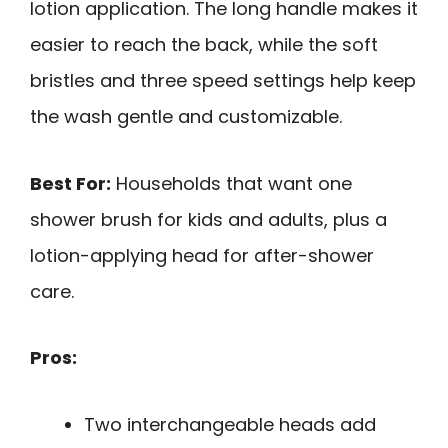
lotion application. The long handle makes it
easier to reach the back, while the soft
bristles and three speed settings help keep
the wash gentle and customizable.
Best For:
Households that want one
shower brush for kids and adults, plus a
lotion-applying head for after-shower
care.
Pros:
Two interchangeable heads add