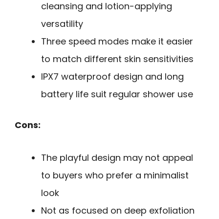
cleansing and lotion-applying
versatility
Three speed modes make it easier
to match different skin sensitivities
IPX7 waterproof design and long
battery life suit regular shower use
Cons:
The playful design may not appeal
to buyers who prefer a minimalist
look
Not as focused on deep exfoliation