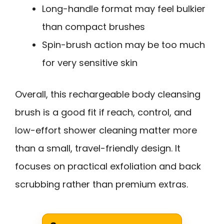
Long-handle format may feel bulkier
than compact brushes
Spin-brush action may be too much
for very sensitive skin
Overall, this rechargeable body cleansing
brush is a good fit if reach, control, and
low-effort shower cleaning matter more
than a small, travel-friendly design. It
focuses on practical exfoliation and back
scrubbing rather than premium extras.