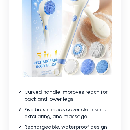
Curved handle improves reach for
back and lower legs.
Five brush heads cover cleansing,
exfoliating, and massage.
Rechargeable, waterproof design