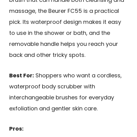
massage, the Beurer FC55 is a practical
pick. Its waterproof design makes it easy
to use in the shower or bath, and the
removable handle helps you reach your
back and other tricky spots.
Best For:
Shoppers who want a cordless,
waterproof body scrubber with
interchangeable brushes for everyday
exfoliation and gentler skin care.
Pros: