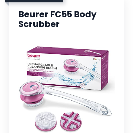
Beurer FC55 Body
Scrubber