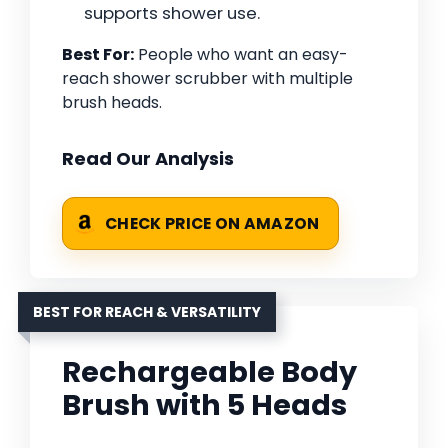
supports shower use.
Best For:
People who want an easy-
reach shower scrubber with multiple
brush heads.
Read Our Analysis
CHECK PRICE ON AMAZON
BEST FOR REACH & VERSATILITY
Rechargeable Body
Brush with 5 Heads