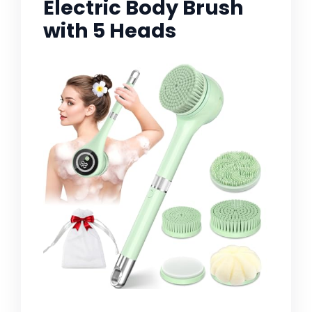
Electric Body Brush
with 5 Heads