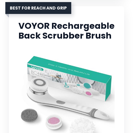
BEST FOR REACH AND GRIP
VOYOR Rechargeable
Back Scrubber Brush