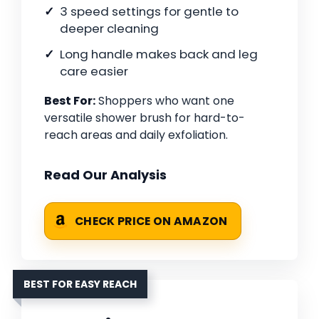
3 speed settings for gentle to
deeper cleaning
Long handle makes back and leg
care easier
Best For:
Shoppers who want one
versatile shower brush for hard-to-
reach areas and daily exfoliation.
Read Our Analysis
CHECK PRICE ON AMAZON
BEST FOR EASY REACH