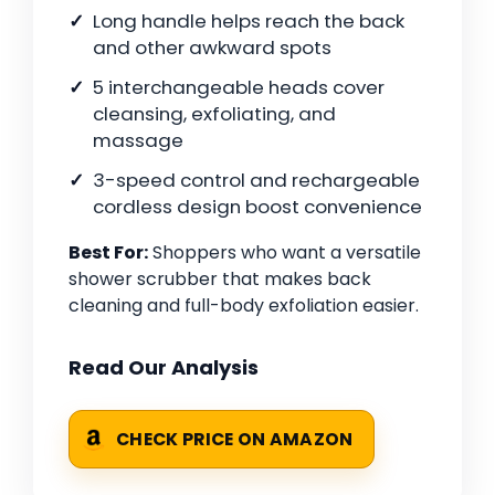
Long handle helps reach the back
and other awkward spots
5 interchangeable heads cover
cleansing, exfoliating, and
massage
3-speed control and rechargeable
cordless design boost convenience
Best For:
Shoppers who want a versatile
shower scrubber that makes back
cleaning and full-body exfoliation easier.
Read Our Analysis
CHECK PRICE ON AMAZON