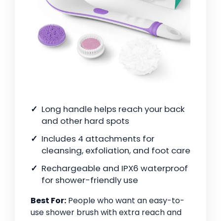
Long handle helps reach your back
and other hard spots
Includes 4 attachments for
cleansing, exfoliation, and foot care
Rechargeable and IPX6 waterproof
for shower-friendly use
Best For:
People who want an easy-to-
use shower brush with extra reach and