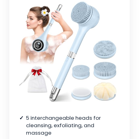
5 interchangeable heads for
cleansing, exfoliating, and
massage