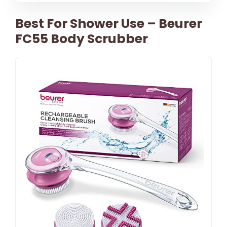
Best For Shower Use – Beurer
FC55 Body Scrubber