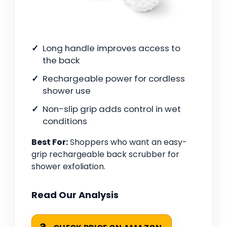
Long handle improves access to
the back
Rechargeable power for cordless
shower use
Non-slip grip adds control in wet
conditions
Best For:
Shoppers who want an easy-
grip rechargeable back scrubber for
shower exfoliation.
Read Our Analysis