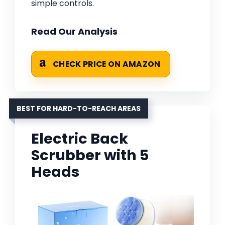
simple controls.
Read Our Analysis
CHECK PRICE ON AMAZON
BEST FOR HARD-TO-REACH AREAS
Electric Back
Scrubber with 5
Heads