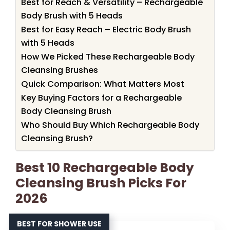
Best for Reach & Versatility – Rechargeable
Body Brush with 5 Heads
Best for Easy Reach – Electric Body Brush
with 5 Heads
How We Picked These Rechargeable Body
Cleansing Brushes
Quick Comparison: What Matters Most
Key Buying Factors for a Rechargeable
Body Cleansing Brush
Who Should Buy Which Rechargeable Body
Cleansing Brush?
Best 10 Rechargeable Body
Cleansing Brush Picks For
2026
BEST FOR SHOWER USE