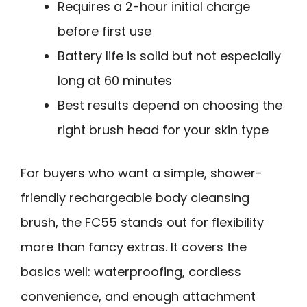
Requires a 2-hour initial charge
before first use
Battery life is solid but not especially
long at 60 minutes
Best results depend on choosing the
right brush head for your skin type
For buyers who want a simple, shower-
friendly rechargeable body cleansing
brush, the FC55 stands out for flexibility
more than fancy extras. It covers the
basics well: waterproofing, cordless
convenience, and enough attachment