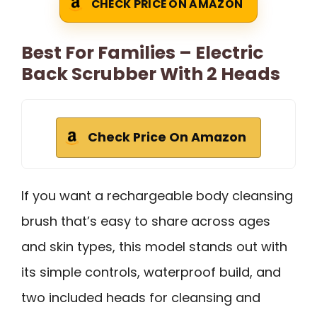
CHECK PRICE ON AMAZON
Best For Families – Electric
Back Scrubber With 2 Heads
Check Price On Amazon
If you want a rechargeable body cleansing
brush that’s easy to share across ages
and skin types, this model stands out with
its simple controls, waterproof build, and
two included heads for cleansing and