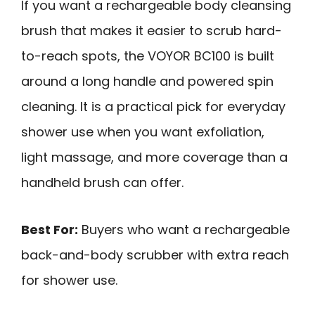
If you want a rechargeable body cleansing
brush that makes it easier to scrub hard-
to-reach spots, the VOYOR BC100 is built
around a long handle and powered spin
cleaning. It is a practical pick for everyday
shower use when you want exfoliation,
light massage, and more coverage than a
handheld brush can offer.
Best For:
Buyers who want a rechargeable
back-and-body scrubber with extra reach
for shower use.