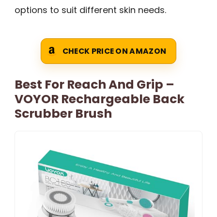
options to suit different skin needs.
CHECK PRICE ON AMAZON
Best For Reach And Grip –
VOYOR Rechargeable Back
Scrubber Brush