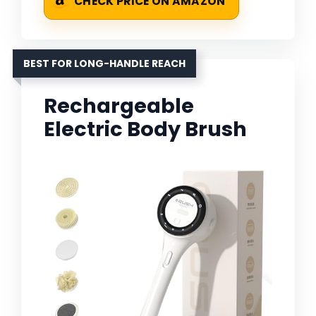
CHECK PRICE ON AMAZON
BEST FOR LONG-HANDLE REACH
Rechargeable
Electric Body Brush