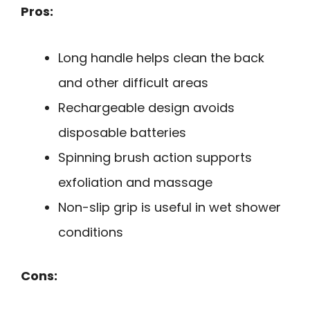
Pros:
Long handle helps clean the back
and other difficult areas
Rechargeable design avoids
disposable batteries
Spinning brush action supports
exfoliation and massage
Non-slip grip is useful in wet shower
conditions
Cons: