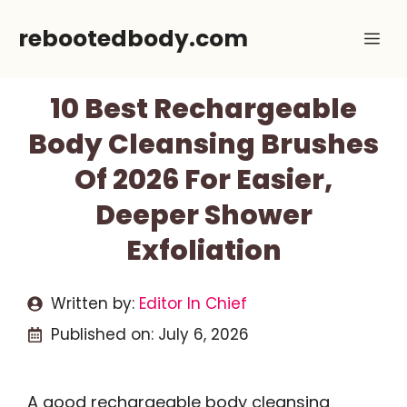
Skip
rebootedbody.com
Me
to
content
10 Best Rechargeable
Body Cleansing Brushes
Of 2026 For Easier,
Deeper Shower
Exfoliation
Written by:
Editor In Chief
Published on:
July 6, 2026
A good rechargeable body cleansing