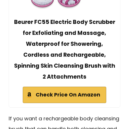
Beurer FC55 Electric Body Scrubber
for Exfoliating and Massage,
Waterproof for Showering,
Cordless and Rechargeable,
Spinning Skin Cleansing Brush with
2 Attachments
Check Price On Amazon
If you want a rechargeable body cleansing
brush that can handle both cleansing and