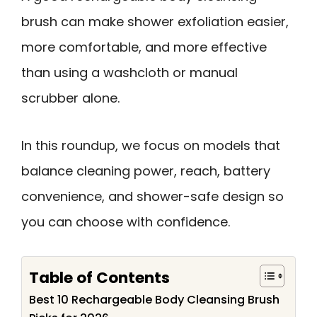
brush can make shower exfoliation easier,
more comfortable, and more effective
than using a washcloth or manual
scrubber alone.
In this roundup, we focus on models that
balance cleaning power, reach, battery
convenience, and shower-safe design so
you can choose with confidence.
Table of Contents
Best 10 Rechargeable Body Cleansing Brush