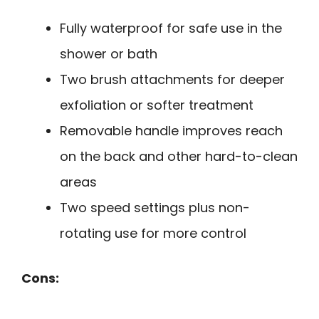
Fully waterproof for safe use in the
shower or bath
Two brush attachments for deeper
exfoliation or softer treatment
Removable handle improves reach
on the back and other hard-to-clean
areas
Two speed settings plus non-
rotating use for more control
Cons: