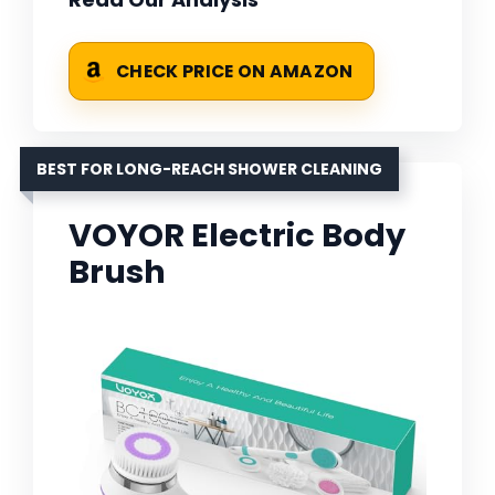
CHECK PRICE ON AMAZON
BEST FOR LONG-REACH SHOWER CLEANING
VOYOR Electric Body
Brush