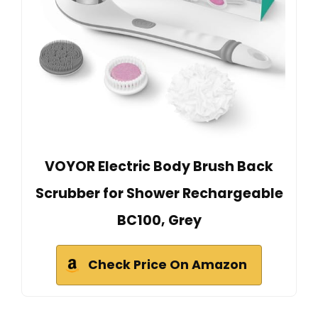
VOYOR Electric Body Brush Back
Scrubber for Shower Rechargeable
BC100, Grey
Check Price On Amazon