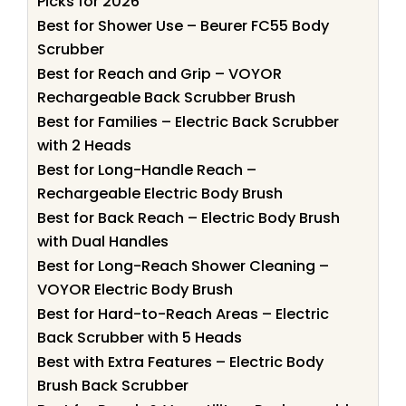
Picks for 2026
Best for Shower Use – Beurer FC55 Body
Scrubber
Best for Reach and Grip – VOYOR
Rechargeable Back Scrubber Brush
Best for Families – Electric Back Scrubber
with 2 Heads
Best for Long-Handle Reach –
Rechargeable Electric Body Brush
Best for Back Reach – Electric Body Brush
with Dual Handles
Best for Long-Reach Shower Cleaning –
VOYOR Electric Body Brush
Best for Hard-to-Reach Areas – Electric
Back Scrubber with 5 Heads
Best with Extra Features – Electric Body
Brush Back Scrubber