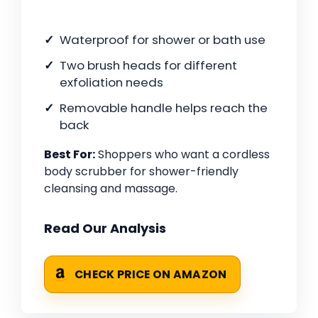
Waterproof for shower or bath use
Two brush heads for different
exfoliation needs
Removable handle helps reach the
back
Best For:
Shoppers who want a cordless
body scrubber for shower-friendly
cleansing and massage.
Read Our Analysis
CHECK PRICE ON AMAZON