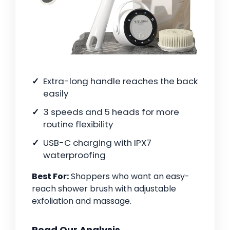
Extra-long handle reaches the back
easily
3 speeds and 5 heads for more
routine flexibility
USB-C charging with IPX7
waterproofing
Best For:
Shoppers who want an easy-
reach shower brush with adjustable
exfoliation and massage.
Read Our Analysis