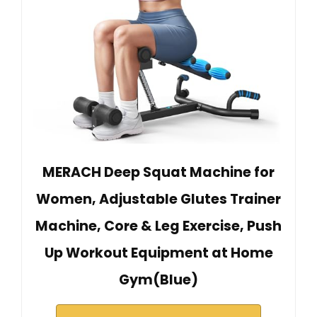
MERACH Deep Squat Machine for
Women, Adjustable Glutes Trainer
Machine, Core & Leg Exercise, Push
Up Workout Equipment at Home
Gym(Blue)