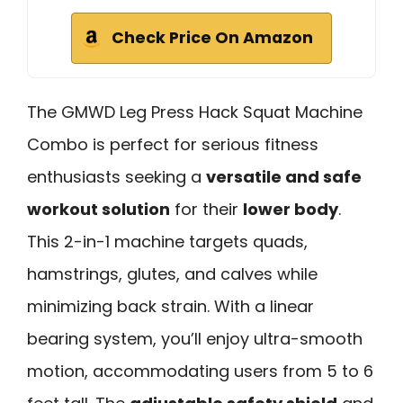
Check Price On Amazon
The GMWD Leg Press Hack Squat Machine
Combo is perfect for serious fitness
enthusiasts seeking a
versatile and safe
workout solution
for their
lower body
.
This 2-in-1 machine targets quads,
hamstrings, glutes, and calves while
minimizing back strain. With a linear
bearing system, you’ll enjoy ultra-smooth
motion, accommodating users from 5 to 6