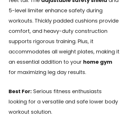
feet tall. The
adjustable safety shield
and
5-level limiter enhance safety during
workouts. Thickly padded cushions provide
comfort, and heavy-duty construction
supports rigorous training. Plus, it
accommodates all weight plates, making it
an essential addition to your
home gym
for maximizing leg day results.
Best For:
Serious fitness enthusiasts
looking for a versatile and safe lower body
workout solution.