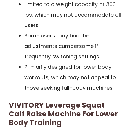
Limited to a weight capacity of 300
lbs, which may not accommodate all
users.
Some users may find the
adjustments cumbersome if
frequently switching settings.
Primarily designed for lower body
workouts, which may not appeal to
those seeking full-body machines.
VIVITORY Leverage Squat
Calf Raise Machine For Lower
Body Training