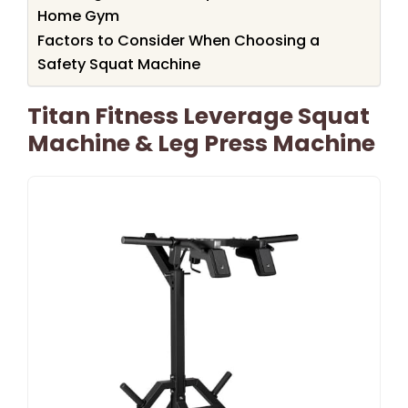
Home Gym
Factors to Consider When Choosing a
Safety Squat Machine
Titan Fitness Leverage Squat
Machine & Leg Press Machine