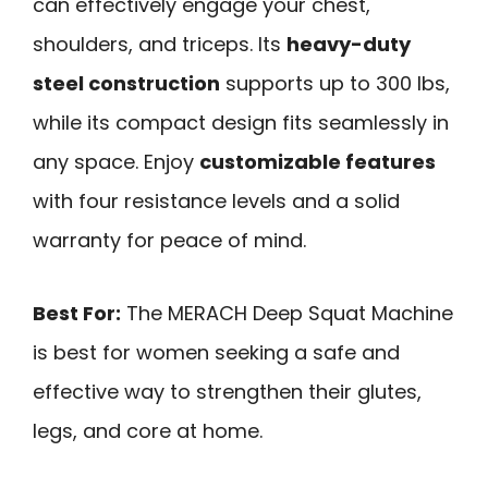
can effectively engage your chest,
shoulders, and triceps. Its
heavy-duty
steel construction
supports up to 300 lbs,
while its compact design fits seamlessly in
any space. Enjoy
customizable features
with four resistance levels and a solid
warranty for peace of mind.
Best For:
The MERACH Deep Squat Machine
is best for women seeking a safe and
effective way to strengthen their glutes,
legs, and core at home.