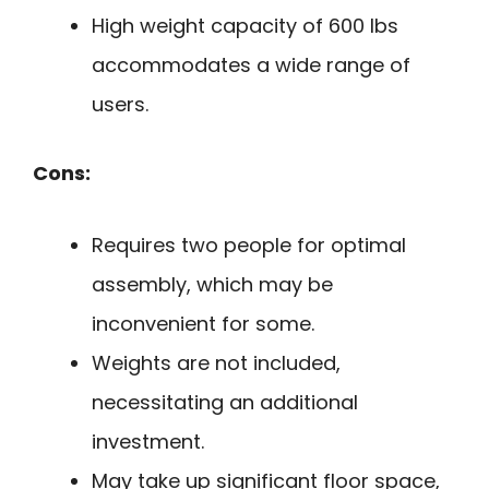
High weight capacity of 600 lbs
accommodates a wide range of
users.
Cons:
Requires two people for optimal
assembly, which may be
inconvenient for some.
Weights are not included,
necessitating an additional
investment.
May take up significant floor space,