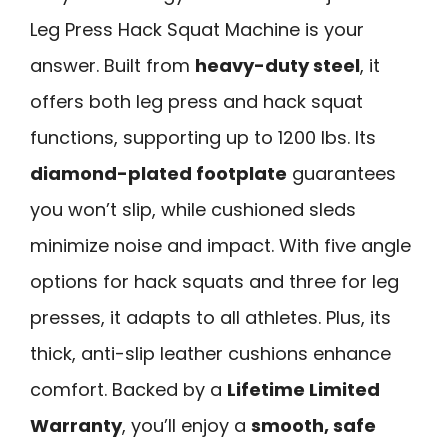
Leg Press Hack Squat Machine is your
answer. Built from
heavy-duty steel
, it
offers both leg press and hack squat
functions, supporting up to 1200 lbs. Its
diamond-plated footplate
guarantees
you won’t slip, while cushioned sleds
minimize noise and impact. With five angle
options for hack squats and three for leg
presses, it adapts to all athletes. Plus, its
thick, anti-slip leather cushions enhance
comfort. Backed by a
Lifetime Limited
Warranty
, you’ll enjoy a
smooth, safe