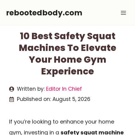
Skip
rebootedbody.com
Me
to
content
10 Best Safety Squat
Machines To Elevate
Your Home Gym
Experience
Written by:
Editor In Chief
Published on:
August 5, 2026
If you’re looking to enhance your home
gym, investing in a
safety squat machine