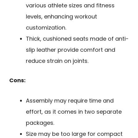
various athlete sizes and fitness
levels, enhancing workout
customization.
Thick, cushioned seats made of anti-
slip leather provide comfort and
reduce strain on joints.
Cons:
Assembly may require time and
effort, as it comes in two separate
packages.
Size may be too large for compact