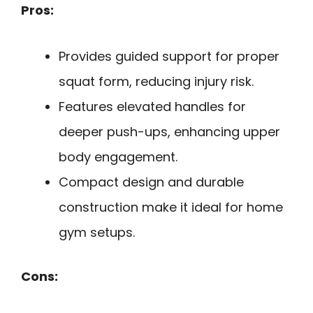
Pros:
Provides guided support for proper
squat form, reducing injury risk.
Features elevated handles for
deeper push-ups, enhancing upper
body engagement.
Compact design and durable
construction make it ideal for home
gym setups.
Cons: