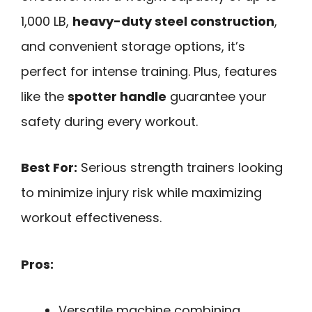
1,000 LB,
heavy-duty steel construction
,
and convenient storage options, it’s
perfect for intense training. Plus, features
like the
spotter handle
guarantee your
safety during every workout.
Best For:
Serious strength trainers looking
to minimize injury risk while maximizing
workout effectiveness.
Pros:
Versatile machine combining