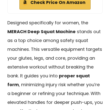
Check Price On Amazon
Designed specifically for women, the
MERACH Deep Squat Machine
stands out
as a top choice among safety squat
machines. This versatile equipment targets
your glutes, legs, and core, providing an
extensive workout without breaking the
bank. It guides you into
proper squat
form
, minimizing injury risk whether you’re
a beginner or refining your technique. With
elevated handles for deeper push-ups, you