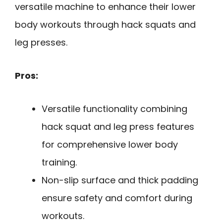
versatile machine to enhance their lower
body workouts through hack squats and
leg presses.
Pros:
Versatile functionality combining
hack squat and leg press features
for comprehensive lower body
training.
Non-slip surface and thick padding
ensure safety and comfort during
workouts.