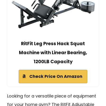
RitFit Leg Press Hack Squat
Machine with Linear Bearing,
1200LB Capacity
Check Price On Amazon
Looking for a versatile piece of equipment
for your home gym? The RitFit Adjustable