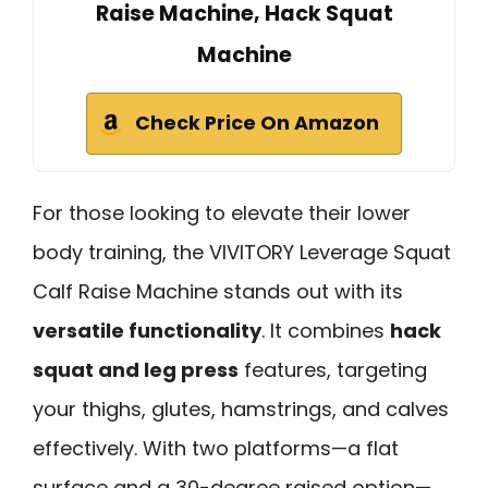
Raise Machine, Hack Squat
Machine
Check Price On Amazon
For those looking to elevate their lower
body training, the VIVITORY Leverage Squat
Calf Raise Machine stands out with its
versatile functionality
. It combines
hack
squat and leg press
features, targeting
your thighs, glutes, hamstrings, and calves
effectively. With two platforms—a flat
surface and a 30-degree raised option—