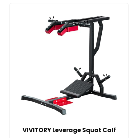
VIVITORY Leverage Squat Calf