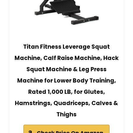
Titan Fitness Leverage Squat
Machine, Calf Raise Machine, Hack
Squat Machine & Leg Press
Machine for Lower Body Training,
Rated 1,000 LB, for Glutes,
Hamstrings, Quadriceps, Calves &
Thighs
Check Price On Amazon