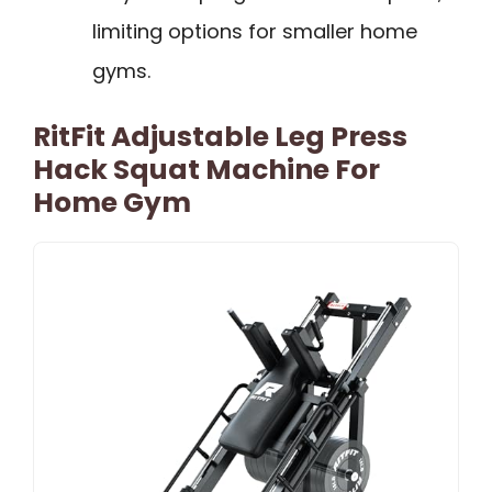
limiting options for smaller home
gyms.
RitFit Adjustable Leg Press
Hack Squat Machine For
Home Gym