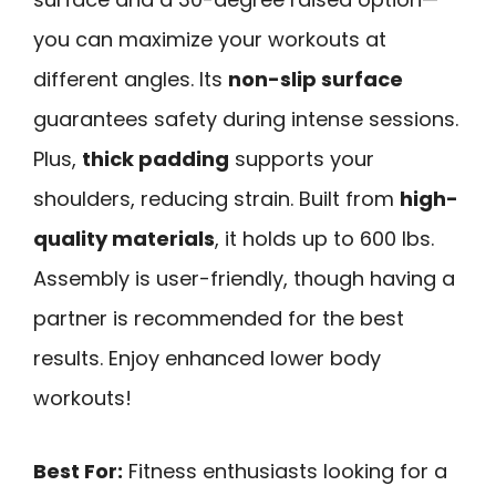
you can maximize your workouts at
different angles. Its
non-slip surface
guarantees safety during intense sessions.
Plus,
thick padding
supports your
shoulders, reducing strain. Built from
high-
quality materials
, it holds up to 600 lbs.
Assembly is user-friendly, though having a
partner is recommended for the best
results. Enjoy enhanced lower body
workouts!
Best For:
Fitness enthusiasts looking for a