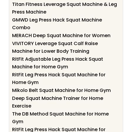
Titan Fitness Leverage Squat Machine & Leg
Press Machine
GMWD Leg Press Hack Squat Machine
Combo
MERACH Deep Squat Machine for Women
VIVITORY Leverage Squat Calf Raise
Machine for Lower Body Training
RitFit Adjustable Leg Press Hack Squat
Machine for Home Gym
RitFit Leg Press Hack Squat Machine for
Home Gym
Mikolo Belt Squat Machine for Home Gym
Deep Squat Machine Trainer for Home
Exercise
The DB Method Squat Machine for Home
Gym
RitFit Leg Press Hack Squat Machine for