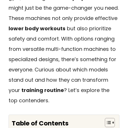
might just be the game-changer you need.
These machines not only provide effective
lower body workouts
but also prioritize
safety and comfort. With options ranging
from versatile multi-function machines to
specialized designs, there’s something for
everyone. Curious about which models
stand out and how they can transform
your
training routine
? Let’s explore the
top contenders.
Table of Contents