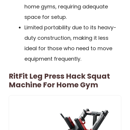
home gyms, requiring adequate
space for setup.
Limited portability due to its heavy-
duty construction, making it less
ideal for those who need to move
equipment frequently.
RitFit Leg Press Hack Squat
Machine For Home Gym