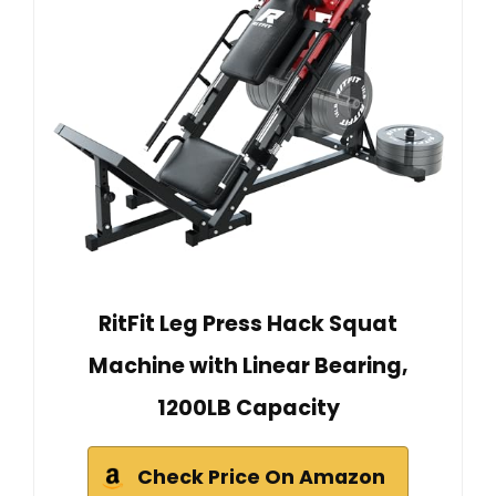
RitFit Leg Press Hack Squat
Machine with Linear Bearing,
1200LB Capacity
Check Price On Amazon