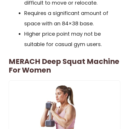
difficult to move or relocate.
Requires a significant amount of
space with an 84×38 base.
Higher price point may not be
suitable for casual gym users.
MERACH Deep Squat Machine
For Women