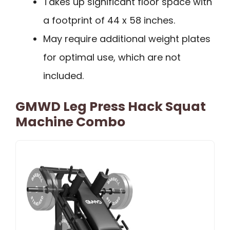
Takes up significant floor space with
a footprint of 44 x 58 inches.
May require additional weight plates
for optimal use, which are not
included.
GMWD Leg Press Hack Squat
Machine Combo