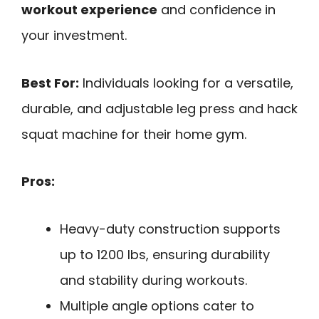
workout experience
and confidence in
your investment.
Best For:
Individuals looking for a versatile,
durable, and adjustable leg press and hack
squat machine for their home gym.
Pros:
Heavy-duty construction supports
up to 1200 lbs, ensuring durability
and stability during workouts.
Multiple angle options cater to