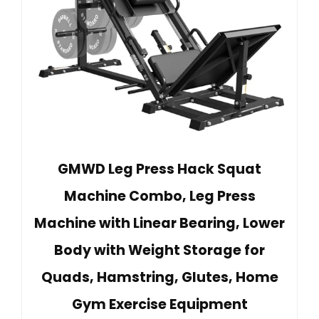
GMWD Leg Press Hack Squat
Machine Combo, Leg Press
Machine with Linear Bearing, Lower
Body with Weight Storage for
Quads, Hamstring, Glutes, Home
Gym Exercise Equipment