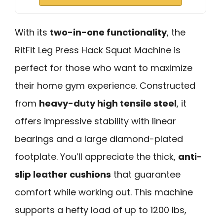
With its
two-in-one functionality
, the
RitFit Leg Press Hack Squat Machine is
perfect for those who want to maximize
their home gym experience. Constructed
from
heavy-duty high tensile steel
, it
offers impressive stability with linear
bearings and a large diamond-plated
footplate. You’ll appreciate the thick,
anti-
slip leather cushions
that guarantee
comfort while working out. This machine
supports a hefty load of up to 1200 lbs,