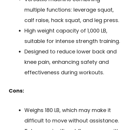
multiple functions: leverage squat,
calf raise, hack squat, and leg press.
High weight capacity of 1,000 LB,
suitable for intense strength training.
Designed to reduce lower back and
knee pain, enhancing safety and
effectiveness during workouts.
Cons:
Weighs 180 LB, which may make it
difficult to move without assistance.