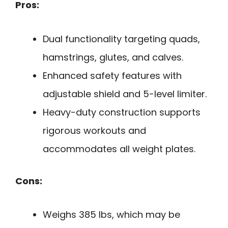
Pros:
Dual functionality targeting quads,
hamstrings, glutes, and calves.
Enhanced safety features with
adjustable shield and 5-level limiter.
Heavy-duty construction supports
rigorous workouts and
accommodates all weight plates.
Cons:
Weighs 385 lbs, which may be