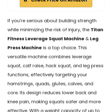
If you’re serious about building strength
while minimizing the risk of injury, the
Titan
Fitness Leverage Squat Machine
&
Leg
Press Machine
is a top choice. This
versatile machine combines leverage
squat, calf raise, hack squat, and leg press
functions, effectively targeting your
hamstrings, quads, glutes, calves, and
core. Its design reduces lower back and
knee pain, making squats safer and more
effective. With a weight capacity of up to