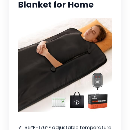
Blanket for Home
86°F–176°F adjustable temperature