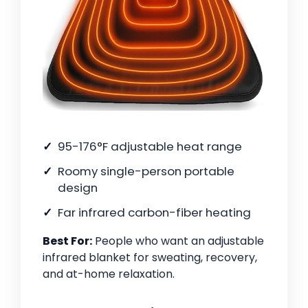
95-176°F adjustable heat range
Roomy single-person portable
design
Far infrared carbon-fiber heating
Best For:
People who want an adjustable
infrared blanket for sweating, recovery,
and at-home relaxation.