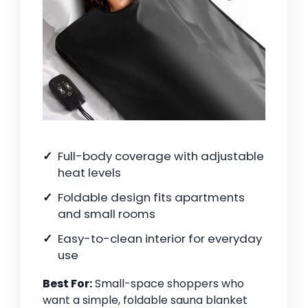
Full-body coverage with adjustable
heat levels
Foldable design fits apartments
and small rooms
Easy-to-clean interior for everyday
use
Best For:
Small-space shoppers who
want a simple, foldable sauna blanket