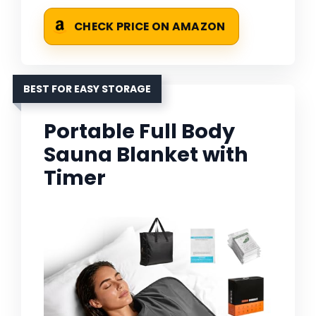
CHECK PRICE ON AMAZON
BEST FOR EASY STORAGE
Portable Full Body
Sauna Blanket with
Timer