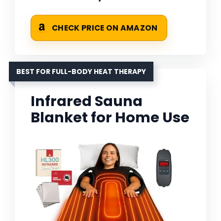
CHECK PRICE ON AMAZON
BEST FOR FULL-BODY HEAT THERAPY
Infrared Sauna
Blanket for Home Use