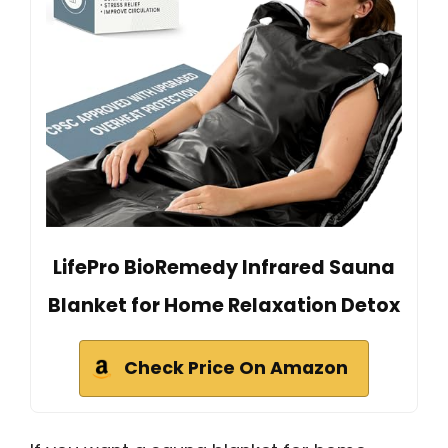
LifePro BioRemedy Infrared Sauna
Blanket for Home Relaxation Detox
Check Price On Amazon