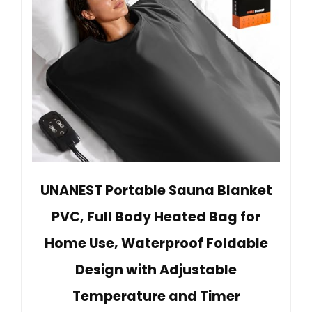
UNANEST Portable Sauna Blanket
PVC, Full Body Heated Bag for
Home Use, Waterproof Foldable
Design with Adjustable
Temperature and Timer