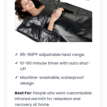
85–158°F adjustable heat range
10–60 minute timer with auto shut-
off
Machine-washable, waterproof
design
Best For:
People who want customizable
infrared warmth for relaxation and
recovery at home.