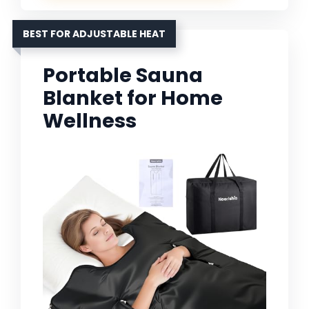
BEST FOR ADJUSTABLE HEAT
Portable Sauna
Blanket for Home
Wellness