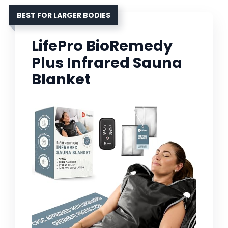
BEST FOR LARGER BODIES
LifePro BioRemedy
Plus Infrared Sauna
Blanket