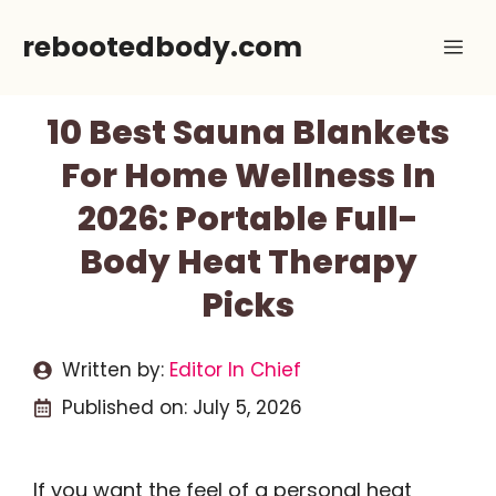
Skip
rebootedbody.com
Me
to
content
10 Best Sauna Blankets
For Home Wellness In
2026: Portable Full-
Body Heat Therapy
Picks
Written by:
Editor In Chief
Published on:
July 5, 2026
If you want the feel of a personal heat