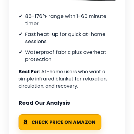
86-176°F range with 1-60 minute
timer
Fast heat-up for quick at-home
sessions
Waterproof fabric plus overheat
protection
Best For:
At-home users who want a
simple infrared blanket for relaxation,
circulation, and recovery.
Read Our Analysis
CHECK PRICE ON AMAZON