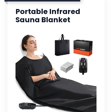
Portable Infrared
Sauna Blanket