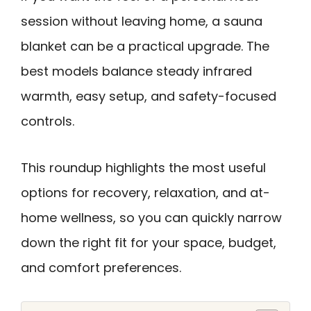
session without leaving home, a sauna
blanket can be a practical upgrade. The
best models balance steady infrared
warmth, easy setup, and safety-focused
controls.
This roundup highlights the most useful
options for recovery, relaxation, and at-
home wellness, so you can quickly narrow
down the right fit for your space, budget,
and comfort preferences.