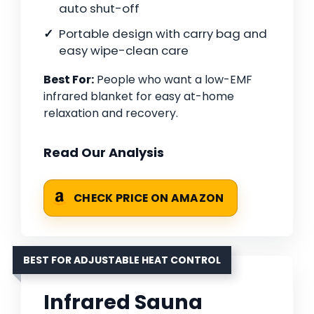
auto shut-off
Portable design with carry bag and
easy wipe-clean care
Best For:
People who want a low-EMF
infrared blanket for easy at-home
relaxation and recovery.
Read Our Analysis
CHECK PRICE ON AMAZON
BEST FOR ADJUSTABLE HEAT CONTROL
Infrared Sauna