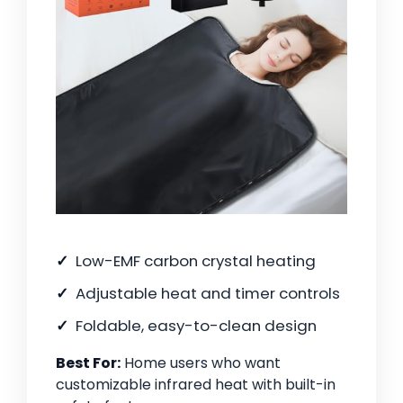
Low-EMF carbon crystal heating
Adjustable heat and timer controls
Foldable, easy-to-clean design
Best For:
Home users who want
customizable infrared heat with built-in