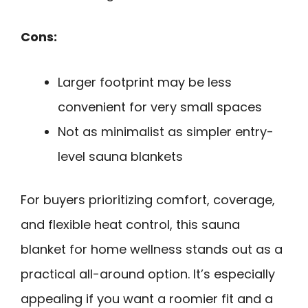
Cons:
Larger footprint may be less
convenient for very small spaces
Not as minimalist as simpler entry-
level sauna blankets
For buyers prioritizing comfort, coverage,
and flexible heat control, this sauna
blanket for home wellness stands out as a
practical all-around option. It’s especially
appealing if you want a roomier fit and a