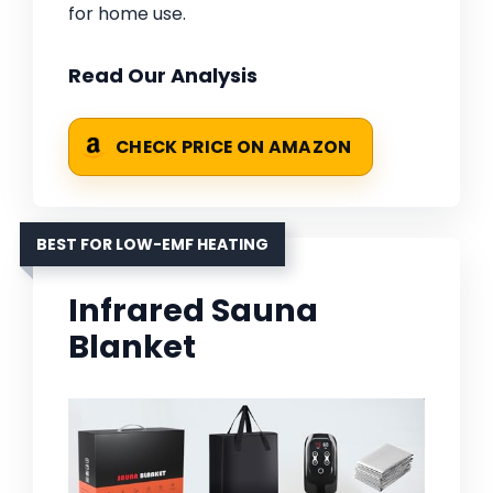
for home use.
Read Our Analysis
CHECK PRICE ON AMAZON
BEST FOR LOW-EMF HEATING
Infrared Sauna
Blanket