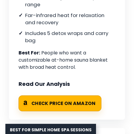
range
Far-infrared heat for relaxation
and recovery
Includes 5 detox wraps and carry
bag
Best For:
People who want a
customizable at-home sauna blanket
with broad heat control.
Read Our Analysis
CHECK PRICE ON AMAZON
BEST FOR SIMPLE HOME SPA SESSIONS