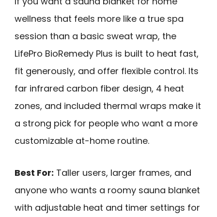
If you want a sauna blanket for home
wellness that feels more like a true spa
session than a basic sweat wrap, the
LifePro BioRemedy Plus is built to heat fast,
fit generously, and offer flexible control. Its
far infrared carbon fiber design, 4 heat
zones, and included thermal wraps make it
a strong pick for people who want a more
customizable at-home routine.
Best For:
Taller users, larger frames, and
anyone who wants a roomy sauna blanket
with adjustable heat and timer settings for