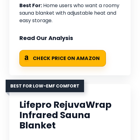
Best For:
Home users who want a roomy
sauna blanket with adjustable heat and
easy storage.
Read Our Analysis
CHECK PRICE ON AMAZON
BEST FOR LOW-EMF COMFORT
Lifepro RejuvaWrap
Infrared Sauna
Blanket