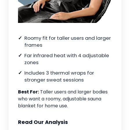
Roomy fit for taller users and larger
frames
Far infrared heat with 4 adjustable
zones
Includes 3 thermal wraps for
stronger sweat sessions
Best For:
Taller users and larger bodies
who want a roomy, adjustable sauna
blanket for home use.
Read Our Analysis