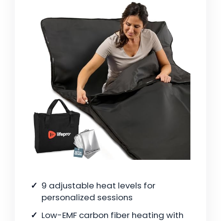
9 adjustable heat levels for
personalized sessions
Low-EMF carbon fiber heating with