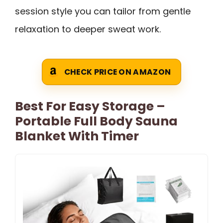
session style you can tailor from gentle
relaxation to deeper sweat work.
CHECK PRICE ON AMAZON
Best For Easy Storage –
Portable Full Body Sauna
Blanket With Timer