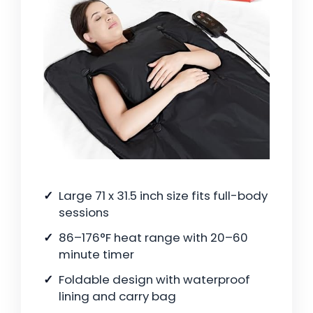
Large 71 x 31.5 inch size fits full-body
sessions
86–176°F heat range with 20–60
minute timer
Foldable design with waterproof
lining and carry bag