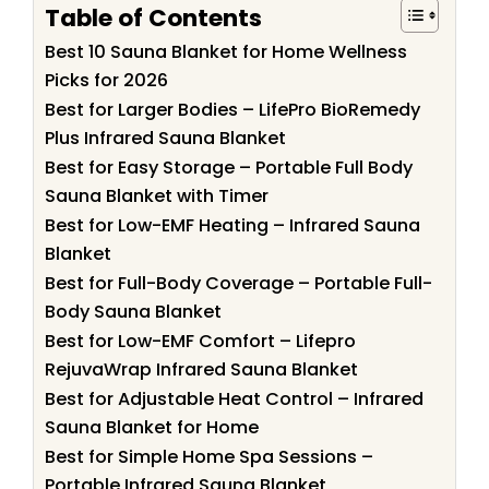
Table of Contents
Best 10 Sauna Blanket for Home Wellness
Picks for 2026
Best for Larger Bodies – LifePro BioRemedy
Plus Infrared Sauna Blanket
Best for Easy Storage – Portable Full Body
Sauna Blanket with Timer
Best for Low-EMF Heating – Infrared Sauna
Blanket
Best for Full-Body Coverage – Portable Full-
Body Sauna Blanket
Best for Low-EMF Comfort – Lifepro
RejuvaWrap Infrared Sauna Blanket
Best for Adjustable Heat Control – Infrared
Sauna Blanket for Home
Best for Simple Home Spa Sessions –
Portable Infrared Sauna Blanket