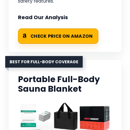
safety features.
Read Our Analysis
CHECK PRICE ON AMAZON
BEST FOR FULL-BODY COVERAGE
Portable Full-Body
Sauna Blanket