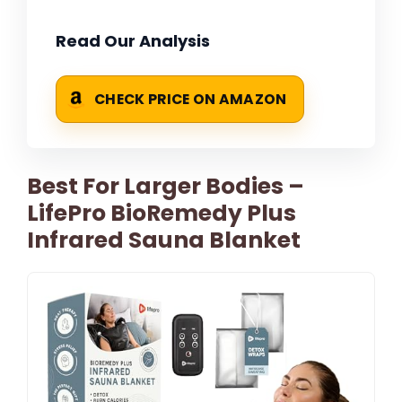
Read Our Analysis
CHECK PRICE ON AMAZON
Best For Larger Bodies –
LifePro BioRemedy Plus
Infrared Sauna Blanket