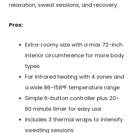
relaxation, sweat sessions, and recovery.
Pros:
Extra-roomy size with a max 72-inch
interior circumference for more body
types
Far infrared heating with 4 zones and
a wide 86–158°F temperature range
Simple 6-button controller plus 20–
60 minute timer for easy use
Includes 3 thermal wraps to intensify
sweating sessions