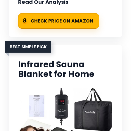
Read Our Analysis
CHECK PRICE ON AMAZON
BEST SIMPLE PICK
Infrared Sauna
Blanket for Home