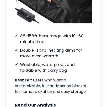
88–158°F heat range with 10–60
minute timer
Double-spiral heating aims for
more even warmth
Washable, waterproof, and
foldable with carry bag
Best For:
Users who want a
customizable, full-body sauna blanket
for home relaxation and easy storage.
Read Our Analysis