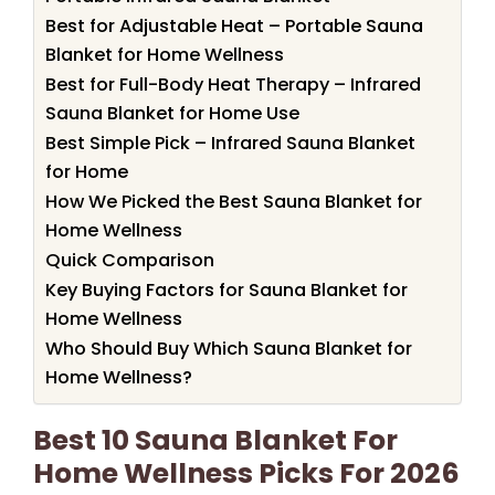
Best for Adjustable Heat – Portable Sauna
Blanket for Home Wellness
Best for Full-Body Heat Therapy – Infrared
Sauna Blanket for Home Use
Best Simple Pick – Infrared Sauna Blanket
for Home
How We Picked the Best Sauna Blanket for
Home Wellness
Quick Comparison
Key Buying Factors for Sauna Blanket for
Home Wellness
Who Should Buy Which Sauna Blanket for
Home Wellness?
Best 10 Sauna Blanket For
Home Wellness Picks For 2026