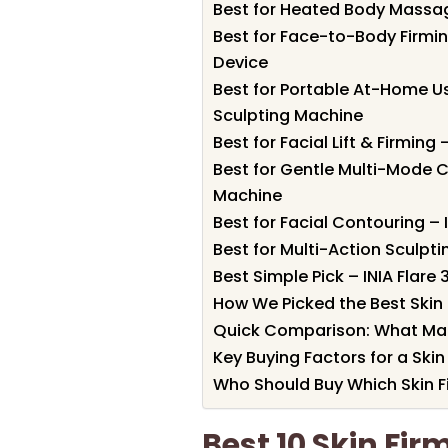
Best for Heated Body Massag
Best for Face-to-Body Firmin
Device
Best for Portable At-Home Us
Sculpting Machine
Best for Facial Lift & Firming
Best for Gentle Multi-Mode C
Machine
Best for Facial Contouring – 
Best for Multi-Action Sculpt
Best Simple Pick – INIA Flare
How We Picked the Best Skin 
Quick Comparison: What Ma
Key Buying Factors for a Skin
Who Should Buy Which Skin F
Best 10 Skin Fir