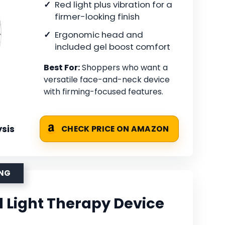
Red light plus vibration for a
firmer-looking finish
Ergonomic head and
included gel boost comfort
Best For:
Shoppers who want a
versatile face-and-neck device
with firming-focused features.
sis
CHECK PRICE ON AMAZON
ING
d Light Therapy Device