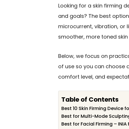
Looking for a skin firming d
and goals? The best optio
microcurrent, vibration, or 
smoother, more toned skin
Below, we focus on practic
of use so you can choose 
comfort level, and expectat
Table of Contents
Best 10 Skin Firming Device f
Best for Multi-Mode Sculpti
Best for Facial Firming – INIA 