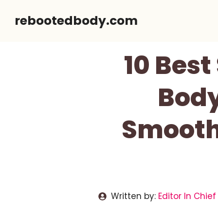
Skip
rebootedbody.com
to
content
10 Best
Body
Smooth
Written by:
Editor In Chief