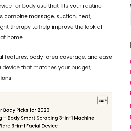
evice for body use that fits your routine
ns combine massage, suction, heat,
light therapy to help improve the look of
 at home.
al features, body-area coverage, and ease
a device that matches your budget,
ions.
or Body Picks for 2026
ng – Body Smart Scraping 3-in-1 Machine
Flare 3-in-1 Facial Device