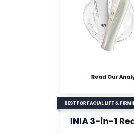
Read Our Analy
BEST FOR FACIAL LIFT & FIRM
INIA 3-in-1 Re