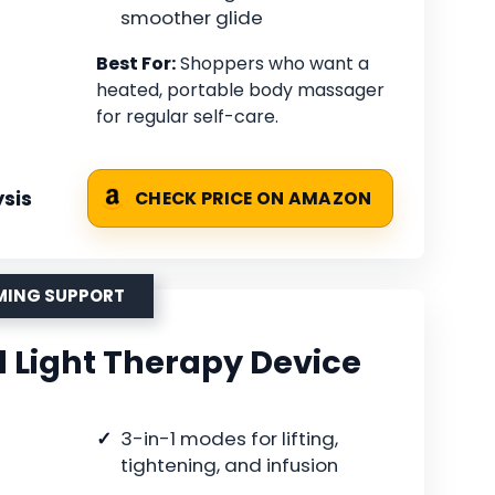
smoother glide
Best For:
Shoppers who want a
heated, portable body massager
for regular self-care.
sis
CHECK PRICE ON AMAZON
RMING SUPPORT
d Light Therapy Device
3-in-1 modes for lifting,
tightening, and infusion