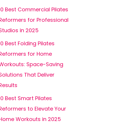
10 Best Commercial Pilates
Reformers for Professional
Studios in 2025
10 Best Folding Pilates
Reformers for Home
Workouts: Space-Saving
Solutions That Deliver
Results
10 Best Smart Pilates
Reformers to Elevate Your
Home Workouts in 2025