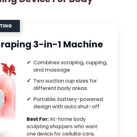
PTING
raping 3-in-1 Machine
Combines scraping, cupping,
and massage
Two suction cup sizes for
different body areas
Portable, battery-powered
design with auto shut-off
Best For:
At-home body
sculpting shoppers who want
one device for cellulite care,