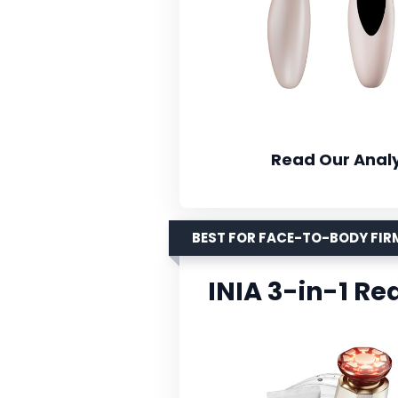
Read Our Analy
BEST FOR FACE-TO-BODY FI
INIA 3-in-1 Re