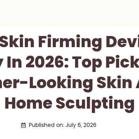
 Skin Firming Dev
 In 2026: Top Pick
er-Looking Skin 
Home Sculpting
Published on:
July 6, 2026