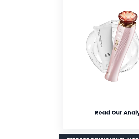
Read Our Analy