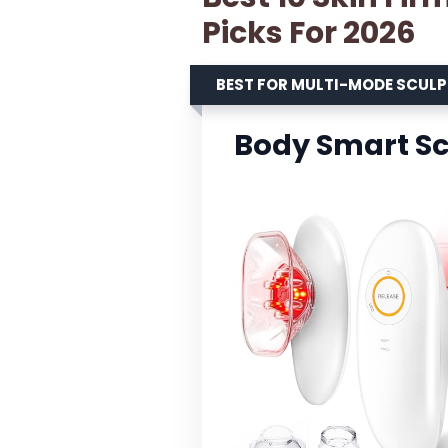
Picks For 2026
BEST FOR MULTI-MODE SCUL
Body Smart Sc