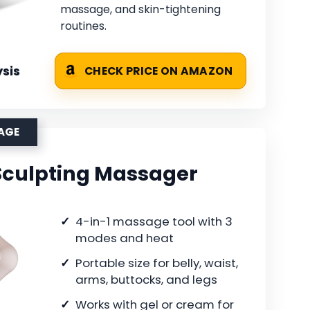
massage, and skin-tightening
routines.
sis
CHECK PRICE ON AMAZON
SAGE
 Sculpting Massager
4-in-1 massage tool with 3
modes and heat
Portable size for belly, waist,
arms, buttocks, and legs
Works with gel or cream for