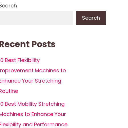
Search
Search
Recent Posts
10 Best Flexibility
Improvement Machines to
Enhance Your Stretching
Routine
10 Best Mobility Stretching
Machines to Enhance Your
Flexibility and Performance