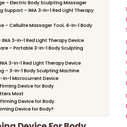
e – Electric Body Sculpting Massager
g Support – INIA 3-in-1 Red Light Therapy
e – Cellulite Massager Tool, 4-in-1 Body
 – INIA 3-in-1 Red Light Therapy Device
are – Portable 3-in-1 Body Sculpting
INIA 3-in-1 Red Light Therapy Device
ing – 3-in-1 Body Sculpting Machine
 3-in-1 Microcurrent Device
Firming Device for Body
tters Most
 Firming Device for Body
irming Device for Body?
ming Device For Body