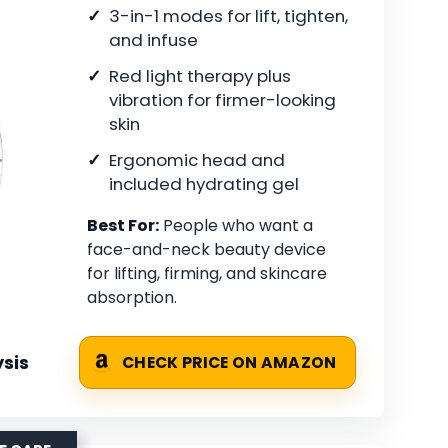
3-in-1 modes for lift, tighten,
and infuse
Red light therapy plus
vibration for firmer-looking
skin
Ergonomic head and
included hydrating gel
Best For:
People who want a
face-and-neck beauty device
for lifting, firming, and skincare
absorption.
sis
CHECK PRICE ON AMAZON