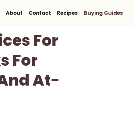
About
Contact
Recipes
Buying Guides
ices For
s For
And At-