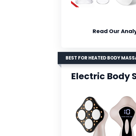
Read Our Analy
BEST FOR HEATED BODY MAS
Electric Body