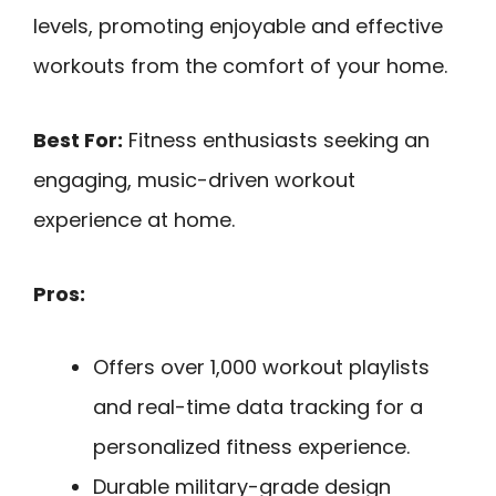
levels, promoting enjoyable and effective
workouts from the comfort of your home.
Best For:
Fitness enthusiasts seeking an
engaging, music-driven workout
experience at home.
Pros:
Offers over 1,000 workout playlists
and real-time data tracking for a
personalized fitness experience.
Durable military-grade design