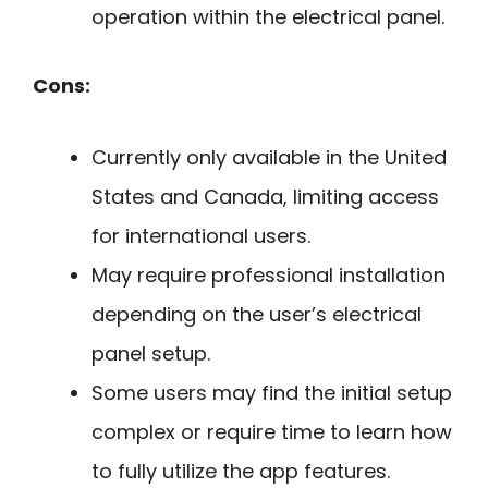
operation within the electrical panel.
Cons:
Currently only available in the United
States and Canada, limiting access
for international users.
May require professional installation
depending on the user’s electrical
panel setup.
Some users may find the initial setup
complex or require time to learn how
to fully utilize the app features.