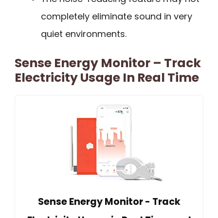
completely eliminate sound in very
quiet environments.
Sense Energy Monitor – Track
Electricity Usage In Real Time
Sense Energy Monitor - Track