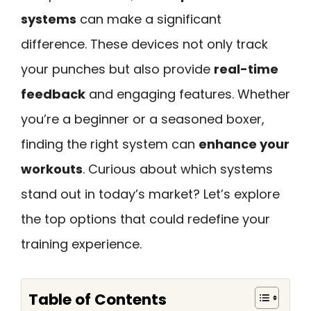
systems
can make a significant
difference. These devices not only track
your punches but also provide
real-time
feedback
and engaging features. Whether
you’re a beginner or a seasoned boxer,
finding the right system can
enhance your
workouts
. Curious about which systems
stand out in today’s market? Let’s explore
the top options that could redefine your
training experience.
Table of Contents