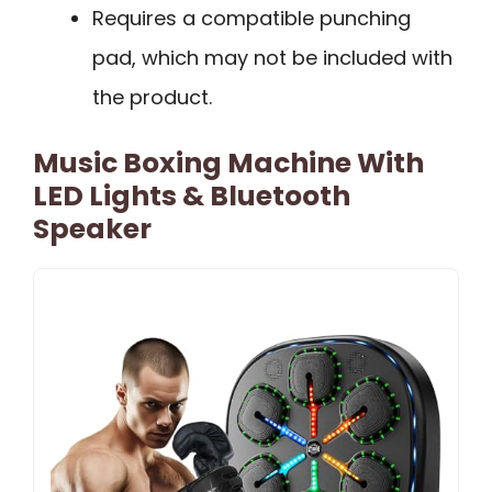
Requires a compatible punching
pad, which may not be included with
the product.
Music Boxing Machine With
LED Lights & Bluetooth
Speaker