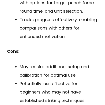
with options for target punch force,
round time, and unit selection.
Tracks progress effectively, enabling
comparisons with others for
enhanced motivation.
Cons:
May require additional setup and
calibration for optimal use.
Potentially less effective for
beginners who may not have
established striking techniques.