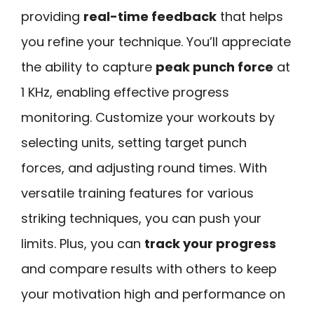
providing
real-time feedback
that helps
you refine your technique. You’ll appreciate
the ability to capture
peak punch force
at
1 KHz, enabling effective progress
monitoring. Customize your workouts by
selecting units, setting target punch
forces, and adjusting round times. With
versatile training features for various
striking techniques, you can push your
limits. Plus, you can
track your progress
and compare results with others to keep
your motivation high and performance on