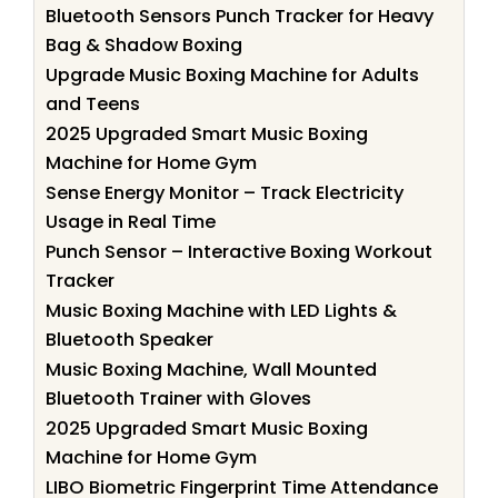
Bluetooth Sensors Punch Tracker for Heavy
Bag & Shadow Boxing
Upgrade Music Boxing Machine for Adults
and Teens
2025 Upgraded Smart Music Boxing
Machine for Home Gym
Sense Energy Monitor – Track Electricity
Usage in Real Time
Punch Sensor – Interactive Boxing Workout
Tracker
Music Boxing Machine with LED Lights &
Bluetooth Speaker
Music Boxing Machine, Wall Mounted
Bluetooth Trainer with Gloves
2025 Upgraded Smart Music Boxing
Machine for Home Gym
LIBO Biometric Fingerprint Time Attendance