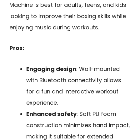
Machine is best for adults, teens, and kids
looking to improve their boxing skills while
enjoying music during workouts.
Pros:
Engaging design
: Wall-mounted
with Bluetooth connectivity allows
for a fun and interactive workout
experience.
Enhanced safety
: Soft PU foam
construction minimizes hand impact,
making it suitable for extended