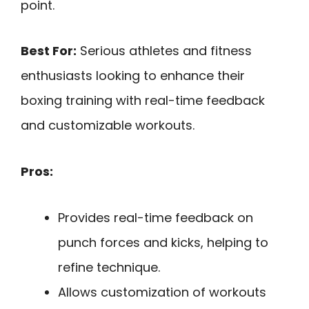
point.
Best For:
Serious athletes and fitness
enthusiasts looking to enhance their
boxing training with real-time feedback
and customizable workouts.
Pros:
Provides real-time feedback on
punch forces and kicks, helping to
refine technique.
Allows customization of workouts