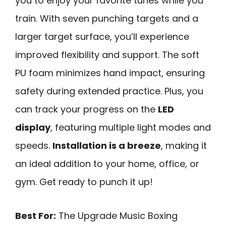
you to enjoy your favorite tunes while you
train. With seven punching targets and a
larger target surface, you’ll experience
improved flexibility and support. The soft
PU foam minimizes hand impact, ensuring
safety during extended practice. Plus, you
can track your progress on the
LED
display
, featuring multiple light modes and
speeds.
Installation is a breeze
, making it
an ideal addition to your home, office, or
gym. Get ready to punch it up!
Best For:
The Upgrade Music Boxing