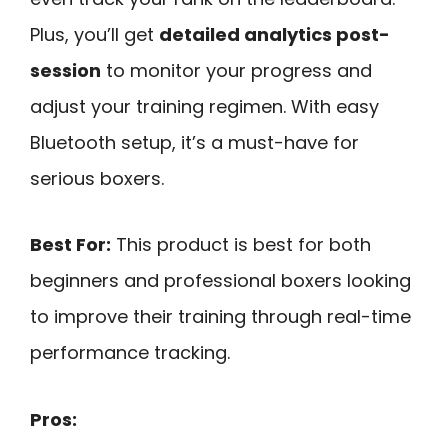
Plus, you’ll get
detailed analytics post-
session
to monitor your progress and
adjust your training regimen. With easy
Bluetooth setup, it’s a must-have for
serious boxers.
Best For:
This product is best for both
beginners and professional boxers looking
to improve their training through real-time
performance tracking.
Pros: