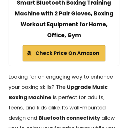
Smart Bluetooth Boxing Training
Machine with 2 Pair Gloves, Boxing
Workout Equipment for Home,
Office, Gym
Check Price On Amazon
Looking for an engaging way to enhance
your boxing skills? The
Upgrade Music
Boxing Machine
is perfect for adults,
teens, and kids alike. Its wall-mounted
design and
Bluetooth connectivity
allow