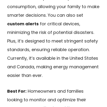
consumption, allowing your family to make
smarter decisions. You can also set
custom alerts
for critical devices,
minimizing the risk of potential disasters.
Plus, it’s designed to meet stringent safety
standards, ensuring reliable operation.
Currently, it’s available in the United States
and Canada, making energy management
easier than ever.
Best For:
Homeowners and families
looking to monitor and optimize their