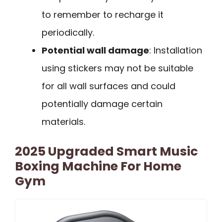
to remember to recharge it
periodically.
Potential wall damage
: Installation
using stickers may not be suitable
for all wall surfaces and could
potentially damage certain
materials.
2025 Upgraded Smart Music
Boxing Machine For Home
Gym