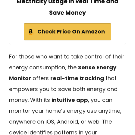
Electricity Usage in Real Time and
Save Money
Check Price On Amazon
For those who want to take control of their
energy consumption, the
Sense Energy
Monitor
offers
real-time tracking
that
empowers you to save both energy and
money. With its
intuitive app
, you can
monitor your home’s energy use anytime,
anywhere on iOS, Android, or web. The
device identifies patterns in your