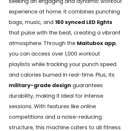
seeking an engaging and dynamic workout
experience at home. It combines punching
bags, music, and
160 synced LED lights
that pulse with the beat, creating a vibrant
atmosphere. Through the
Maitubox app
,
you can access over 1,000 workout
playlists while tracking your punch speed
and calories burned in real-time. Plus, its
military-grade design
guarantees
durability, making it ideal for intense
sessions. With features like online
competitions and a noise-reducing
structure, this machine caters to all fitness