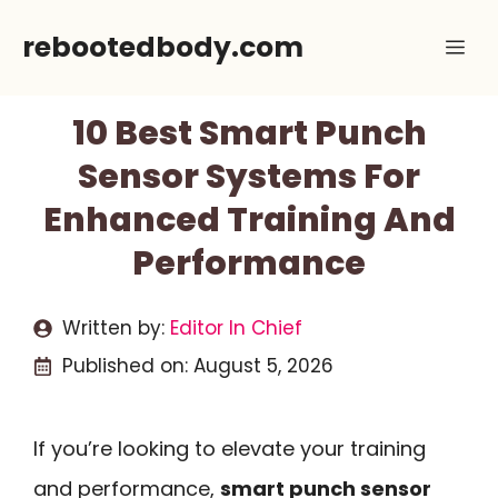
Skip
rebootedbody.com
Me
to
content
10 Best Smart Punch
Sensor Systems For
Enhanced Training And
Performance
Written by:
Editor In Chief
Published on:
August 5, 2026
If you’re looking to elevate your training
and performance,
smart punch sensor