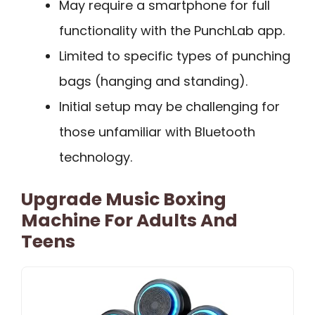
May require a smartphone for full
functionality with the PunchLab app.
Limited to specific types of punching
bags (hanging and standing).
Initial setup may be challenging for
those unfamiliar with Bluetooth
technology.
Upgrade Music Boxing
Machine For Adults And
Teens