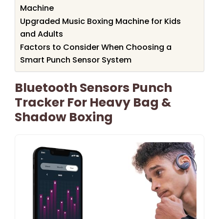
Machine
Upgraded Music Boxing Machine for Kids
and Adults
Factors to Consider When Choosing a
Smart Punch Sensor System
Bluetooth Sensors Punch
Tracker For Heavy Bag &
Shadow Boxing