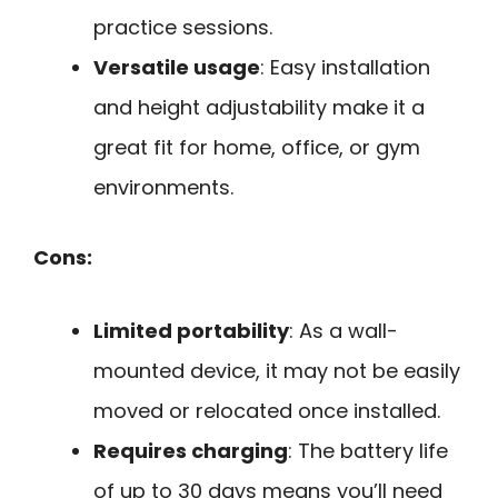
practice sessions.
Versatile usage
: Easy installation
and height adjustability make it a
great fit for home, office, or gym
environments.
Cons:
Limited portability
: As a wall-
mounted device, it may not be easily
moved or relocated once installed.
Requires charging
: The battery life
of up to 30 days means you’ll need