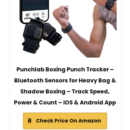
Punchlab Boxing Punch Tracker –
Bluetooth Sensors for Heavy Bag &
Shadow Boxing – Track Speed,
Power & Count – iOS & Android App
Check Price On Amazon