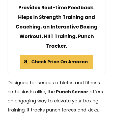
Provides Real-time Feedback.
Hleps in Strength Training and
Coaching. an Interactive Boxing
Workout. HIIT Training. Punch
Tracker.
Check Price On Amazon
Designed for serious athletes and fitness
enthusiasts alike, the
Punch Sensor
offers
an engaging way to elevate your boxing
training. It tracks punch forces and kicks,