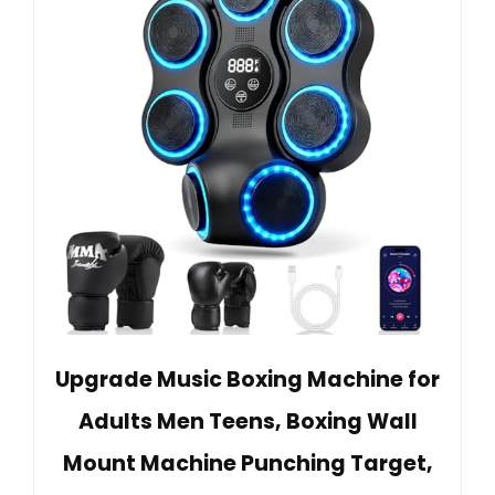
Upgrade Music Boxing Machine for
Adults Men Teens, Boxing Wall
Mount Machine Punching Target,