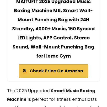
MAITUFIT 2026 Upgraded Music
Boxing Machine M5, Smart Wall-
Mount Punching Bag with 24H
Standby, 4000+ Music, 160 Synced
LED Lights, APP Control, Stereo
Sound, Wall-Mount Punching Bag
for Home Gym
Check Price On Amazon
The 2025 Upgraded
Smart Music Boxing
Machine
is perfect for fitness enthusiasts