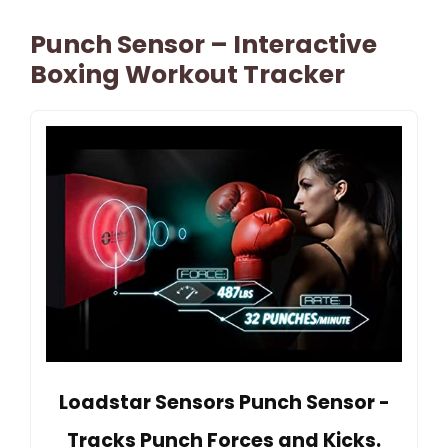
Punch Sensor – Interactive
Boxing Workout Tracker
Loadstar Sensors Punch Sensor -
Tracks Punch Forces and Kicks.