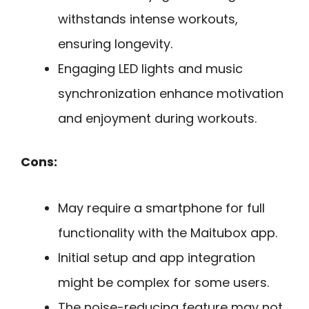
withstands intense workouts,
ensuring longevity.
Engaging LED lights and music
synchronization enhance motivation
and enjoyment during workouts.
Cons:
May require a smartphone for full
functionality with the Maitubox app.
Initial setup and app integration
might be complex for some users.
The noise-reducing feature may not