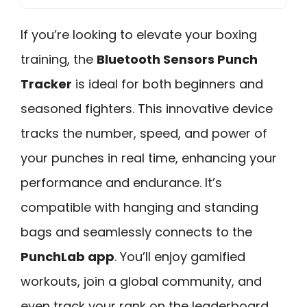
If you’re looking to elevate your boxing
training, the
Bluetooth Sensors Punch
Tracker
is ideal for both beginners and
seasoned fighters. This innovative device
tracks the number, speed, and power of
your punches in real time, enhancing your
performance and endurance. It’s
compatible with hanging and standing
bags and seamlessly connects to the
PunchLab app
. You’ll enjoy gamified
workouts, join a global community, and
even track your rank on the leaderboard.