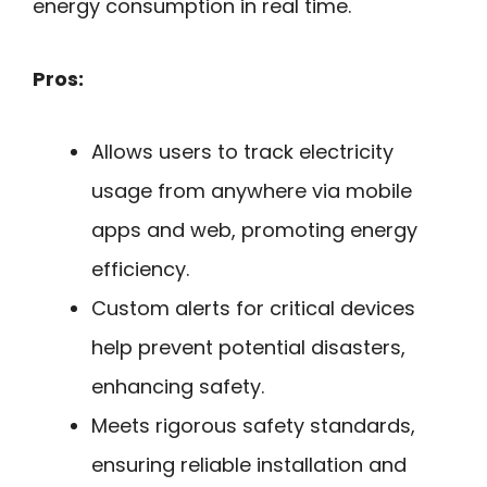
energy consumption in real time.
Pros:
Allows users to track electricity
usage from anywhere via mobile
apps and web, promoting energy
efficiency.
Custom alerts for critical devices
help prevent potential disasters,
enhancing safety.
Meets rigorous safety standards,
ensuring reliable installation and