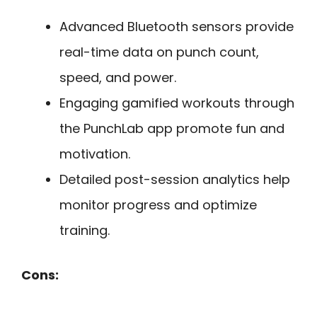
Advanced Bluetooth sensors provide
real-time data on punch count,
speed, and power.
Engaging gamified workouts through
the PunchLab app promote fun and
motivation.
Detailed post-session analytics help
monitor progress and optimize
training.
Cons: