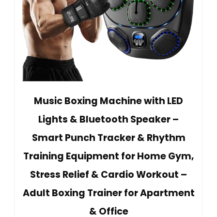
Music Boxing Machine with LED
Lights & Bluetooth Speaker –
Smart Punch Tracker & Rhythm
Training Equipment for Home Gym,
Stress Relief & Cardio Workout –
Adult Boxing Trainer for Apartment
& Office