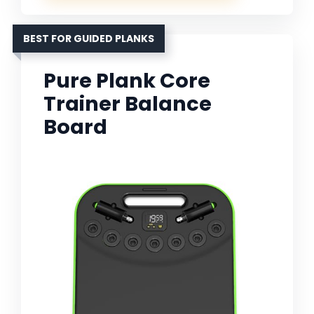
BEST FOR GUIDED PLANKS
Pure Plank Core
Trainer Balance
Board