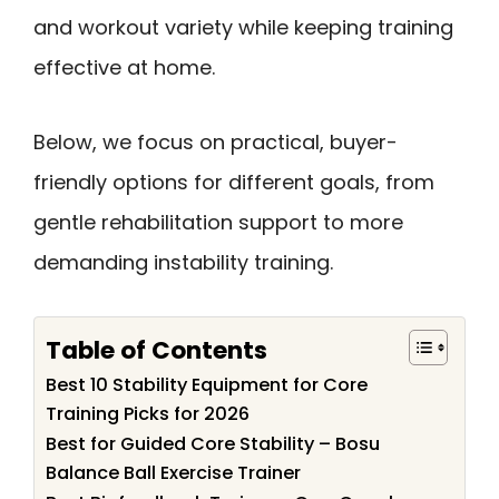
and workout variety while keeping training
effective at home.
Below, we focus on practical, buyer-
friendly options for different goals, from
gentle rehabilitation support to more
demanding instability training.
Table of Contents
Best 10 Stability Equipment for Core
Training Picks for 2026
Best for Guided Core Stability – Bosu
Balance Ball Exercise Trainer