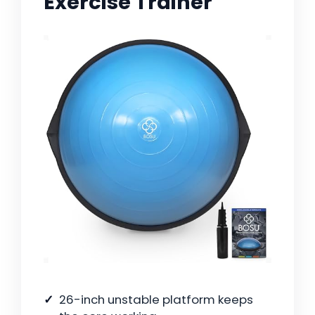
Exercise Trainer
26-inch unstable platform keeps