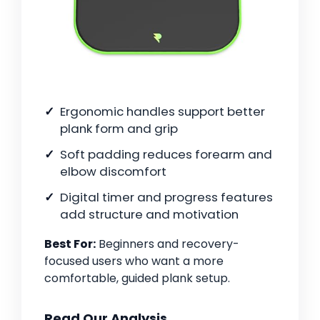
Ergonomic handles support better
plank form and grip
Soft padding reduces forearm and
elbow discomfort
Digital timer and progress features
add structure and motivation
Best For:
Beginners and recovery-
focused users who want a more
comfortable, guided plank setup.
Read Our Analysis