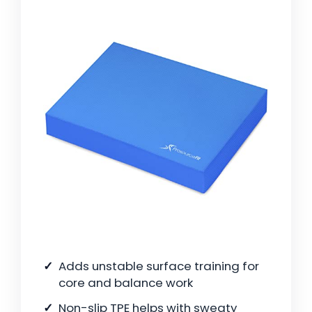
Adds unstable surface training for
core and balance work
Non-slip TPE helps with sweaty