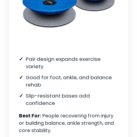
Pair design expands exercise
variety
Good for foot, ankle, and balance
rehab
Slip-resistant bases add
confidence
Best For:
People recovering from injury
or building balance, ankle strength, and
core stability.