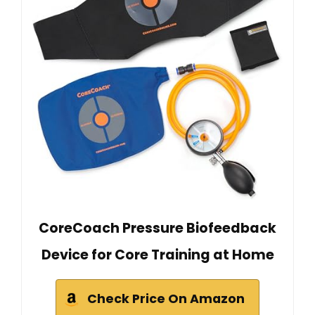
CoreCoach Pressure Biofeedback
Device for Core Training at Home
Check Price On Amazon