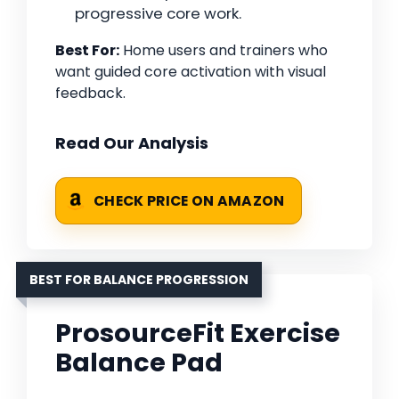
progressive core work.
Best For:
Home users and trainers who
want guided core activation with visual
feedback.
Read Our Analysis
CHECK PRICE ON AMAZON
BEST FOR BALANCE PROGRESSION
ProsourceFit Exercise
Balance Pad