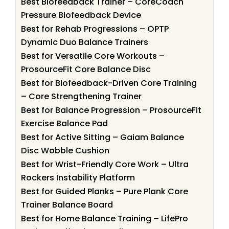
Best Biofeedback Trainer – CoreCoach
Pressure Biofeedback Device
Best for Rehab Progressions – OPTP
Dynamic Duo Balance Trainers
Best for Versatile Core Workouts –
ProsourceFit Core Balance Disc
Best for Biofeedback-Driven Core Training
– Core Strengthening Trainer
Best for Balance Progression – ProsourceFit
Exercise Balance Pad
Best for Active Sitting – Gaiam Balance
Disc Wobble Cushion
Best for Wrist-Friendly Core Work – Ultra
Rockers Instability Platform
Best for Guided Planks – Pure Plank Core
Trainer Balance Board
Best for Home Balance Training – LifePro