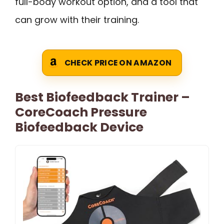
full-body workout option, and a tool that
can grow with their training.
CHECK PRICE ON AMAZON
Best Biofeedback Trainer –
CoreCoach Pressure
Biofeedback Device