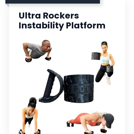
Ultra Rockers
Instability Platform