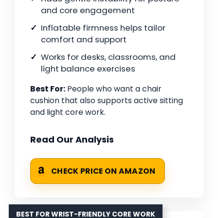
and core engagement
Inflatable firmness helps tailor
comfort and support
Works for desks, classrooms, and
light balance exercises
Best For:
People who want a chair
cushion that also supports active sitting
and light core work.
Read Our Analysis
CHECK PRICE ON AMAZON
BEST FOR WRIST-FRIENDLY CORE WORK