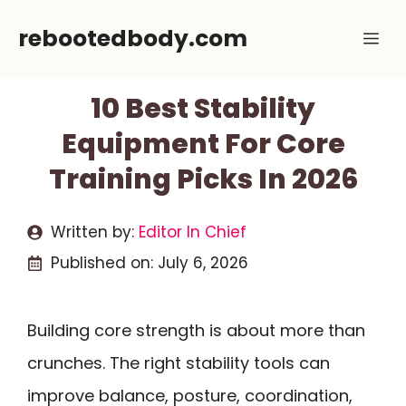
Skip
rebootedbody.com
Me
to
content
10 Best Stability
Equipment For Core
Training Picks In 2026
Written by:
Editor In Chief
Published on:
July 6, 2026
Building core strength is about more than
crunches. The right stability tools can
improve balance, posture, coordination,