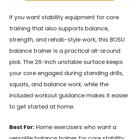
If you want stability equipment for core
training that also supports balance,
strength, and rehab-style work, this BOSU
balance trainer is a practical all-around
pick. The 26-inch unstable surface keeps
your core engaged during standing drills,
squats, and balance work, while the
included workout guidance makes it easier
to get started at home.
Best For:
Home exercisers who want a
versatile balance trainer for core stability,