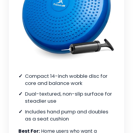
Compact 14-inch wobble disc for
core and balance work
Dual-textured, non-slip surface for
steadier use
Includes hand pump and doubles
as a seat cushion
Best For:
Home users who want a