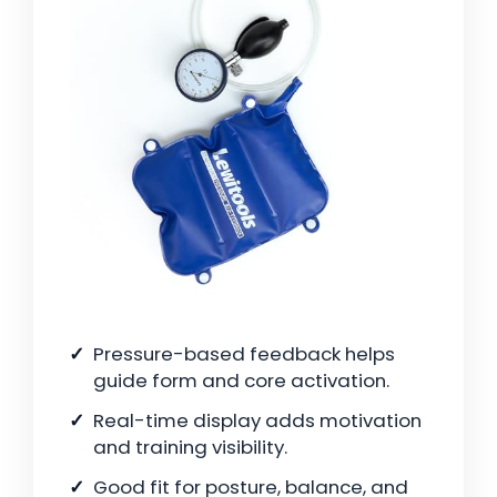
Pressure-based feedback helps
guide form and core activation.
Real-time display adds motivation
and training visibility.
Good fit for posture, balance, and