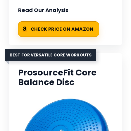
Read Our Analysis
CHECK PRICE ON AMAZON
BEST FOR VERSATILE CORE WORKOUTS
ProsourceFit Core
Balance Disc