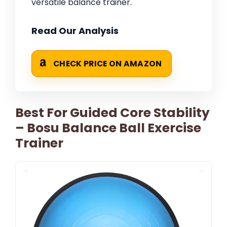
versatile balance trainer.
Read Our Analysis
CHECK PRICE ON AMAZON
Best For Guided Core Stability
– Bosu Balance Ball Exercise
Trainer