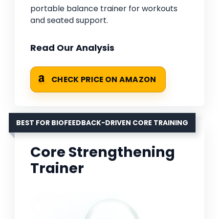
portable balance trainer for workouts
and seated support.
Read Our Analysis
CHECK PRICE ON AMAZON
BEST FOR BIOFEEDBACK-DRIVEN CORE TRAINING
Core Strengthening
Trainer