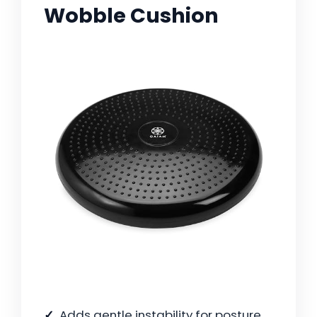
Wobble Cushion
Adds gentle instability for posture