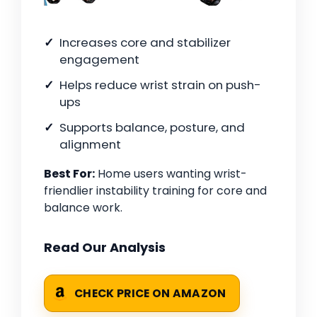
Increases core and stabilizer
engagement
Helps reduce wrist strain on push-
ups
Supports balance, posture, and
alignment
Best For:
Home users wanting wrist-
friendlier instability training for core and
balance work.
Read Our Analysis
CHECK PRICE ON AMAZON