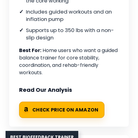
the core working
Includes guided workouts and an
inflation pump
Supports up to 350 lbs with a non-
slip design
Best For:
Home users who want a guided
balance trainer for core stability,
coordination, and rehab-friendly
workouts.
Read Our Analysis
CHECK PRICE ON AMAZON
BEST BIOFEEDBACK TRAINER