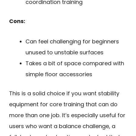
coordination training
Cons:
Can feel challenging for beginners
unused to unstable surfaces
Takes a bit of space compared with
simple floor accessories
This is a solid choice if you want stability
equipment for core training that can do
more than one job. It’s especially useful for
users who want a balance challenge, a