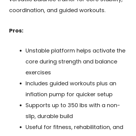
coordination, and guided workouts.
Pros:
Unstable platform helps activate the
core during strength and balance
exercises
Includes guided workouts plus an
inflation pump for quicker setup
Supports up to 350 lbs with a non-
slip, durable build
Useful for fitness, rehabilitation, and