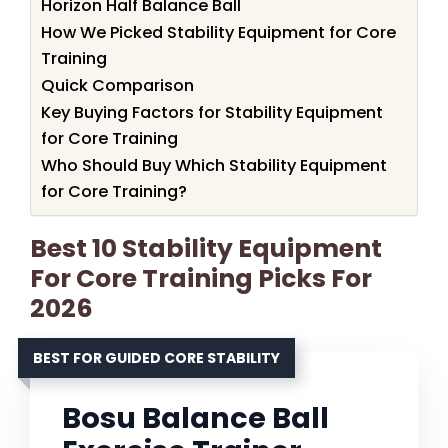
Horizon Half Balance Ball
How We Picked Stability Equipment for Core
Training
Quick Comparison
Key Buying Factors for Stability Equipment
for Core Training
Who Should Buy Which Stability Equipment
for Core Training?
Best 10 Stability Equipment
For Core Training Picks For
2026
BEST FOR GUIDED CORE STABILITY
Bosu Balance Ball