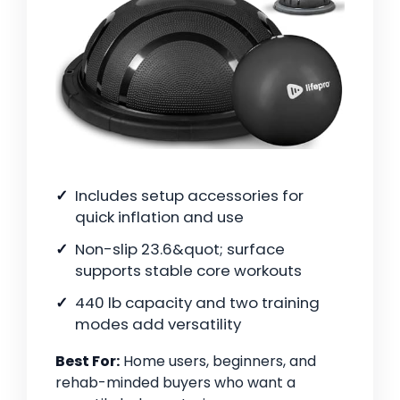
Includes setup accessories for
quick inflation and use
Non-slip 23.6&quot; surface
supports stable core workouts
440 lb capacity and two training
modes add versatility
Best For:
Home users, beginners, and
rehab-minded buyers who want a