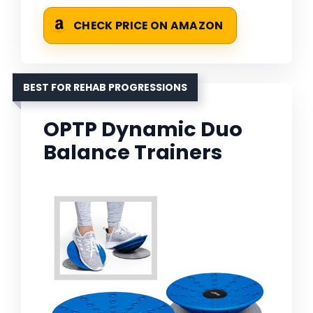
CHECK PRICE ON AMAZON
BEST FOR REHAB PROGRESSIONS
OPTP Dynamic Duo
Balance Trainers