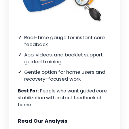
Real-time gauge for instant core
feedback
App, videos, and booklet support
guided training
Gentle option for home users and
recovery-focused work
Best For:
People who want guided core
stabilization with instant feedback at
home.
Read Our Analysis