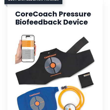
CoreCoach Pressure
Biofeedback Device