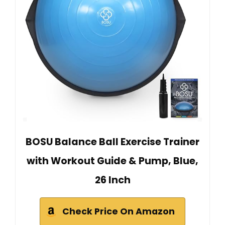
BOSU Balance Ball Exercise Trainer
with Workout Guide & Pump, Blue,
26 Inch
Check Price On Amazon