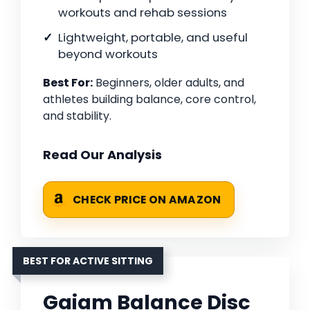
workouts and rehab sessions
Lightweight, portable, and useful
beyond workouts
Best For:
Beginners, older adults, and
athletes building balance, core control,
and stability.
Read Our Analysis
CHECK PRICE ON AMAZON
BEST FOR ACTIVE SITTING
Gaiam Balance Disc