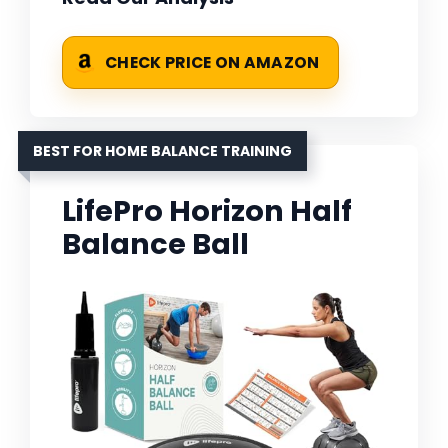
CHECK PRICE ON AMAZON
BEST FOR HOME BALANCE TRAINING
LifePro Horizon Half
Balance Ball