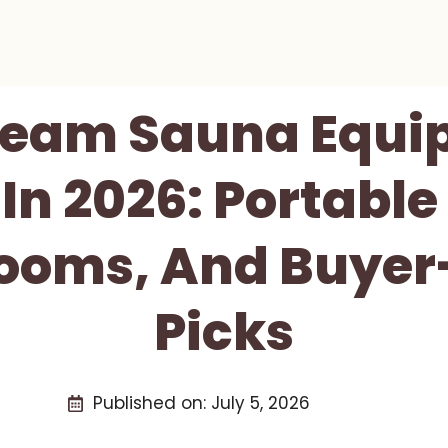
Steam Sauna Equi
n 2026: Portable
ooms, And Buyer
Picks
Published on:
July 5, 2026