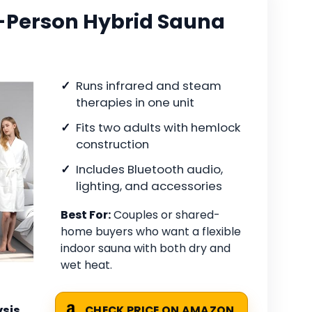
Person Hybrid Sauna
Runs infrared and steam
therapies in one unit
Fits two adults with hemlock
construction
Includes Bluetooth audio,
lighting, and accessories
Best For:
Couples or shared-
home buyers who want a flexible
indoor sauna with both dry and
wet heat.
sis
CHECK PRICE ON AMAZON