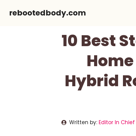
Skip
rebootedbody.com
to
content
10 Best 
Home I
Hybrid R
Written by:
Editor In Chief