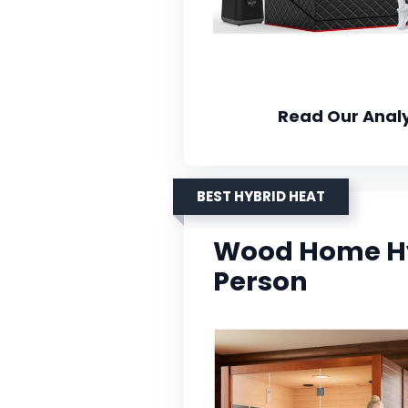
Read Our Analy
BEST HYBRID HEAT
Wood Home Hy
Person