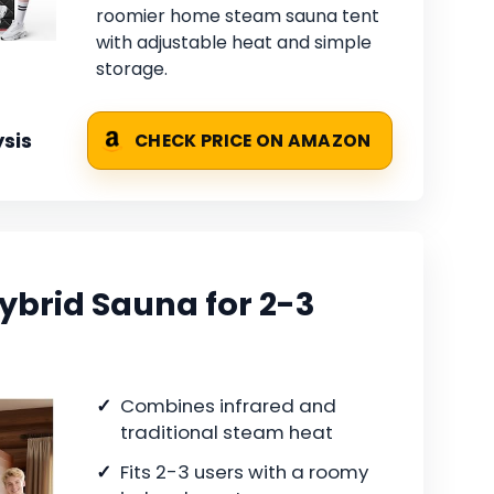
roomier home steam sauna tent
with adjustable heat and simple
storage.
sis
CHECK PRICE ON AMAZON
brid Sauna for 2-3
Combines infrared and
traditional steam heat
Fits 2-3 users with a roomy