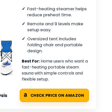
Fast-heating steamer helps
reduce preheat time.
Remote and 9 levels make
setup easy.
Oversized tent includes
folding chair and portable
design.
Best For:
Home users who want a
fast-heating portable steam
sauna with simple controls and
flexible setup.
sis
CHECK PRICE ON AMAZON