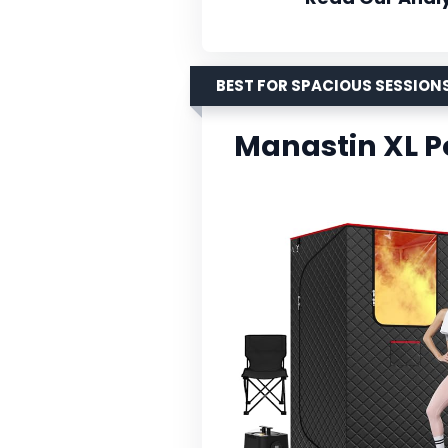
BEST FOR SPACIOUS SESSION
Manastin XL P