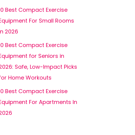
10 Best Compact Exercise
Equipment For Small Rooms
In 2026
10 Best Compact Exercise
Equipment for Seniors in
2026: Safe, Low-Impact Picks
for Home Workouts
10 Best Compact Exercise
Equipment For Apartments In
2026