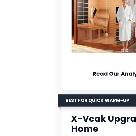
Read Our Analy
BEST FOR QUICK WARM-UP
X-Vcak Upgra
Home