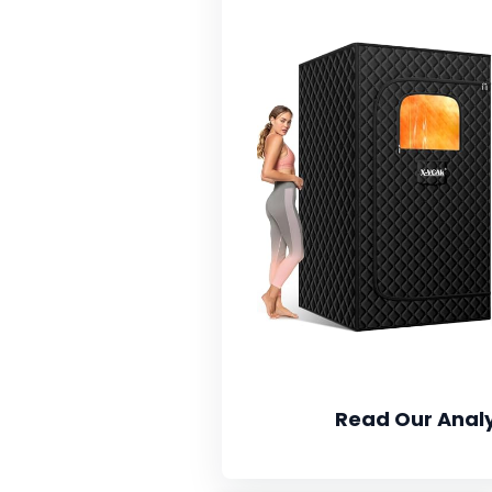
Read Our Analy