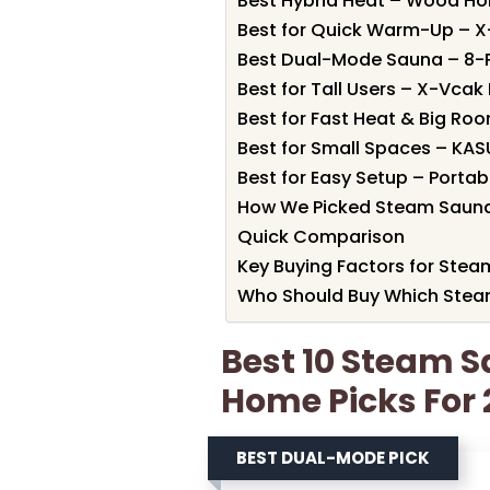
Best Hybrid Heat – Wood Ho
Best for Quick Warm-Up – 
Best Dual-Mode Sauna – 8-
Best for Tall Users – X-Vca
Best for Fast Heat & Big Ro
Best for Small Spaces – KA
Best for Easy Setup – Porta
How We Picked Steam Sauna
Quick Comparison
Key Buying Factors for Ste
Who Should Buy Which Stea
Best 10 Steam 
Home Picks For
BEST DUAL-MODE PICK