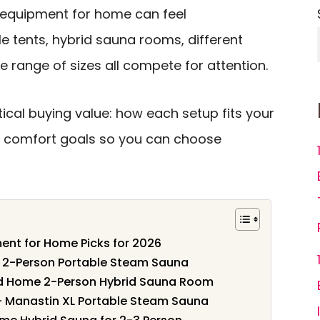
equipment for home can feel
 tents, hybrid sauna rooms, different
 range of sizes all compete for attention.
ical buying value: how each setup fits your
d comfort goals so you can choose
ent for Home Picks for 2026
n 2-Person Portable Steam Sauna
d Home 2-Person Hybrid Sauna Room
 – Manastin XL Portable Steam Sauna