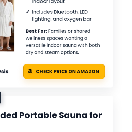
indoor layout
Includes Bluetooth, LED
lighting, and oxygen bar
Best For:
Families or shared
wellness spaces wanting a
versatile indoor sauna with both
dry and steam options.
sis
CHECK PRICE ON AMAZON
ded Portable Sauna for