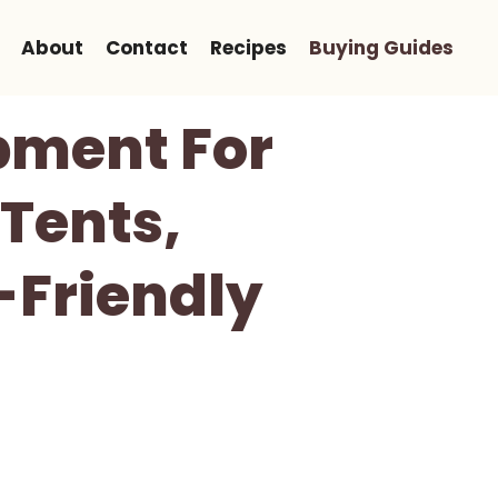
About
Contact
Recipes
Buying Guides
pment For
 Tents,
-Friendly