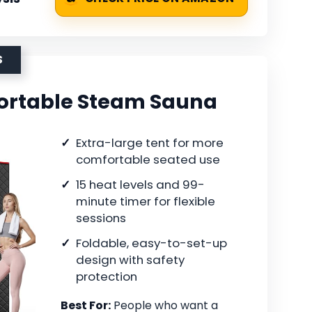
S
ortable Steam Sauna
Extra-large tent for more
comfortable seated use
15 heat levels and 99-
minute timer for flexible
sessions
Foldable, easy-to-set-up
design with safety
protection
Best For:
People who want a