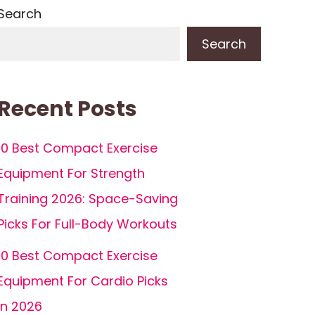
Search
Search
Recent Posts
10 Best Compact Exercise
Equipment For Strength
Training 2026: Space-Saving
Picks For Full-Body Workouts
10 Best Compact Exercise
Equipment For Cardio Picks
In 2026