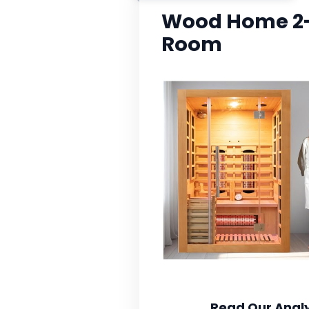
Wood Home 2-
Room
Read Our Analy