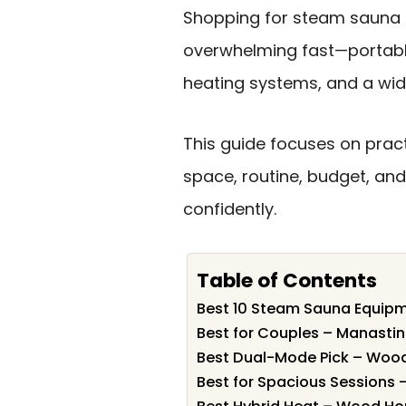
Shopping for steam sauna 
overwhelming fast—portable
heating systems, and a wide
This guide focuses on pract
space, routine, budget, an
confidently.
Table of Contents
Best 10 Steam Sauna Equipm
Best for Couples – Manasti
Best Dual-Mode Pick – Woo
Best for Spacious Sessions