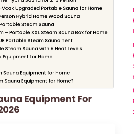
me Hybrid Sauna for 2-3 Person
X-Vcak Upgraded Portable Sauna for Home
Person Hybrid Home Wood Sauna
k Portable Steam Sauna
om – Portable XXL Steam Sauna Box for Home
SUE Portable Steam Sauna Tent
ble Steam Sauna with 9 Heat Levels
 Equipment for Home
am Sauna Equipment for Home
m Sauna Equipment for Home?
Sauna Equipment For
 2026