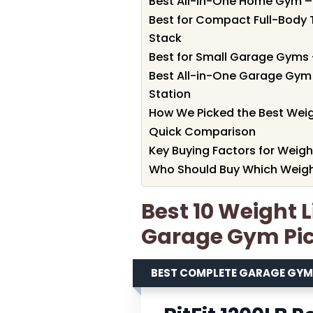
Best All-in-One Home Gym –
Best for Compact Full-Body 
Stack
Best for Small Garage Gyms 
Best All-in-One Garage Gym 
Station
How We Picked the Best Weig
Quick Comparison
Key Buying Factors for Weig
Who Should Buy Which Weigh
Best 10 Weight 
Garage Gym Pic
BEST COMPLETE GARAGE GY