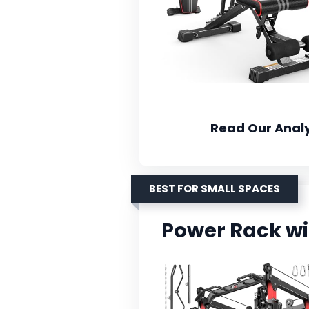
Read Our Analy
BEST FOR SMALL SPACES
Power Rack wi