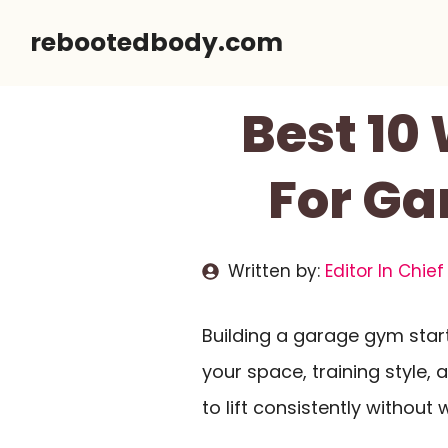
Skip
rebootedbody.com
to
content
Best 10
For Ga
Written by:
Editor In Chief
Building a garage gym sta
your space, training style,
to lift consistently withou