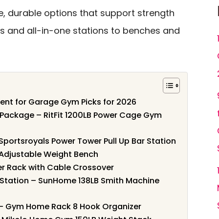
e, durable options that support strength
ks and all-in-one stations to benches and
ment for Garage Gym Picks for 2026
ackage – RitFit 1200LB Power Cage Gym
 Sportsroyals Power Tower Pull Up Bar Station
 Adjustable Weight Bench
er Rack with Cable Crossover
Station – SunHome 138LB Smith Machine
– Gym Home Rack 8 Hook Organizer