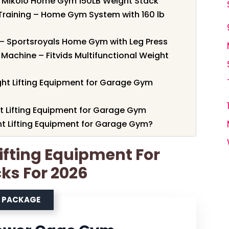
 Mikolo Home Gym 150LB Weight Stack
Training – Home Gym System with 160 lb
– Sportsroyals Home Gym with Leg Press
Machine – Fitvids Multifunctional Weight
ht Lifting Equipment for Garage Gym
ht Lifting Equipment for Garage Gym
t Lifting Equipment for Garage Gym?
Lifting Equipment For
ks For 2026
M PACKAGE