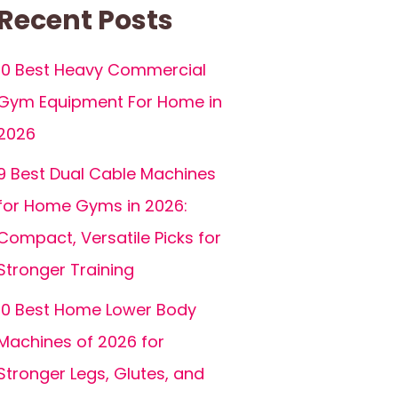
Recent Posts
10 Best Heavy Commercial
Gym Equipment For Home in
2026
9 Best Dual Cable Machines
for Home Gyms in 2026:
Compact, Versatile Picks for
Stronger Training
10 Best Home Lower Body
Machines of 2026 for
Stronger Legs, Glutes, and