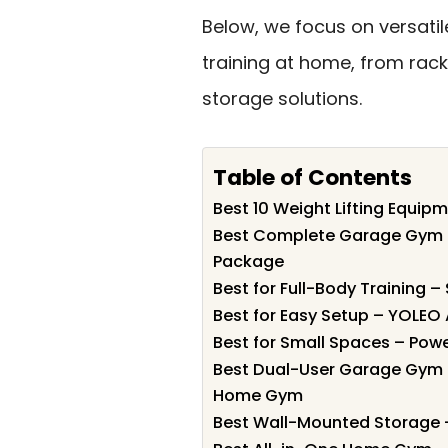
Below, we focus on versatil
training at home, from rac
storage solutions.
Table of Contents
Best 10 Weight Lifting Equip
Best Complete Garage Gym P
Package
Best for Full-Body Training –
Best for Easy Setup – YOLEO
Best for Small Spaces – Pow
Best Dual-User Garage Gym 
Home Gym
Best Wall-Mounted Storage 