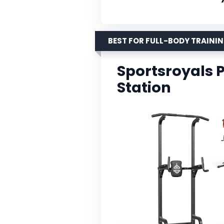
BEST FOR FULL-BODY TRAINI
Sportsroyals 
Station