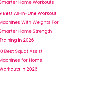
Smarter Home Workouts
9 Best All-In-One Workout
Machines With Weights For
Smarter Home Strength
Training In 2026
10 Best Squat Assist
Machines for Home
Workouts in 2026