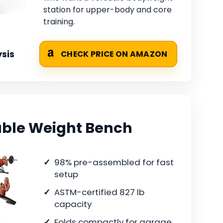
station for upper-body and core
training.
sis
CHECK PRICE ON AMAZON
able Weight Bench
98% pre-assembled for fast
setup
ASTM-certified 827 lb
capacity
Folds compactly for garage