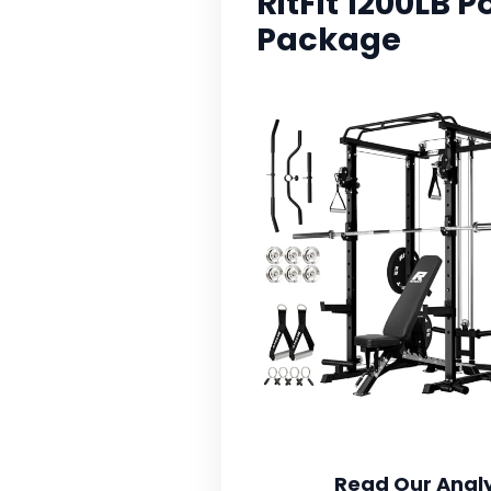
RitFit 1200LB
Package
Read Our Analy