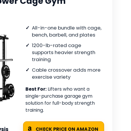
 Power Cage Gym
All-in-one bundle with cage,
bench, barbell, and plates
1200-lb-rated cage
supports heavier strength
training
Cable crossover adds more
exercise variety
Best For:
Lifters who want a
single-purchase garage gym
solution for full-body strength
training.
sis
CHECK PRICE ON AMAZON