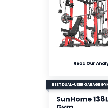
Read Our Analy
BEST DUAL-USER GARAGE GY
SunHome 138L
Gym