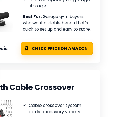
storage
Best For:
Garage gym buyers
who want a stable bench that’s
quick to set up and easy to store.
sis
CHECK PRICE ON AMAZON
th Cable Crossover
Cable crossover system
adds accessory variety