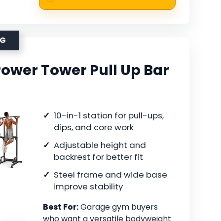
NG
Power Tower Pull Up Bar
10-in-1 station for pull-ups,
dips, and core work
Adjustable height and
backrest for better fit
Steel frame and wide base
improve stability
Best For:
Garage gym buyers
who want a versatile bodyweight