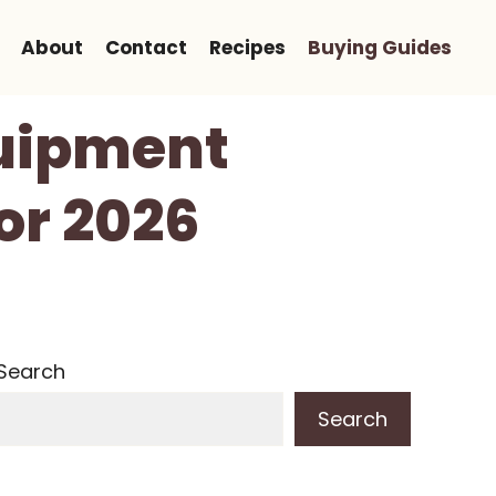
About
Contact
Recipes
Buying Guides
quipment
or 2026
Search
Search