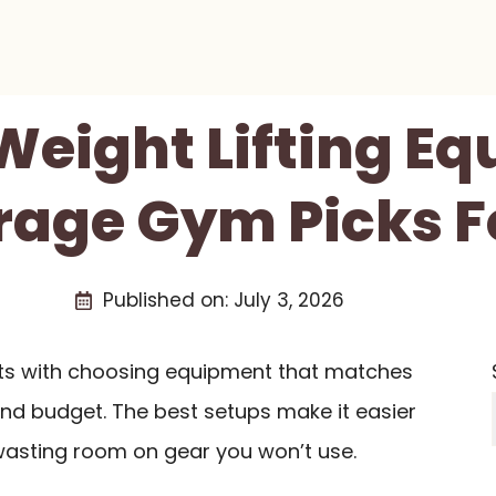
 Weight Lifting E
rage Gym Picks F
Published on:
July 3, 2026
rts with choosing equipment that matches
 and budget. The best setups make it easier
t wasting room on gear you won’t use.