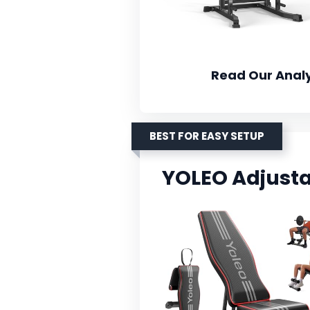
Read Our Analy
BEST FOR EASY SETUP
YOLEO Adjust