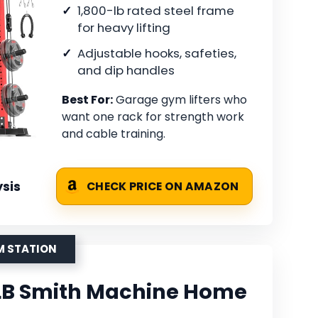
1,800-lb rated steel frame
for heavy lifting
Adjustable hooks, safeties,
and dip handles
Best For:
Garage gym lifters who
want one rack for strength work
and cable training.
sis
CHECK PRICE ON AMAZON
M STATION
B Smith Machine Home