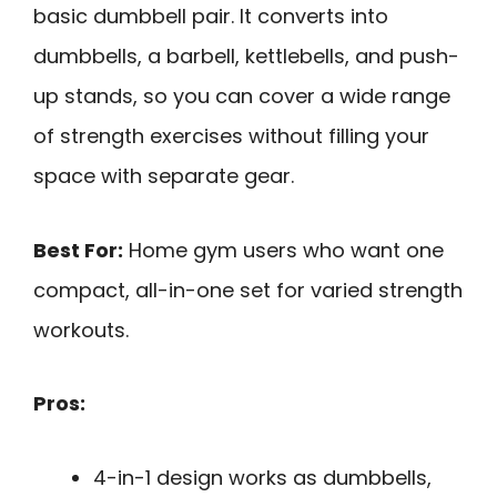
basic dumbbell pair. It converts into
dumbbells, a barbell, kettlebells, and push-
up stands, so you can cover a wide range
of strength exercises without filling your
space with separate gear.
Best For:
Home gym users who want one
compact, all-in-one set for varied strength
workouts.
Pros:
4-in-1 design works as dumbbells,