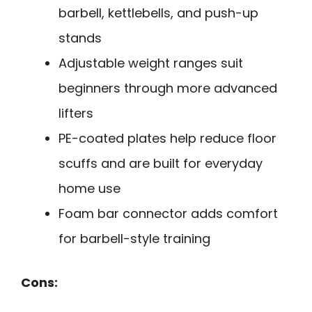
barbell, kettlebells, and push-up
stands
Adjustable weight ranges suit
beginners through more advanced
lifters
PE-coated plates help reduce floor
scuffs and are built for everyday
home use
Foam bar connector adds comfort
for barbell-style training
Cons: