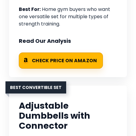
Best For:
Home gym buyers who want
one versatile set for multiple types of
strength training.
Read Our Analysis
CHECK PRICE ON AMAZON
BEST CONVERTIBLE SET
Adjustable
Dumbbells with
Connector