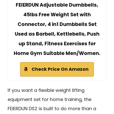
FEIERDUN Adjustable Dumbbells,
45lbs Free Weight Set with
Connector, 4 in1 Dumbbells Set
Used as Barbell, Kettlebells, Push
up Stand, Fitness Exercises for
Home Gym Suitable Men/Women.
Check Price On Amazon
If you want a flexible weight lifting
equipment set for home training, the
FEIERDUN DS2 is built to do more than a