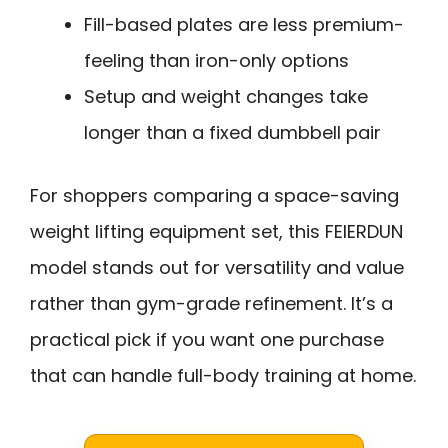
Fill-based plates are less premium-
feeling than iron-only options
Setup and weight changes take
longer than a fixed dumbbell pair
For shoppers comparing a space-saving
weight lifting equipment set, this FEIERDUN
model stands out for versatility and value
rather than gym-grade refinement. It’s a
practical pick if you want one purchase
that can handle full-body training at home.