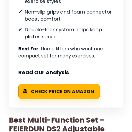
exercise styles
Non-slip grips and foam connector
boost comfort
Double-lock system helps keep
plates secure
Best For:
Home lifters who want one
compact set for many exercises.
Read Our Analysis
CHECK PRICE ON AMAZON
Best Multi-Function Set –
FEIERDUN DS2 Adjustable