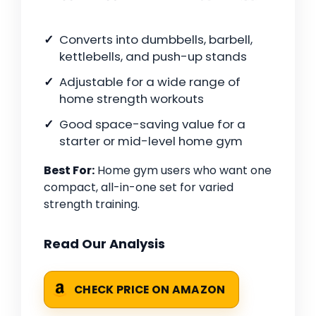
Converts into dumbbells, barbell,
kettlebells, and push-up stands
Adjustable for a wide range of
home strength workouts
Good space-saving value for a
starter or mid-level home gym
Best For:
Home gym users who want one
compact, all-in-one set for varied
strength training.
Read Our Analysis
CHECK PRICE ON AMAZON