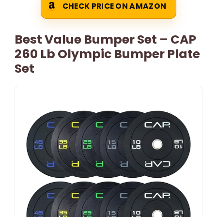
CHECK PRICE ON AMAZON
Best Value Bumper Set – CAP
260 Lb Olympic Bumper Plate
Set