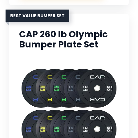
BEST VALUE BUMPER SET
CAP 260 lb Olympic
Bumper Plate Set