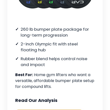
260 lb bumper plate package for
long-term progression
2-inch Olympic fit with steel
floating hub
Rubber blend helps control noise
and impact
Best For:
Home gym lifters who want a
versatile, affordable bumper plate setup
for compound lifts.
Read Our Analysis