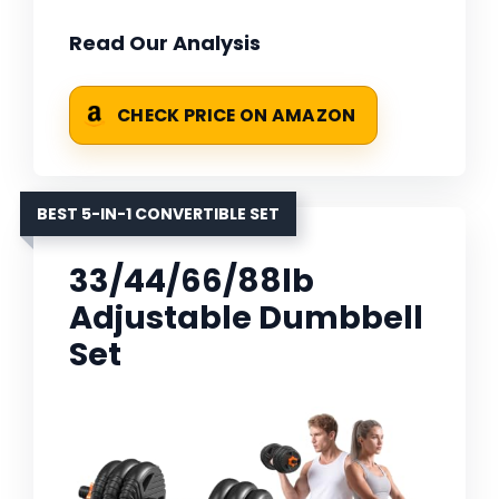
Read Our Analysis
CHECK PRICE ON AMAZON
BEST 5-IN-1 CONVERTIBLE SET
33/44/66/88lb
Adjustable Dumbbell
Set