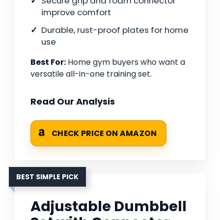
Secure grip and foam connector
improve comfort
Durable, rust-proof plates for home
use
Best For:
Home gym buyers who want a
versatile all-in-one training set.
Read Our Analysis
CHECK PRICE ON AMAZON
BEST SIMPLE PICK
Adjustable Dumbbell