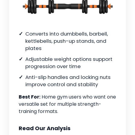
Converts into dumbbells, barbell,
kettlebells, push-up stands, and
plates
Adjustable weight options support
progression over time
Anti-slip handles and locking nuts
improve control and stability
Best For:
Home gym users who want one
versatile set for multiple strength-
training formats.
Read Our Analysis