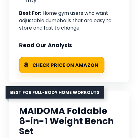
tray
Best For:
Home gym users who want
adjustable dumbbells that are easy to
store and fast to change.
Read Our Analysis
CHECK PRICE ON AMAZON
BEST FOR FULL-BODY HOME WORKOUTS
MAIDOMA Foldable
8-in-1 Weight Bench
Set