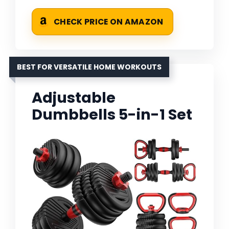
CHECK PRICE ON AMAZON
BEST FOR VERSATILE HOME WORKOUTS
Adjustable
Dumbbells 5-in-1 Set