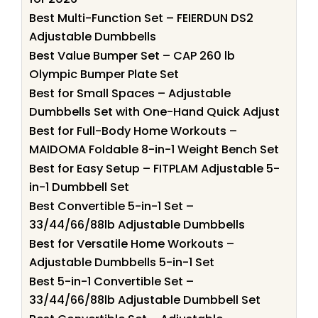
Best Multi-Function Set – FEIERDUN DS2
Adjustable Dumbbells
Best Value Bumper Set – CAP 260 lb
Olympic Bumper Plate Set
Best for Small Spaces – Adjustable
Dumbbells Set with One-Hand Quick Adjust
Best for Full-Body Home Workouts –
MAIDOMA Foldable 8-in-1 Weight Bench Set
Best for Easy Setup – FITPLAM Adjustable 5-
in-1 Dumbbell Set
Best Convertible 5-in-1 Set –
33/44/66/88lb Adjustable Dumbbells
Best for Versatile Home Workouts –
Adjustable Dumbbells 5-in-1 Set
Best 5-in-1 Convertible Set –
33/44/66/88lb Adjustable Dumbbell Set