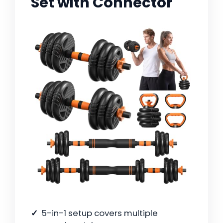
Set with Connector
5-in-1 setup covers multiple