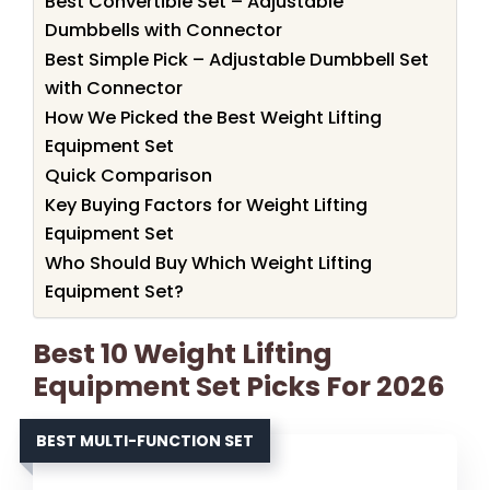
Best Convertible Set – Adjustable
Dumbbells with Connector
Best Simple Pick – Adjustable Dumbbell Set
with Connector
How We Picked the Best Weight Lifting
Equipment Set
Quick Comparison
Key Buying Factors for Weight Lifting
Equipment Set
Who Should Buy Which Weight Lifting
Equipment Set?
Best 10 Weight Lifting
Equipment Set Picks For 2026
BEST MULTI-FUNCTION SET