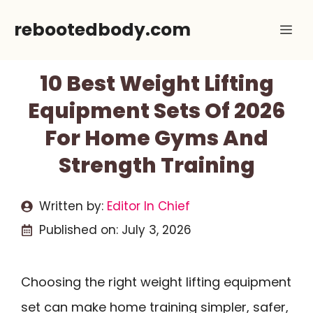
Skip
rebootedbody.com
Me
to
content
10 Best Weight Lifting
Equipment Sets Of 2026
For Home Gyms And
Strength Training
Written by:
Editor In Chief
Published on:
July 3, 2026
Choosing the right weight lifting equipment
set can make home training simpler, safer,