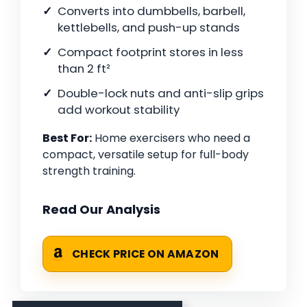
Converts into dumbbells, barbell,
kettlebells, and push-up stands
Compact footprint stores in less
than 2 ft²
Double-lock nuts and anti-slip grips
add workout stability
Best For:
Home exercisers who need a
compact, versatile setup for full-body
strength training.
Read Our Analysis
CHECK PRICE ON AMAZON