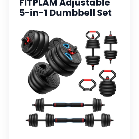
FITPLAM Adjustable
5-in-1 Dumbbell Set