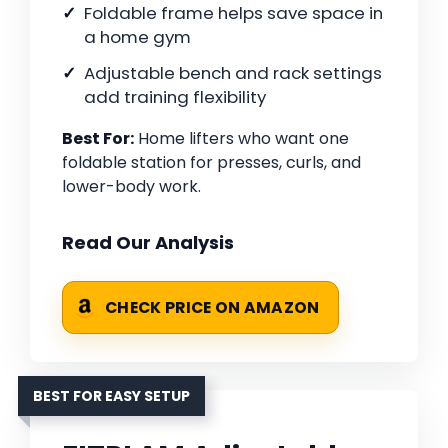
Foldable frame helps save space in
a home gym
Adjustable bench and rack settings
add training flexibility
Best For:
Home lifters who want one
foldable station for presses, curls, and
lower-body work.
Read Our Analysis
CHECK PRICE ON AMAZON
BEST FOR EASY SETUP