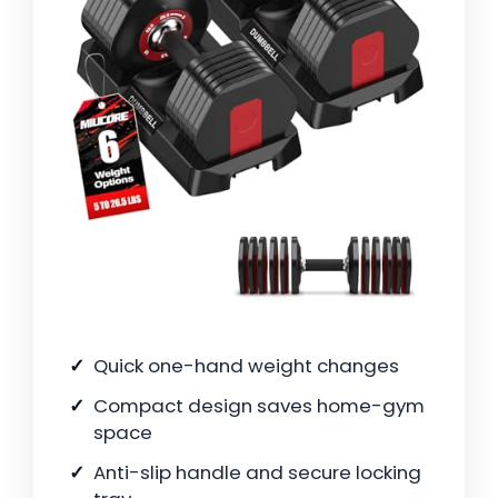
Quick one-hand weight changes
Compact design saves home-gym
space
Anti-slip handle and secure locking