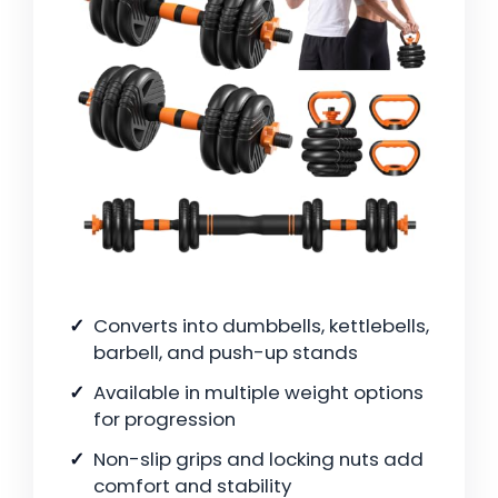
Converts into dumbbells, kettlebells,
barbell, and push-up stands
Available in multiple weight options
for progression
Non-slip grips and locking nuts add
comfort and stability