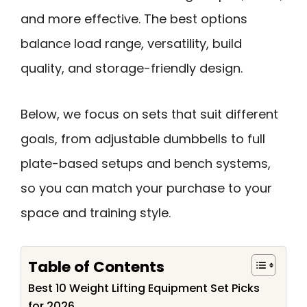
and more effective. The best options
balance load range, versatility, build
quality, and storage-friendly design.
Below, we focus on sets that suit different
goals, from adjustable dumbbells to full
plate-based setups and bench systems,
so you can match your purchase to your
space and training style.
Table of Contents
Best 10 Weight Lifting Equipment Set Picks
for 2026