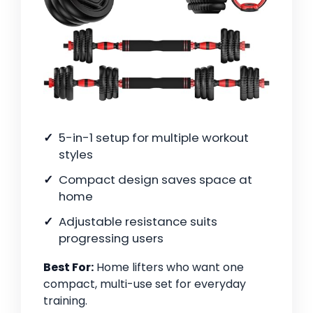
5-in-1 setup for multiple workout
styles
Compact design saves space at
home
Adjustable resistance suits
progressing users
Best For:
Home lifters who want one
compact, multi-use set for everyday
training.