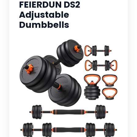
FEIERDUN DS2
Adjustable
Dumbbells