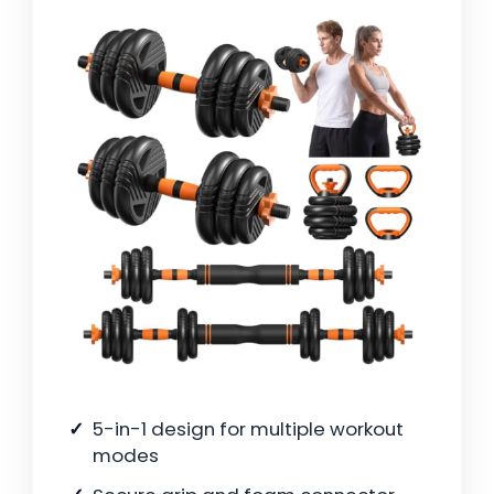
5-in-1 design for multiple workout
modes