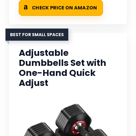
CHECK PRICE ON AMAZON
BEST FOR SMALL SPACES
Adjustable
Dumbbells Set with
One-Hand Quick
Adjust