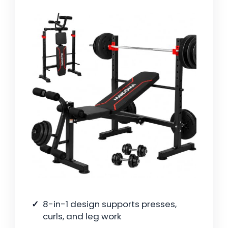
8-in-1 design supports presses,
curls, and leg work