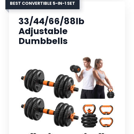
BEST CONVERTIBLE 5-IN-1 SET
33/44/66/88lb
Adjustable
Dumbbells