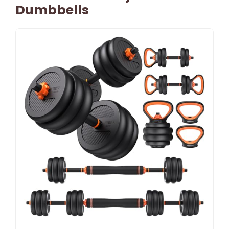
Dumbbells