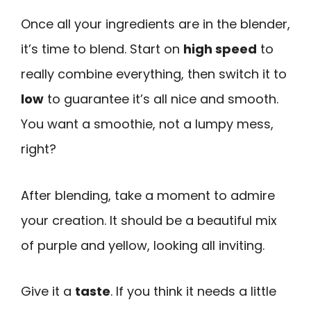
Once all your ingredients are in the blender,
it’s time to blend. Start on
high speed
to
really combine everything, then switch it to
low
to guarantee it’s all nice and smooth.
You want a smoothie, not a lumpy mess,
right?
After blending, take a moment to admire
your creation. It should be a beautiful mix
of purple and yellow, looking all inviting.
Give it a
taste
. If you think it needs a little