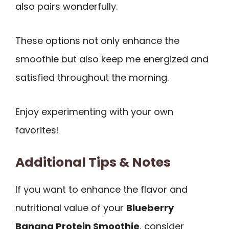
also pairs wonderfully.
These options not only enhance the
smoothie but also keep me energized and
satisfied throughout the morning.
Enjoy experimenting with your own
favorites!
Additional Tips & Notes
If you want to enhance the flavor and
nutritional value of your
Blueberry
Banana Protein Smoothie
, consider