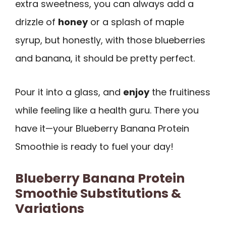
extra sweetness, you can always add a
drizzle of
honey
or a splash of maple
syrup, but honestly, with those blueberries
and banana, it should be pretty perfect.
Pour it into a glass, and
enjoy
the fruitiness
while feeling like a health guru. There you
have it—your Blueberry Banana Protein
Smoothie is ready to fuel your day!
Blueberry Banana Protein
Smoothie Substitutions &
Variations