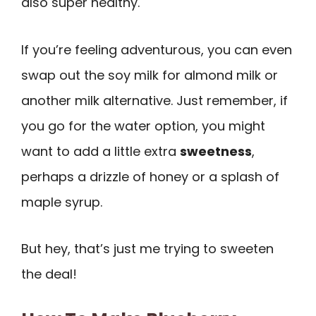
also super healthy.
If you’re feeling adventurous, you can even
swap out the soy milk for almond milk or
another milk alternative. Just remember, if
you go for the water option, you might
want to add a little extra
sweetness
,
perhaps a drizzle of honey or a splash of
maple syrup.
But hey, that’s just me trying to sweeten
the deal!