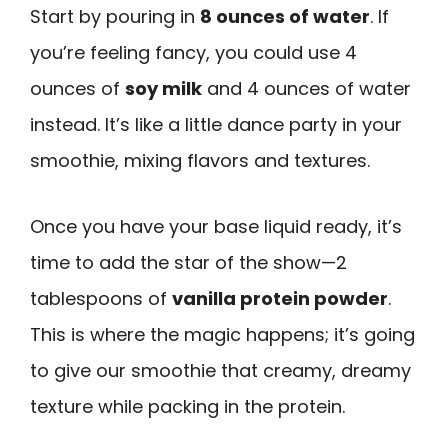
Start by pouring in
8 ounces of water
. If
you’re feeling fancy, you could use 4
ounces of
soy milk
and 4 ounces of water
instead. It’s like a little dance party in your
smoothie, mixing flavors and textures.
Once you have your base liquid ready, it’s
time to add the star of the show—2
tablespoons of
vanilla protein powder
.
This is where the magic happens; it’s going
to give our smoothie that creamy, dreamy
texture while packing in the protein.