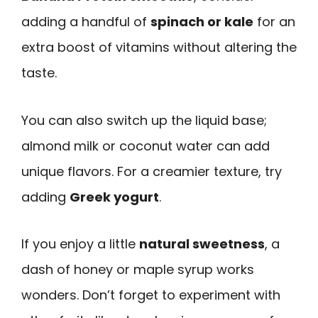
adding a handful of
spinach or kale
for an
extra boost of vitamins without altering the
taste.
You can also switch up the liquid base;
almond milk or coconut water can add
unique flavors. For a creamier texture, try
adding
Greek yogurt
.
If you enjoy a little
natural sweetness
, a
dash of honey or maple syrup works
wonders. Don’t forget to experiment with