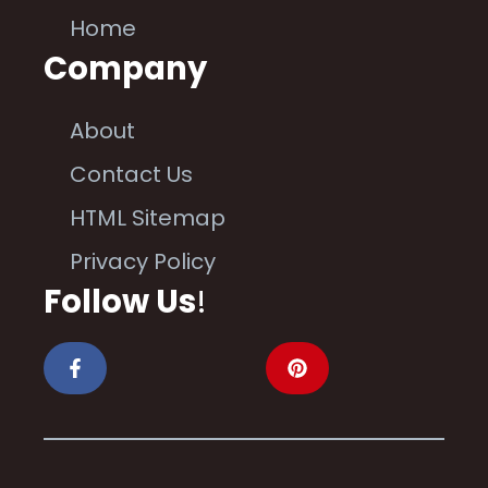
Home
Company
About
Contact Us
HTML Sitemap
Privacy Policy
Follow Us
!