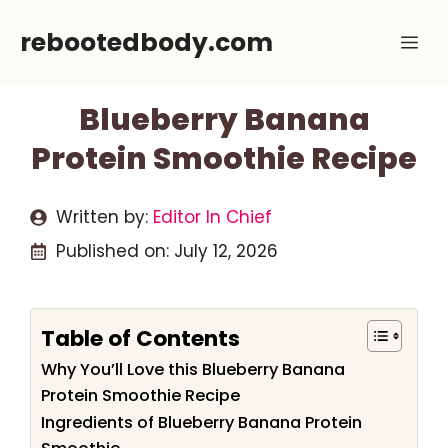
Skip
rebootedbody.com
Me
to
content
Blueberry Banana
Protein Smoothie Recipe
Written by:
Editor In Chief
Published on:
July 12, 2026
Table of Contents
Why You’ll Love this Blueberry Banana
Protein Smoothie Recipe
Ingredients of Blueberry Banana Protein