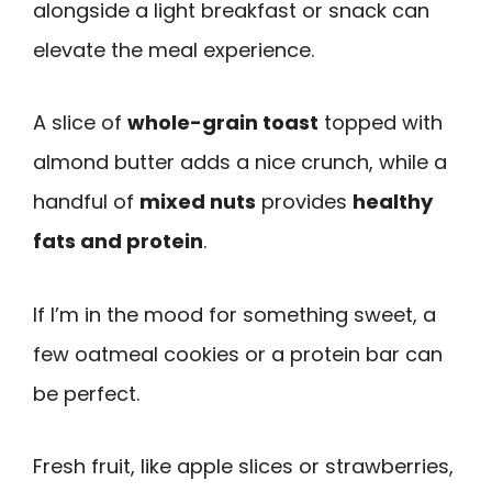
alongside a light breakfast or snack can
elevate the meal experience.
A slice of
whole-grain toast
topped with
almond butter adds a nice crunch, while a
handful of
mixed nuts
provides
healthy
fats and protein
.
If I’m in the mood for something sweet, a
few oatmeal cookies or a protein bar can
be perfect.
Fresh fruit, like apple slices or strawberries,