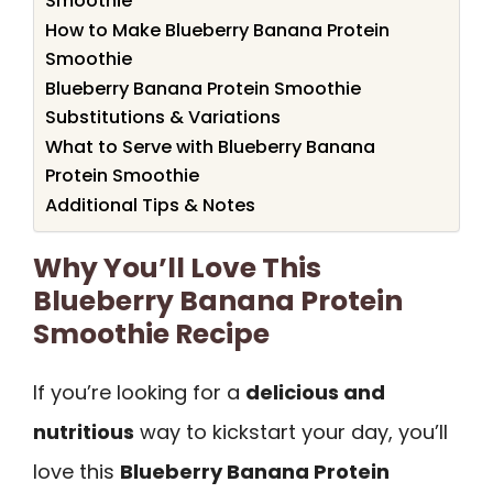
Smoothie
How to Make Blueberry Banana Protein
Smoothie
Blueberry Banana Protein Smoothie
Substitutions & Variations
What to Serve with Blueberry Banana
Protein Smoothie
Additional Tips & Notes
Why You’ll Love This
Blueberry Banana Protein
Smoothie Recipe
If you’re looking for a
delicious and
nutritious
way to kickstart your day, you’ll
love this
Blueberry Banana Protein