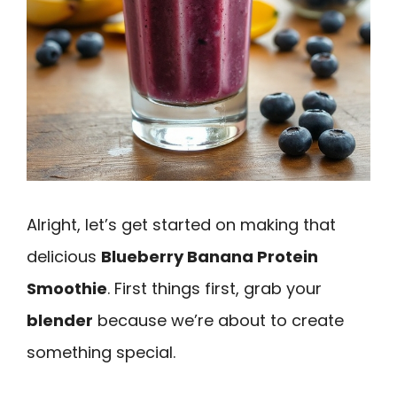
Alright, let’s get started on making that
delicious
Blueberry Banana Protein
Smoothie
. First things first, grab your
blender
because we’re about to create
something special.