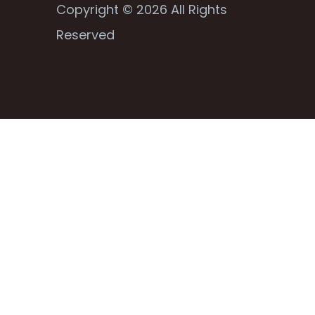
Copyright © 2026 All Rights
Reserved