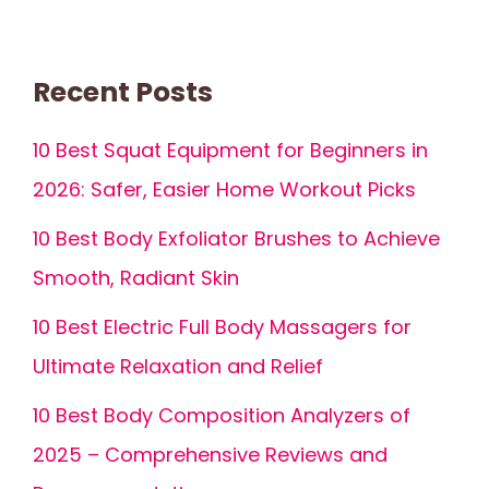
Recent Posts
10 Best Squat Equipment for Beginners in
2026: Safer, Easier Home Workout Picks
10 Best Body Exfoliator Brushes to Achieve
Smooth, Radiant Skin
10 Best Electric Full Body Massagers for
Ultimate Relaxation and Relief
10 Best Body Composition Analyzers of
2025 – Comprehensive Reviews and