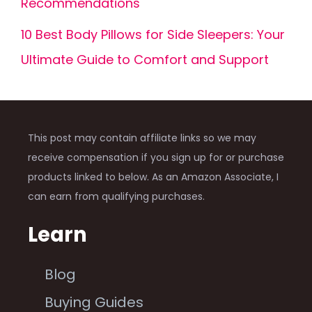
Recommendations
10 Best Body Pillows for Side Sleepers: Your
Ultimate Guide to Comfort and Support
This post may contain affiliate links so we may
receive compensation if you sign up for or purchase
products linked to below. As an Amazon Associate, I
can earn from qualifying purchases.
Learn
Blog
Buying Guides