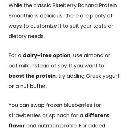
While the classic Blueberry Banana Protein
Smoothie is delicious, there are plenty of
ways to customize it to suit your taste or
dietary needs.
For a
dairy-free option
, use almond or
oat milk instead of soy. If you want to
boost the protein
, try adding Greek yogurt
or a nut butter.
You can swap frozen blueberries for
strawberries or spinach for a
different
flavor
and nutrition profile. For added