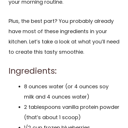
your morning routine.
Plus, the best part? You probably already
have most of these ingredients in your
kitchen. Let’s take a look at what you’ll need
to create this tasty smoothie.
Ingredients:
8 ounces water (or 4 ounces soy
milk and 4 ounces water)
2 tablespoons vanilla protein powder
(that’s about 1 scoop)
1/2 cup frozen blueberries