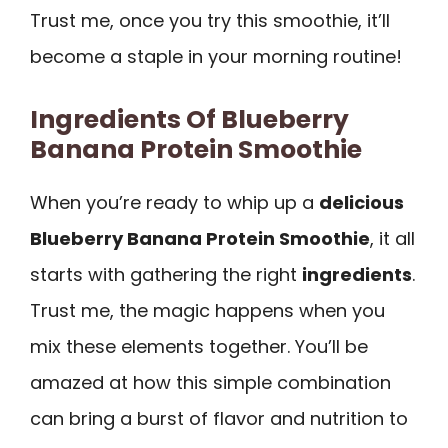
Trust me, once you try this smoothie, it’ll
become a staple in your morning routine!
Ingredients Of Blueberry
Banana Protein Smoothie
When you’re ready to whip up a
delicious
Blueberry Banana Protein Smoothie
, it all
starts with gathering the right
ingredients
.
Trust me, the magic happens when you
mix these elements together. You’ll be
amazed at how this simple combination
can bring a burst of flavor and nutrition to