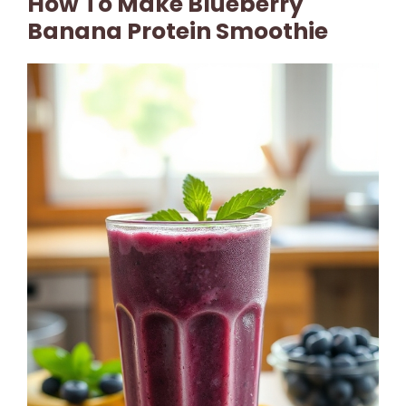
How To Make Blueberry
Banana Protein Smoothie