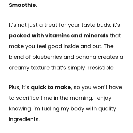
Smoothie
.
It’s not just a treat for your taste buds; it’s
packed with vitamins and minerals
that
make you feel good inside and out. The
blend of blueberries and banana creates a
creamy texture that’s simply irresistible.
Plus, it’s
quick to make
, so you won’t have
to sacrifice time in the morning. I enjoy
knowing I’m fueling my body with quality
ingredients.