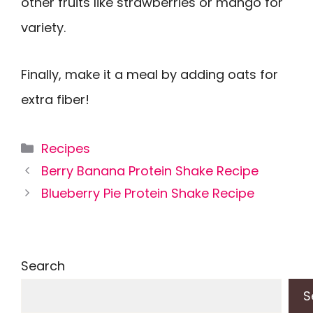
other fruits like strawberries or mango for
variety.
Finally, make it a meal by adding oats for
extra fiber!
Categories
Recipes
Berry Banana Protein Shake Recipe
Blueberry Pie Protein Shake Recipe
Search
S