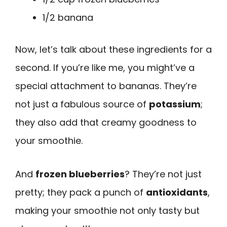
1/2 banana
Now, let’s talk about these ingredients for a
second. If you’re like me, you might’ve a
special attachment to bananas. They’re
not just a fabulous source of
potassium
;
they also add that creamy goodness to
your smoothie.
And
frozen blueberries
? They’re not just
pretty; they pack a punch of
antioxidants
,
making your smoothie not only tasty but