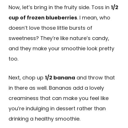
Now, let’s bring in the fruity side. Toss in
1/2
cup of frozen blueberries
. I mean, who
doesn’t love those little bursts of
sweetness? They’re like nature’s candy,
and they make your smoothie look pretty
too.
Next, chop up
1/2 banana
and throw that
in there as well. Bananas add a lovely
creaminess that can make you feel like
you’re indulging in dessert rather than
drinking a healthy smoothie.