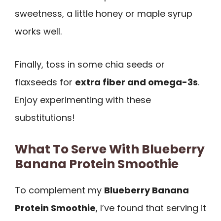
sweetness, a little honey or maple syrup
works well.
Finally, toss in some chia seeds or
flaxseeds for
extra fiber and omega-3s
.
Enjoy experimenting with these
substitutions!
What To Serve With Blueberry
Banana Protein Smoothie
To complement my
Blueberry Banana
Protein Smoothie
, I’ve found that serving it