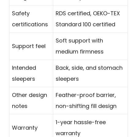
Safety
RDS certified, OEKO-TEX
certifications
Standard 100 certified
Soft support with
Support feel
medium firmness
Intended
Back, side, and stomach
sleepers
sleepers
Other design
Feather-proof barrier,
notes
non-shifting fill design
1-year hassle-free
Warranty
warranty