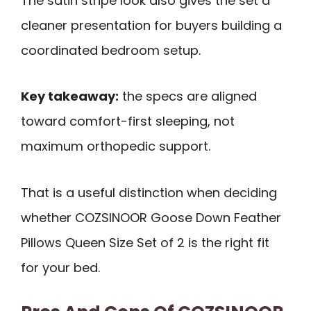
The satin stripe look also gives the set a
cleaner presentation for buyers building a
coordinated bedroom setup.
Key takeaway:
the specs are aligned
toward comfort-first sleeping, not
maximum orthopedic support.
That is a useful distinction when deciding
whether COZSINOOR Goose Down Feather
Pillows Queen Size Set of 2 is the right fit
for your bed.