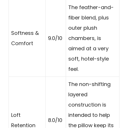
The feather-and-
fiber blend, plus
outer plush
Softness &
9.0/10
chambers, is
Comfort
aimed at a very
soft, hotel-style
feel.
The non-shifting
layered
construction is
Loft
intended to help
8.0/10
Retention
the pillow keep its