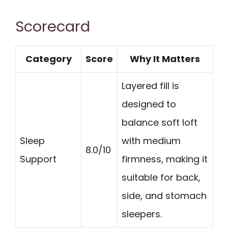
Scorecard
Category
Score
Why It Matters
Layered fill is
designed to
balance soft loft
Sleep
with medium
8.0/10
Support
firmness, making it
suitable for back,
side, and stomach
sleepers.