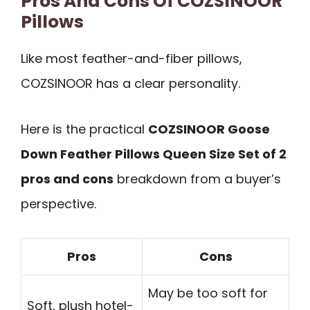
Pros And Cons Of COZSINOOR
Pillows
Like most feather-and-fiber pillows,
COZSINOOR has a clear personality.
Here is the practical
COZSINOOR Goose
Down Feather Pillows Queen Size Set of 2
pros and cons
breakdown from a buyer’s
perspective.
Pros
Cons
May be too soft for
Soft, plush hotel-