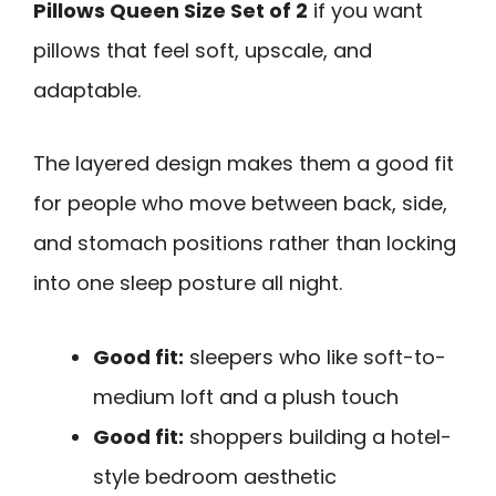
Pillows Queen Size Set of 2
if you want
pillows that feel soft, upscale, and
adaptable.
The layered design makes them a good fit
for people who move between back, side,
and stomach positions rather than locking
into one sleep posture all night.
Good fit:
sleepers who like soft-to-
medium loft and a plush touch
Good fit:
shoppers building a hotel-
style bedroom aesthetic