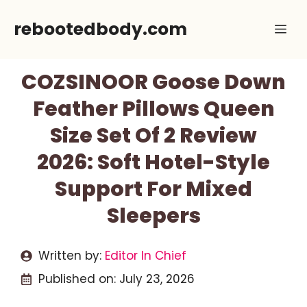
Skip
rebootedbody.com
Me
to
content
COZSINOOR Goose Down
Feather Pillows Queen
Size Set Of 2 Review
2026: Soft Hotel-Style
Support For Mixed
Sleepers
Written by:
Editor In Chief
Published on:
July 23, 2026