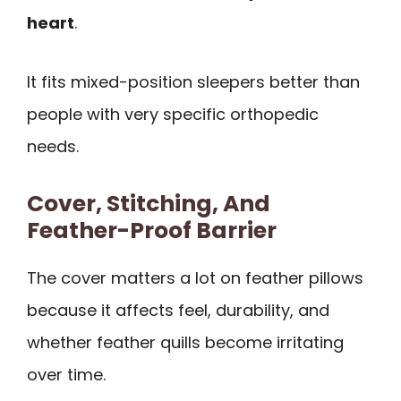
heart
.
It fits mixed-position sleepers better than
people with very specific orthopedic
needs.
Cover, Stitching, And
Feather-Proof Barrier
The cover matters a lot on feather pillows
because it affects feel, durability, and
whether feather quills become irritating
over time.