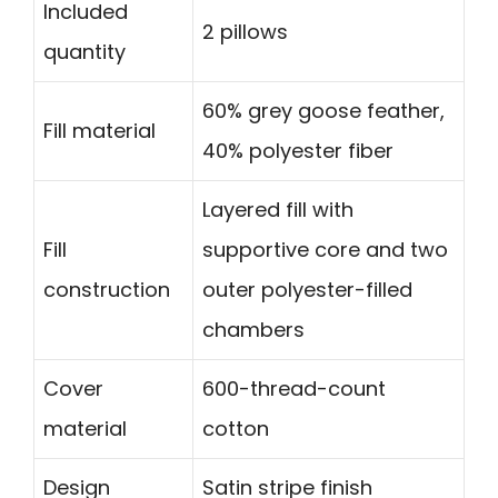
Included
2 pillows
quantity
60% grey goose feather,
Fill material
40% polyester fiber
Layered fill with
Fill
supportive core and two
construction
outer polyester-filled
chambers
Cover
600-thread-count
material
cotton
Design
Satin stripe finish