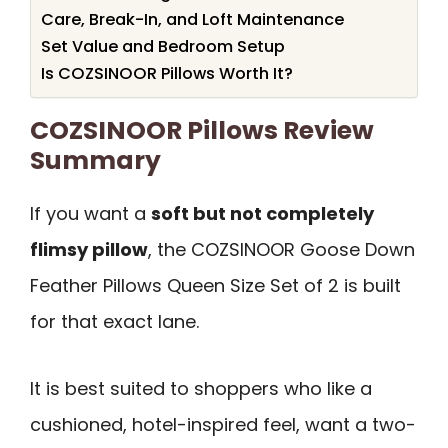
Care, Break-In, and Loft Maintenance
Set Value and Bedroom Setup
Is COZSINOOR Pillows Worth It?
COZSINOOR Pillows Review
Summary
If you want a
soft but not completely
flimsy pillow
, the COZSINOOR Goose Down
Feather Pillows Queen Size Set of 2 is built
for that exact lane.
It is best suited to shoppers who like a
cushioned, hotel-inspired feel, want a two-