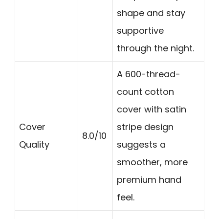
shape and stay
supportive
through the night.
A 600-thread-
count cotton
cover with satin
Cover
stripe design
8.0/10
Quality
suggests a
smoother, more
premium hand
feel.