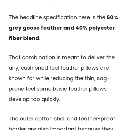
The headline specification here is the
60%
grey goose feather and 40% polyester
fiber blend
.
That combination is meant to deliver the
airy, cushioned feel feather pillows are
known for while reducing the thin, sag-
prone feel some basic feather pillows
develop too quickly.
The outer cotton shell and feather-proof
barrier are also important because they