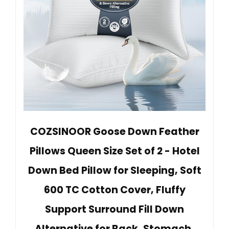
COZSINOOR Goose Down Feather
Pillows Queen Size Set of 2 - Hotel
Down Bed Pillow for Sleeping, Soft
600 TC Cotton Cover, Fluffy
Support Surround Fill Down
Alternative for Back, Stomach,