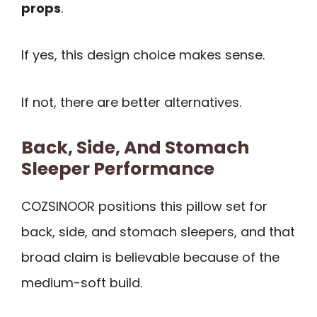
props
.
If yes, this design choice makes sense.
If not, there are better alternatives.
Back, Side, And Stomach
Sleeper Performance
COZSINOOR positions this pillow set for
back, side, and stomach sleepers, and that
broad claim is believable because of the
medium-soft build.