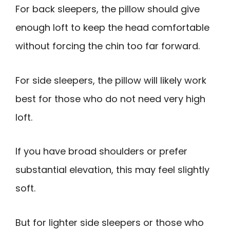
For back sleepers, the pillow should give
enough loft to keep the head comfortable
without forcing the chin too far forward.
For side sleepers, the pillow will likely work
best for those who do not need very high
loft.
If you have broad shoulders or prefer
substantial elevation, this may feel slightly
soft.
But for lighter side sleepers or those who