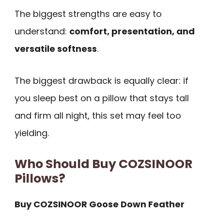
The biggest strengths are easy to
understand:
comfort, presentation, and
versatile softness
.
The biggest drawback is equally clear: if
you sleep best on a pillow that stays tall
and firm all night, this set may feel too
yielding.
Who Should Buy COZSINOOR
Pillows?
Buy COZSINOOR Goose Down Feather