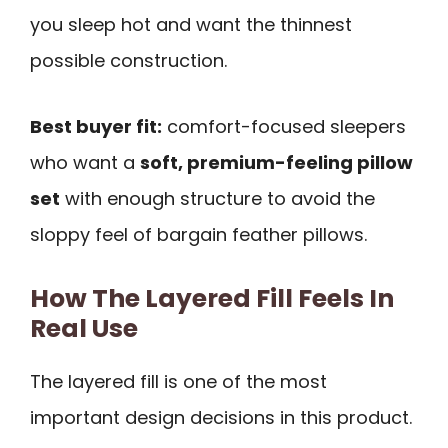
you sleep hot and want the thinnest
possible construction.
Best buyer fit:
comfort-focused sleepers
who want a
soft, premium-feeling pillow
set
with enough structure to avoid the
sloppy feel of bargain feather pillows.
How The Layered Fill Feels In
Real Use
The layered fill is one of the most
important design decisions in this product.