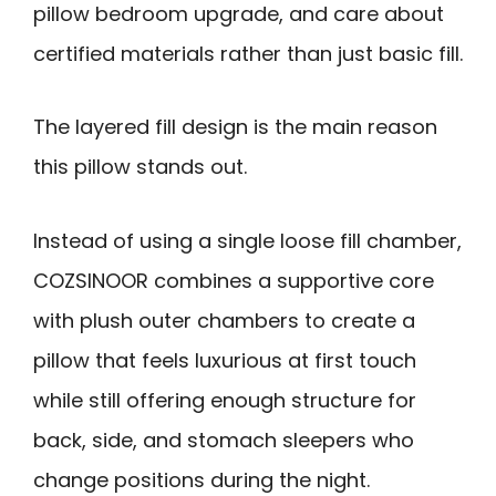
pillow bedroom upgrade, and care about
certified materials rather than just basic fill.
The layered fill design is the main reason
this pillow stands out.
Instead of using a single loose fill chamber,
COZSINOOR combines a supportive core
with plush outer chambers to create a
pillow that feels luxurious at first touch
while still offering enough structure for
back, side, and stomach sleepers who
change positions during the night.