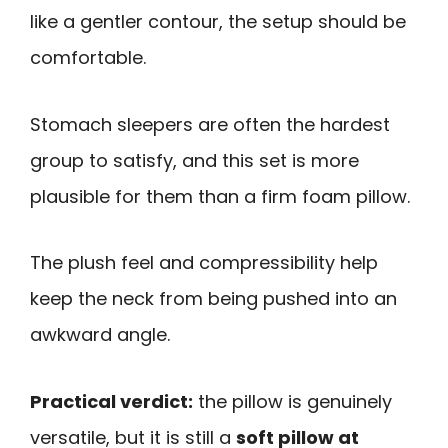
like a gentler contour, the setup should be
comfortable.
Stomach sleepers are often the hardest
group to satisfy, and this set is more
plausible for them than a firm foam pillow.
The plush feel and compressibility help
keep the neck from being pushed into an
awkward angle.
Practical verdict:
the pillow is genuinely
versatile, but it is still a
soft pillow at