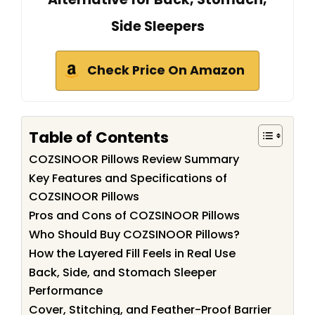
Side Sleepers
Check Price On Amazon
Table of Contents
COZSINOOR Pillows Review Summary
Key Features and Specifications of
COZSINOOR Pillows
Pros and Cons of COZSINOOR Pillows
Who Should Buy COZSINOOR Pillows?
How the Layered Fill Feels in Real Use
Back, Side, and Stomach Sleeper
Performance
Cover, Stitching, and Feather-Proof Barrier