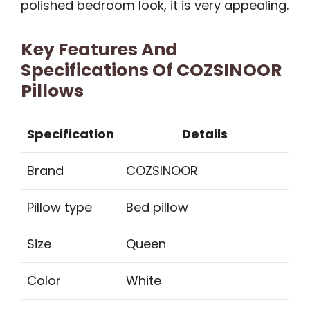
polished bedroom look, it is very appealing.
Key Features And
Specifications Of COZSINOOR
Pillows
Specification
Details
Brand
COZSINOOR
Pillow type
Bed pillow
Size
Queen
Color
White