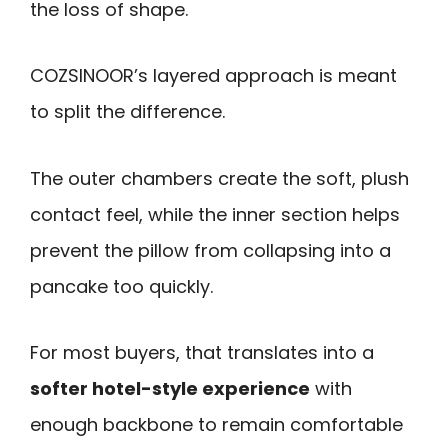
the loss of shape.
COZSINOOR’s layered approach is meant
to split the difference.
The outer chambers create the soft, plush
contact feel, while the inner section helps
prevent the pillow from collapsing into a
pancake too quickly.
For most buyers, that translates into a
softer hotel-style experience
with
enough backbone to remain comfortable