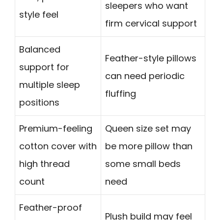
sleepers who want
style feel
firm cervical support
Balanced
Feather-style pillows
support for
can need periodic
multiple sleep
fluffing
positions
Premium-feeling
Queen size set may
cotton cover with
be more pillow than
high thread
some small beds
count
need
Feather-proof
Plush build may feel