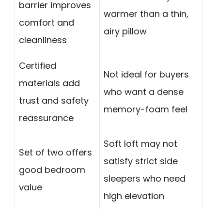
barrier improves
warmer than a thin,
comfort and
airy pillow
cleanliness
Certified
Not ideal for buyers
materials add
who want a dense
trust and safety
memory-foam feel
reassurance
Soft loft may not
Set of two offers
satisfy strict side
good bedroom
sleepers who need
value
high elevation