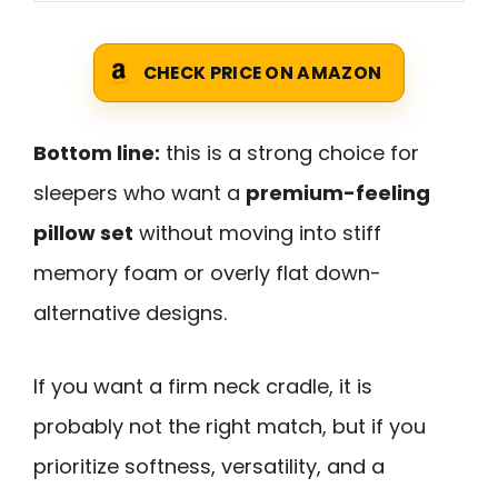
CHECK PRICE ON AMAZON
Bottom line:
this is a strong choice for
sleepers who want a
premium-feeling
pillow set
without moving into stiff
memory foam or overly flat down-
alternative designs.
If you want a firm neck cradle, it is
probably not the right match, but if you
prioritize softness, versatility, and a