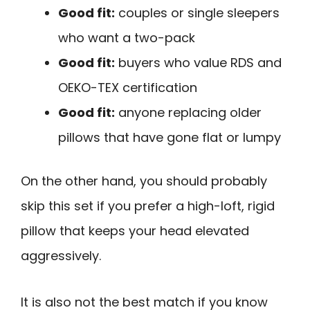
Good fit:
couples or single sleepers
who want a two-pack
Good fit:
buyers who value RDS and
OEKO-TEX certification
Good fit:
anyone replacing older
pillows that have gone flat or lumpy
On the other hand, you should probably
skip this set if you prefer a high-loft, rigid
pillow that keeps your head elevated
aggressively.
It is also not the best match if you know