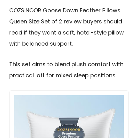
COZSINOOR Goose Down Feather Pillows
Queen Size Set of 2 review buyers should
read if they want a soft, hotel-style pillow
with balanced support.
This set aims to blend plush comfort with
practical loft for mixed sleep positions.