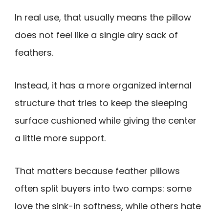
In real use, that usually means the pillow
does not feel like a single airy sack of
feathers.
Instead, it has a more organized internal
structure that tries to keep the sleeping
surface cushioned while giving the center
a little more support.
That matters because feather pillows
often split buyers into two camps: some
love the sink-in softness, while others hate