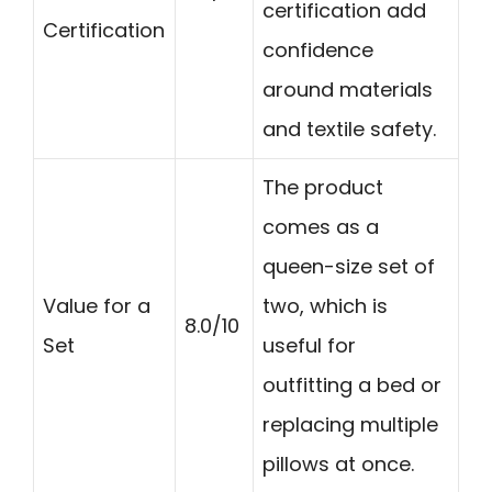
certification add
Certification
confidence
around materials
and textile safety.
The product
comes as a
queen-size set of
Value for a
two, which is
8.0/10
Set
useful for
outfitting a bed or
replacing multiple
pillows at once.