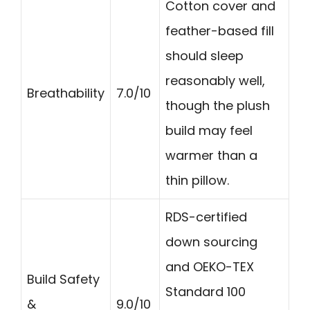
Cotton cover and
feather-based fill
should sleep
reasonably well,
Breathability
7.0/10
though the plush
build may feel
warmer than a
thin pillow.
RDS-certified
down sourcing
and OEKO-TEX
Build Safety
Standard 100
&
9.0/10