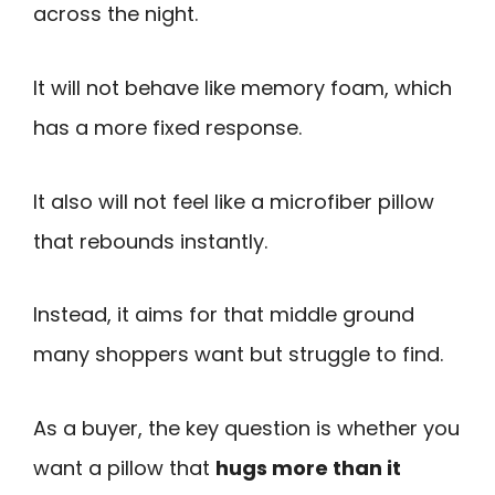
across the night.
It will not behave like memory foam, which
has a more fixed response.
It also will not feel like a microfiber pillow
that rebounds instantly.
Instead, it aims for that middle ground
many shoppers want but struggle to find.
As a buyer, the key question is whether you
want a pillow that
hugs more than it