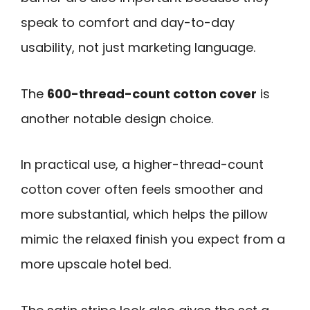
speak to comfort and day-to-day
usability, not just marketing language.
The
600-thread-count cotton cover
is
another notable design choice.
In practical use, a higher-thread-count
cotton cover often feels smoother and
more substantial, which helps the pillow
mimic the relaxed finish you expect from a
more upscale hotel bed.