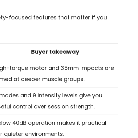
fety-focused features that matter if you
Buyer takeaway
igh-torque motor and 35mm impacts are
imed at deeper muscle groups.
modes and 9 intensity levels give you
eful control over session strength.
elow 40dB operation makes it practical
r quieter environments.