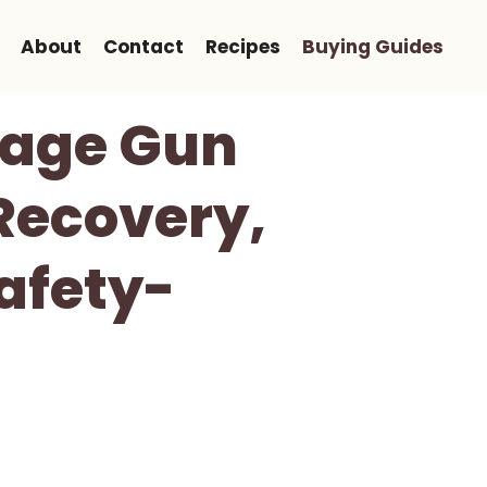
About
Contact
Recipes
Buying Guides
sage Gun
Recovery,
afety-