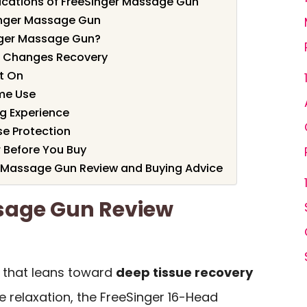
ications of FreeSinger Massage Gun
inger Massage Gun
nger Massage Gun?
n Changes Recovery
It On
me Use
ng Experience
se Protection
r Before You Buy
er Massage Gun Review and Buying Advice
sage Gun Review
 that leans toward
deep tissue recovery
ce relaxation, the FreeSinger 16-Head