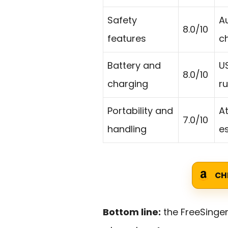
Safety
A
8.0/10
features
c
Battery and
U
8.0/10
charging
r
Portability and
A
7.0/10
handling
es
CH
Bottom line:
the FreeSinge