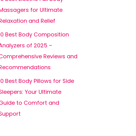
Massagers for Ultimate
Relaxation and Relief
10 Best Body Composition
Analyzers of 2025 –
Comprehensive Reviews and
Recommendations
10 Best Body Pillows for Side
Sleepers: Your Ultimate
Guide to Comfort and
Support