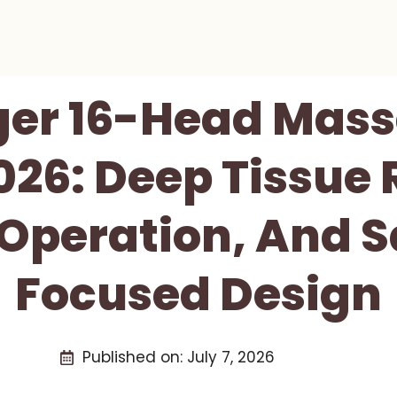
ger 16-Head Mas
026: Deep Tissue 
 Operation, And S
Focused Design
Published on:
July 7, 2026