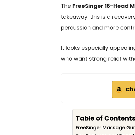
The
FreeSinger 16-Head 
takeaway: this is a recover
percussion and more contro
It looks especially appeali
who want strong relief witho
Ch
Table of Content
FreeSinger Massage Gu