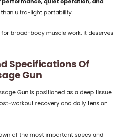
 performance, quiet operation, and
han ultra-light portability.
 for broad-body muscle work, it deserves
d Specifications Of
sage Gun
sage Gun is positioned as a deep tissue
ost-workout recovery and daily tension
down of the most important specs and