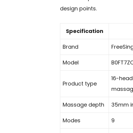
design points.
Specification
Brand
FreeSin
Model
B0FT7Z
16-head
Product type
massag
Massage depth
35mm i
Modes
9