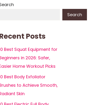
Search
Search
Recent Posts
10 Best Squat Equipment for
Beginners in 2026: Safer,
Easier Home Workout Picks
10 Best Body Exfoliator
Brushes to Achieve Smooth,
Radiant Skin
10 Best Electric Full Body