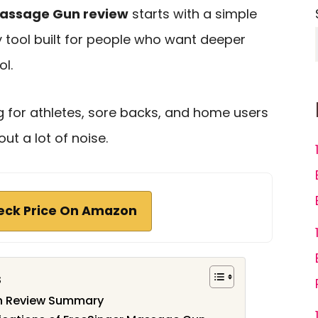
Massage Gun review
starts with a simple
y tool built for people who want deeper
l.
ng for athletes, sore backs, and home users
ut a lot of noise.
eck Price On Amazon
s
n Review Summary