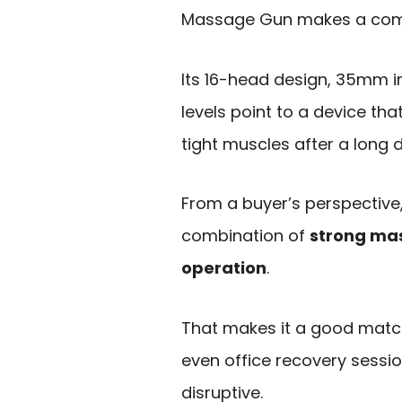
Massage Gun makes a comp
Its 16-head design, 35mm i
levels point to a device th
tight muscles after a long 
From a buyer’s perspective,
combination of
strong ma
operation
.
That makes it a good match
even office recovery sess
disruptive.