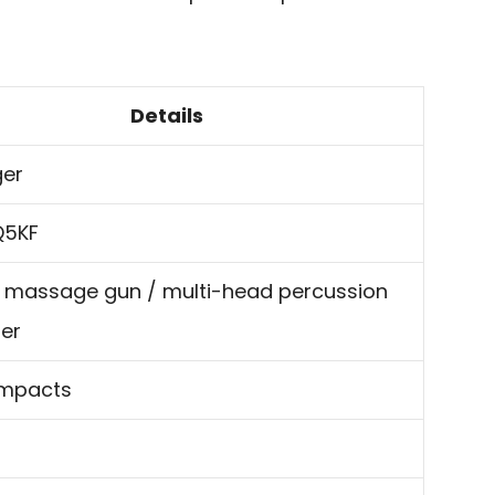
Details
ger
Q5KF
 massage gun / multi-head percussion
er
mpacts