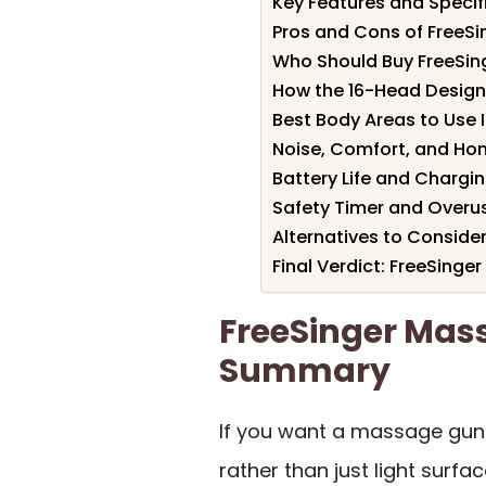
Key Features and Specif
Pros and Cons of FreeS
Who Should Buy FreeSi
How the 16-Head Desig
Best Body Areas to Use 
Noise, Comfort, and Ho
Battery Life and Chargi
Safety Timer and Overu
Alternatives to Conside
Final Verdict: FreeSing
FreeSinger Mas
Summary
If you want a massage gun
rather than just light surfa