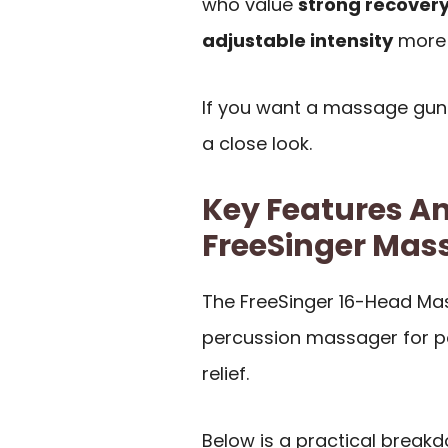
who value
strong recovery
adjustable intensity
more t
If you want a massage gun
a close look.
Key Features An
FreeSinger Mas
The FreeSinger 16-Head Mas
percussion massager for p
relief.
Below is a practical break