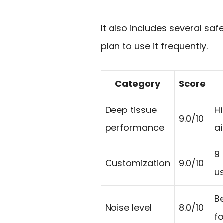
It also includes several sa
plan to use it frequently.
Category
Score
Deep tissue
H
9.0/10
performance
a
9 
Customization
9.0/10
us
B
Noise level
8.0/10
fo