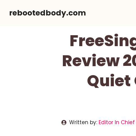
Skip
rebootedbody.com
to
content
FreeSin
Review 2
Quiet
Written by:
Editor In Chief