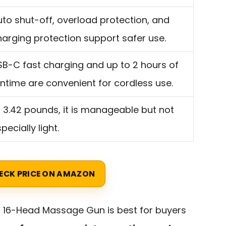
uto shut-off, overload protection, and
harging protection support safer use.
SB-C fast charging and up to 2 hours of
untime are convenient for cordless use.
t 3.42 pounds, it is manageable but not
pecially light.
ECK PRICE ON AMAZON
r 16-Head Massage Gun is best for buyers