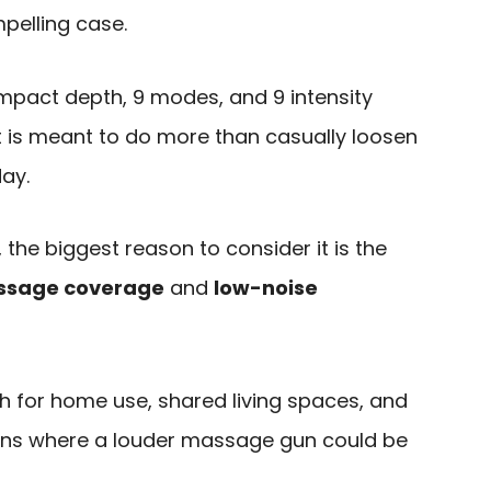
elling case.
mpact depth, 9 modes, and 9 intensity
at is meant to do more than casually loosen
day.
 the biggest reason to consider it is the
ssage coverage
and
low-noise
 for home use, shared living spaces, and
ions where a louder massage gun could be