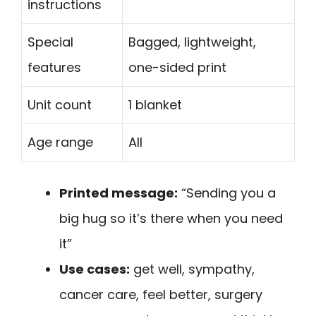
instructions
Special
Bagged, lightweight,
features
one-sided print
Unit count
1 blanket
Age range
All
Printed message:
“Sending you a
big hug so it’s there when you need
it”
Use cases:
get well, sympathy,
cancer care, feel better, surgery