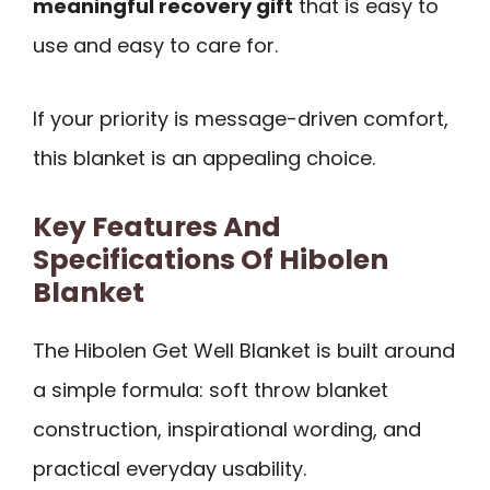
meaningful recovery gift
that is easy to
use and easy to care for.
If your priority is message-driven comfort,
this blanket is an appealing choice.
Key Features And
Specifications Of Hibolen
Blanket
The Hibolen Get Well Blanket is built around
a simple formula: soft throw blanket
construction, inspirational wording, and
practical everyday usability.