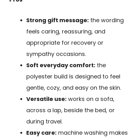
Strong gift message:
the wording
feels caring, reassuring, and
appropriate for recovery or
sympathy occasions.
Soft everyday comfort:
the
polyester build is designed to feel
gentle, cozy, and easy on the skin.
Versatile use:
works on a sofa,
across a lap, beside the bed, or
during travel.
Easy care:
machine washing makes