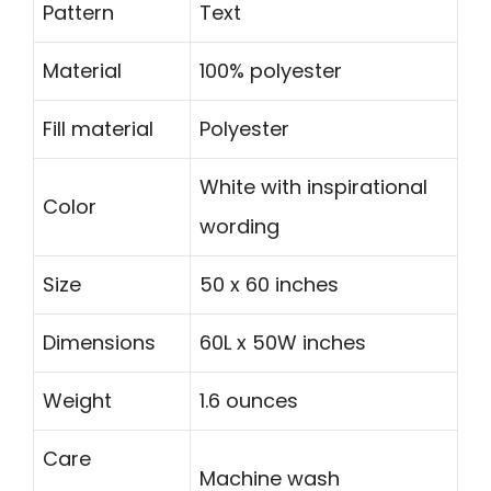
Pattern
Text
Material
100% polyester
Fill material
Polyester
White with inspirational
Color
wording
Size
50 x 60 inches
Dimensions
60L x 50W inches
Weight
1.6 ounces
Care
Machine wash