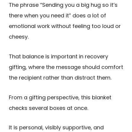
The phrase “Sending you a big hug so it’s
there when you need it” does a lot of
emotional work without feeling too loud or
cheesy.
That balance is important in recovery
gifting, where the message should comfort
the recipient rather than distract them.
From a gifting perspective, this blanket
checks several boxes at once.
It is personal, visibly supportive, and