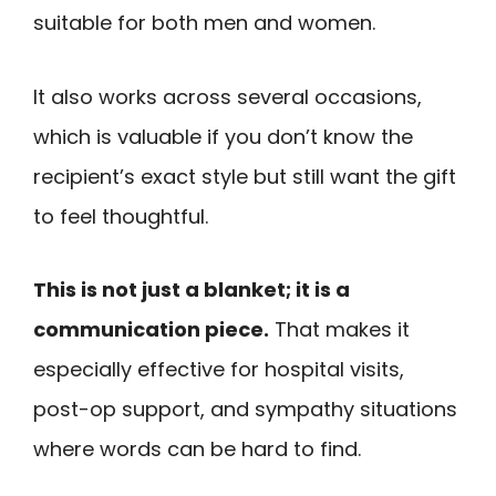
suitable for both men and women.
It also works across several occasions,
which is valuable if you don’t know the
recipient’s exact style but still want the gift
to feel thoughtful.
This is not just a blanket; it is a
communication piece.
That makes it
especially effective for hospital visits,
post-op support, and sympathy situations
where words can be hard to find.