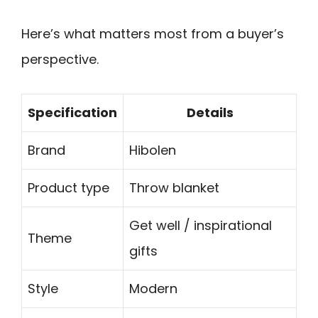
Here’s what matters most from a buyer’s
perspective.
Specification
Details
Brand
Hibolen
Product type
Throw blanket
Get well / inspirational
Theme
gifts
Style
Modern