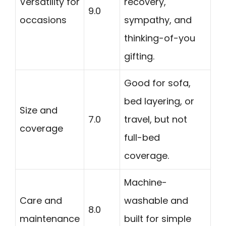
Versatility for
recovery,
9.0
occasions
sympathy, and
thinking-of-you
gifting.
Good for sofa,
bed layering, or
Size and
7.0
travel, but not
coverage
full-bed
coverage.
Machine-
Care and
washable and
8.0
maintenance
built for simple