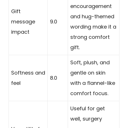
encouragement
Gift
and hug-themed
message
9.0
wording make it a
impact
strong comfort
gift.
Soft, plush, and
Softness and
gentle on skin
8.0
feel
with a flannel-like
comfort focus.
Useful for get
well, surgery