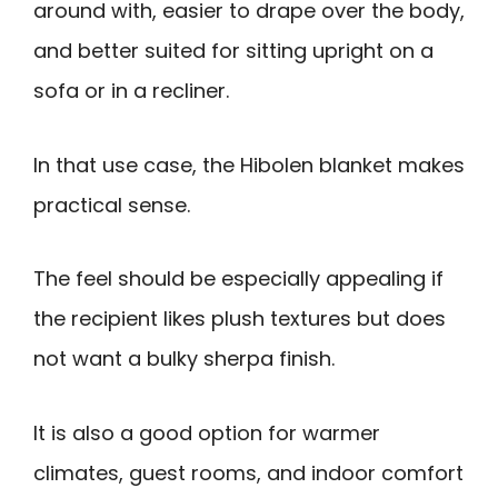
around with, easier to drape over the body,
and better suited for sitting upright on a
sofa or in a recliner.
In that use case, the Hibolen blanket makes
practical sense.
The feel should be especially appealing if
the recipient likes plush textures but does
not want a bulky sherpa finish.
It is also a good option for warmer
climates, guest rooms, and indoor comfort