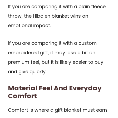
If you are comparing it with a plain fleece
throw, the Hibolen blanket wins on
emotional impact.
If you are comparing it with a custom
embroidered gift, it may lose a bit on
premium feel, but it is likely easier to buy
and give quickly.
Material Feel And Everyday
Comfort
Comfort is where a gift blanket must earn