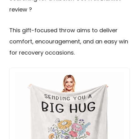
review ?
This gift-focused throw aims to deliver
comfort, encouragement, and an easy win
for recovery occasions.