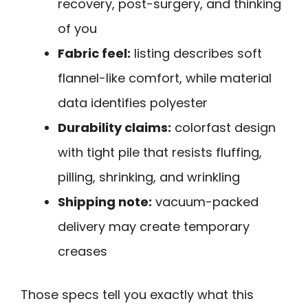
recovery, post-surgery, and thinking
of you
Fabric feel:
listing describes soft
flannel-like comfort, while material
data identifies polyester
Durability claims:
colorfast design
with tight pile that resists fluffing,
pilling, shrinking, and wrinkling
Shipping note:
vacuum-packed
delivery may create temporary
creases
Those specs tell you exactly what this