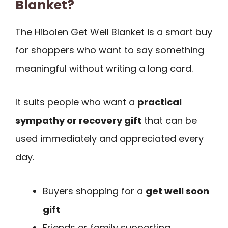
Blanket?
The Hibolen Get Well Blanket is a smart buy
for shoppers who want to say something
meaningful without writing a long card.
It suits people who want a
practical
sympathy or recovery gift
that can be
used immediately and appreciated every
day.
Buyers shopping for a
get well soon
gift
Friends or family supporting