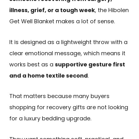
illness, grief, or a tough week
, the Hibolen
Get Well Blanket makes a lot of sense.
It is designed as a lightweight throw with a
clear emotional message, which means it
works best as a
supportive gesture first
and a home textile second
.
That matters because many buyers
shopping for recovery gifts are not looking
for a luxury bedding upgrade.