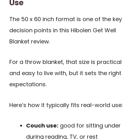
Use
The 50 x 60 inch format is one of the key
decision points in this Hibolen Get Well
Blanket review.
For a throw blanket, that size is practical
and easy to live with, but it sets the right
expectations.
Here’s how it typically fits real-world use:
Couch use:
good for sitting under
during reading, TV, or rest