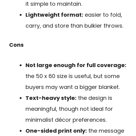
it simple to maintain.
Lightweight format:
easier to fold,
carry, and store than bulkier throws.
Cons
Not large enough for full coverage:
the 50 x 60 size is useful, but some
buyers may want a bigger blanket.
Text-heavy style:
the design is
meaningful, though not ideal for
minimalist décor preferences.
One-sided print only:
the message