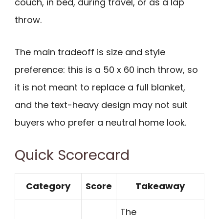
couch, in bed, during travel, or as a lap
throw.
The main tradeoff is size and style
preference: this is a 50 x 60 inch throw, so
it is not meant to replace a full blanket,
and the text-heavy design may not suit
buyers who prefer a neutral home look.
Quick Scorecard
Category
Score
Takeaway
The