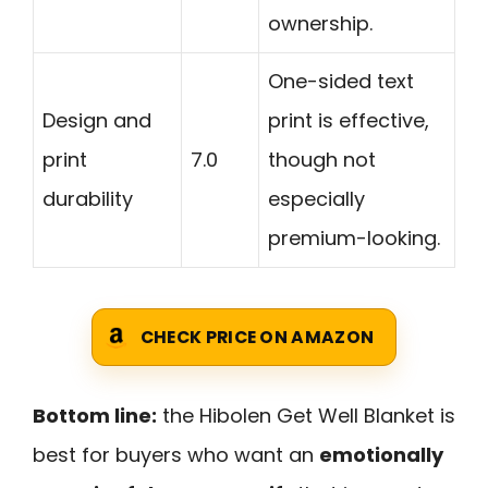
ownership.
One-sided text
Design and
print is effective,
print
7.0
though not
durability
especially
premium-looking.
CHECK PRICE ON AMAZON
Bottom line:
the Hibolen Get Well Blanket is
best for buyers who want an
emotionally