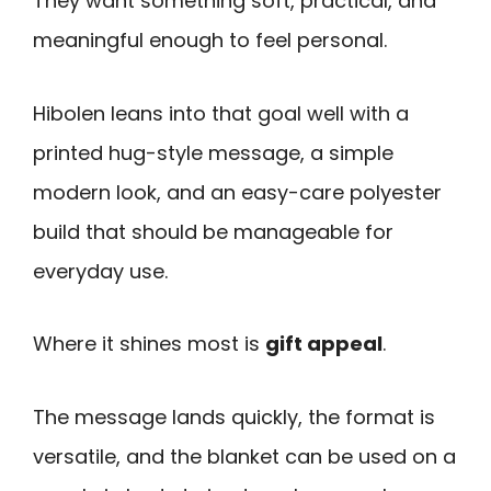
They want something soft, practical, and
meaningful enough to feel personal.
Hibolen leans into that goal well with a
printed hug-style message, a simple
modern look, and an easy-care polyester
build that should be manageable for
everyday use.
Where it shines most is
gift appeal
.
The message lands quickly, the format is
versatile, and the blanket can be used on a