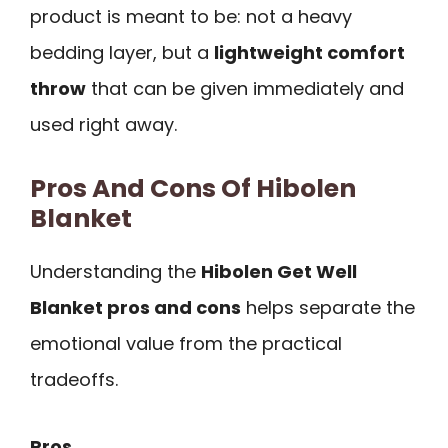
product is meant to be: not a heavy
bedding layer, but a
lightweight comfort
throw
that can be given immediately and
used right away.
Pros And Cons Of Hibolen
Blanket
Understanding the
Hibolen Get Well
Blanket pros and cons
helps separate the
emotional value from the practical
tradeoffs.
Pros