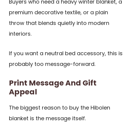
Buyers who need a heavy winter blanket, a
premium decorative textile, or a plain
throw that blends quietly into modern
interiors.
If you want a neutral bed accessory, this is
probably too message-forward.
Print Message And Gift
Appeal
The biggest reason to buy the Hibolen
blanket is the message itself.