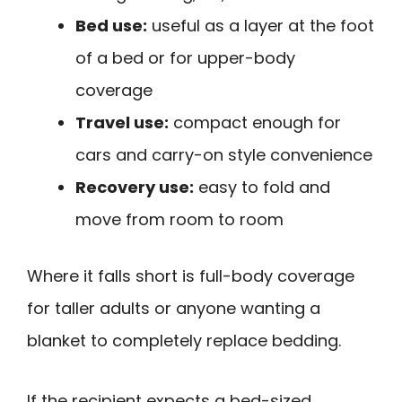
Bed use:
useful as a layer at the foot
of a bed or for upper-body
coverage
Travel use:
compact enough for
cars and carry-on style convenience
Recovery use:
easy to fold and
move from room to room
Where it falls short is full-body coverage
for taller adults or anyone wanting a
blanket to completely replace bedding.
If the recipient expects a bed-sized