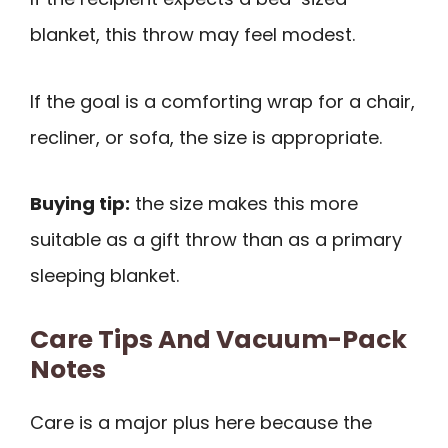
blanket, this throw may feel modest.
If the goal is a comforting wrap for a chair,
recliner, or sofa, the size is appropriate.
Buying tip:
the size makes this more
suitable as a gift throw than as a primary
sleeping blanket.
Care Tips And Vacuum-Pack
Notes
Care is a major plus here because the