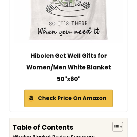
Hibolen Get Well Gifts for
Women/Men White Blanket
50"x60"
Check Price On Amazon
Table of Contents
Hibolen Blanket Review Summary