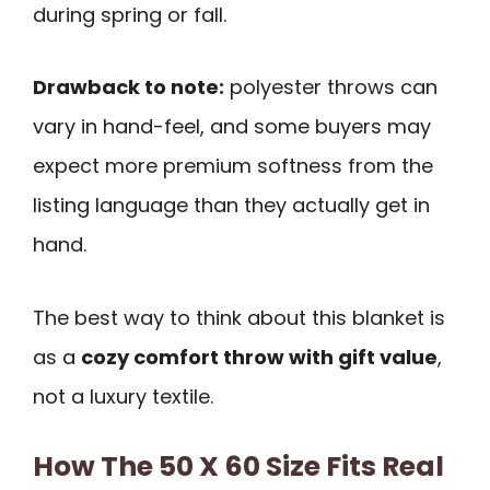
during spring or fall.
Drawback to note:
polyester throws can
vary in hand-feel, and some buyers may
expect more premium softness from the
listing language than they actually get in
hand.
The best way to think about this blanket is
as a
cozy comfort throw with gift value
,
not a luxury textile.
How The 50 X 60 Size Fits Real