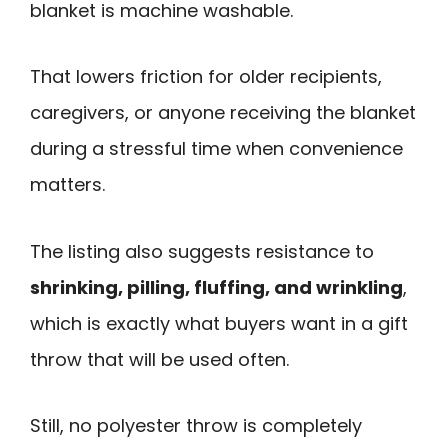
blanket is machine washable.
That lowers friction for older recipients,
caregivers, or anyone receiving the blanket
during a stressful time when convenience
matters.
The listing also suggests resistance to
shrinking, pilling, fluffing, and wrinkling
,
which is exactly what buyers want in a gift
throw that will be used often.
Still, no polyester throw is completely