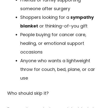
someone after surgery
Shoppers looking for a
sympathy
blanket
or thinking-of-you gift
People buying for cancer care,
healing, or emotional support
occasions
Anyone who wants a lightweight
throw for couch, bed, plane, or car
use
Who should skip it?