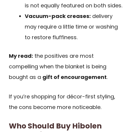
is not equally featured on both sides.
Vacuum-pack creases:
delivery
may require a little time or washing
to restore fluffiness.
My read:
the positives are most
compelling when the blanket is being
bought as a
gift of encouragement
.
If you’re shopping for décor-first styling,
the cons become more noticeable.
Who Should Buy Hibolen