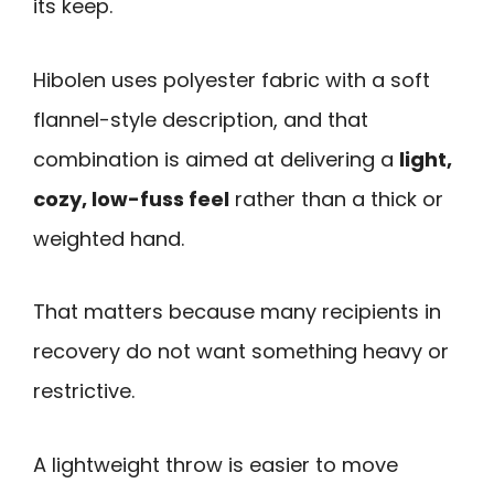
its keep.
Hibolen uses polyester fabric with a soft
flannel-style description, and that
combination is aimed at delivering a
light,
cozy, low-fuss feel
rather than a thick or
weighted hand.
That matters because many recipients in
recovery do not want something heavy or
restrictive.
A lightweight throw is easier to move