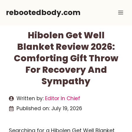
Skip
rebootedbody.com
Me
to
content
Hibolen Get Well
Blanket Review 2026:
Comforting Gift Throw
For Recovery And
Sympathy
Written by:
Editor In Chief
Published on:
July 19, 2026
Searching for a Hibolen Get Well Blanket