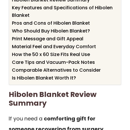
Key Features and Specifications of Hibolen
Blanket
Pros and Cons of Hibolen Blanket
Who Should Buy Hibolen Blanket?
Print Message and Gift Appeal
Material Feel and Everyday Comfort
How the 50 x 60 Size Fits Real Use
Care Tips and Vacuum-Pack Notes
Comparable Alternatives to Consider
Is Hibolen Blanket Worth It?
Hibolen Blanket Review
Summary
If you need a
comforting gift for
someone recovering from surgery,