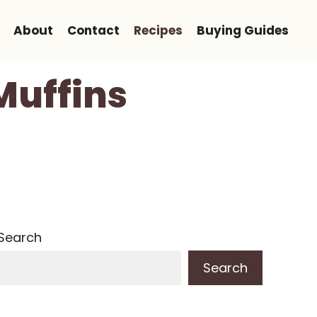
About
Contact
Recipes
Buying Guides
Muffins
Search
Search