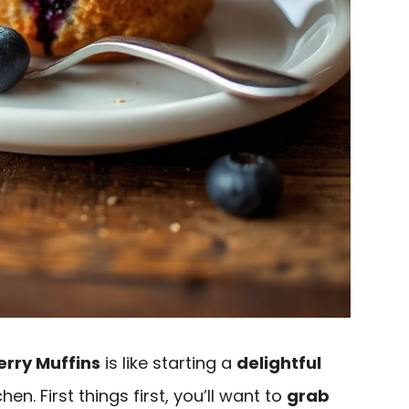
erry Muffins
is like starting a
delightful
hen. First things first, you’ll want to
grab