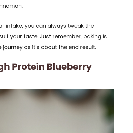
cinnamon.
ar intake, you can always tweak the
uit your taste. Just remember, baking is
journey as it’s about the end result.
h Protein Blueberry