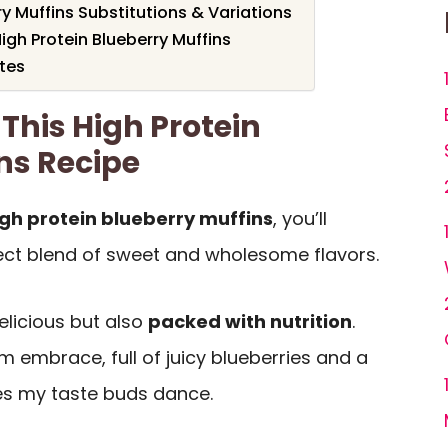
ry Muffins Substitutions & Variations
igh Protein Blueberry Muffins
otes
This High Protein
ns Recipe
igh protein blueberry muffins
, you’ll
ect blend of sweet and wholesome flavors.
delicious but also
packed with nutrition
.
m embrace, full of juicy blueberries and a
es my taste buds dance.