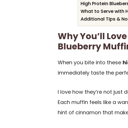
High Protein Blueber
What to Serve with H
Additional Tips & N
Why You’ll Love 
Blueberry Muffi
When you bite into these
h
immediately taste the perf
I love how they’re not just 
Each muffin feels like a war
hint of cinnamon that mak