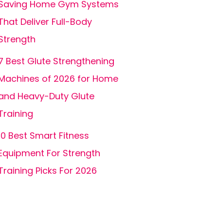
Saving Home Gym Systems
That Deliver Full-Body
Strength
7 Best Glute Strengthening
Machines of 2026 for Home
and Heavy-Duty Glute
Training
10 Best Smart Fitness
Equipment For Strength
Training Picks For 2026