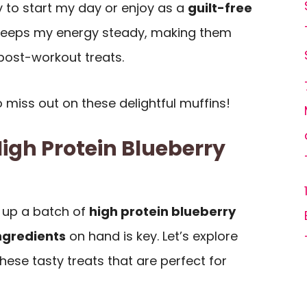
ay to start my day or enjoy as a
guilt-free
eeps my energy steady, making them
post-workout treats.
 miss out on these delightful muffins!
High Protein Blueberry
 up a batch of
high protein blueberry
ingredients
on hand is key. Let’s explore
hese tasty treats that are perfect for