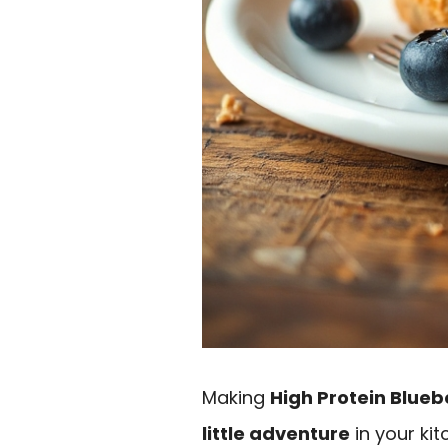
Making
High Protein Blueb
little adventure
in your kitc