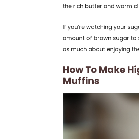
the rich butter and warm 
If you’re watching your sug
amount of brown sugar to s
as much about enjoying the 
How To Make Hig
Muffins