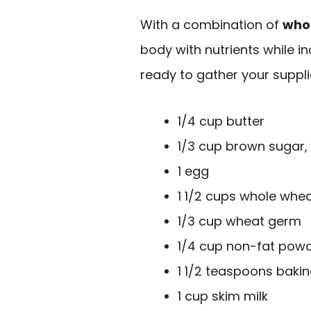
With a combination of
who
body with nutrients while in
ready to gather your suppli
1/4 cup butter
1/3 cup brown sugar,
1 egg
1 1/2 cups whole whea
1/3 cup wheat germ
1/4 cup non-fat powd
1 1/2 teaspoons baki
1 cup skim milk