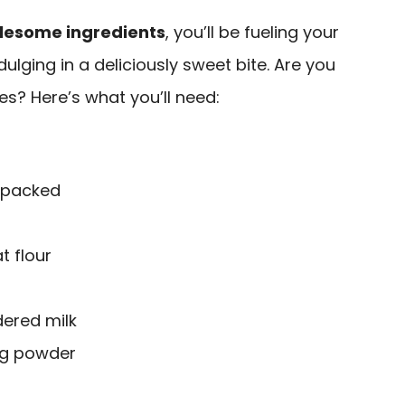
lesome ingredients
, you’ll be fueling your
dulging in a deliciously sweet bite. Are you
es? Here’s what you’ll need:
 packed
t flour
ered milk
ng powder