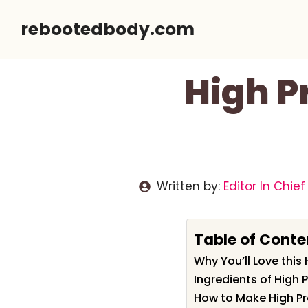
Skip
rebootedbody.com
to
content
High P
Written by:
Editor In Chief
Table of Conte
Why You’ll Love this
Ingredients of High 
How to Make High Pr