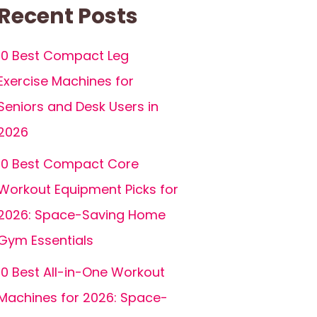
Recent Posts
10 Best Compact Leg
Exercise Machines for
Seniors and Desk Users in
2026
10 Best Compact Core
Workout Equipment Picks for
2026: Space-Saving Home
Gym Essentials
10 Best All-in-One Workout
Machines for 2026: Space-