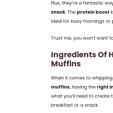
Plus, they’re a fantastic w
snack
. The
protein boost
k
ideal for busy mornings or 
Trust me, you won’t want to
Ingredients Of 
Muffins
When it comes to whipping
muffins
, having the
right 
what you’ll need to create t
breakfast or a snack.