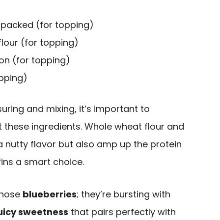
 packed (for topping)
lour (for topping)
n (for topping)
opping)
ring and mixing, it’s important to
t these ingredients. Whole wheat flour and
 nutty flavor but also amp up the protein
ins a smart choice.
 those
blueberries
; they’re bursting with
uicy sweetness
that pairs perfectly with