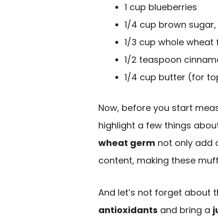
1 cup blueberries
1/4 cup brown sugar,
1/3 cup whole wheat f
1/2 teaspoon cinnamo
1/4 cup butter (for t
Now, before you start measu
highlight a few things abou
wheat germ
not only add a
content, making these muff
And let’s not forget about
antioxidants
and bring a
j