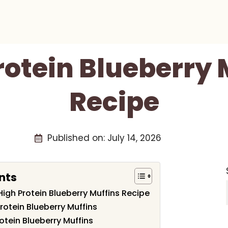
rotein Blueberry 
Recipe
Published on:
July 14, 2026
nts
 High Protein Blueberry Muffins Recipe
Protein Blueberry Muffins
otein Blueberry Muffins