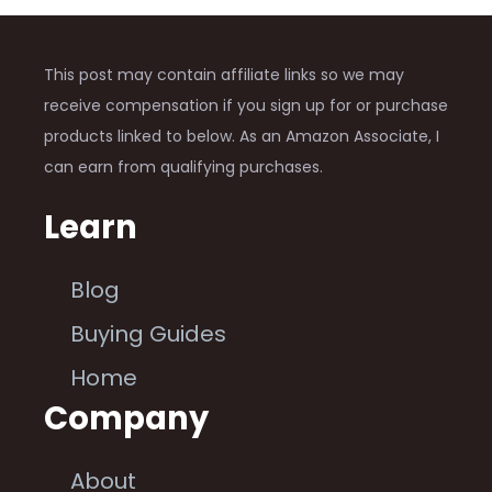
This post may contain affiliate links so we may
receive compensation if you sign up for or purchase
products linked to below. As an Amazon Associate, I
can earn from qualifying purchases.
Learn
Blog
Buying Guides
Home
Company
About