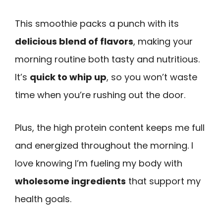
This smoothie packs a punch with its
delicious blend of flavors
, making your
morning routine both tasty and nutritious.
It’s
quick to whip up
, so you won’t waste
time when you’re rushing out the door.
Plus, the high protein content keeps me full
and energized throughout the morning. I
love knowing I’m fueling my body with
wholesome ingredients
that support my
health goals.