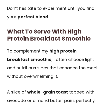
Don’t hesitate to experiment until you find
your
perfect blend
!
What To Serve With High
Protein Breakfast Smoothie
To complement my
high protein
breakfast smoothie
, I often choose light
and nutritious sides that enhance the meal
without overwhelming it.
A slice of
whole-grain toast
topped with
avocado or almond butter pairs perfectly,