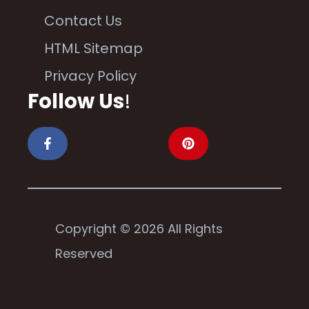
Contact Us
HTML Sitemap
Privacy Policy
Follow Us
!
Copyright © 2026 All Rights
Reserved