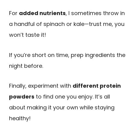
For
added nutrients
, I sometimes throw in
a handful of spinach or kale—trust me, you
won’t taste it!
If you’re short on time, prep ingredients the
night before.
Finally, experiment with
different protein
powders
to find one you enjoy. It’s all
about making it your own while staying
healthy!