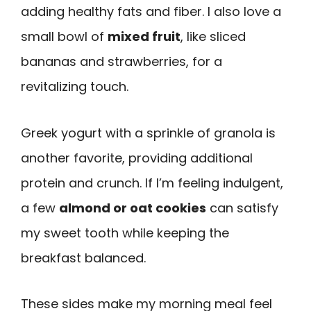
adding healthy fats and fiber. I also love a
small bowl of
mixed fruit
, like sliced
bananas and strawberries, for a
revitalizing touch.
Greek yogurt with a sprinkle of granola is
another favorite, providing additional
protein and crunch. If I’m feeling indulgent,
a few
almond or oat cookies
can satisfy
my sweet tooth while keeping the
breakfast balanced.
These sides make my morning meal feel