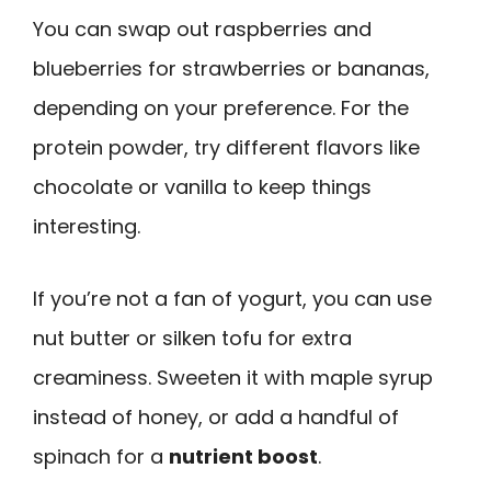
You can swap out raspberries and
blueberries for strawberries or bananas,
depending on your preference. For the
protein powder, try different flavors like
chocolate or vanilla to keep things
interesting.
If you’re not a fan of yogurt, you can use
nut butter or silken tofu for extra
creaminess. Sweeten it with maple syrup
instead of honey, or add a handful of
spinach for a
nutrient boost
.