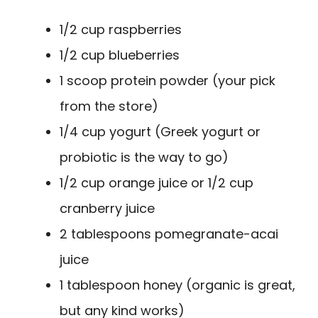
1/2 cup raspberries
1/2 cup blueberries
1 scoop protein powder (your pick
from the store)
1/4 cup yogurt (Greek yogurt or
probiotic is the way to go)
1/2 cup orange juice or 1/2 cup
cranberry juice
2 tablespoons pomegranate-acai
juice
1 tablespoon honey (organic is great,
but any kind works)