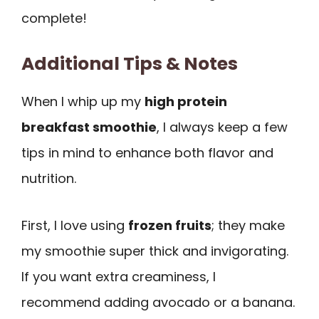
complete!
Additional Tips & Notes
When I whip up my
high protein
breakfast smoothie
, I always keep a few
tips in mind to enhance both flavor and
nutrition.
First, I love using
frozen fruits
; they make
my smoothie super thick and invigorating.
If you want extra creaminess, I
recommend adding avocado or a banana.