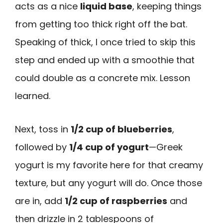
acts as a nice
liquid base
, keeping things
from getting too thick right off the bat.
Speaking of thick, I once tried to skip this
step and ended up with a smoothie that
could double as a concrete mix. Lesson
learned.
Next, toss in
1/2 cup of blueberries
,
followed by
1/4 cup of yogurt
—Greek
yogurt is my favorite here for that creamy
texture, but any yogurt will do. Once those
are in, add
1/2 cup of raspberries
and
then drizzle in 2 tablespoons of