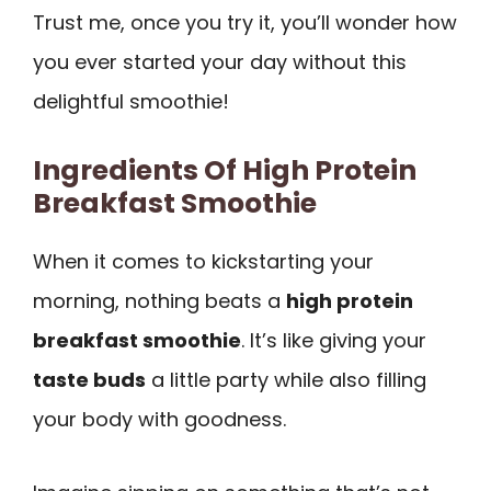
Trust me, once you try it, you’ll wonder how
you ever started your day without this
delightful smoothie!
Ingredients Of High Protein
Breakfast Smoothie
When it comes to kickstarting your
morning, nothing beats a
high protein
breakfast smoothie
. It’s like giving your
taste buds
a little party while also filling
your body with goodness.