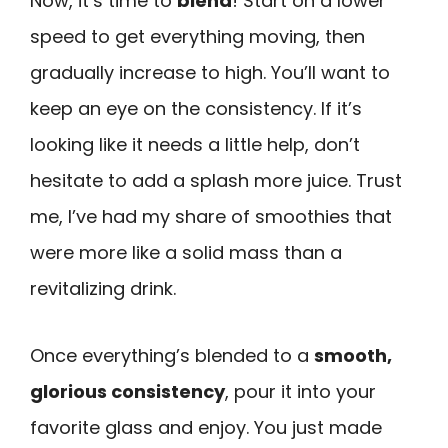
Now, it’s time to
blend
! Start on a lower
speed to get everything moving, then
gradually increase to high. You’ll want to
keep an eye on the consistency. If it’s
looking like it needs a little help, don’t
hesitate to add a splash more juice. Trust
me, I’ve had my share of smoothies that
were more like a solid mass than a
revitalizing drink.
Once everything’s blended to a
smooth,
glorious consistency
, pour it into your
favorite glass and enjoy. You just made