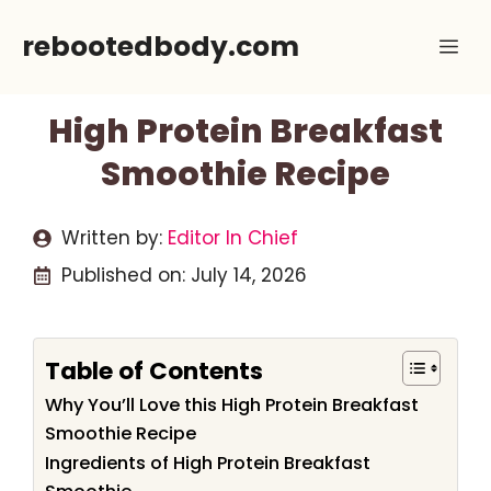
Skip
rebootedbody.com
Me
to
content
High Protein Breakfast
Smoothie Recipe
Written by:
Editor In Chief
Published on:
July 14, 2026
Table of Contents
Why You’ll Love this High Protein Breakfast
Smoothie Recipe
Ingredients of High Protein Breakfast