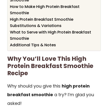
Smoothie
How to Make High Protein Breakfast
Smoothie
High Protein Breakfast Smoothie
Substitutions & Variations
What to Serve with High Protein Breakfast
Smoothie
Additional Tips & Notes
Why You’ll Love This High
Protein Breakfast Smoothie
Recipe
Why should you give this
high protein
breakfast smoothie
a try? I’m glad you
asked!