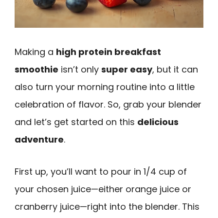
Making a
high protein breakfast
smoothie
isn’t only
super easy
, but it can
also turn your morning routine into a little
celebration of flavor. So, grab your blender
and let’s get started on this
delicious
adventure
.
First up, you’ll want to pour in 1/4 cup of
your chosen juice—either orange juice or
cranberry juice—right into the blender. This