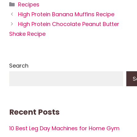
Categories
Recipes
High Protein Banana Muffins Recipe
High Protein Chocolate Peanut Butter
Shake Recipe
Search
S
Recent Posts
10 Best Leg Day Machines for Home Gym