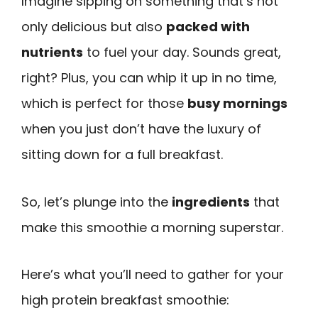
Imagine sipping on something that’s not
only delicious but also
packed with
nutrients
to fuel your day. Sounds great,
right? Plus, you can whip it up in no time,
which is perfect for those
busy mornings
when you just don’t have the luxury of
sitting down for a full breakfast.
So, let’s plunge into the
ingredients
that
make this smoothie a morning superstar.
Here’s what you’ll need to gather for your
high protein breakfast smoothie: