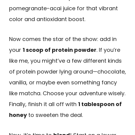
pomegranate-acai juice for that vibrant
color and antioxidant boost.
Now comes the star of the show: add in
your
1 scoop of protein powder
. If you’re
like me, you might’ve a few different kinds
of protein powder lying around—chocolate,
vanilla, or maybe even something fancy
like matcha. Choose your adventure wisely.
Finally, finish it all off with
1 tablespoon of
honey
to sweeten the deal.