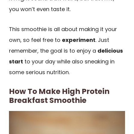
you won’t even taste it.
This smoothie is all about making it your
own, so feel free to
experiment
. Just
remember, the goal is to enjoy a
delicious
start
to your day while also sneaking in
some serious nutrition.
How To Make High Protein
Breakfast Smoothie