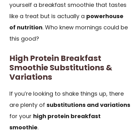
yourself a breakfast smoothie that tastes
like a treat but is actually a
powerhouse
of nutrition
. Who knew mornings could be
this good?
High Protein Breakfast
Smoothie Substitutions &
Variations
If you’re looking to shake things up, there
are plenty of
substitutions and variations
for your
high protein breakfast
smoothie
.