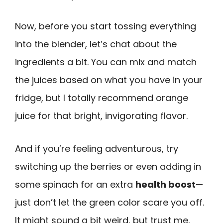
Now, before you start tossing everything
into the blender, let’s chat about the
ingredients a bit. You can mix and match
the juices based on what you have in your
fridge, but I totally recommend orange
juice for that bright, invigorating flavor.
And if you’re feeling adventurous, try
switching up the berries or even adding in
some spinach for an extra
health boost
—
just don’t let the green color scare you off.
It might sound a bit weird, but trust me,