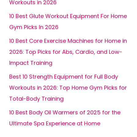
Workouts in 2026
10 Best Glute Workout Equipment For Home
Gym Picks In 2026
10 Best Core Exercise Machines for Home in
2026: Top Picks for Abs, Cardio, and Low-
Impact Training
Best 10 Strength Equipment for Full Body
Workouts in 2026: Top Home Gym Picks for
Total-Body Training
10 Best Body Oil Warmers of 2025 for the
Ultimate Spa Experience at Home