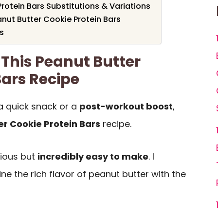
rotein Bars Substitutions & Variations
nut Butter Cookie Protein Bars
s
 This Peanut Butter
Bars Recipe
a quick snack or a
post-workout boost
,
er Cookie Protein Bars
recipe.
cious but
incredibly easy to make
. I
 the rich flavor of peanut butter with the