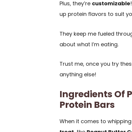
Plus, they’re
customizable
up protein flavors to suit yo
They keep me fueled throug
about what I’m eating.
Trust me, once you try thes
anything else!
Ingredients Of 
Protein Bars
When it comes to whipping
treat
, the
Peanut Butter C