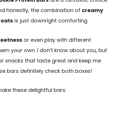
nd honestly, the combination of
creamy
 oats
is just downright comforting.
weetness
or even play with different
em your own. I don’t know about you, but
for snacks that taste great and keep me
e bars definitely check both boxes!
make these delightful bars: