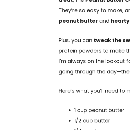
They’re so easy to make, a
peanut butter
and
hearty
Plus, you can
tweak the s
protein powders to make th
I’m always on the lookout 
going through the day—thes
Here’s what you’ll need to 
1 cup peanut butter
1/2 cup butter