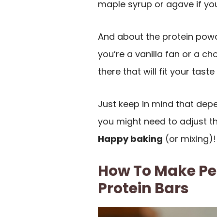
maple syrup or agave if you
And about the protein powde
you’re a vanilla fan or a ch
there that will fit your taste
Just keep in mind that dep
you might need to adjust the
Happy baking
(or mixing)!
How To Make Pe
Protein Bars