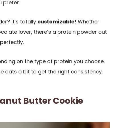
 prefer.
r? It’s totally
customizable
! Whether
ocolate lover, there’s a protein powder out
 perfectly.
ending on the type of protein you choose,
 oats a bit to get the right consistency.
anut Butter Cookie