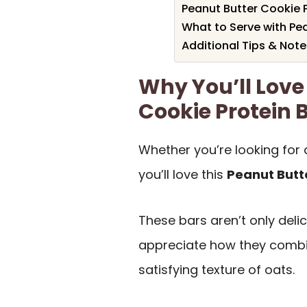
Peanut Butter Cookie P
What to Serve with Pea
Additional Tips & Note
Why You’ll Love
Cookie Protein 
Whether you’re looking for 
you’ll love this
Peanut Butt
These bars aren’t only deli
appreciate how they combine
satisfying texture of oats.