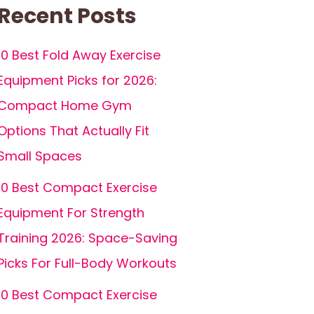
Recent Posts
10 Best Fold Away Exercise
Equipment Picks for 2026:
Compact Home Gym
Options That Actually Fit
Small Spaces
10 Best Compact Exercise
Equipment For Strength
Training 2026: Space-Saving
Picks For Full-Body Workouts
10 Best Compact Exercise