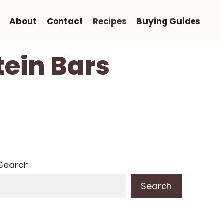
About
Contact
Recipes
Buying Guides
tein Bars
Search
Search