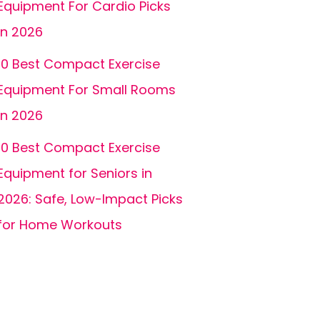
Equipment For Cardio Picks
In 2026
10 Best Compact Exercise
Equipment For Small Rooms
In 2026
10 Best Compact Exercise
Equipment for Seniors in
2026: Safe, Low-Impact Picks
for Home Workouts