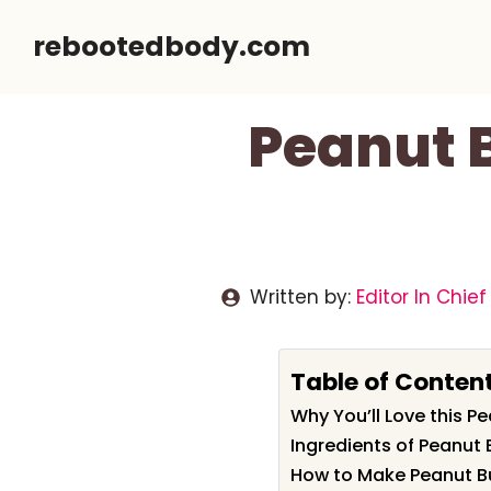
Skip
rebootedbody.com
to
content
Peanut B
Written by:
Editor In Chief
Table of Conten
Why You’ll Love this P
Ingredients of Peanut 
How to Make Peanut Bu