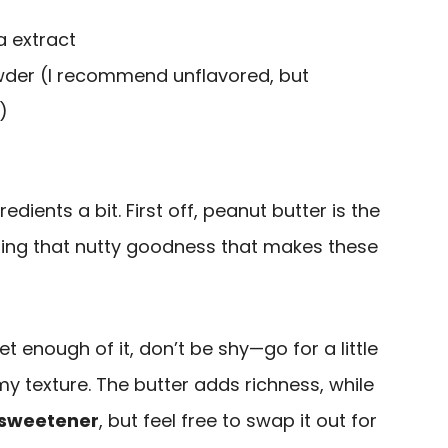
a extract
owder (I recommend unflavored, but
)
redients a bit. First off, peanut butter is the
nging that nutty goodness that makes these
et enough of it, don’t be shy—go for a little
my texture. The butter adds richness, while
 sweetener
, but feel free to swap it out for