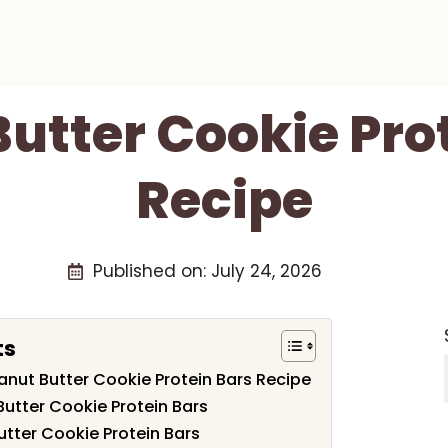
utter Cookie Pro
Recipe
Published on:
July 24, 2026
ts
eanut Butter Cookie Protein Bars Recipe
Butter Cookie Protein Bars
tter Cookie Protein Bars