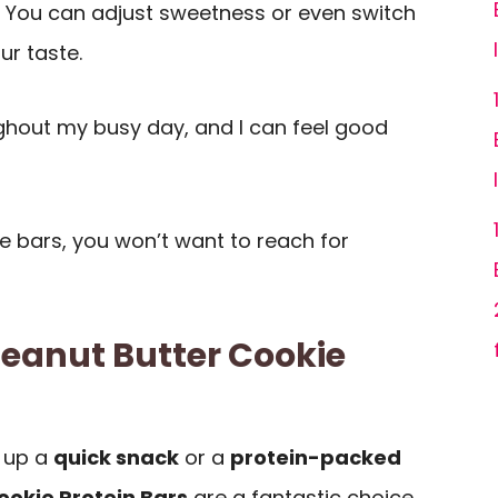
! You can adjust sweetness or even switch
ur taste.
hout my busy day, and I can feel good
e bars, you won’t want to reach for
Peanut Butter Cookie
 up a
quick snack
or a
protein-packed
ookie Protein Bars
are a fantastic choice.