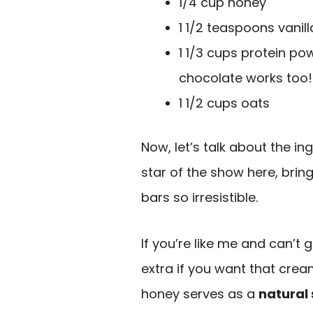
1/4 cup honey
1 1/2 teaspoons vanill
1 1/3 cups protein p
chocolate works too!
1 1/2 cups oats
Now, let’s talk about the ing
star of the show here, bri
bars so irresistible.
If you’re like me and can’t g
extra if you want that crea
honey serves as a
natural