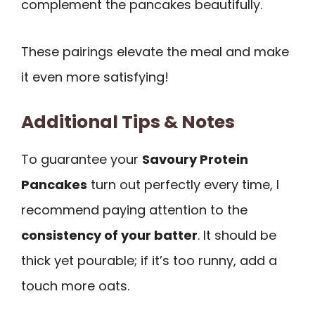
complement the pancakes beautifully.
These pairings elevate the meal and make
it even more satisfying!
Additional Tips & Notes
To guarantee your
Savoury Protein
Pancakes
turn out perfectly every time, I
recommend paying attention to the
consistency of your batter
. It should be
thick yet pourable; if it’s too runny, add a
touch more oats.