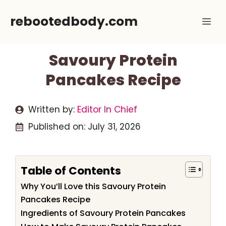
Skip
rebootedbody.com
Me
to
content
Savoury Protein
Pancakes Recipe
Written by:
Editor In Chief
Published on:
July 31, 2026
Table of Contents
Why You’ll Love this Savoury Protein
Pancakes Recipe
Ingredients of Savoury Protein Pancakes