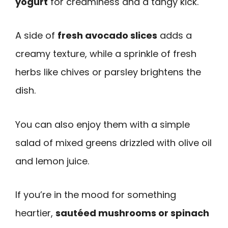
yogurt
for creaminess and a tangy kick.
A side of
fresh avocado slices
adds a
creamy texture, while a sprinkle of fresh
herbs like chives or parsley brightens the
dish.
You can also enjoy them with a simple
salad of mixed greens drizzled with olive oil
and lemon juice.
If you’re in the mood for something
heartier,
sautéed mushrooms or spinach