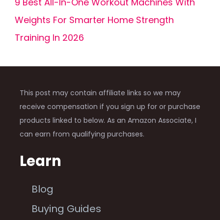
9 Best All-In-One Workout Machines With
Weights For Smarter Home Strength
Training In 2026
This post may contain affiliate links so we may
receive compensation if you sign up for or purchase
products linked to below. As an Amazon Associate, I
can earn from qualifying purchases.
Learn
Blog
Buying Guides