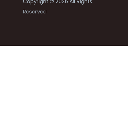
Copyright © 2026 All Rights
Reserved