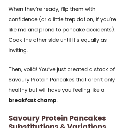
When they’re ready, flip them with
confidence (or a little trepidation, if you’re
like me and prone to pancake accidents).
Cook the other side until it’s equally as
inviting.
Then, voilà! You’ve just created a stack of
Savoury Protein Pancakes that aren’t only
healthy but will have you feeling like a
breakfast champ
.
Savoury Protein Pancakes
Substitutions & Variations