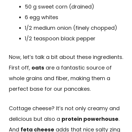
50 g sweet corn (drained)
6 egg whites
1/2 medium onion (finely chopped)
1/2 teaspoon black pepper
Now, let’s talk a bit about these ingredients.
First off,
oats
are a fantastic source of
whole grains and fiber, making them a
perfect base for our pancakes.
Cottage cheese? It’s not only creamy and
delicious but also a
protein powerhouse
.
And
feta cheese
adds that nice salty zing