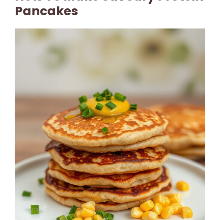
Pancakes