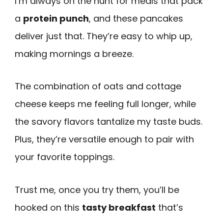
I’m always on the hunt for meals that pack
a
protein punch
, and these pancakes
deliver just that. They’re easy to whip up,
making mornings a breeze.
The combination of oats and cottage
cheese keeps me feeling full longer, while
the savory flavors tantalize my taste buds.
Plus, they’re versatile enough to pair with
your favorite toppings.
Trust me, once you try them, you’ll be
hooked on this
tasty breakfast
that’s