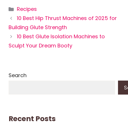
Categories
Recipes
10 Best Hip Thrust Machines of 2025 for
Building Glute Strength
10 Best Glute Isolation Machines to
Sculpt Your Dream Booty
Search
S
Recent Posts