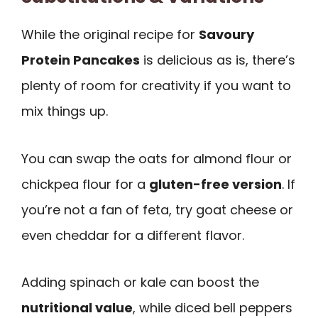
While the original recipe for
Savoury
Protein Pancakes
is delicious as is, there’s
plenty of room for creativity if you want to
mix things up.
You can swap the oats for almond flour or
chickpea flour for a
gluten-free version
. If
you’re not a fan of feta, try goat cheese or
even cheddar for a different flavor.
Adding spinach or kale can boost the
nutritional value
, while diced bell peppers