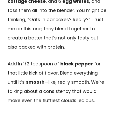
cottage cheese
, and 6
egg whites
, and
toss them all into the blender. You might be
thinking, “Oats in pancakes? Really?” Trust
me on this one; they blend together to
create a batter that’s not only tasty but
also packed with protein.
Add in 1/2 teaspoon of
black pepper
for
that little kick of flavor. Blend everything
until it’s
smooth
—like, really smooth. We’re
talking about a consistency that would
make even the fluffiest clouds jealous.