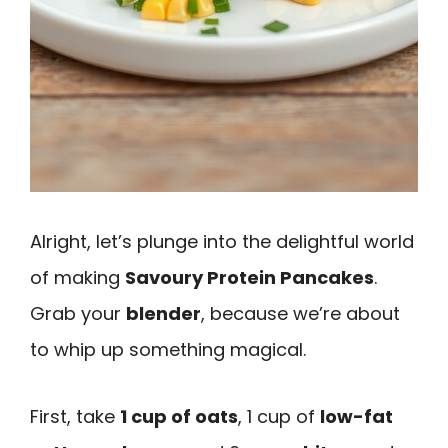
Alright, let’s plunge into the delightful world
of making
Savoury Protein Pancakes
.
Grab your
blender
, because we’re about
to whip up something magical.
First, take
1 cup of oats
, 1 cup of
low-fat