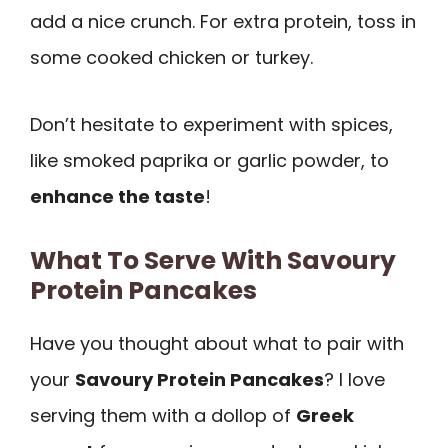
add a nice crunch. For extra protein, toss in
some cooked chicken or turkey.
Don’t hesitate to experiment with spices,
like smoked paprika or garlic powder, to
enhance the taste
!
What To Serve With Savoury
Protein Pancakes
Have you thought about what to pair with
your
Savoury Protein Pancakes
? I love
serving them with a dollop of
Greek