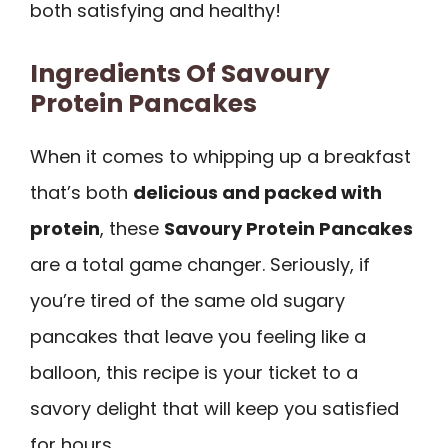
both satisfying and healthy!
Ingredients Of Savoury
Protein Pancakes
When it comes to whipping up a breakfast
that’s both
delicious and packed with
protein
, these
Savoury Protein Pancakes
are a total game changer. Seriously, if
you’re tired of the same old sugary
pancakes that leave you feeling like a
balloon, this recipe is your ticket to a
savory delight that will keep you satisfied
for hours.