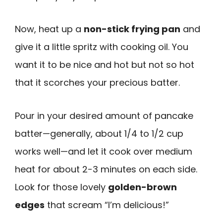
Now, heat up a
non-stick frying pan
and
give it a little spritz with cooking oil. You
want it to be nice and hot but not so hot
that it scorches your precious batter.
Pour in your desired amount of pancake
batter—generally, about 1/4 to 1/2 cup
works well—and let it cook over medium
heat for about 2-3 minutes on each side.
Look for those lovely
golden-brown
edges
that scream “I’m delicious!”