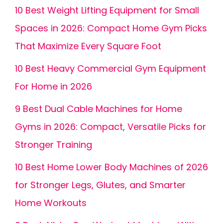
10 Best Weight Lifting Equipment for Small
Spaces in 2026: Compact Home Gym Picks
That Maximize Every Square Foot
10 Best Heavy Commercial Gym Equipment
For Home in 2026
9 Best Dual Cable Machines for Home
Gyms in 2026: Compact, Versatile Picks for
Stronger Training
10 Best Home Lower Body Machines of 2026
for Stronger Legs, Glutes, and Smarter
Home Workouts