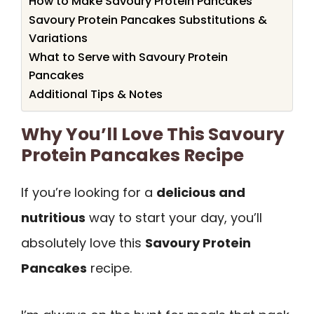
How to Make Savoury Protein Pancakes
Savoury Protein Pancakes Substitutions &
Variations
What to Serve with Savoury Protein
Pancakes
Additional Tips & Notes
Why You’ll Love This Savoury
Protein Pancakes Recipe
If you’re looking for a
delicious and
nutritious
way to start your day, you’ll
absolutely love this
Savoury Protein
Pancakes
recipe.