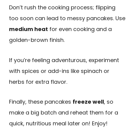
Don’t rush the cooking process; flipping
too soon can lead to messy pancakes. Use
medium heat
for even cooking and a
golden-brown finish.
If you’re feeling adventurous, experiment
with spices or add-ins like spinach or
herbs for extra flavor.
Finally, these pancakes
freeze well
, so
make a big batch and reheat them for a
quick, nutritious meal later on! Enjoy!