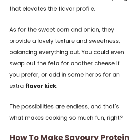
that elevates the flavor profile.
As for the sweet corn and onion, they
provide a lovely texture and sweetness,
balancing everything out. You could even
swap out the feta for another cheese if
you prefer, or add in some herbs for an
extra
flavor kick
.
The possibilities are endless, and that’s
what makes cooking so much fun, right?
How To Make Savoury Protein