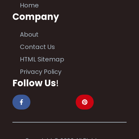
Home
Company
About
Contact Us
HTML Sitemap
Privacy Policy
Follow Us
!