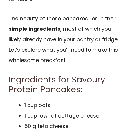
The beauty of these pancakes lies in their
simple ingredients
, most of which you
likely already have in your pantry or fridge.
Let’s explore what you’ll need to make this
wholesome breakfast.
Ingredients for Savoury
Protein Pancakes:
1 cup oats
1 cup low fat cottage cheese
50 g feta cheese