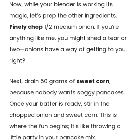
Now, while your blender is working its
magic, let’s prep the other ingredients.
Finely chop
1/2 medium onion. If you’re
anything like me, you might shed a tear or
two—onions have a way of getting to you,
right?
Next, drain 50 grams of
sweet corn
,
because nobody wants soggy pancakes.
Once your batter is ready, stir in the
chopped onion and sweet corn. This is
where the fun begins; it’s like throwing a
little party in your pancake mix.