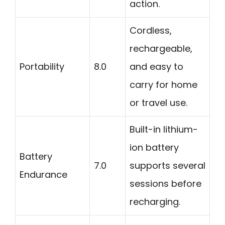
action.
Cordless,
rechargeable,
Portability
8.0
and easy to
carry for home
or travel use.
Built-in lithium-
ion battery
Battery
7.0
supports several
Endurance
sessions before
recharging.