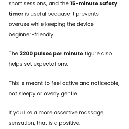
short sessions, and the
15-minute safety
timer
is useful because it prevents
overuse while keeping the device
beginner-friendly.
The
3200 pulses per minute
figure also
helps set expectations.
This is meant to feel active and noticeable,
not sleepy or overly gentle.
If you like a more assertive massage
sensation, that is a positive.