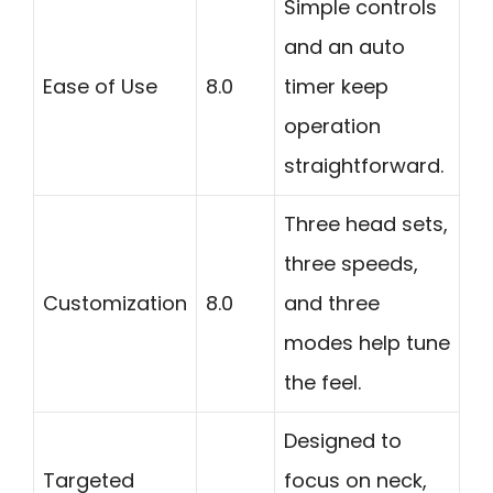
Simple controls
and an auto
Ease of Use
8.0
timer keep
operation
straightforward.
Three head sets,
three speeds,
Customization
8.0
and three
modes help tune
the feel.
Designed to
Targeted
focus on neck,