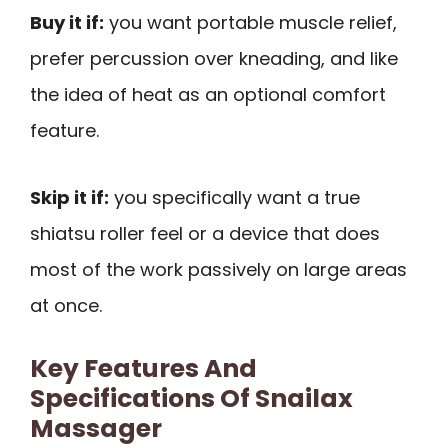
Buy it if:
you want portable muscle relief,
prefer percussion over kneading, and like
the idea of heat as an optional comfort
feature.
Skip it if:
you specifically want a true
shiatsu roller feel or a device that does
most of the work passively on large areas
at once.
Key Features And
Specifications Of Snailax
Massager