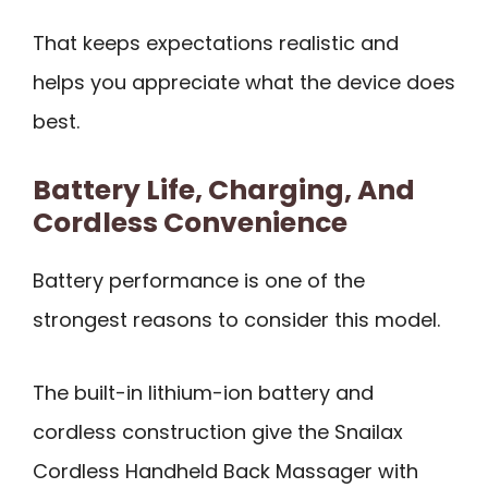
That keeps expectations realistic and
helps you appreciate what the device does
best.
Battery Life, Charging, And
Cordless Convenience
Battery performance is one of the
strongest reasons to consider this model.
The built-in lithium-ion battery and
cordless construction give the Snailax
Cordless Handheld Back Massager with