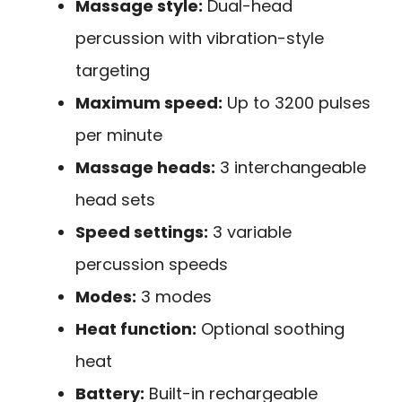
Massage style:
Dual-head
percussion with vibration-style
targeting
Maximum speed:
Up to 3200 pulses
per minute
Massage heads:
3 interchangeable
head sets
Speed settings:
3 variable
percussion speeds
Modes:
3 modes
Heat function:
Optional soothing
heat
Battery:
Built-in rechargeable