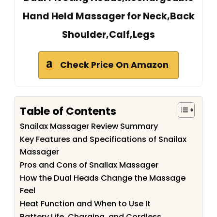
Hand Held Massager for Neck,Back
Shoulder,Calf,Legs
Check Price On Amazon
Table of Contents
Snailax Massager Review Summary
Key Features and Specifications of Snailax
Massager
Pros and Cons of Snailax Massager
How the Dual Heads Change the Massage
Feel
Heat Function and When to Use It
Battery Life, Charging, and Cordless