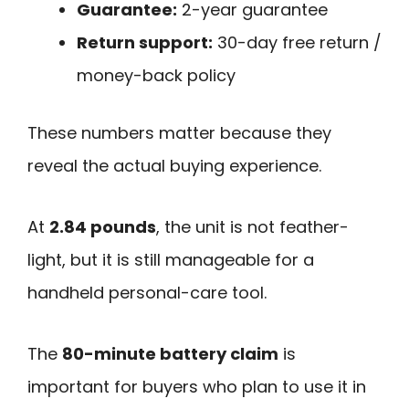
Guarantee:
2-year guarantee
Return support:
30-day free return /
money-back policy
These numbers matter because they
reveal the actual buying experience.
At
2.84 pounds
, the unit is not feather-
light, but it is still manageable for a
handheld personal-care tool.
The
80-minute battery claim
is
important for buyers who plan to use it in