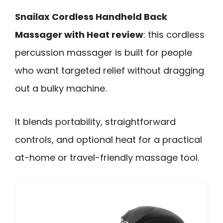
Snailax Cordless Handheld Back
Massager with Heat review
: this cordless
percussion massager is built for people
who want targeted relief without dragging
out a bulky machine.
It blends portability, straightforward
controls, and optional heat for a practical
at-home or travel-friendly massage tool.