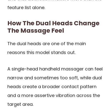
feature list alone.
How The Dual Heads Change
The Massage Feel
The dual heads are one of the main
reasons this model stands out.
A single-head handheld massager can feel
narrow and sometimes too soft, while dual
heads create a broader contact pattern
and a more assertive vibration across the
target area.