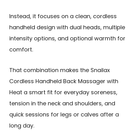
Instead, it focuses on a clean, cordless
handheld design with dual heads, multiple
intensity options, and optional warmth for
comfort.
That combination makes the Snailax
Cordless Handheld Back Massager with
Heat a smart fit for everyday soreness,
tension in the neck and shoulders, and
quick sessions for legs or calves after a
long day.