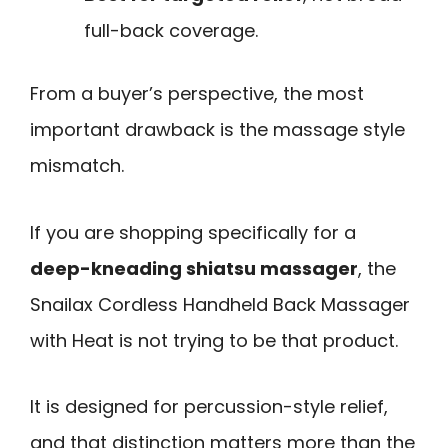
full-back coverage.
From a buyer’s perspective, the most
important drawback is the massage style
mismatch.
If you are shopping specifically for a
deep-kneading shiatsu massager
, the
Snailax Cordless Handheld Back Massager
with Heat is not trying to be that product.
It is designed for percussion-style relief,
and that distinction matters more than the