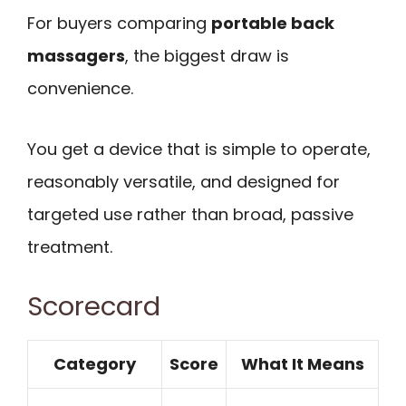
For buyers comparing
portable back
massagers
, the biggest draw is
convenience.
You get a device that is simple to operate,
reasonably versatile, and designed for
targeted use rather than broad, passive
treatment.
Scorecard
Category
Score
What It Means