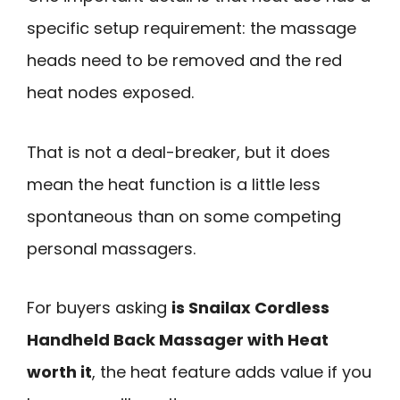
specific setup requirement: the massage
heads need to be removed and the red
heat nodes exposed.
That is not a deal-breaker, but it does
mean the heat function is a little less
spontaneous than on some competing
personal massagers.
For buyers asking
is Snailax Cordless
Handheld Back Massager with Heat
worth it
, the heat feature adds value if you