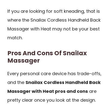
If you are looking for soft kneading, that is
where the Snailax Cordless Handheld Back
Massager with Heat may not be your best
match.
Pros And Cons Of Snailax
Massager
Every personal care device has trade-offs,
and the
Snailax Cordless Handheld Back
Massager with Heat pros and cons
are
pretty clear once you look at the design.