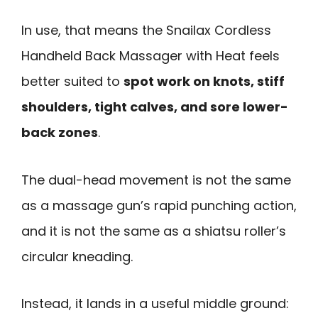
In use, that means the Snailax Cordless
Handheld Back Massager with Heat feels
better suited to
spot work on knots, stiff
shoulders, tight calves, and sore lower-
back zones
.
The dual-head movement is not the same
as a massage gun’s rapid punching action,
and it is not the same as a shiatsu roller’s
circular kneading.
Instead, it lands in a useful middle ground: