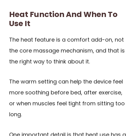
Heat Function And When To
Use It
The heat feature is a comfort add-on, not
the core massage mechanism, and that is
the right way to think about it.
The warm setting can help the device feel
more soothing before bed, after exercise,
or when muscles feel tight from sitting too
long.
One important detail is that heat use has a