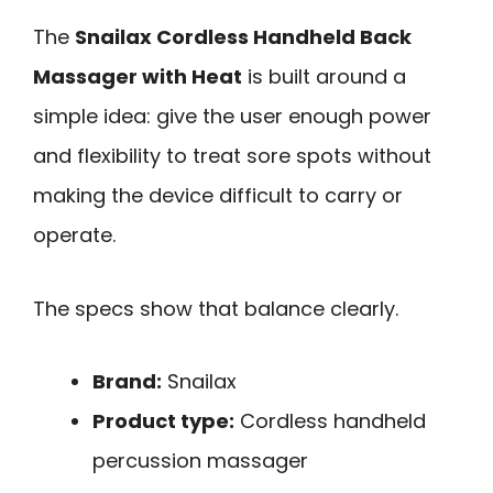
The
Snailax Cordless Handheld Back
Massager with Heat
is built around a
simple idea: give the user enough power
and flexibility to treat sore spots without
making the device difficult to carry or
operate.
The specs show that balance clearly.
Brand:
Snailax
Product type:
Cordless handheld
percussion massager