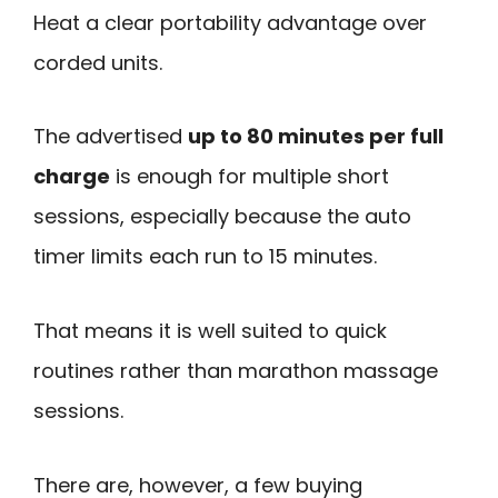
Heat a clear portability advantage over
corded units.
The advertised
up to 80 minutes per full
charge
is enough for multiple short
sessions, especially because the auto
timer limits each run to 15 minutes.
That means it is well suited to quick
routines rather than marathon massage
sessions.
There are, however, a few buying