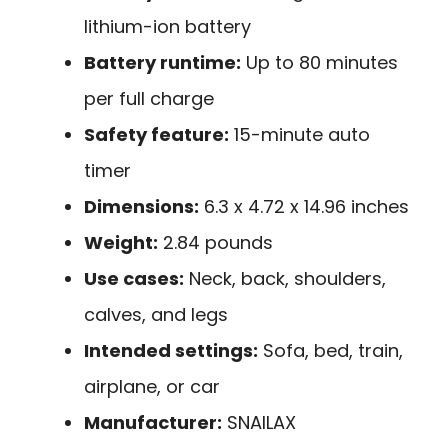
lithium-ion battery
Battery runtime:
Up to 80 minutes
per full charge
Safety feature:
15-minute auto
timer
Dimensions:
6.3 x 4.72 x 14.96 inches
Weight:
2.84 pounds
Use cases:
Neck, back, shoulders,
calves, and legs
Intended settings:
Sofa, bed, train,
airplane, or car
Manufacturer:
SNAILAX