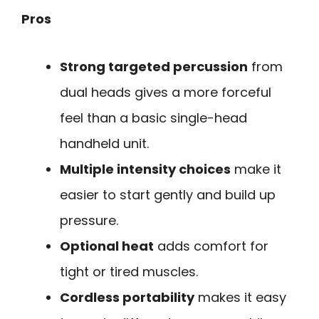
Pros
Strong targeted percussion
from
dual heads gives a more forceful
feel than a basic single-head
handheld unit.
Multiple intensity choices
make it
easier to start gently and build up
pressure.
Optional heat
adds comfort for
tight or tired muscles.
Cordless portability
makes it easy