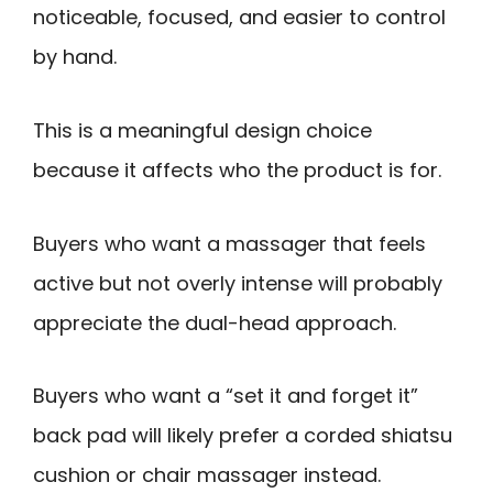
noticeable, focused, and easier to control
by hand.
This is a meaningful design choice
because it affects who the product is for.
Buyers who want a massager that feels
active but not overly intense will probably
appreciate the dual-head approach.
Buyers who want a “set it and forget it”
back pad will likely prefer a corded shiatsu
cushion or chair massager instead.