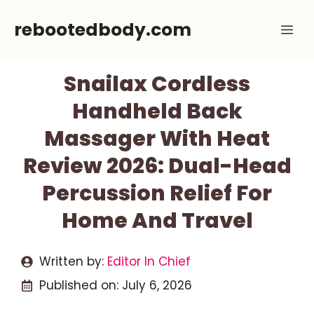
Skip
rebootedbody.com
Me
to
content
Snailax Cordless
Handheld Back
Massager With Heat
Review 2026: Dual-Head
Percussion Relief For
Home And Travel
Written by:
Editor In Chief
Published on:
July 6, 2026