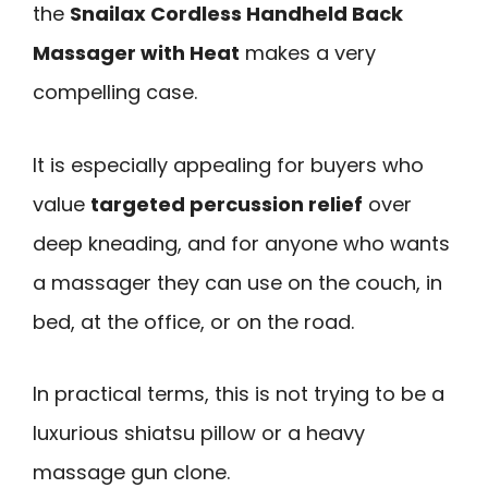
the
Snailax Cordless Handheld Back
Massager with Heat
makes a very
compelling case.
It is especially appealing for buyers who
value
targeted percussion relief
over
deep kneading, and for anyone who wants
a massager they can use on the couch, in
bed, at the office, or on the road.
In practical terms, this is not trying to be a
luxurious shiatsu pillow or a heavy
massage gun clone.