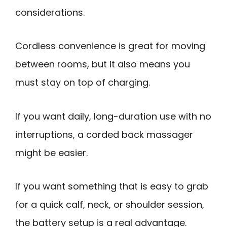
considerations.
Cordless convenience is great for moving
between rooms, but it also means you
must stay on top of charging.
If you want daily, long-duration use with no
interruptions, a corded back massager
might be easier.
If you want something that is easy to grab
for a quick calf, neck, or shoulder session,
the battery setup is a real advantage.