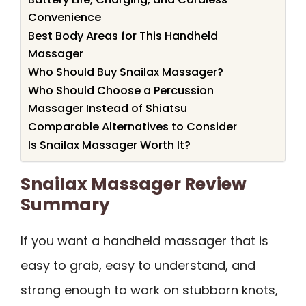
Convenience
Best Body Areas for This Handheld
Massager
Who Should Buy Snailax Massager?
Who Should Choose a Percussion
Massager Instead of Shiatsu
Comparable Alternatives to Consider
Is Snailax Massager Worth It?
Snailax Massager Review
Summary
If you want a handheld massager that is
easy to grab, easy to understand, and
strong enough to work on stubborn knots,