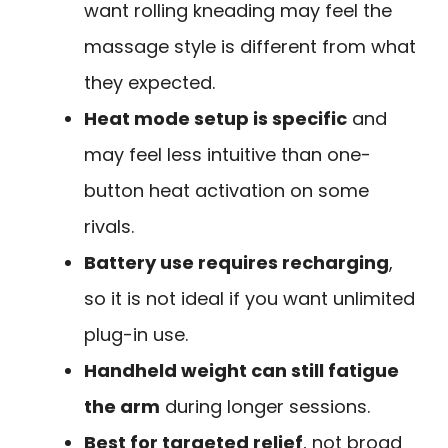
want rolling kneading may feel the
massage style is different from what
they expected.
Heat mode setup is specific
and
may feel less intuitive than one-
button heat activation on some
rivals.
Battery use requires recharging
,
so it is not ideal if you want unlimited
plug-in use.
Handheld weight can still fatigue
the arm
during longer sessions.
Best for targeted relief
, not broad