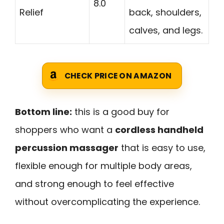
8.0
Relief
back, shoulders,
calves, and legs.
CHECK PRICE ON AMAZON
Bottom line:
this is a good buy for
shoppers who want a
cordless handheld
percussion massager
that is easy to use,
flexible enough for multiple body areas,
and strong enough to feel effective
without overcomplicating the experience.