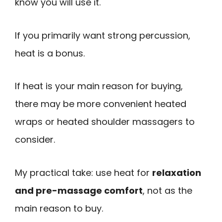
know you will use it.
If you primarily want strong percussion,
heat is a bonus.
If heat is your main reason for buying,
there may be more convenient heated
wraps or heated shoulder massagers to
consider.
My practical take: use heat for
relaxation
and pre-massage comfort
, not as the
main reason to buy.