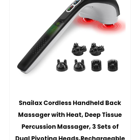
Snailax Cordless Handheld Back
Massager with Heat, Deep Tissue
Percussion Massager, 3 Sets of
Dual Pivoting Heads,Rechargeable