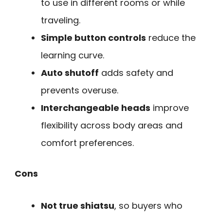
to use in different rooms or while
traveling.
Simple button controls
reduce the
learning curve.
Auto shutoff
adds safety and
prevents overuse.
Interchangeable heads
improve
flexibility across body areas and
comfort preferences.
Cons
Not true shiatsu
, so buyers who