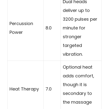
Dual heads
deliver up to
3200 pulses per
Percussion
8.0
minute for
Power
stronger
targeted
vibration.
Optional heat
adds comfort,
though it is
Heat Therapy
7.0
secondary to
the massage