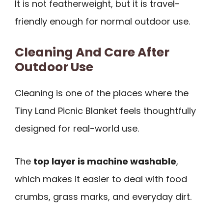
It is not featherweight, but it is travel-
friendly enough for normal outdoor use.
Cleaning And Care After
Outdoor Use
Cleaning is one of the places where the
Tiny Land Picnic Blanket feels thoughtfully
designed for real-world use.
The
top layer is machine washable
,
which makes it easier to deal with food
crumbs, grass marks, and everyday dirt.