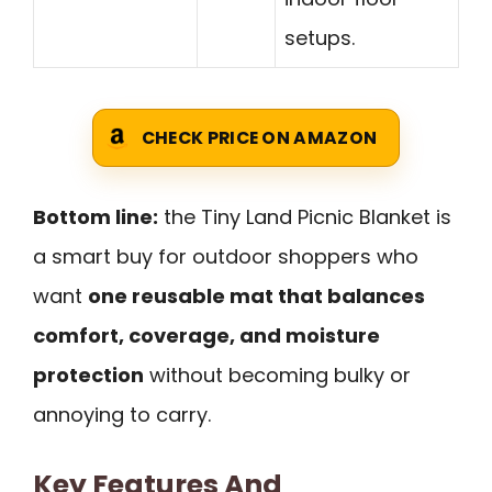
setups.
CHECK PRICE ON AMAZON
Bottom line:
the Tiny Land Picnic Blanket is
a smart buy for outdoor shoppers who
want
one reusable mat that balances
comfort, coverage, and moisture
protection
without becoming bulky or
annoying to carry.
Key Features And