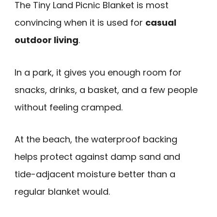
The Tiny Land Picnic Blanket is most
convincing when it is used for
casual
outdoor living
.
In a park, it gives you enough room for
snacks, drinks, a basket, and a few people
without feeling cramped.
At the beach, the waterproof backing
helps protect against damp sand and
tide-adjacent moisture better than a
regular blanket would.