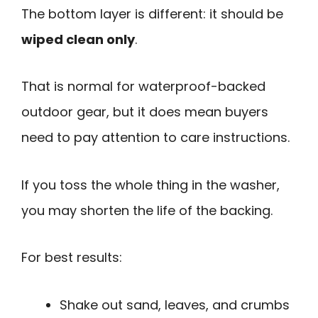
The bottom layer is different: it should be
wiped clean only
.
That is normal for waterproof-backed
outdoor gear, but it does mean buyers
need to pay attention to care instructions.
If you toss the whole thing in the washer,
you may shorten the life of the backing.
For best results:
Shake out sand, leaves, and crumbs