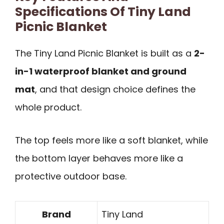
Specifications Of Tiny Land
Picnic Blanket
The Tiny Land Picnic Blanket is built as a
2-
in-1 waterproof blanket and ground
mat
, and that design choice defines the
whole product.
The top feels more like a soft blanket, while
the bottom layer behaves more like a
protective outdoor base.
Brand
Tiny Land