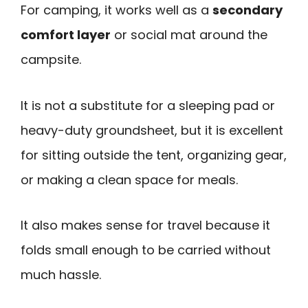
For camping, it works well as a
secondary
comfort layer
or social mat around the
campsite.
It is not a substitute for a sleeping pad or
heavy-duty groundsheet, but it is excellent
for sitting outside the tent, organizing gear,
or making a clean space for meals.
It also makes sense for travel because it
folds small enough to be carried without
much hassle.