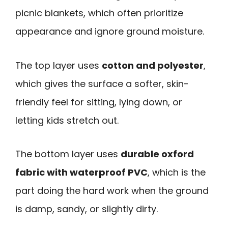
picnic blankets, which often prioritize
appearance and ignore ground moisture.
The top layer uses
cotton and polyester
,
which gives the surface a softer, skin-
friendly feel for sitting, lying down, or
letting kids stretch out.
The bottom layer uses
durable oxford
fabric with waterproof PVC
, which is the
part doing the hard work when the ground
is damp, sandy, or slightly dirty.