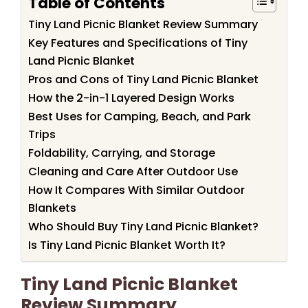
Table of Contents
Tiny Land Picnic Blanket Review Summary
Key Features and Specifications of Tiny
Land Picnic Blanket
Pros and Cons of Tiny Land Picnic Blanket
How the 2-in-1 Layered Design Works
Best Uses for Camping, Beach, and Park
Trips
Foldability, Carrying, and Storage
Cleaning and Care After Outdoor Use
How It Compares With Similar Outdoor
Blankets
Who Should Buy Tiny Land Picnic Blanket?
Is Tiny Land Picnic Blanket Worth It?
Tiny Land Picnic Blanket
Review Summary