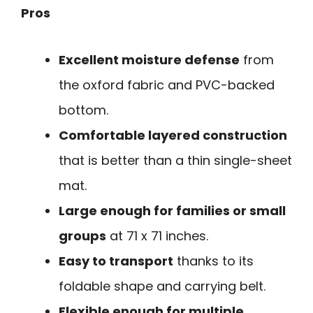
Pros
Excellent moisture defense
from
the oxford fabric and PVC-backed
bottom.
Comfortable layered construction
that is better than a thin single-sheet
mat.
Large enough for families or small
groups
at 71 x 71 inches.
Easy to transport
thanks to its
foldable shape and carrying belt.
Flexible enough for multiple