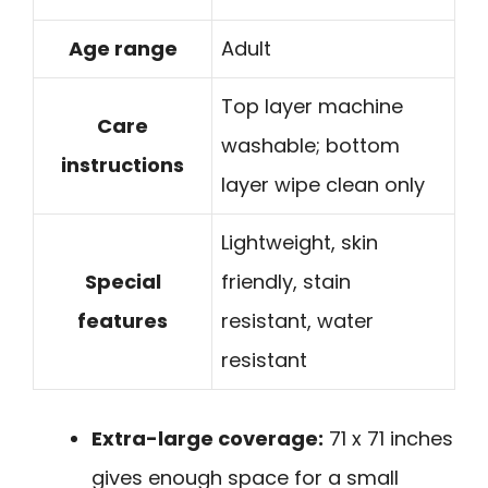
Age range
Adult
Top layer machine
Care
washable; bottom
instructions
layer wipe clean only
Lightweight, skin
Special
friendly, stain
features
resistant, water
resistant
Extra-large coverage:
71 x 71 inches
gives enough space for a small