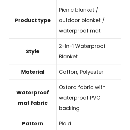
Picnic blanket /
Product type
outdoor blanket /
waterproof mat
2-in-1 Waterproof
Style
Blanket
Material
Cotton, Polyester
Oxford fabric with
Waterproof
waterproof PVC
mat fabric
backing
Pattern
Plaid