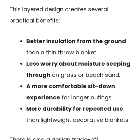
This layered design creates several
practical benefits:
Better insulation from the ground
than a thin throw blanket.
Less worry about moisture seeping
through
on grass or beach sand.
A more comfortable sit-down
experience
for longer outings.
More durability for repeated use
than lightweight decorative blankets.
There is also a design trade-off.