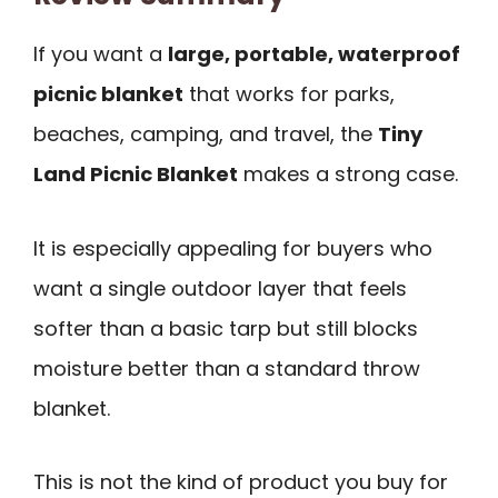
If you want a
large, portable, waterproof
picnic blanket
that works for parks,
beaches, camping, and travel, the
Tiny
Land Picnic Blanket
makes a strong case.
It is especially appealing for buyers who
want a single outdoor layer that feels
softer than a basic tarp but still blocks
moisture better than a standard throw
blanket.
This is not the kind of product you buy for