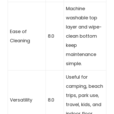
Machine
washable top
layer and wipe-
Ease of
8.0
clean bottom
Cleaning
keep
maintenance
simple.
Useful for
camping, beach
trips, park use,
Versatility
8.0
travel, kids, and
indoor floor