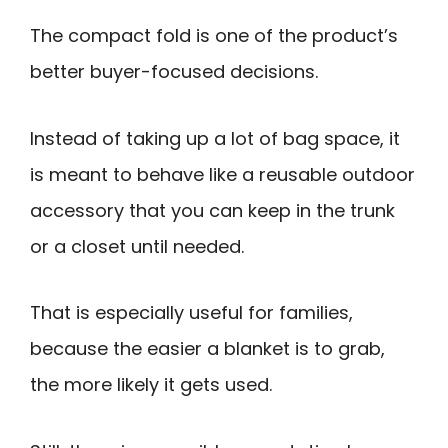
The compact fold is one of the product’s
better buyer-focused decisions.
Instead of taking up a lot of bag space, it
is meant to behave like a reusable outdoor
accessory that you can keep in the trunk
or a closet until needed.
That is especially useful for families,
because the easier a blanket is to grab,
the more likely it gets used.