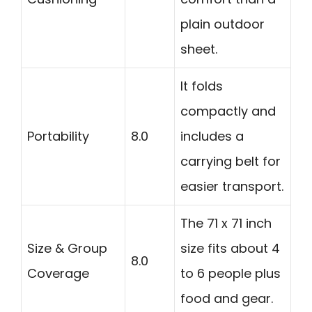
plain outdoor
sheet.
It folds
compactly and
Portability
8.0
includes a
carrying belt for
easier transport.
The 71 x 71 inch
Size & Group
size fits about 4
8.0
Coverage
to 6 people plus
food and gear.