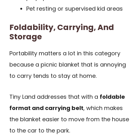
Pet resting or supervised kid areas
Foldability, Carrying, And
Storage
Portability matters a lot in this category
because a picnic blanket that is annoying
to carry tends to stay at home.
Tiny Land addresses that with a
foldable
format and carrying belt
, which makes
the blanket easier to move from the house
to the car to the park.