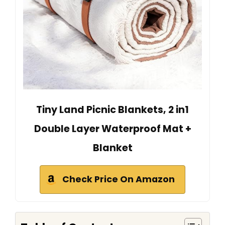
Tiny Land Picnic Blankets, 2 in1
Double Layer Waterproof Mat +
Blanket
Check Price On Amazon