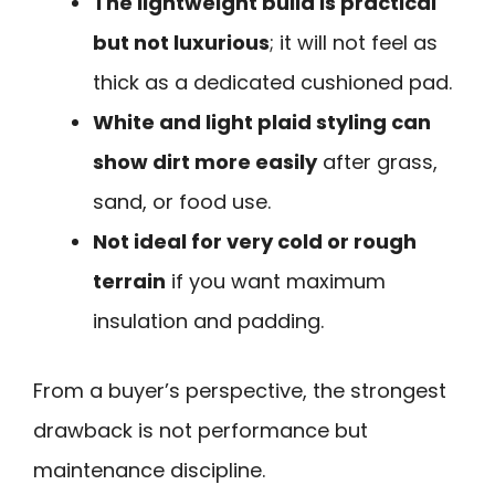
The lightweight build is practical
but not luxurious
; it will not feel as
thick as a dedicated cushioned pad.
White and light plaid styling can
show dirt more easily
after grass,
sand, or food use.
Not ideal for very cold or rough
terrain
if you want maximum
insulation and padding.
From a buyer’s perspective, the strongest
drawback is not performance but
maintenance discipline.