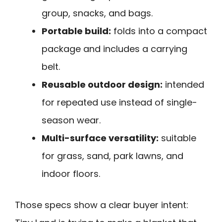
group, snacks, and bags.
Portable build:
folds into a compact
package and includes a carrying
belt.
Reusable outdoor design:
intended
for repeated use instead of single-
season wear.
Multi-surface versatility:
suitable
for grass, sand, park lawns, and
indoor floors.
Those specs show a clear buyer intent: