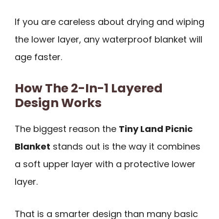
If you are careless about drying and wiping
the lower layer, any waterproof blanket will
age faster.
How The 2-In-1 Layered
Design Works
The biggest reason the
Tiny Land Picnic
Blanket
stands out is the way it combines
a soft upper layer with a protective lower
layer.
That is a smarter design than many basic