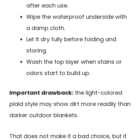
after each use.
Wipe the waterproof underside with
a damp cloth.
Let it dry fully before folding and
storing.
Wash the top layer when stains or
odors start to build up.
Important drawback:
the light-colored
plaid style may show dirt more readily than
darker outdoor blankets.
That does not make it a bad choice, but it