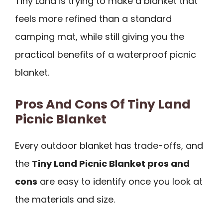
Tiny Land is trying to make a blanket that
feels more refined than a standard
camping mat, while still giving you the
practical benefits of a waterproof picnic
blanket.
Pros And Cons Of Tiny Land
Picnic Blanket
Every outdoor blanket has trade-offs, and
the
Tiny Land Picnic Blanket pros and
cons
are easy to identify once you look at
the materials and size.