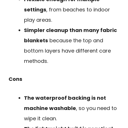
settings
, from beaches to indoor
play areas.
Simpler cleanup than many fabric
blankets
because the top and
bottom layers have different care
methods.
Cons
The waterproof backing is not
machine washable
, so you need to
wipe it clean.