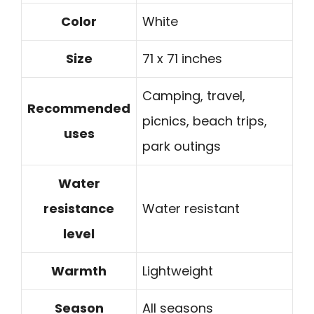
Color
White
Size
71 x 71 inches
Camping, travel,
Recommended
picnics, beach trips,
uses
park outings
Water
resistance
Water resistant
level
Warmth
Lightweight
Season
All seasons