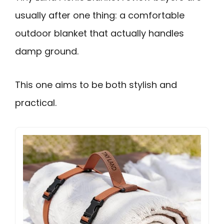
usually after one thing: a comfortable
outdoor blanket that actually handles
damp ground.
This one aims to be both stylish and
practical.