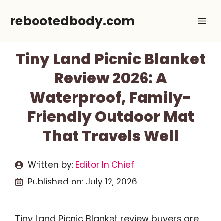
Skip
rebootedbody.com
Me
to
content
Tiny Land Picnic Blanket
Review 2026: A
Waterproof, Family-
Friendly Outdoor Mat
That Travels Well
Written by:
Editor In Chief
Published on:
July 12, 2026
Tiny Land Picnic Blanket review buyers are