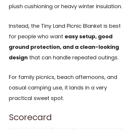
plush cushioning or heavy winter insulation.
Instead, the Tiny Land Picnic Blanket is best
for people who want
easy setup, good
ground protection, and a clean-looking
design
that can handle repeated outings.
For family picnics, beach afternoons, and
casual camping use, it lands in a very
practical sweet spot.
Scorecard