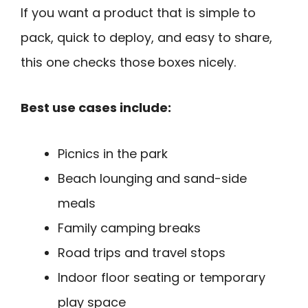
If you want a product that is simple to
pack, quick to deploy, and easy to share,
this one checks those boxes nicely.
Best use cases include:
Picnics in the park
Beach lounging and sand-side
meals
Family camping breaks
Road trips and travel stops
Indoor floor seating or temporary
play space