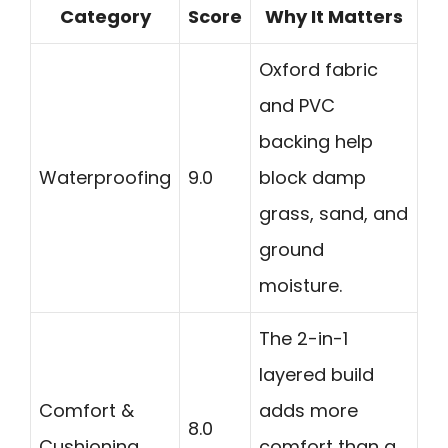
Category
Score
Why It Matters
Oxford fabric
and PVC
backing help
Waterproofing
9.0
block damp
grass, sand, and
ground
moisture.
The 2-in-1
layered build
Comfort &
adds more
8.0
Cushioning
comfort than a