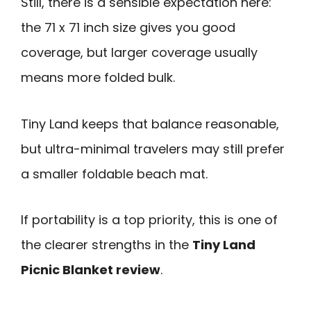
Still, there is a sensible expectation here:
the 71 x 71 inch size gives you good
coverage, but larger coverage usually
means more folded bulk.
Tiny Land keeps that balance reasonable,
but ultra-minimal travelers may still prefer
a smaller foldable beach mat.
If portability is a top priority, this is one of
the clearer strengths in the
Tiny Land
Picnic Blanket review
.