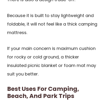
Because it is built to stay lightweight and
foldable, it will not feel like a thick camping
mattress.
If your main concern is maximum cushion
for rocky or cold ground, a thicker
insulated picnic blanket or foam mat may
suit you better.
Best Uses For Camping,
Beach, And Park Trips