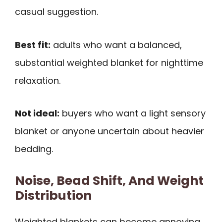
casual suggestion.
Best fit:
adults who want a balanced,
substantial weighted blanket for nighttime
relaxation.
Not ideal:
buyers who want a light sensory
blanket or anyone uncertain about heavier
bedding.
Noise, Bead Shift, And Weight
Distribution
Weighted blankets can become annoying