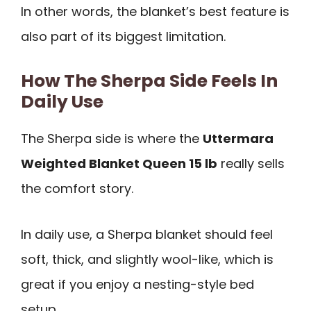
In other words, the blanket’s best feature is
also part of its biggest limitation.
How The Sherpa Side Feels In
Daily Use
The Sherpa side is where the
Uttermara
Weighted Blanket Queen 15 lb
really sells
the comfort story.
In daily use, a Sherpa blanket should feel
soft, thick, and slightly wool-like, which is
great if you enjoy a nesting-style bed
setup.