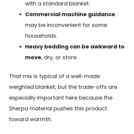
with a standard blanket.
Commercial machine guidance
may be inconvenient for some
households.
Heavy bedding can be awkward to
move
, dry, or store.
That mix is typical of a well-made
weighted blanket, but the trade-offs are
especially important here because the
Sherpa material pushes this product
toward warmth.