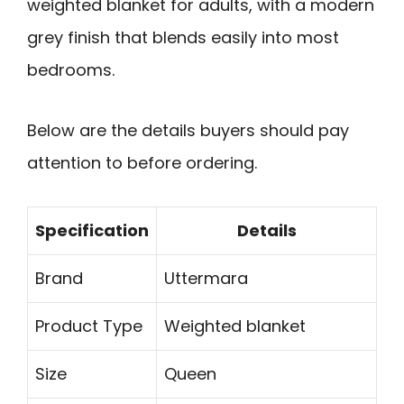
weighted blanket for adults, with a modern
grey finish that blends easily into most
bedrooms.
Below are the details buyers should pay
attention to before ordering.
Specification
Details
Brand
Uttermara
Product Type
Weighted blanket
Size
Queen