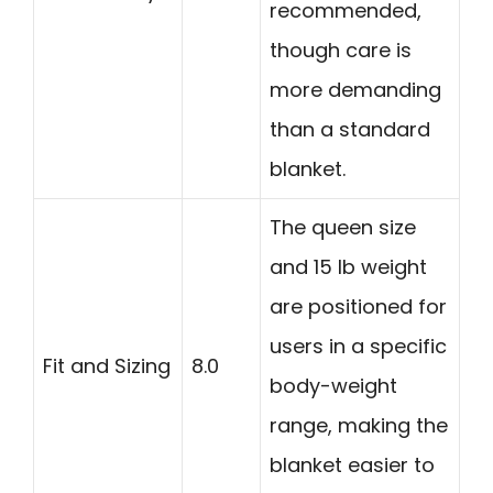
recommended,
though care is
more demanding
than a standard
blanket.
The queen size
and 15 lb weight
are positioned for
users in a specific
Fit and Sizing
8.0
body-weight
range, making the
blanket easier to