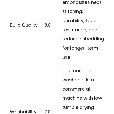
emphasizes neat
stitching,
durability, fade
Build Quality
8.0
resistance, and
reduced shedding
for longer-term
use.
It is machine
washable in a
commercial
machine with low
tumble drying
Washability
7.0