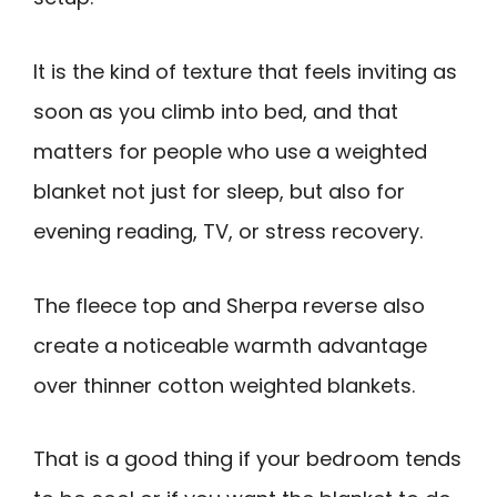
It is the kind of texture that feels inviting as
soon as you climb into bed, and that
matters for people who use a weighted
blanket not just for sleep, but also for
evening reading, TV, or stress recovery.
The fleece top and Sherpa reverse also
create a noticeable warmth advantage
over thinner cotton weighted blankets.
That is a good thing if your bedroom tends