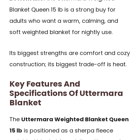
Blanket Queen 15 lb is a strong buy for
adults who want a warm, calming, and
soft weighted blanket for nightly use.
Its biggest strengths are comfort and cozy
construction; its biggest trade-off is heat.
Key Features And
Specifications Of Uttermara
Blanket
The
Uttermara Weighted Blanket Queen
15 lb
is positioned as a sherpa fleece