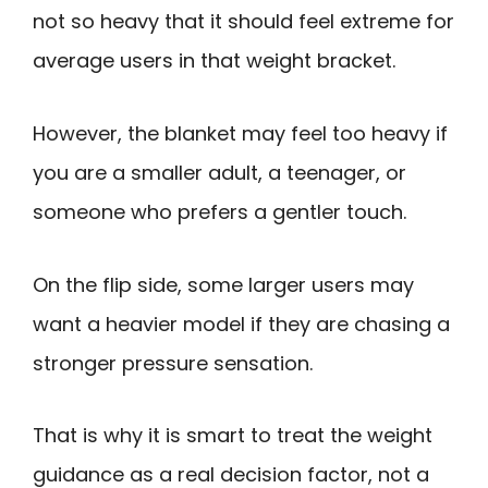
not so heavy that it should feel extreme for
average users in that weight bracket.
However, the blanket may feel too heavy if
you are a smaller adult, a teenager, or
someone who prefers a gentler touch.
On the flip side, some larger users may
want a heavier model if they are chasing a
stronger pressure sensation.
That is why it is smart to treat the weight
guidance as a real decision factor, not a