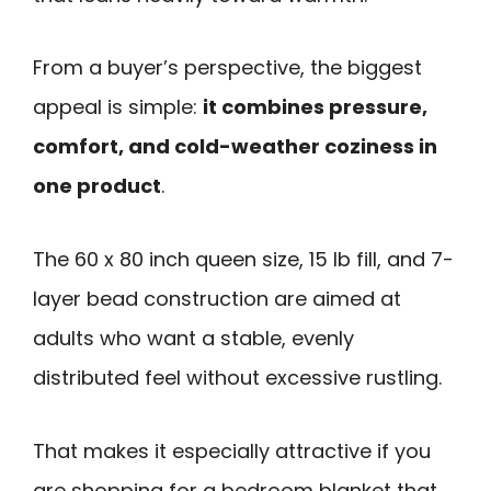
From a buyer’s perspective, the biggest
appeal is simple:
it combines pressure,
comfort, and cold-weather coziness in
one product
.
The 60 x 80 inch queen size, 15 lb fill, and 7-
layer bead construction are aimed at
adults who want a stable, evenly
distributed feel without excessive rustling.
That makes it especially attractive if you
are shopping for a bedroom blanket that