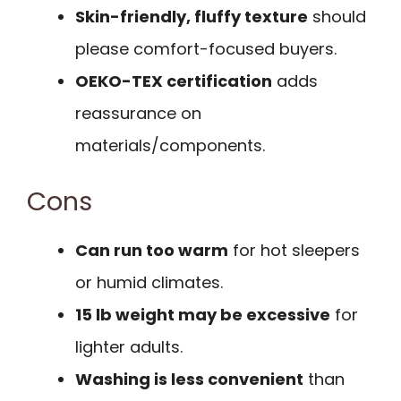
Skin-friendly, fluffy texture
should
please comfort-focused buyers.
OEKO-TEX certification
adds
reassurance on
materials/components.
Cons
Can run too warm
for hot sleepers
or humid climates.
15 lb weight may be excessive
for
lighter adults.
Washing is less convenient
than