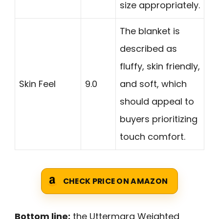
size appropriately.
The blanket is
described as
fluffy, skin friendly,
Skin Feel
9.0
and soft, which
should appeal to
buyers prioritizing
touch comfort.
CHECK PRICE ON AMAZON
Bottom line:
the Uttermara Weighted