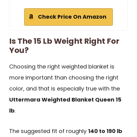
Check Price On Amazon
Is The 15 Lb Weight Right For
You?
Choosing the right weighted blanket is
more important than choosing the right
color, and that is especially true with the
Uttermara Weighted Blanket Queen 15
lb
.
The suggested fit of roughly
140 to 190 lb