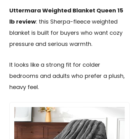
Uttermara Weighted Blanket Queen 15
lb review
: this Sherpa-fleece weighted
blanket is built for buyers who want cozy
pressure and serious warmth.
It looks like a strong fit for colder
bedrooms and adults who prefer a plush,
heavy feel.