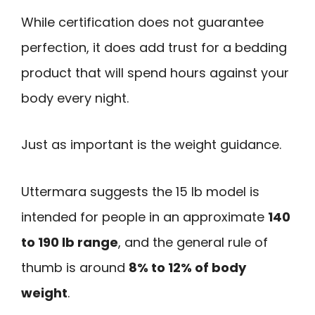
While certification does not guarantee
perfection, it does add trust for a bedding
product that will spend hours against your
body every night.
Just as important is the weight guidance.
Uttermara suggests the 15 lb model is
intended for people in an approximate
140
to 190 lb range
, and the general rule of
thumb is around
8% to 12% of body
weight
.