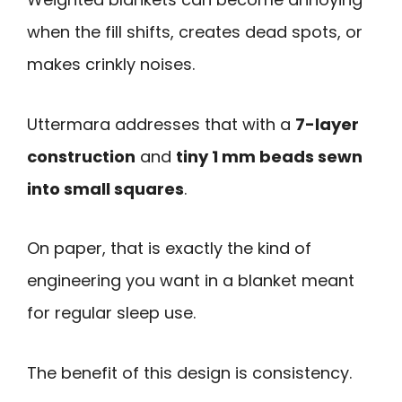
when the fill shifts, creates dead spots, or
makes crinkly noises.
Uttermara addresses that with a
7-layer
construction
and
tiny 1 mm beads sewn
into small squares
.
On paper, that is exactly the kind of
engineering you want in a blanket meant
for regular sleep use.
The benefit of this design is consistency.