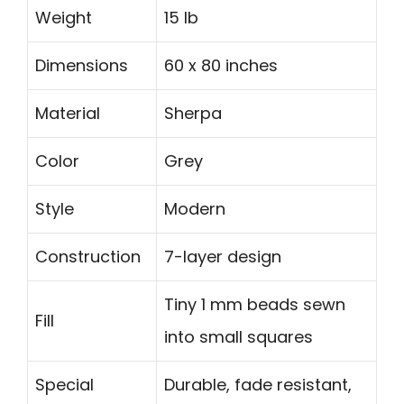
Weight
15 lb
Dimensions
60 x 80 inches
Material
Sherpa
Color
Grey
Style
Modern
Construction
7-layer design
Tiny 1 mm beads sewn
Fill
into small squares
Special
Durable, fade resistant,