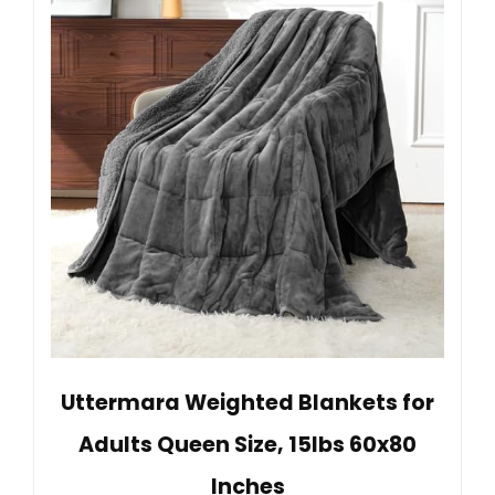
Uttermara Weighted Blankets for
Adults Queen Size, 15lbs 60x80
Inches