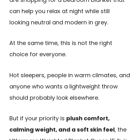
can help you relax at night while still
looking neutral and modern in grey.
At the same time, this is not the right
choice for everyone.
Hot sleepers, people in warm climates, and
anyone who wants a lightweight throw
should probably look elsewhere.
But if your priority is
plush comfort,
calming weight, and a soft skin feel
, the