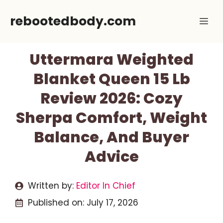
Skip
rebootedbody.com
Me
to
content
Uttermara Weighted
Blanket Queen 15 Lb
Review 2026: Cozy
Sherpa Comfort, Weight
Balance, And Buyer
Advice
Written by:
Editor In Chief
Published on:
July 17, 2026