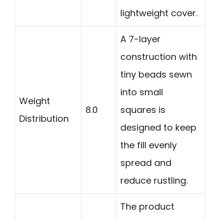
lightweight cover.
A 7-layer
construction with
tiny beads sewn
into small
Weight
8.0
squares is
Distribution
designed to keep
the fill evenly
spread and
reduce rustling.
The product