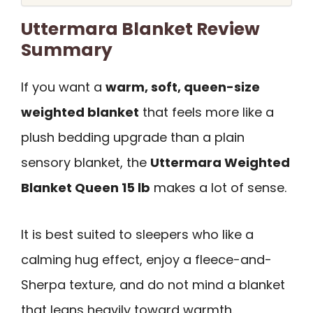
Uttermara Blanket Review
Summary
If you want a
warm, soft, queen-size
weighted blanket
that feels more like a
plush bedding upgrade than a plain
sensory blanket, the
Uttermara Weighted
Blanket Queen 15 lb
makes a lot of sense.
It is best suited to sleepers who like a
calming hug effect, enjoy a fleece-and-
Sherpa texture, and do not mind a blanket
that leans heavily toward warmth.