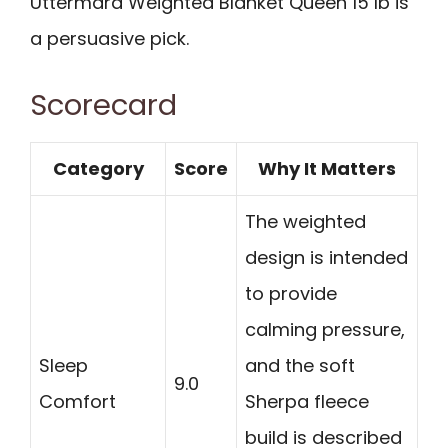
Uttermara Weighted Blanket Queen 15 lb is
a persuasive pick.
Scorecard
Category
Score
Why It Matters
The weighted
design is intended
to provide
calming pressure,
Sleep
and the soft
9.0
Comfort
Sherpa fleece
build is described