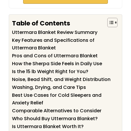
Table of Contents
Uttermara Blanket Review Summary
Key Features and Specifications of
Uttermara Blanket
Pros and Cons of Uttermara Blanket
How the Sherpa Side Feels in Daily Use
Is the 15 lb Weight Right for You?
Noise, Bead Shift, and Weight Distribution
Washing, Drying, and Care Tips
Best Use Cases for Cold Sleepers and
Anxiety Relief
Comparable Alternatives to Consider
Who Should Buy Uttermara Blanket?
Is Uttermara Blanket Worth It?