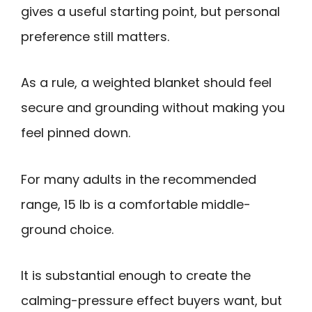
gives a useful starting point, but personal
preference still matters.
As a rule, a weighted blanket should feel
secure and grounding without making you
feel pinned down.
For many adults in the recommended
range, 15 lb is a comfortable middle-
ground choice.
It is substantial enough to create the
calming-pressure effect buyers want, but