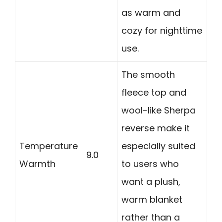
as warm and
cozy for nighttime
use.
The smooth
fleece top and
wool-like Sherpa
reverse make it
Temperature
especially suited
9.0
Warmth
to users who
want a plush,
warm blanket
rather than a