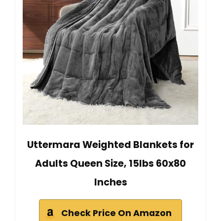
Uttermara Weighted Blankets for
Adults Queen Size, 15lbs 60x80
Inches
Check Price On Amazon