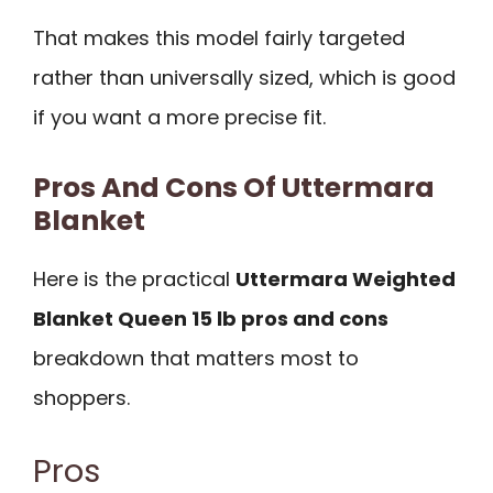
That makes this model fairly targeted
rather than universally sized, which is good
if you want a more precise fit.
Pros And Cons Of Uttermara
Blanket
Here is the practical
Uttermara Weighted
Blanket Queen 15 lb pros and cons
breakdown that matters most to
shoppers.
Pros