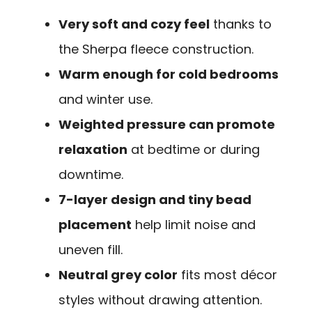
Very soft and cozy feel
thanks to
the Sherpa fleece construction.
Warm enough for cold bedrooms
and winter use.
Weighted pressure can promote
relaxation
at bedtime or during
downtime.
7-layer design and tiny bead
placement
help limit noise and
uneven fill.
Neutral grey color
fits most décor
styles without drawing attention.