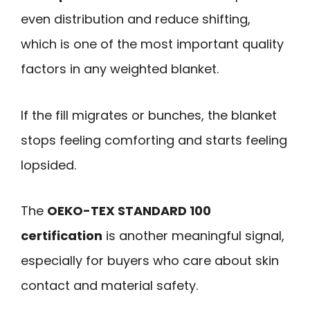
even distribution and reduce shifting,
which is one of the most important quality
factors in any weighted blanket.
If the fill migrates or bunches, the blanket
stops feeling comforting and starts feeling
lopsided.
The
OEKO-TEX STANDARD 100
certification
is another meaningful signal,
especially for buyers who care about skin
contact and material safety.