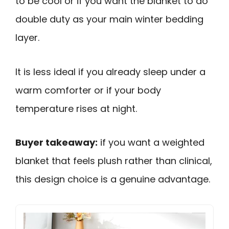
to be cool or if you want the blanket to do
double duty as your main winter bedding
layer.
It is less ideal if you already sleep under a
warm comforter or if your body
temperature rises at night.
Buyer takeaway:
if you want a weighted
blanket that feels plush rather than clinical,
this design choice is a genuine advantage.