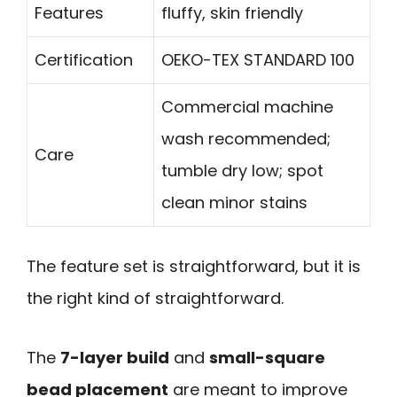
Features
fluffy, skin friendly
Certification
OEKO-TEX STANDARD 100
Commercial machine
wash recommended;
Care
tumble dry low; spot
clean minor stains
The feature set is straightforward, but it is
the right kind of straightforward.
The
7-layer build
and
small-square
bead placement
are meant to improve