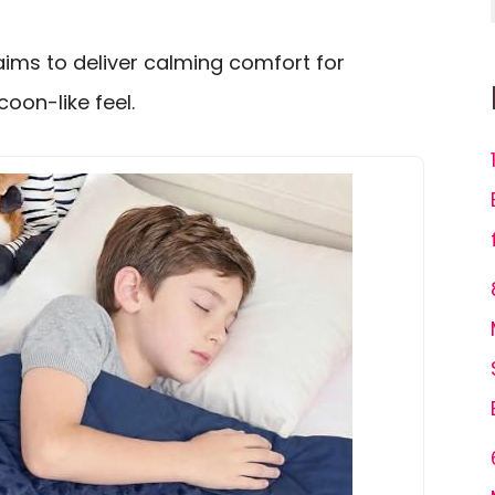
aims to deliver calming comfort for
coon-like feel.