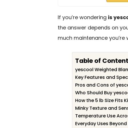
If you’re wondering
is yesc
the answer depends on your
much maintenance you’re wi
Table of Conten
yescool Weighted Bla
Key Features and Spec
Pros and Cons of yesc
Who Should Buy yesco
How the 5 lb Size Fits K
Minky Texture and Sen
Temperature Use Acro
Everyday Uses Beyond