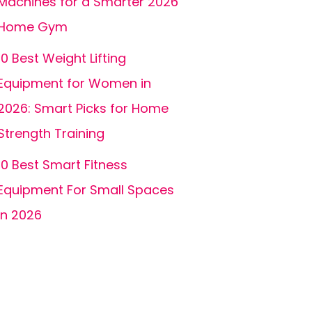
Machines for a Smarter 2026
Home Gym
10 Best Weight Lifting
Equipment for Women in
2026: Smart Picks for Home
Strength Training
10 Best Smart Fitness
Equipment For Small Spaces
In 2026