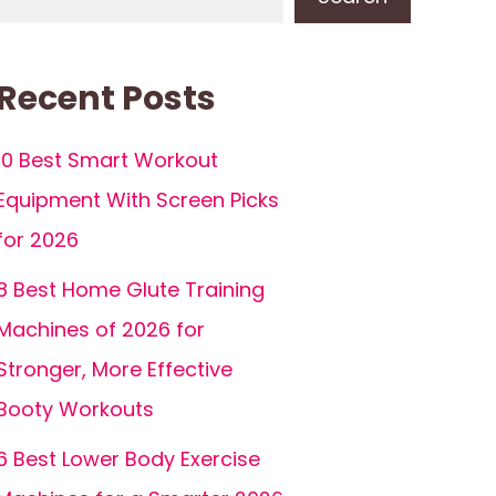
Recent Posts
10 Best Smart Workout
Equipment With Screen Picks
for 2026
8 Best Home Glute Training
Machines of 2026 for
Stronger, More Effective
Booty Workouts
6 Best Lower Body Exercise