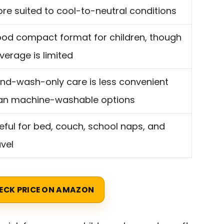
re suited to cool-to-neutral conditions
od compact format for children, though
verage is limited
nd-wash-only care is less convenient
an machine-washable options
eful for bed, couch, school naps, and
avel
ECK PRICE ON AMAZON