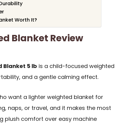
Durability
er
anket Worth It?
ed Blanket Review
 Blanket 5 lb
is a child-focused weighted
rtability, and a gentle calming effect.
who want a lighter weighted blanket for
g, naps, or travel, and it makes the most
zing plush comfort over easy machine