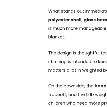
What stands out immediate
polyester shell
,
glass bead 
is much more manageable f
blanket.
The design is thoughtful f
stitching is intended to k
matters a lot in weighted b
On the downside, the
hand
tradeoff, and the 5 lb weigh
children who need more pr