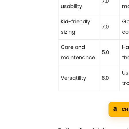
7.0
usability
mo
Kid-friendly
Go
7.0
sizing
co
Care and
Ha
5.0
maintenance
th
Us
Versatility
8.0
tr
CH