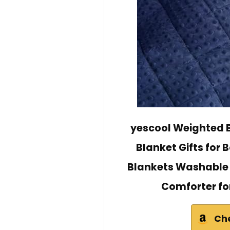
yescool Weighted B
Blanket Gifts for 
Blankets Washable 
Comforter for 
Ch