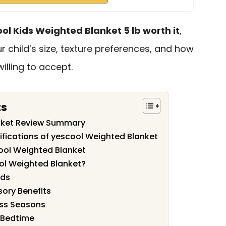
ool Kids Weighted Blanket 5 lb worth it
,
 child’s size, texture preferences, and how
lling to accept.
ts
nket Review Summary
ifications of yescool Weighted Blanket
ool Weighted Blanket
ol Weighted Blanket?
ids
sory Benefits
ss Seasons
 Bedtime