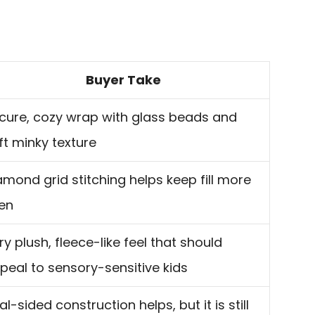
Buyer Take
cure, cozy wrap with glass beads and
ft minky texture
amond grid stitching helps keep fill more
en
ry plush, fleece-like feel that should
peal to sensory-sensitive kids
al-sided construction helps, but it is still