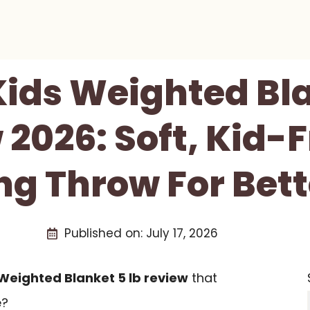
Kids Weighted Bla
2026: Soft, Kid-
g Throw For Bett
Published on:
July 17, 2026
 Weighted Blanket 5 lb review
that
e?