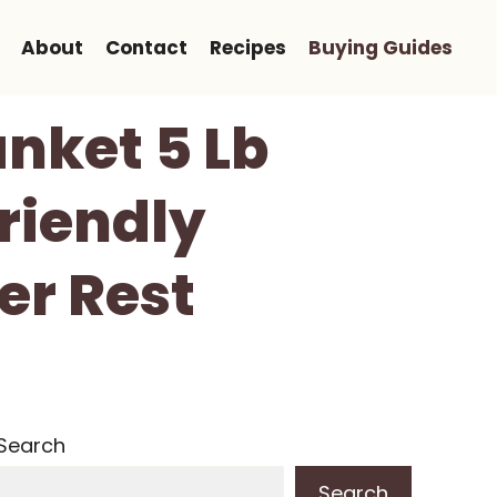
About
Contact
Recipes
Buying Guides
nket 5 Lb
Friendly
er Rest
Search
Search