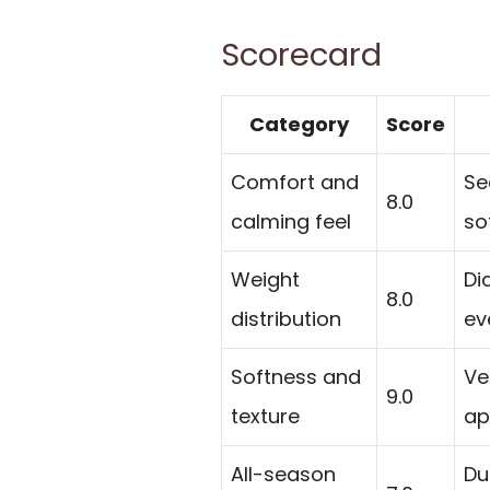
Scorecard
Category
Score
Comfort and
Se
8.0
calming feel
so
Weight
Di
8.0
distribution
ev
Softness and
Ve
9.0
texture
ap
All-season
Du