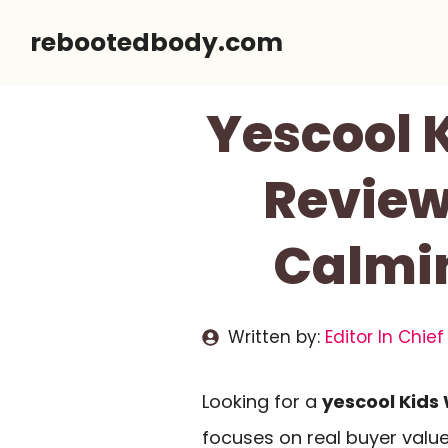
Skip
rebootedbody.com
to
content
Yescool 
Review 
Calmin
Written by:
Editor In Chief
Looking for a
yescool Kids
focuses on real buyer valu