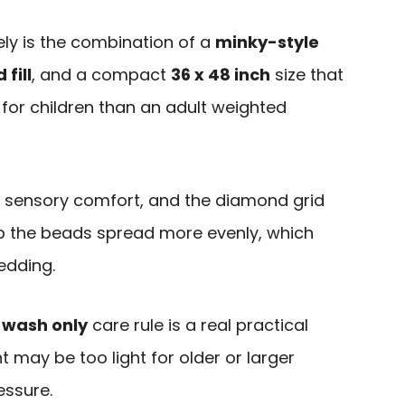
ly is the combination of a
minky-style
fill
, and a compact
36 x 48 inch
size that
or children than an adult weighted
or sensory comfort, and the diamond grid
eep the beads spread more evenly, which
edding.
 wash only
care rule is a real practical
t may be too light for older or larger
essure.