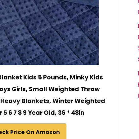
lanket Kids 5 Pounds, Minky Kids
Boys Girls, Small Weighted Throw
Heavy Blankets, Winter Weighted
5 6 7 8 9 Year Old, 36 * 48in
eck Price On Amazon