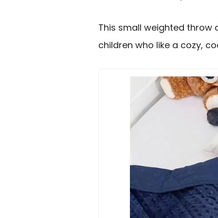
This small weighted throw 
children who like a cozy, co