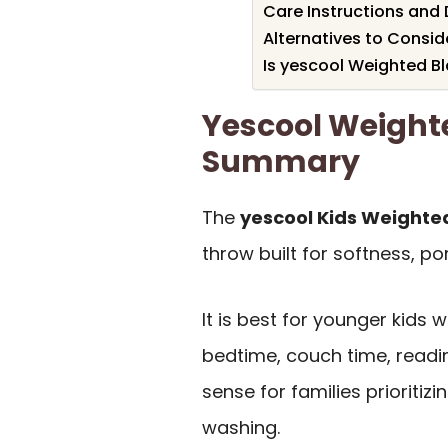
Care Instructions and 
Alternatives to Consid
Is yescool Weighted Bl
Yescool Weight
Summary
The
yescool Kids Weighted
throw built for softness, po
It is best for younger kids 
bedtime, couch time, readin
sense for families prioriti
washing.