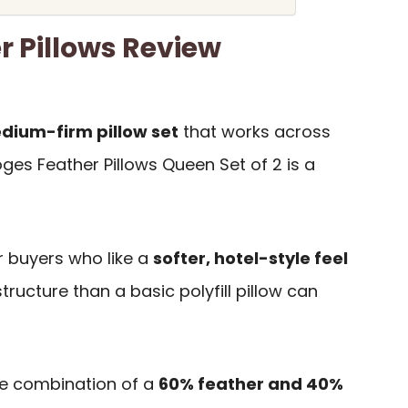
r Pillows Review
ium-firm pillow set
that works across
oges Feather Pillows Queen Set of 2 is a
or buyers who like a
softer, hotel-style feel
structure than a basic polyfill pillow can
he combination of a
60% feather and 40%