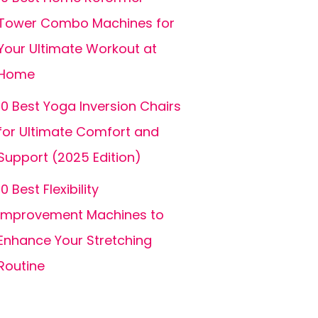
Tower Combo Machines for
Your Ultimate Workout at
Home
10 Best Yoga Inversion Chairs
for Ultimate Comfort and
Support (2025 Edition)
10 Best Flexibility
Improvement Machines to
Enhance Your Stretching
Routine