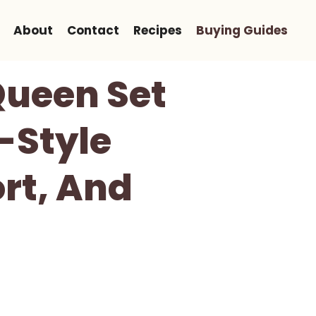
About
Contact
Recipes
Buying Guides
Queen Set
-Style
rt, And