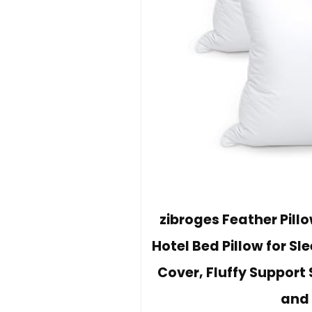
zibroges Feather Pill
Hotel Bed Pillow for S
Cover, Fluffy Support 
and