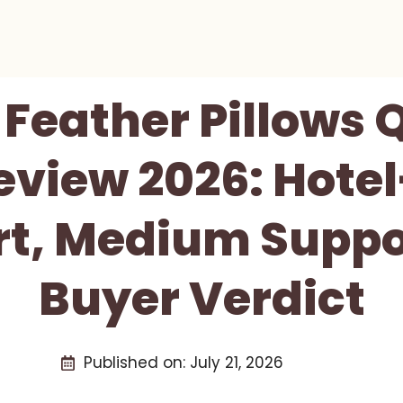
 Feather Pillows 
Review 2026: Hotel
t, Medium Suppo
Buyer Verdict
Published on:
July 21, 2026