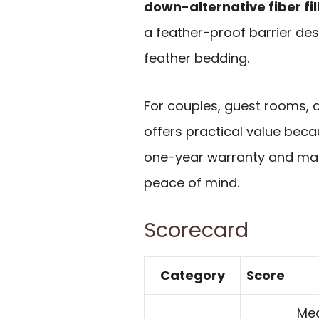
down-alternative fiber fil
a feather-proof barrier de
feather bedding.
For couples, guest rooms, 
offers practical value bec
one-year warranty and mate
peace of mind.
Scorecard
Category
Score
Med