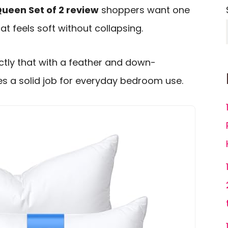
Queen Set of 2 review
shoppers want one
hat feels soft without collapsing.
actly that with a feather and down-
oes a solid job for everyday bedroom use.