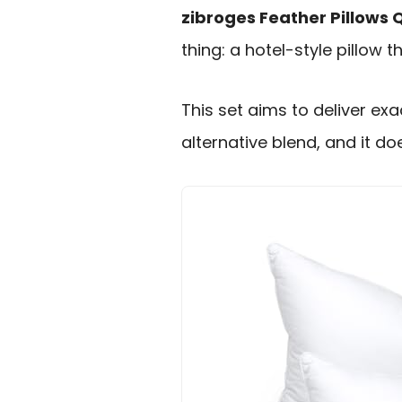
zibroges Feather Pillows 
thing: a hotel-style pillow t
This set aims to deliver ex
alternative blend, and it d