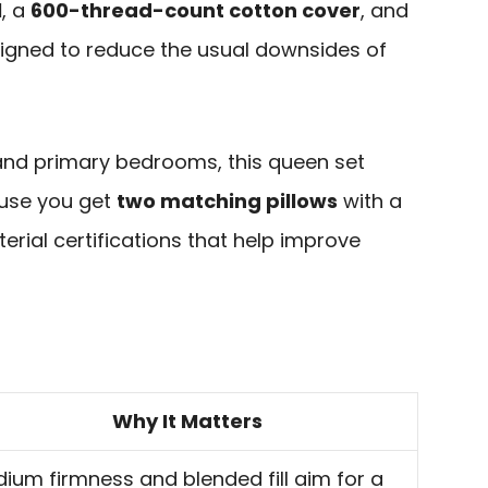
l
, a
600-thread-count cotton cover
, and
signed to reduce the usual downsides of
and primary bedrooms, this queen set
ause you get
two matching pillows
with a
rial certifications that help improve
Why It Matters
ium firmness and blended fill aim for a