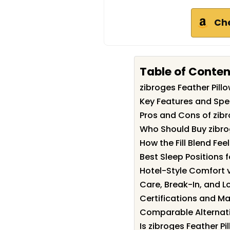
Ch
Table of Conten
zibroges Feather Pil
Key Features and Spec
Pros and Cons of zibr
Who Should Buy zibro
How the Fill Blend Feel
Best Sleep Positions f
Hotel-Style Comfort 
Care, Break-In, and 
Certifications and Ma
Comparable Alternati
Is zibroges Feather Pi