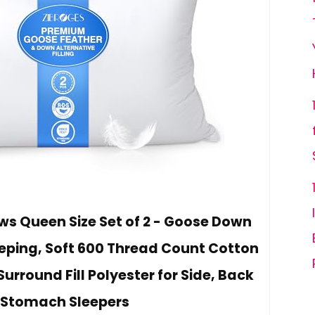
ows Queen Size Set of 2 - Goose Down
leeping, Soft 600 Thread Count Cotton
Surround Fill Polyester for Side, Back
 Stomach Sleepers