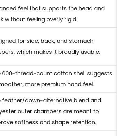
anced feel that supports the head and
k without feeling overly rigid.
igned for side, back, and stomach
epers, which makes it broadly usable.
 600-thread-count cotton shell suggests
moother, more premium hand feel.
 feather/down-alternative blend and
yester outer chambers are meant to
rove softness and shape retention.