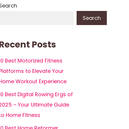
Search
Search
Recent Posts
10 Best Motorized Fitness
Platforms to Elevate Your
Home Workout Experience
10 Best Digital Rowing Ergs of
2025 – Your Ultimate Guide
to Home Fitness
10 Best Home Reformer