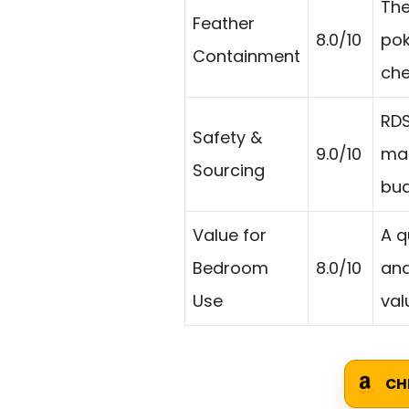
The
Feather
8.0/10
pok
Containment
che
RDS
Safety &
9.0/10
mat
Sourcing
bud
Value for
A q
Bedroom
8.0/10
and
Use
val
CH