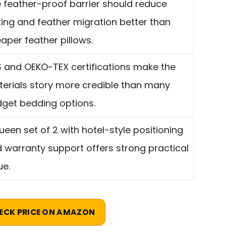
 feather-proof barrier should reduce
ing and feather migration better than
aper feather pillows.
 and OEKO-TEX certifications make the
erials story more credible than many
get bedding options.
ueen set of 2 with hotel-style positioning
 warranty support offers strong practical
ue.
ECK PRICE ON AMAZON