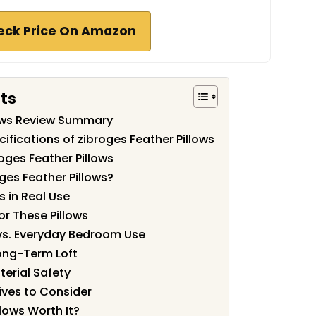
eck Price On Amazon
ts
lows Review Summary
ifications of zibroges Feather Pillows
oges Feather Pillows
ges Feather Pillows?
s in Real Use
or These Pillows
vs. Everyday Bedroom Use
Long-Term Loft
terial Safety
ves to Consider
llows Worth It?