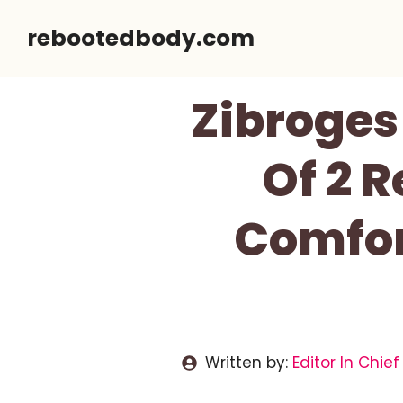
Skip
rebootedbody.com
to
content
Zibroges
Of 2 
Comfor
Written by:
Editor In Chief