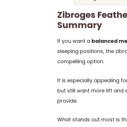
Zibroges Feathe
Summary
If you want a
balanced med
sleeping positions, the zibr
compelling option.
It is especially appealing f
but still want more lift and 
provide.
What stands out most is t