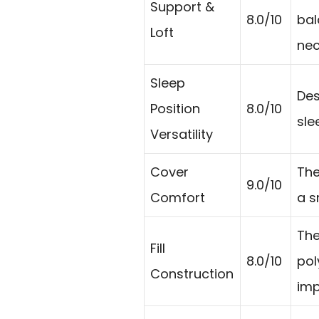
Support &
8.0/10
bal
Loft
nec
Sleep
Des
Position
8.0/10
sle
Versatility
Cover
The
9.0/10
Comfort
a s
The
Fill
8.0/10
pol
Construction
imp