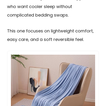
who want cooler sleep without
complicated bedding swaps.
This one focuses on lightweight comfort,
easy care, and a soft reversible feel.