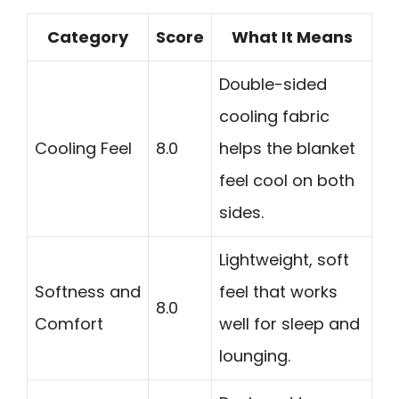
Category
Score
What It Means
Double-sided
cooling fabric
Cooling Feel
8.0
helps the blanket
feel cool on both
sides.
Lightweight, soft
Softness and
feel that works
8.0
Comfort
well for sleep and
lounging.