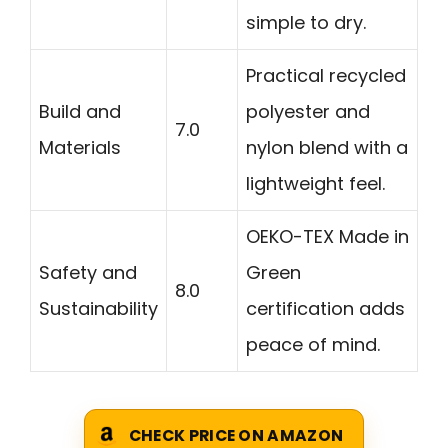
simple to dry.
Practical recycled
Build and
polyester and
7.0
Materials
nylon blend with a
lightweight feel.
OEKO-TEX Made in
Safety and
Green
8.0
Sustainability
certification adds
peace of mind.
CHECK PRICE ON AMAZON