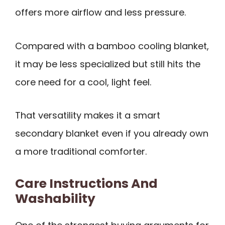
offers more airflow and less pressure.
Compared with a bamboo cooling blanket,
it may be less specialized but still hits the
core need for a cool, light feel.
That versatility makes it a smart
secondary blanket even if you already own
a more traditional comforter.
Care Instructions And
Washability