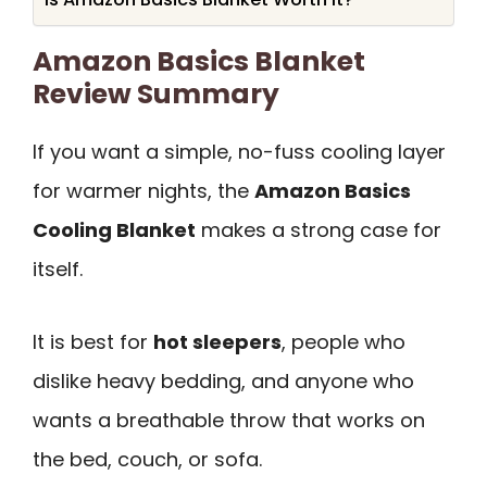
Amazon Basics Blanket
Review Summary
If you want a simple, no-fuss cooling layer
for warmer nights, the
Amazon Basics
Cooling Blanket
makes a strong case for
itself.
It is best for
hot sleepers
, people who
dislike heavy bedding, and anyone who
wants a breathable throw that works on
the bed, couch, or sofa.