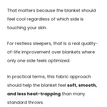
That matters because the blanket should
feel cool regardless of which side is
touching your skin.
For restless sleepers, that is a real quality-
of-life improvement over blankets where
only one side feels optimized.
In practical terms, this fabric approach
should help the blanket feel
soft, smooth,
and less heat-trapping
than many
standard throws.