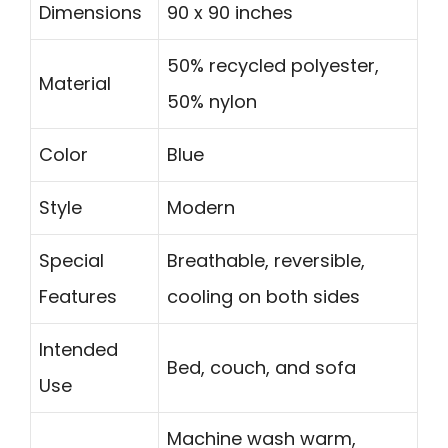
Dimensions
90 x 90 inches
50% recycled polyester,
Material
50% nylon
Color
Blue
Style
Modern
Special
Breathable, reversible,
Features
cooling on both sides
Intended
Bed, couch, and sofa
Use
Machine wash warm,