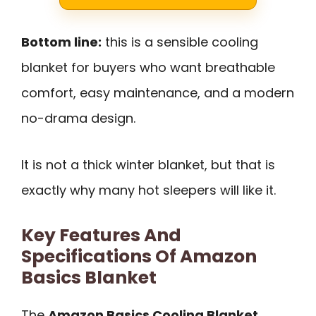
Bottom line:
this is a sensible cooling
blanket for buyers who want breathable
comfort, easy maintenance, and a modern
no-drama design.
It is not a thick winter blanket, but that is
exactly why many hot sleepers will like it.
Key Features And
Specifications Of Amazon
Basics Blanket
The
Amazon Basics Cooling Blanket