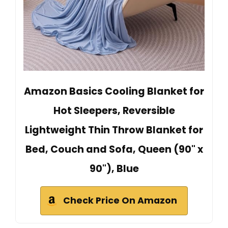
Amazon Basics Cooling Blanket for
Hot Sleepers, Reversible
Lightweight Thin Throw Blanket for
Bed, Couch and Sofa, Queen (90" x
90"), Blue
Check Price On Amazon