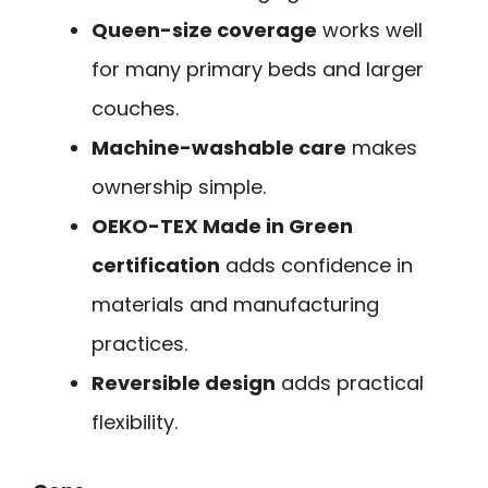
Queen-size coverage
works well
for many primary beds and larger
couches.
Machine-washable care
makes
ownership simple.
OEKO-TEX Made in Green
certification
adds confidence in
materials and manufacturing
practices.
Reversible design
adds practical
flexibility.