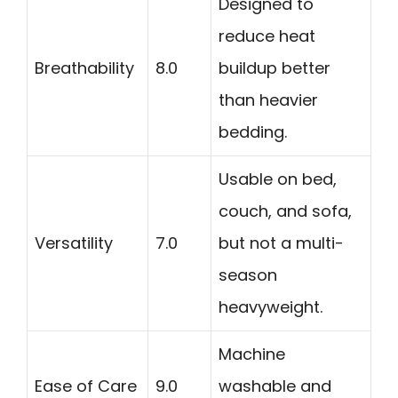
Designed to
reduce heat
Breathability
8.0
buildup better
than heavier
bedding.
Usable on bed,
couch, and sofa,
Versatility
7.0
but not a multi-
season
heavyweight.
Machine
Ease of Care
9.0
washable and