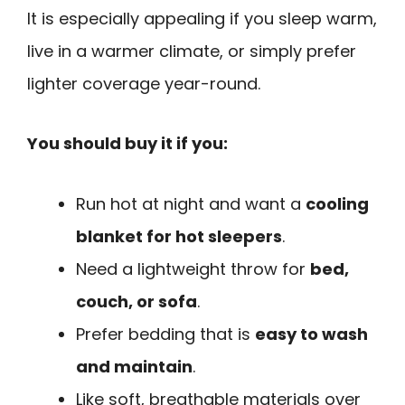
It is especially appealing if you sleep warm,
live in a warmer climate, or simply prefer
lighter coverage year-round.
You should buy it if you:
Run hot at night and want a
cooling
blanket for hot sleepers
.
Need a lightweight throw for
bed,
couch, or sofa
.
Prefer bedding that is
easy to wash
and maintain
.
Like soft, breathable materials over