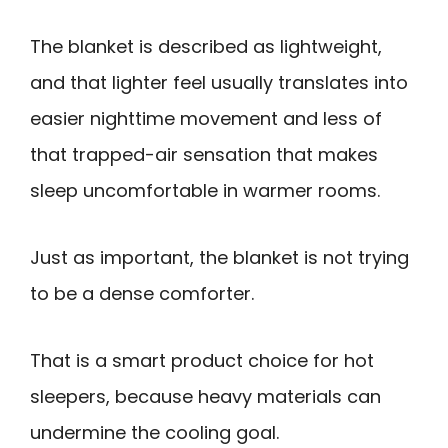
The blanket is described as lightweight,
and that lighter feel usually translates into
easier nighttime movement and less of
that trapped-air sensation that makes
sleep uncomfortable in warmer rooms.
Just as important, the blanket is not trying
to be a dense comforter.
That is a smart product choice for hot
sleepers, because heavy materials can
undermine the cooling goal.