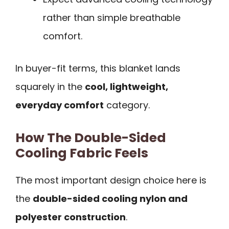
rather than simple breathable
comfort.
In buyer-fit terms, this blanket lands
squarely in the
cool, lightweight,
everyday comfort
category.
How The Double-Sided
Cooling Fabric Feels
The most important design choice here is
the
double-sided cooling nylon and
polyester construction
.