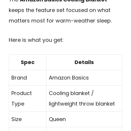
keeps the feature set focused on what
matters most for warm-weather sleep.
Here is what you get:
Spec
Details
Brand
Amazon Basics
Product
Cooling blanket /
Type
lightweight throw blanket
Size
Queen