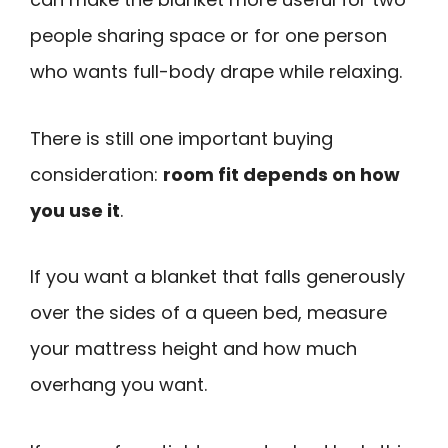
people sharing space or for one person
who wants full-body drape while relaxing.
There is still one important buying
consideration:
room fit depends on how
you use it
.
If you want a blanket that falls generously
over the sides of a queen bed, measure
your mattress height and how much
overhang you want.