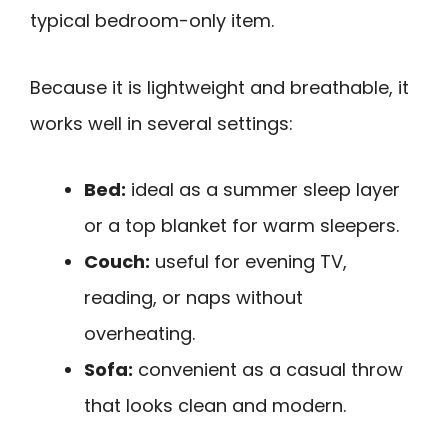
typical bedroom-only item.
Because it is lightweight and breathable, it
works well in several settings:
Bed:
ideal as a summer sleep layer
or a top blanket for warm sleepers.
Couch:
useful for evening TV,
reading, or naps without
overheating.
Sofa:
convenient as a casual throw
that looks clean and modern.