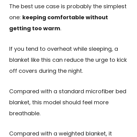
The best use case is probably the simplest
one:
keeping comfortable without
getting too warm
.
If you tend to overheat while sleeping, a
blanket like this can reduce the urge to kick
off covers during the night.
Compared with a standard microfiber bed
blanket, this model should feel more
breathable.
Compared with a weighted blanket, it