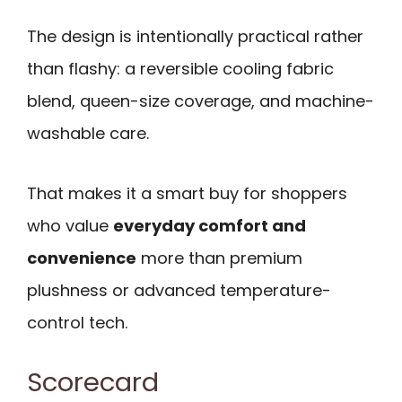
The design is intentionally practical rather
than flashy: a reversible cooling fabric
blend, queen-size coverage, and machine-
washable care.
That makes it a smart buy for shoppers
who value
everyday comfort and
convenience
more than premium
plushness or advanced temperature-
control tech.
Scorecard