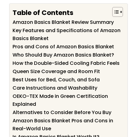
Table of Contents
Amazon Basics Blanket Review Summary
Key Features and Specifications of Amazon
Basics Blanket
Pros and Cons of Amazon Basics Blanket
Who Should Buy Amazon Basics Blanket?
How the Double-Sided Cooling Fabric Feels
Queen Size Coverage and Room Fit
Best Uses for Bed, Couch, and Sofa
Care Instructions and Washability
OEKO-TEX Made in Green Certification
Explained
Alternatives to Consider Before You Buy
Amazon Basics Blanket Pros and Cons in
Real-World Use
Is Amazon Basics Blanket Worth It?