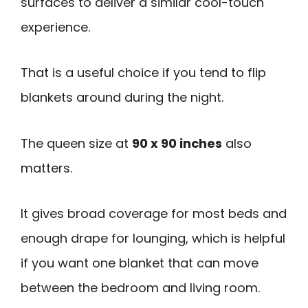
surfaces to deliver a similar cool-touch
experience.
That is a useful choice if you tend to flip
blankets around during the night.
The queen size at
90 x 90 inches
also
matters.
It gives broad coverage for most beds and
enough drape for lounging, which is helpful
if you want one blanket that can move
between the bedroom and living room.