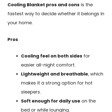
Cooling Blanket pros and cons
is the
fastest way to decide whether it belongs in
your home.
Pros
Cooling feel on both sides
for
easier all-night comfort.
Lightweight and breathable
, which
makes it a strong option for hot
sleepers.
Soft enough for daily use
on the
bed or while lounging.