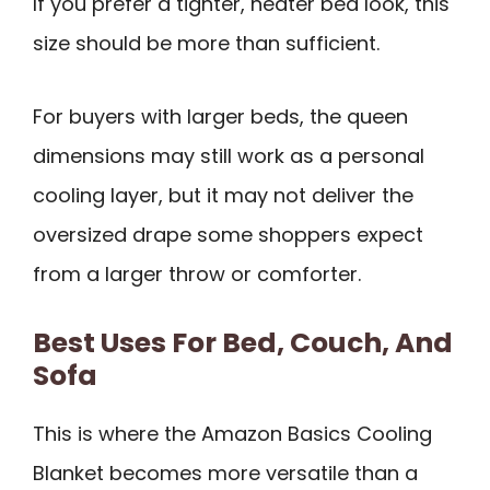
If you prefer a tighter, neater bed look, this
size should be more than sufficient.
For buyers with larger beds, the queen
dimensions may still work as a personal
cooling layer, but it may not deliver the
oversized drape some shoppers expect
from a larger throw or comforter.
Best Uses For Bed, Couch, And
Sofa
This is where the Amazon Basics Cooling
Blanket becomes more versatile than a