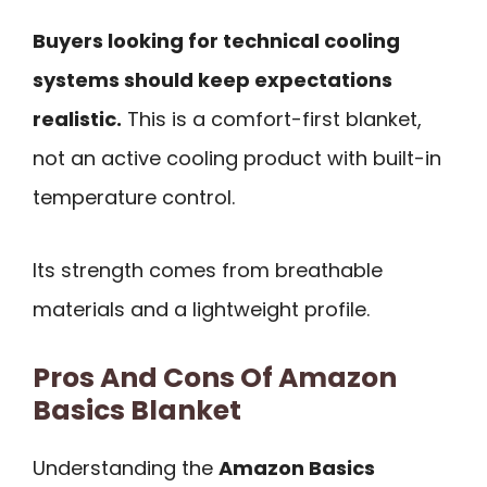
Buyers looking for technical cooling
systems should keep expectations
realistic.
This is a comfort-first blanket,
not an active cooling product with built-in
temperature control.
Its strength comes from breathable
materials and a lightweight profile.
Pros And Cons Of Amazon
Basics Blanket
Understanding the
Amazon Basics