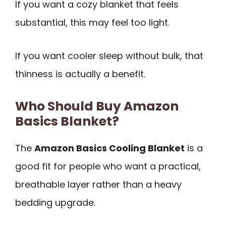
If you want a cozy blanket that feels
substantial, this may feel too light.
If you want cooler sleep without bulk, that
thinness is actually a benefit.
Who Should Buy Amazon
Basics Blanket?
The
Amazon Basics Cooling Blanket
is a
good fit for people who want a practical,
breathable layer rather than a heavy
bedding upgrade.