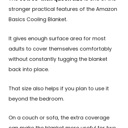
stronger practical features of the Amazon
Basics Cooling Blanket.
It gives enough surface area for most
adults to cover themselves comfortably
without constantly tugging the blanket
back into place.
That size also helps if you plan to use it
beyond the bedroom.
On a couch or sofa, the extra coverage
can make the blanket more useful for two