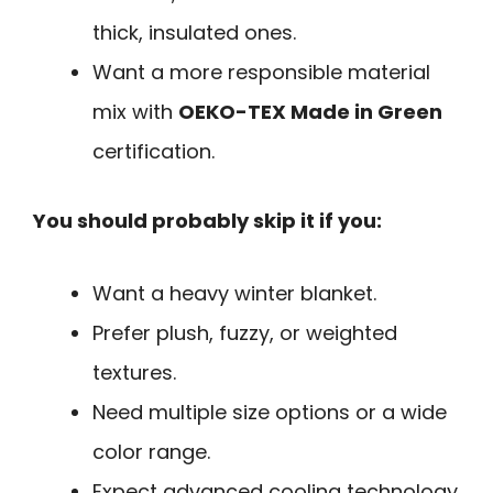
thick, insulated ones.
Want a more responsible material
mix with
OEKO-TEX Made in Green
certification.
You should probably skip it if you:
Want a heavy winter blanket.
Prefer plush, fuzzy, or weighted
textures.
Need multiple size options or a wide
color range.
Expect advanced cooling technology