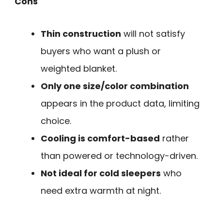
Cons
Thin construction
will not satisfy
buyers who want a plush or
weighted blanket.
Only one size/color combination
appears in the product data, limiting
choice.
Cooling is comfort-based
rather
than powered or technology-driven.
Not ideal for cold sleepers
who
need extra warmth at night.