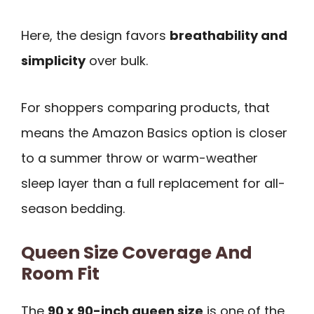
Here, the design favors
breathability and
simplicity
over bulk.
For shoppers comparing products, that
means the Amazon Basics option is closer
to a summer throw or warm-weather
sleep layer than a full replacement for all-
season bedding.
Queen Size Coverage And
Room Fit
The
90 x 90-inch queen size
is one of the