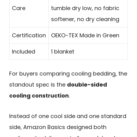
Care
tumble dry low, no fabric
softener, no dry cleaning
Certification
OEKO-TEX Made in Green
Included
1 blanket
For buyers comparing cooling bedding, the
standout spec is the
double-sided
cooling construction
.
Instead of one cool side and one standard
side, Amazon Basics designed both