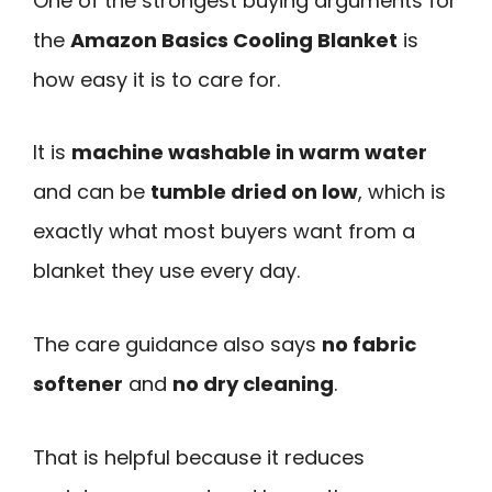
One of the strongest buying arguments for
the
Amazon Basics Cooling Blanket
is
how easy it is to care for.
It is
machine washable in warm water
and can be
tumble dried on low
, which is
exactly what most buyers want from a
blanket they use every day.
The care guidance also says
no fabric
softener
and
no dry cleaning
.
That is helpful because it reduces