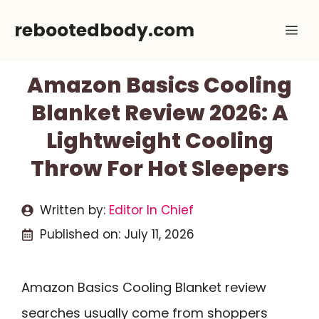
Skip
rebootedbody.com
Me
to
content
Amazon Basics Cooling
Blanket Review 2026: A
Lightweight Cooling
Throw For Hot Sleepers
Written by:
Editor In Chief
Published on:
July 11, 2026
Amazon Basics Cooling Blanket review
searches usually come from shoppers