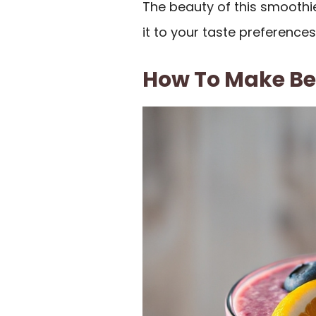
The beauty of this smoothie 
it to your taste preferences
How To Make Be