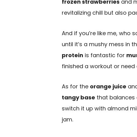
frozen strawberries
and mi
revitalizing chill but also p
And if you’re like me, who
until it’s a mushy mess in th
protein
is fantastic for
mus
finished a workout or need a
As for the
orange juice
an
tangy base
that balances 
switch it up with almond mi
jam.