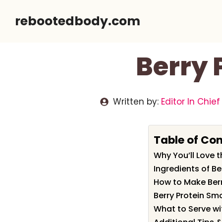
Skip
rebootedbody.com
to
content
Berry 
Written by:
Editor In Chief
Table of Co
Why You’ll Love t
Ingredients of B
How to Make Berr
Berry Protein Sm
What to Serve wi