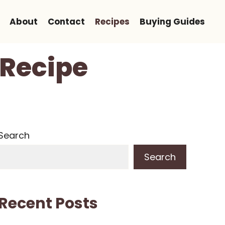
About
Contact
Recipes
Buying Guides
 Recipe
Search
Search
Recent Posts