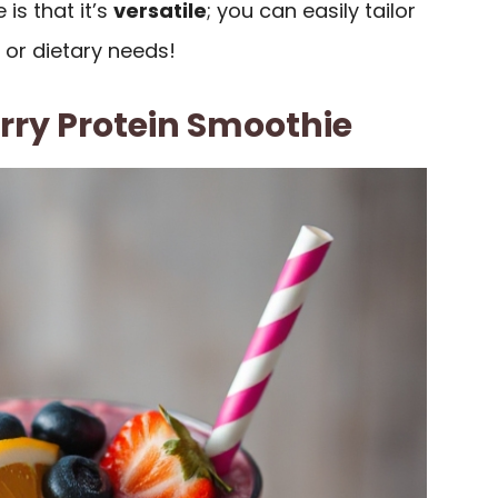
is that it’s
versatile
; you can easily tailor
 or dietary needs!
rry Protein Smoothie