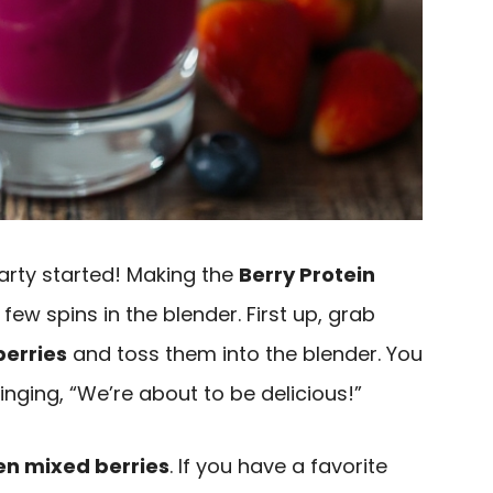
 party started! Making the
Berry Protein
few spins in the blender. First up, grab
berries
and toss them into the blender. You
inging, “We’re about to be delicious!”
en mixed berries
. If you have a favorite