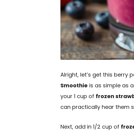
Alright, let’s get this berry
Smoothie
is as simple as a 
your 1 cup of
frozen straw
can practically hear them s
Next, add in 1/2 cup of
froz