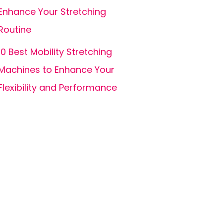
Enhance Your Stretching
Routine
10 Best Mobility Stretching
Machines to Enhance Your
Flexibility and Performance