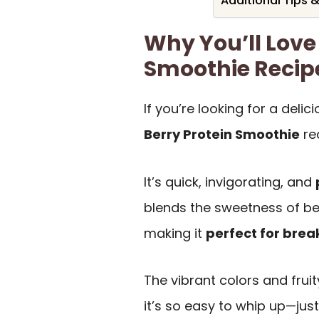
Additional Tips 
Why You’ll Love 
Smoothie Recip
If you’re looking for a delic
Berry Protein Smoothie
re
It’s quick, invigorating, and
blends the sweetness of ber
making it
perfect for brea
The vibrant colors and frui
it’s so easy to whip up—just