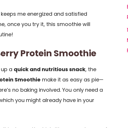
it keeps me energized and satisfied
, once you try it, this smoothie will
utine!
Berry Protein Smoothie
 up a
quick and nutritious snack
, the
rotein Smoothie
make it as easy as pie—
ere’s no baking involved. You only need a
 which you might already have in your