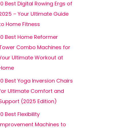
10 Best Digital Rowing Ergs of
2025 – Your Ultimate Guide
to Home Fitness
10 Best Home Reformer
Tower Combo Machines for
Your Ultimate Workout at
Home
10 Best Yoga Inversion Chairs
for Ultimate Comfort and
Support (2025 Edition)
10 Best Flexibility
Improvement Machines to