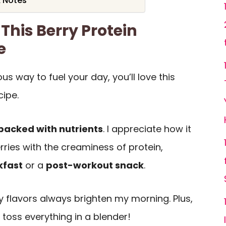
& Notes
This Berry Protein
e
ious way to fuel your day, you’ll love this
cipe.
packed with nutrients
. I appreciate how it
ries with the creaminess of protein,
kfast
or a
post-workout snack
.
ty flavors always brighten my morning. Plus,
 toss everything in a blender!