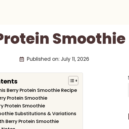
Protein Smoothie
Published on:
July 11, 2026
ntents
his Berry Protein Smoothie Recipe
erry Protein Smoothie
y Protein Smoothie
oothie Substitutions & Variations
th Berry Protein Smoothie