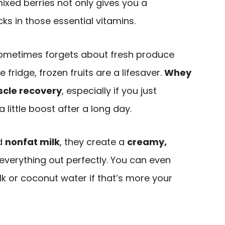
xed berries not only gives you a
acks in those essential vitamins.
 sometimes forgets about fresh produce
e fridge, frozen fruits are a lifesaver.
Whey
cle recovery
, especially if you just
 little boost after a long day.
d
nonfat milk
, they create a
creamy,
everything out perfectly. You can even
lk or coconut water if that’s more your