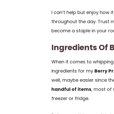
I can’t help but enjoy how 
throughout the day. Trust me
become a staple in your ro
Ingredients Of 
When it comes to whipping
ingredients for my
Berry P
well, maybe easier since th
handful of items
, most of
freezer or fridge.