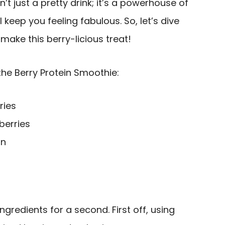
n’t just a pretty drink; it’s a powerhouse of
l keep you feeling fabulous. So, let’s dive
make this berry-licious treat!
the Berry Protein Smoothie:
ries
berries
in
ingredients for a second. First off, using