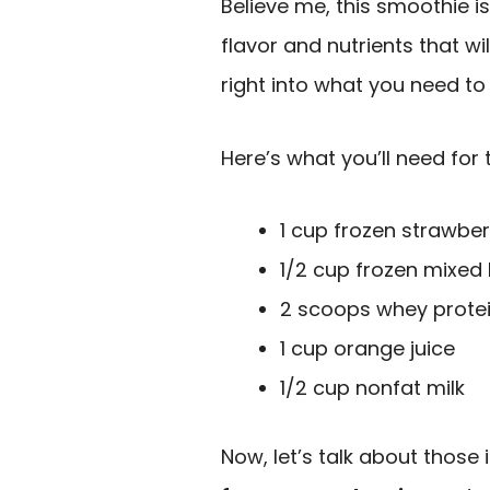
Believe me, this smoothie is
flavor and nutrients that wil
right into what you need to 
Here’s what you’ll need for 
1 cup frozen strawber
1/2 cup frozen mixed 
2 scoops whey prote
1 cup orange juice
1/2 cup nonfat milk
Now, let’s talk about those 