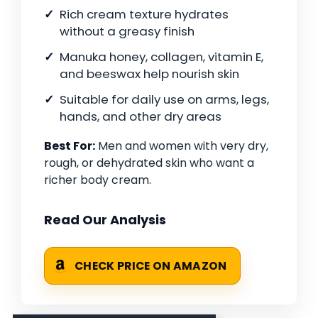
Rich cream texture hydrates
without a greasy finish
Manuka honey, collagen, vitamin E,
and beeswax help nourish skin
Suitable for daily use on arms, legs,
hands, and other dry areas
Best For:
Men and women with very dry,
rough, or dehydrated skin who want a
richer body cream.
Read Our Analysis
CHECK PRICE ON AMAZON