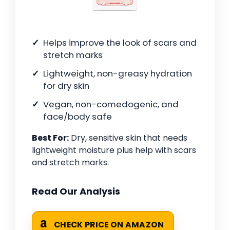
Helps improve the look of scars and
stretch marks
Lightweight, non-greasy hydration
for dry skin
Vegan, non-comedogenic, and
face/body safe
Best For:
Dry, sensitive skin that needs
lightweight moisture plus help with scars
and stretch marks.
Read Our Analysis
CHECK PRICE ON AMAZON