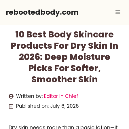
Skip
rebootedbody.com
Me
to
content
10 Best Body Skincare
Products For Dry Skin In
2026: Deep Moisture
Picks For Softer,
Smoother Skin
Written by:
Editor In Chief
Published on:
July 6, 2026
Dry skin needs more than a basic lotion—it