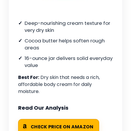
Deep-nourishing cream texture for
very dry skin
Cocoa butter helps soften rough
areas
16-ounce jar delivers solid everyday
value
Best For:
Dry skin that needs a rich,
affordable body cream for daily
moisture.
Read Our Analysis
CHECK PRICE ON AMAZON