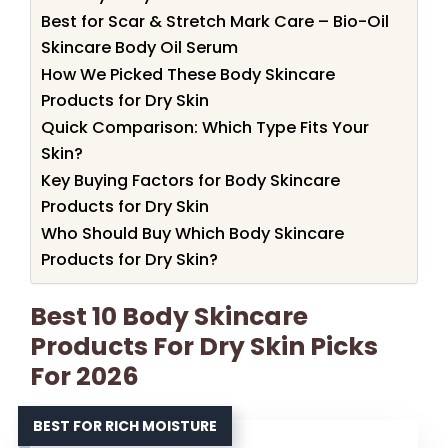
Best for Scar & Stretch Mark Care – Bio-Oil
Skincare Body Oil Serum
How We Picked These Body Skincare
Products for Dry Skin
Quick Comparison: Which Type Fits Your
Skin?
Key Buying Factors for Body Skincare
Products for Dry Skin
Who Should Buy Which Body Skincare
Products for Dry Skin?
Best 10 Body Skincare
Products For Dry Skin Picks
For 2026
BEST FOR RICH MOISTURE