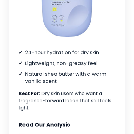
24-hour hydration for dry skin
Lightweight, non-greasy feel
Natural shea butter with a warm
vanilla scent
Best For:
Dry skin users who want a
fragrance-forward lotion that still feels
light.
Read Our Analysis