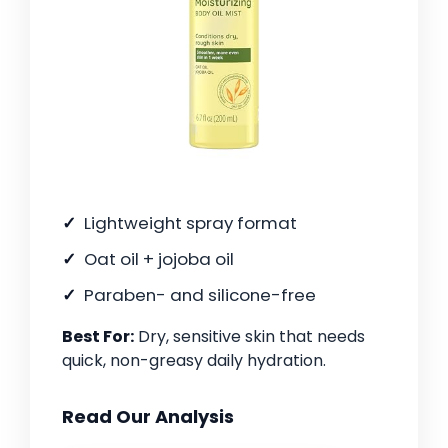
Lightweight spray format
Oat oil + jojoba oil
Paraben- and silicone-free
Best For:
Dry, sensitive skin that needs
quick, non-greasy daily hydration.
Read Our Analysis