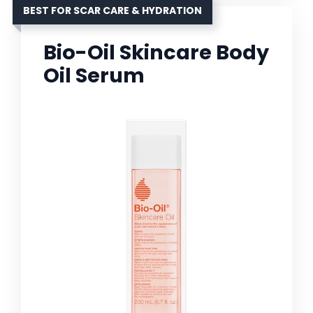
BEST FOR SCAR CARE & HYDRATION
Bio-Oil Skincare Body
Oil Serum