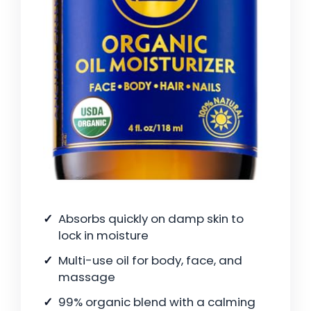
Absorbs quickly on damp skin to
lock in moisture
Multi-use oil for body, face, and
massage
99% organic blend with a calming