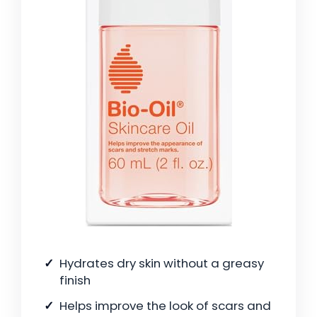
Hydrates dry skin without a greasy
finish
Helps improve the look of scars and