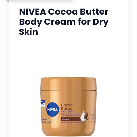
NIVEA Cocoa Butter
Body Cream for Dry
Skin