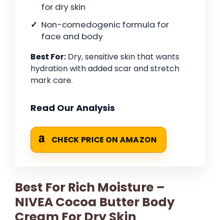
for dry skin
Non-comedogenic formula for
face and body
Best For:
Dry, sensitive skin that wants
hydration with added scar and stretch
mark care.
Read Our Analysis
CHECK PRICE ON AMAZON
Best For Rich Moisture –
NIVEA Cocoa Butter Body
Cream For Dry Skin