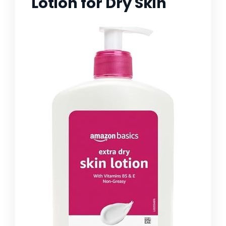
Lotion for Dry Skin