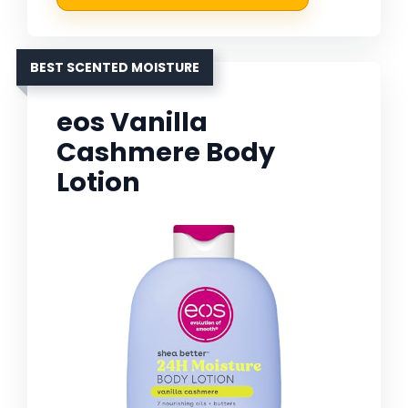
BEST SCENTED MOISTURE
eos Vanilla
Cashmere Body
Lotion