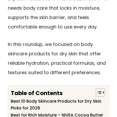
needs body care that locks in moisture,
supports the skin barrier, and feels
comfortable enough to use every day.
In this roundup, we focused on body
skincare products for dry skin that offer
reliable hydration, practical formulas, and
textures suited to different preferences.
Table of Contents
Best 10 Body Skincare Products for Dry Skin
Picks for 2026
Best for Rich Moisture – NIVEA Cocoa Butter