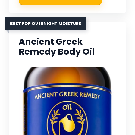
BEST FOR OVERNIGHT MOISTURE
Ancient Greek
Remedy Body Oil