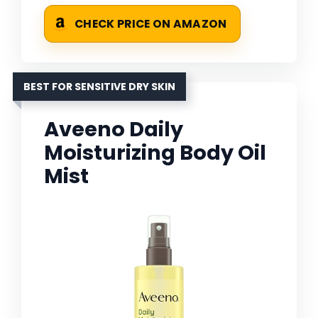
CHECK PRICE ON AMAZON
BEST FOR SENSITIVE DRY SKIN
Aveeno Daily
Moisturizing Body Oil
Mist