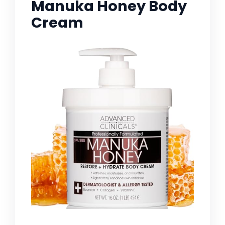
Manuka Honey Body
Cream