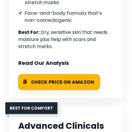
stretch marks
Face-and-body formula that’s
non-comedogenic
Best For:
Dry, sensitive skin that needs
moisture plus help with scars and
stretch marks.
Read Our Analysis
CHECK PRICE ON AMAZON
BEST FOR COMFORT
Advanced Clinicals