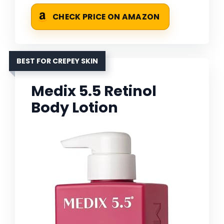
CHECK PRICE ON AMAZON
BEST FOR CREPEY SKIN
Medix 5.5 Retinol
Body Lotion