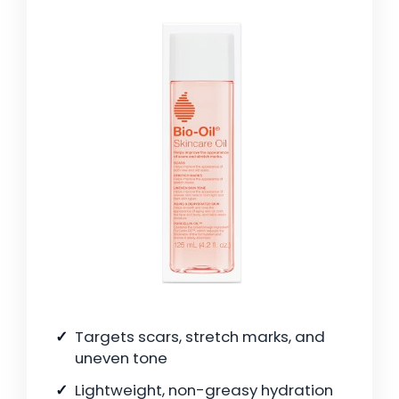
Targets scars, stretch marks, and
uneven tone
Lightweight, non-greasy hydration