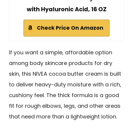
with Hyaluronic Acid, 16 OZ
Check Price On Amazon
If you want a simple, affordable option
among body skincare products for dry
skin, this NIVEA cocoa butter cream is built
to deliver heavy-duty moisture with a rich,
cushiony feel. The thick formula is a good
fit for rough elbows, legs, and other areas
that need more than a lightweight lotion.