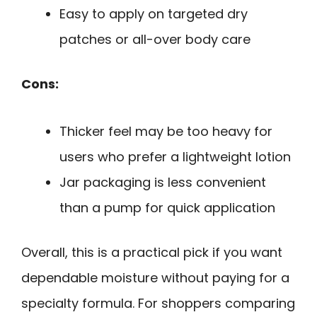
Easy to apply on targeted dry
patches or all-over body care
Cons:
Thicker feel may be too heavy for
users who prefer a lightweight lotion
Jar packaging is less convenient
than a pump for quick application
Overall, this is a practical pick if you want
dependable moisture without paying for a
specialty formula. For shoppers comparing