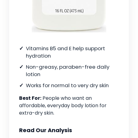
Vitamins B5 and E help support
hydration
Non-greasy, paraben-free daily
lotion
Works for normal to very dry skin
Best For:
People who want an
affordable, everyday body lotion for
extra-dry skin.
Read Our Analysis