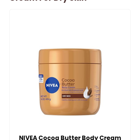
NIVEA Cocoa Butter Body Cream