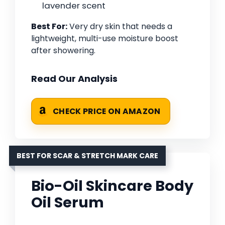
lavender scent
Best For:
Very dry skin that needs a
lightweight, multi-use moisture boost
after showering.
Read Our Analysis
CHECK PRICE ON AMAZON
BEST FOR SCAR & STRETCH MARK CARE
Bio-Oil Skincare Body
Oil Serum