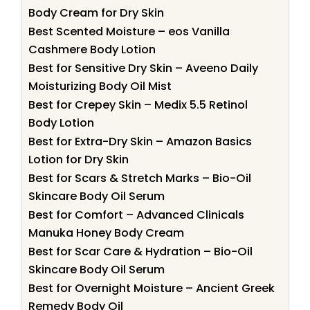
Body Cream for Dry Skin
Best Scented Moisture – eos Vanilla
Cashmere Body Lotion
Best for Sensitive Dry Skin – Aveeno Daily
Moisturizing Body Oil Mist
Best for Crepey Skin – Medix 5.5 Retinol
Body Lotion
Best for Extra-Dry Skin – Amazon Basics
Lotion for Dry Skin
Best for Scars & Stretch Marks – Bio-Oil
Skincare Body Oil Serum
Best for Comfort – Advanced Clinicals
Manuka Honey Body Cream
Best for Scar Care & Hydration – Bio-Oil
Skincare Body Oil Serum
Best for Overnight Moisture – Ancient Greek
Remedy Body Oil