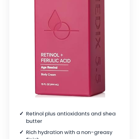
Retinol plus antioxidants and shea
butter
Rich hydration with a non-greasy