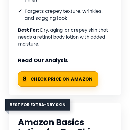
finish
Targets crepey texture, wrinkles,
and sagging look
Best For:
Dry, aging, or crepey skin that
needs a retinol body lotion with added
moisture.
Read Our Analysis
CHECK PRICE ON AMAZON
BEST FOR EXTRA-DRY SKIN
Amazon Basics