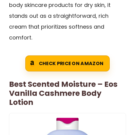
body skincare products for dry skin, it
stands out as a straightforward, rich
cream that prioritizes softness and
comfort.
CHECK PRICE ON AMAZON
Best Scented Moisture – Eos
Vanilla Cashmere Body
Lotion