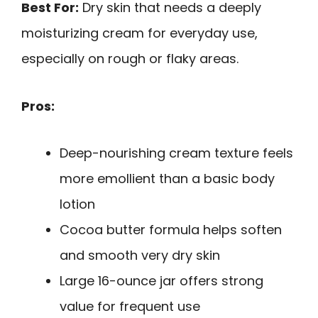
Best For:
Dry skin that needs a deeply
moisturizing cream for everyday use,
especially on rough or flaky areas.
Pros:
Deep-nourishing cream texture feels
more emollient than a basic body
lotion
Cocoa butter formula helps soften
and smooth very dry skin
Large 16-ounce jar offers strong
value for frequent use