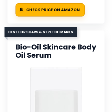
CHECK PRICE ON AMAZON
BEST FOR SCARS & STRETCH MARKS
Bio-Oil Skincare Body
Oil Serum